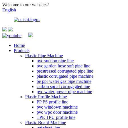
Welcome to our websites!
English
Home
Products
Plastic Pipe Machine
pvc suction pipe line
pvc garden hose soft pipe line
prestressed corrugated pipe line
plastic corrugated pipe machine
pe ppr water gas pipe machine
carbon sprial corrugagted line
pvc water power pipe machine
Plastic Profile Machine
PP PS profile line
pvc windown machine
pvc wpc door machine
TPE TPU profile line
Plastic Board Machine
pet sheet line