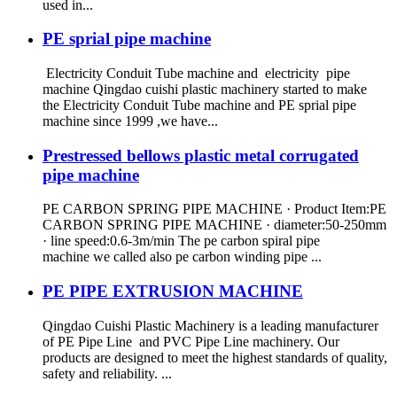
used in...
PE sprial pipe machine
Electricity Conduit Tube machine and electricity pipe
machine Qingdao cuishi plastic machinery started to make
the Electricity Conduit Tube machine and PE sprial pipe
machine since 1999 ,we have...
Prestressed bellows plastic metal corrugated
pipe machine
PE CARBON SPRING PIPE MACHINE · Product Item:PE
CARBON SPRING PIPE MACHINE · diameter:50-250mm
· line speed:0.6-3m/min The pe carbon spiral pipe
machine we called also pe carbon winding pipe ...
PE PIPE EXTRUSION MACHINE
Qingdao Cuishi Plastic Machinery is a leading manufacturer
of PE Pipe Line and PVC Pipe Line machinery. Our
products are designed to meet the highest standards of quality,
safety and reliability. ...