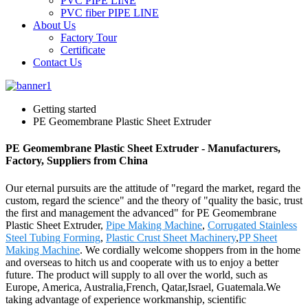
PVC PIPE LINE
PVC fiber PIPE LINE
About Us
Factory Tour
Certificate
Contact Us
Getting started
PE Geomembrane Plastic Sheet Extruder
PE Geomembrane Plastic Sheet Extruder - Manufacturers,
Factory, Suppliers from China
Our eternal pursuits are the attitude of "regard the market, regard the
custom, regard the science" and the theory of "quality the basic, trust
the first and management the advanced" for PE Geomembrane
Plastic Sheet Extruder,
Pipe Making Machine
,
Corrugated Stainless
Steel Tubing Forming
,
Plastic Crust Sheet Machinery
,
PP Sheet
Making Machine
. We cordially welcome shoppers from in the home
and overseas to hitch us and cooperate with us to enjoy a better
future. The product will supply to all over the world, such as
Europe, America, Australia,French, Qatar,Israel, Guatemala.We
taking advantage of experience workmanship, scientific