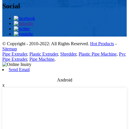
Social
© Copyright - 2010-2022: All Rights Reserved.
Hot Products
-
Sitemap
Pipe Extruder
,
Plastic Extruder
,
Shredder
,
Plastic Pipe Machine
,
Pvc
Pipe Extruder
,
Pipe Machine
,
Send Email
Android
x