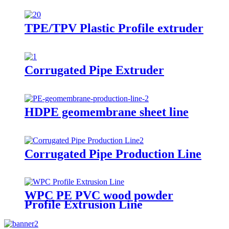
TPE/TPV Plastic Profile extruder
Corrugated Pipe Extruder
HDPE geomembrane sheet line
Corrugated Pipe Production Line
WPC PE PVC wood powder
Profile Extrusion Line