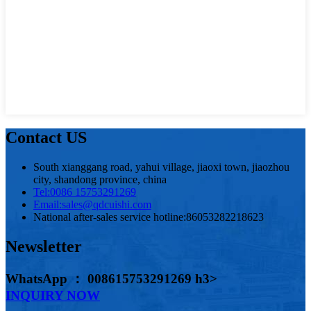
Contact US
South xianggang road, yahui village, jiaoxi town, jiaozhou
city, shandong province, china
Tel:
0086 15753291269
Email:
sales@qdcuishi.com
National after-sales service hotline:
86053282218623
Newsletter
WhatsApp ： 008615753291269 h3>
INQUIRY NOW