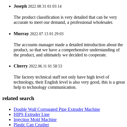
Joseph
2022.08.31 01:03:14
The product classification is very detailed that can be very
accurate to meet our demand, a professional wholesaler.
Murray
2022.07.13 01:29:03
The accounts manager made a detailed introduction about the
product, so that we have a comprehensive understanding of
the product, and ultimately we decided to cooperate.
Cherry
2022.06.11 01:58:53
The factory technical staff not only have high level of
technology, their English level is also very good, this is a great
help to technology communication.
related search
Double Wall Corrugated Pipe Extruder Machine
HIPS Extruder Line
Injection Mold Machine
Plastic Can Crusher