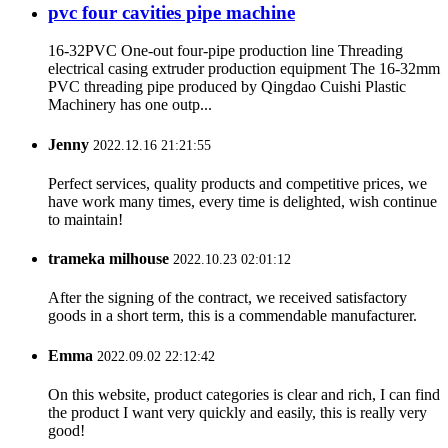
pvc four cavities pipe machine
16-32PVC One-out four-pipe production line Threading
electrical casing extruder production equipment The 16-32mm
PVC threading pipe produced by Qingdao Cuishi Plastic
Machinery has one outp...
Jenny
2022.12.16 21:21:55
Perfect services, quality products and competitive prices, we
have work many times, every time is delighted, wish continue
to maintain!
trameka milhouse
2022.10.23 02:01:12
After the signing of the contract, we received satisfactory
goods in a short term, this is a commendable manufacturer.
Emma
2022.09.02 22:12:42
On this website, product categories is clear and rich, I can find
the product I want very quickly and easily, this is really very
good!