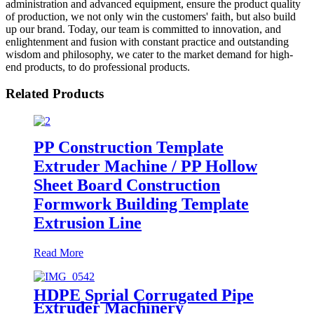
administration and advanced equipment, ensure the product quality
of production, we not only win the customers' faith, but also build
up our brand. Today, our team is committed to innovation, and
enlightenment and fusion with constant practice and outstanding
wisdom and philosophy, we cater to the market demand for high-
end products, to do professional products.
Related Products
PP Construction Template
Extruder Machine / PP Hollow
Sheet Board Construction
Formwork Building Template
Extrusion Line
Read More
HDPE Sprial Corrugated Pipe
Extruder Machinery