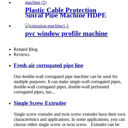
Plastic Cable Protection
Spiral Pipe Machine HDPE
Spiral Pipe Production Line
Machinery
pvc window profile machine
Related Blog
Reviews
Fresh air corrugated pipe line
Our double-wall corrugated pipe machine can be used for
multiple purposes. It can make single-wall corrugated pipes,
double-wall corrugated pipes, double-wall perforated
corrugated pipes, tun...
Single Screw Extruder
Single screw extruder and twin screw extruder have their own
characteristics and applications. In some applications, you can
choose either single screw or twin screw. Extruder can be