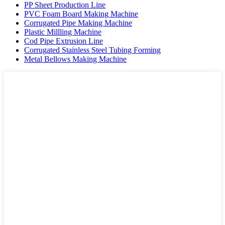
PP Sheet Production Line
PVC Foam Board Making Machine
Corrugated Pipe Making Machine
Plastic Millling Machine
Cod Pipe Extrusion Line
Corrugated Stainless Steel Tubing Forming
Metal Bellows Making Machine