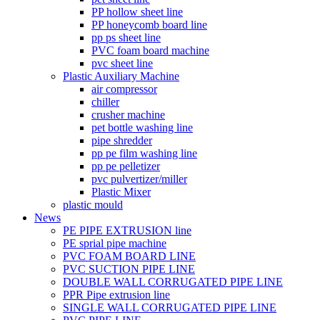
PP hollow sheet line
PP honeycomb board line
pp ps sheet line
PVC foam board machine
pvc sheet line
Plastic Auxiliary Machine
air compressor
chiller
crusher machine
pet bottle washing line
pipe shredder
pp pe film washing line
pp pe pelletizer
pvc pulvertizer/miller
Plastic Mixer
plastic mould
News
PE PIPE EXTRUSION line
PE sprial pipe machine
PVC FOAM BOARD LINE
PVC SUCTION PIPE LINE
DOUBLE WALL CORRUGATED PIPE LINE
PPR Pipe extrusion line
SINGLE WALL CORRUGATED PIPE LINE