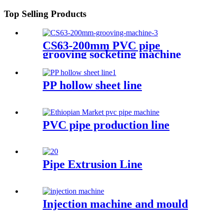
Top Selling Products
CS63-200mm PVC pipe
grooving socketing machine
PP hollow sheet line
PVC pipe production line
Pipe Extrusion Line
Injection machine and mould