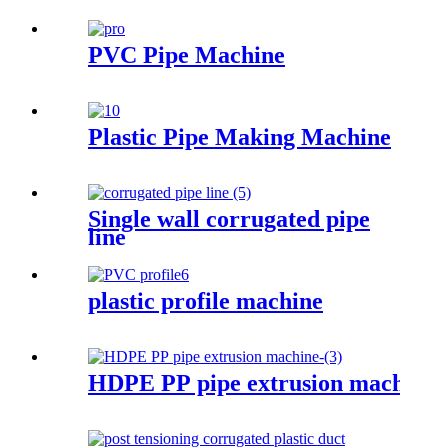
PVC Pipe Machine
Plastic Pipe Making Machine
Single wall corrugated pipe
line
plastic profile machine
HDPE PP pipe extrusion machine