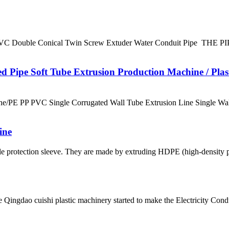
Double Conical Twin Screw Extuder Water Conduit Pipe TH
 Pipe Soft Tube Extrusion Production Machine / Plas
e/PE PP PVC Single Corrugated Wall Tube Extrusion Line Single Wal
ine
 protection sleeve. They are made by extruding HDPE (high-density po
 Qingdao cuishi plastic machinery started to make the Electricity Con