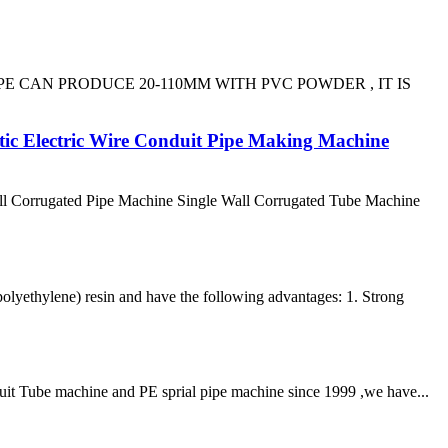
E PIPE CAN PRODUCE 20-110MM WITH PVC POWDER , IT IS
tic Electric Wire Conduit Pipe Making Machine
l Corrugated Pipe Machine Single Wall Corrugated Tube Machine
lyethylene) resin and have the following advantages: 1. Strong
duit Tube machine and PE sprial pipe machine since 1999 ,we have...