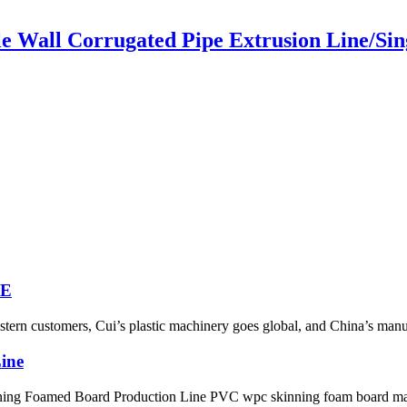
le Wall Corrugated Pipe Extrusion Line/Si
NE
ern customers, Cui’s plastic machinery goes global, and China’s manufac
ine
ing Foamed Board Production Line PVC wpc skinning foam board mak