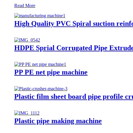
Read More
High Quality PVC Spiral suction reinf
HDPE Sprial Corrugated Pipe Extrud
PP PE net pipe machine
Plastic film sheet board pipe profile 
Plastic pipe making machine