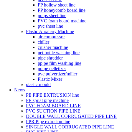
PP hollow sheet line
PP honeycomb board line
pp ps sheet line
PVC foam board machine
pvc sheet line
Plastic Auxiliary Machine
air compressor
chiller
crusher machine
pet bottle washing line
pipe shredder
pp pe film washing line
pp pe pelletizer
pvc pulvertizer/miller
Plastic Mixer
plastic mould
News
PE PIPE EXTRUSION line
PE sprial pipe machine
PVC FOAM BOARD LINE
PVC SUCTION PIPE LINE
DOUBLE WALL CORRUGATED PIPE LINE
PPR Pipe extrusion line
SINGLE WALL CORRUGATED PIPE LINE