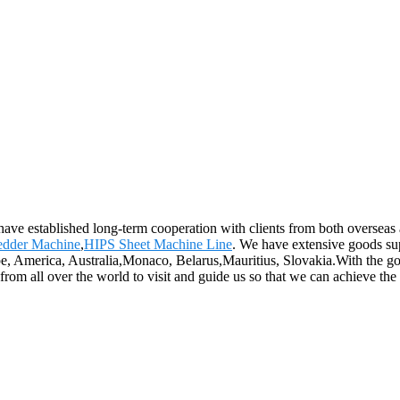
have established long-term cooperation with clients from both overseas
edder Machine
,
HIPS Sheet Machine Line
. We have extensive goods sup
pe, America, Australia,Monaco, Belarus,Mauritius, Slovakia.With the goal
rom all over the world to visit and guide us so that we can achieve the