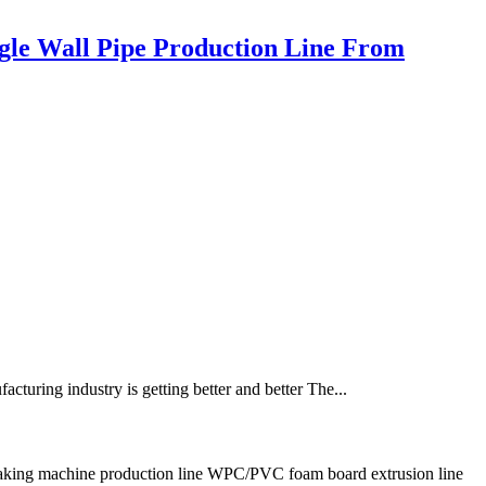
ngle Wall Pipe Production Line From
turing industry is getting better and better The...
ing machine production line WPC/PVC foam board extrusion line