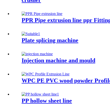
crusher
PPR Pipe extrusion line ppr Fitti
Plate splicing machine
Injection machine and mould
WPC PE PVC wood powder Profile
PP hollow sheet line