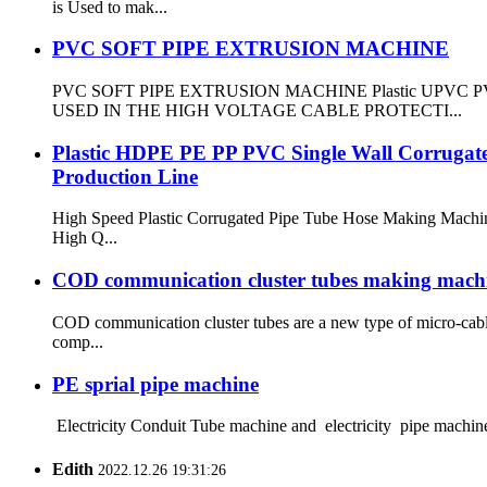
is Used to mak...
PVC SOFT PIPE EXTRUSION MACHINE
PVC SOFT PIPE EXTRUSION MACHINE Plastic UPVC PVC 
USED IN THE HIGH VOLTAGE CABLE PROTECTI...
Plastic HDPE PE PP PVC Single Wall Corrugated
Production Line
High Speed Plastic Corrugated Pipe Tube Hose Making Machin
High Q...
COD communication cluster tubes making mach
COD communication cluster tubes are a new type of micro-cable
comp...
PE sprial pipe machine
Electricity Conduit Tube machine and electricity pipe machine
Edith
2022.12.26 19:31:26