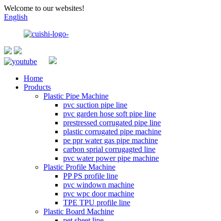
Welcome to our websites!
English
Home
Products
Plastic Pipe Machine
pvc suction pipe line
pvc garden hose soft pipe line
prestressed corrugated pipe line
plastic corrugated pipe machine
pe ppr water gas pipe machine
carbon sprial corrugagted line
pvc water power pipe machine
Plastic Profile Machine
PP PS profile line
pvc windown machine
pvc wpc door machine
TPE TPU profile line
Plastic Board Machine
pet sheet line