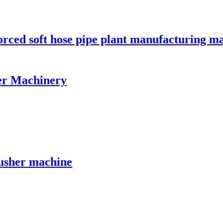
orced soft hose pipe plant manufacturing m
er Machinery
crusher machine