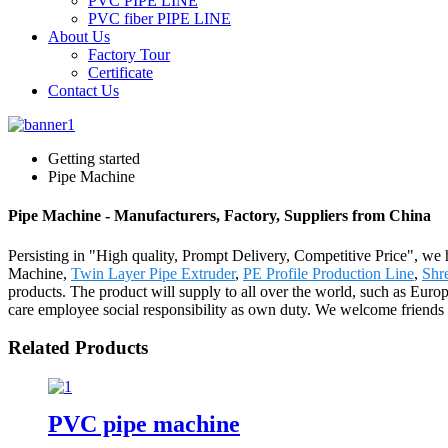
PVC PIPE LINE
PVC fiber PIPE LINE
About Us
Factory Tour
Certificate
Contact Us
Getting started
Pipe Machine
Pipe Machine - Manufacturers, Factory, Suppliers from China
Persisting in "High quality, Prompt Delivery, Competitive Price", we 
Machine,
Twin Layer Pipe Extruder
,
PE Profile Production Line
,
Shr
products. The product will supply to all over the world, such as Euro
care employee social responsibility as own duty. We welcome friends f
Related Products
PVC pipe machine