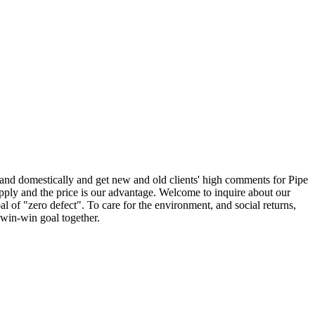
 and domestically and get new and old clients' high comments for Pipe
ply and the price is our advantage. Welcome to inquire about our
 of "zero defect". To care for the environment, and social returns,
 win-win goal together.