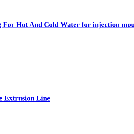
ng For Hot And Cold Water for injection mo
 Extrusion Line