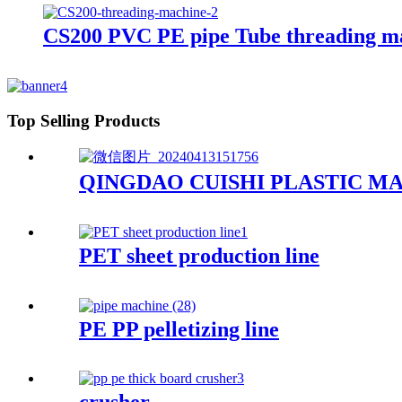
CS200 PVC PE pipe Tube threading m
Top Selling Products
QINGDAO CUISHI PLASTIC MA
PET sheet production line
PE PP pelletizing line