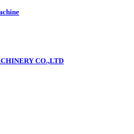
achine
CHINERY CO.,LTD