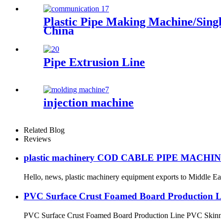
Plastic Pipe Making Machine/Sing
China
Pipe Extrusion Line
injection machine
Related Blog
Reviews
plastic machinery COD CABLE PIPE MACHI
Hello, news, plastic machinery equipment exports to Middle East
PVC Surface Crust Foamed Board Production L
PVC Surface Crust Foamed Board Production Line PVC Skinn