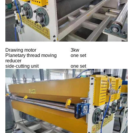
Drawing motor
3kw
Planetary thread moving
one set
reducer
side-cutting unit
one set