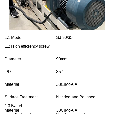
1.1 Model
SJ-90/35
1.2 High efficiency screw
Diameter
90mm
L/D
35:1
Material
38CrMoAlA
Surface Treatment
Nitrided and Polished
1.3 Barrel
Material
38CrMoAlA