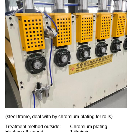
(steel frame, deal with by chromium-plating for rolls)
Treatment method outside:
Chromium plating
Hauling off speed
1-6m/min