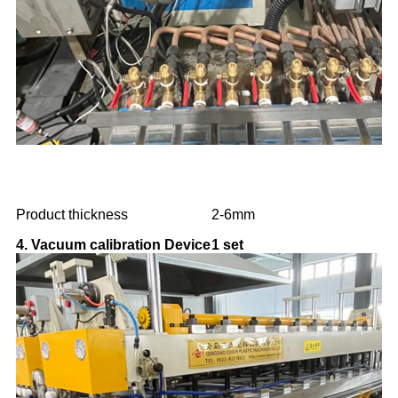
Product thickness
2-6mm
4. Vacuum calibration Device
1 set