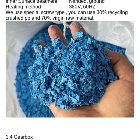
Inner Surface treatment
Nitrided, ground
Heating method
380V, 60HZ
We use special screw type , you can use 30% recycling
crushed pp and 70% virgin raw material.
1.4 Gearbox