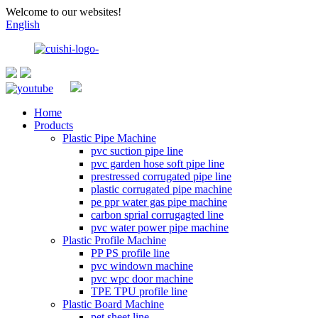
Welcome to our websites!
English
Home
Products
Plastic Pipe Machine
pvc suction pipe line
pvc garden hose soft pipe line
prestressed corrugated pipe line
plastic corrugated pipe machine
pe ppr water gas pipe machine
carbon sprial corrugagted line
pvc water power pipe machine
Plastic Profile Machine
PP PS profile line
pvc windown machine
pvc wpc door machine
TPE TPU profile line
Plastic Board Machine
pet sheet line