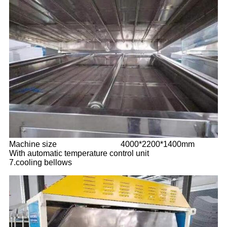
Machine size
4000*2200*1400mm
With automatic temperature control unit
7.cooling bellows