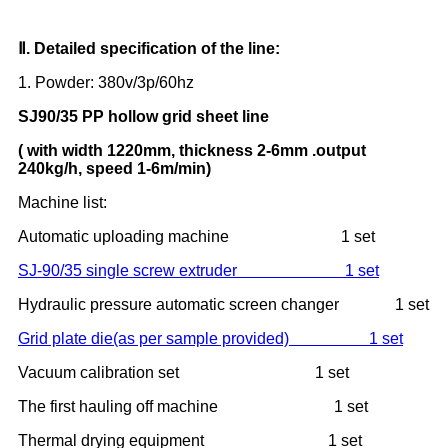
Ⅱ
. Detailed specification of the line:
1. Powder: 380v/3p/60hz
SJ90/35
PP
hollow grid
sheet line
( with width
122
0mm, thickness
2-6
m
m
.output
240kg/h, speed 1-6m/min)
Machine list:
Automatic uploading machine 1 set
SJ-90/35 single screw extruder 1 set
Hydraulic pressure automatic screen changer 1 set
Grid plate die(as per sample provided) 1 set
Vacuum calibration set 1 set
The first hauling off machine 1 set
Thermal drying equipment 1 set