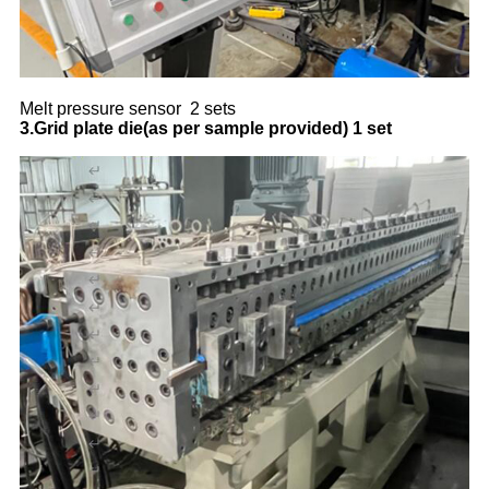
Melt pressure sensor 2 sets
3.Grid plate die(as per sample provided)
1 set