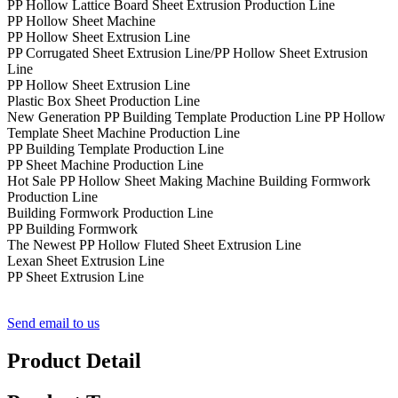
PP Hollow Lattice Board Sheet Extrusion Production Line
PP Hollow Sheet Machine
PP Hollow Sheet Extrusion Line
PP Corrugated Sheet Extrusion Line/PP Hollow Sheet Extrusion
Line
PP Hollow Sheet Extrusion Line
Plastic Box Sheet Production Line
New Generation PP Building Template Production Line PP Hollow
Template Sheet Machine Production Line
PP Building Template Production Line
PP Sheet Machine Production Line
Hot Sale PP Hollow Sheet Making Machine Building Formwork
Production Line
Building Formwork Production Line
PP Building Formwork
The Newest PP Hollow Fluted Sheet Extrusion Line
Lexan Sheet Extrusion Line
PP Sheet Extrusion Line
Send email to us
Product Detail