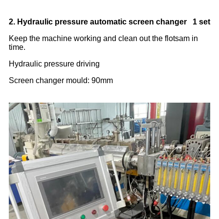
2. Hydraulic pressure automatic screen changer 1 set
Keep the machine working and clean out the flotsam in
time.
Hydraulic pressure driving
Screen changer mould: 90mm