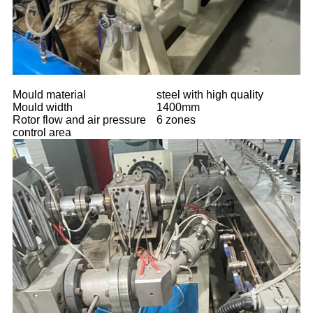
Mould material
steel with high quality
Mould width
1400mm
Rotor flow and air pressure
6 zones
control area