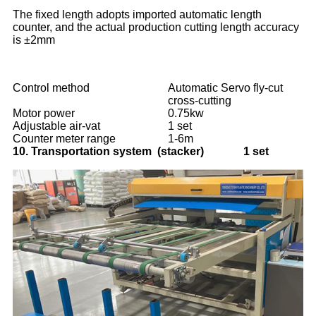
The fixed length adopts imported automatic length
counter, and the actual production cutting length accuracy
is ±2mm
Control method
Automatic Servo fly-cut
cross-cutting
Motor power
0.75kw
Adjustable air-vat
1 set
Counter meter range
1-6m
10.
Transportation system (stacker) 1 set