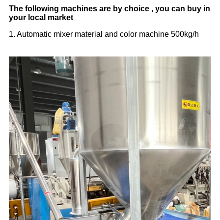
The following machines are by choice , you can buy in
your local market
1. Automatic mixer material and color machine 500kg/h