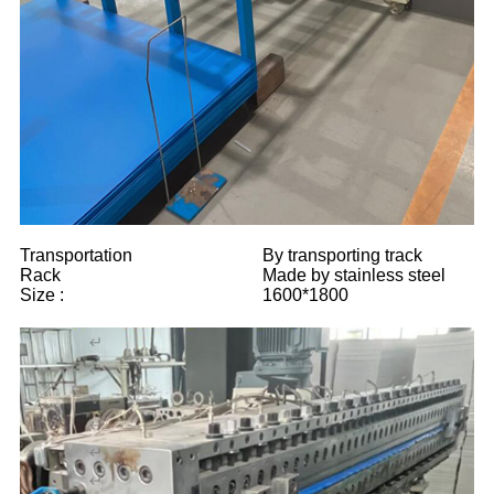
Transportation
By transporting track
Rack
Made by stainless steel
Size :
1600*1800