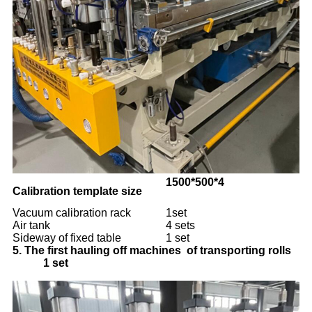
1500*500*4
Calibration template size 
Vacuum calibration rack
1set
Air tank
4 sets
Sideway of fixed table
1 set
5.
The first hauling off machines of transporting rolls
1 set