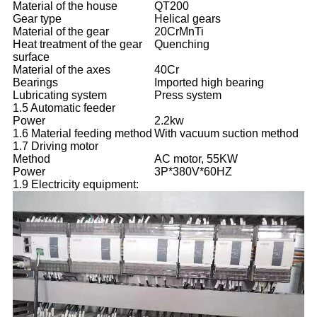
Material of the house
QT200
Gear type
Helical gears
Material of the gear
20CrMnTi
Heat treatment of the gear
Quenching
surface
Material of the axes
40Cr
Bearings
Imported high bearing
Lubricating system
Press system
1.5 Automatic feeder
Power
2.2kw
1.6 Material feeding method
With vacuum suction method
1.7 Driving motor
Method
AC motor, 55KW
Power
3P*380V*60HZ
1.9 Electricity equipment: