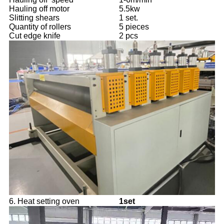
Hauling off motor
5.5kw
Slitting shears
1 set.
Quantity of rollers
5 pieces
Cut edge knife
2 pcs
6. Heat setting oven
1set