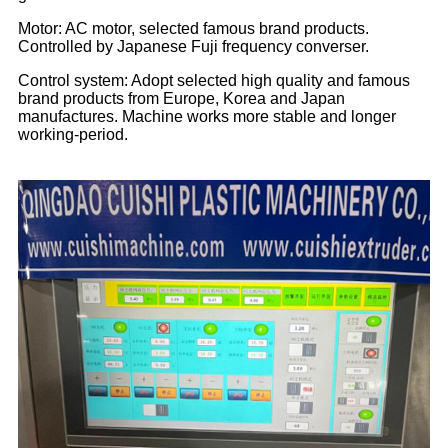
Motor: AC motor, selected famous brand products.
Controlled by Japanese Fuji frequency converser.
Control system: Adopt selected high quality and famous
brand products from Europe, Korea and Japan
manufactures. Machine works more stable and longer
working-period.