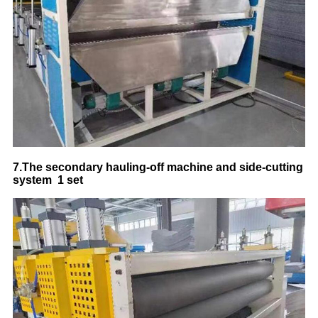
7.
The secondary hauling-off machine and side-cutting
system
1 set