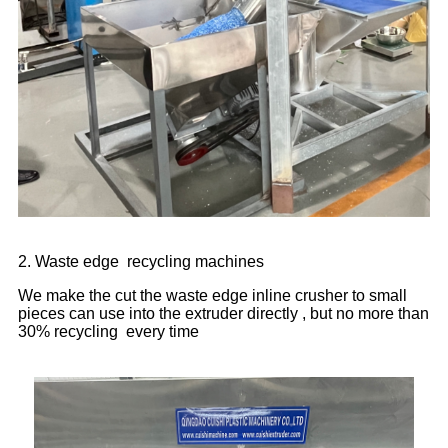
2. Waste edge recycling machines
We make the cut the waste edge inline crusher to small
pieces can use into the extruder directly , but no more than
30% recycling every time