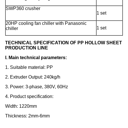
SWP360 crusher
1 set
20HP cooling fan chiller with Panasonic
1 set
chiller
TECHNICAL SPECIFICATION OF PP HOLLOW SHEET
PRODUCTION LINE
I. Main technical parameters:
1. Suitable material: PP
2. Extruder Output: 240kg/h
3. Power: 3-phase, 380V, 60Hz
4. Product specification:
Width: 1220mm
Thickness: 2mm-6mm