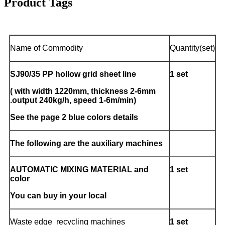
Product Tags
Name of Commodity
Quantity(set)
SJ90/35
PP
hollow grid
sheet line
1 set
( with width
122
0mm, thickness
2-6
m
m
.output 240kg/h, speed 1-6m/min)
See the page 2 blue colors details
The following are the auxiliary machines
AUTOMATIC MIXING MATERIAL and
1 set
color
You can buy in your local
Waste edge recycling machines
1 set