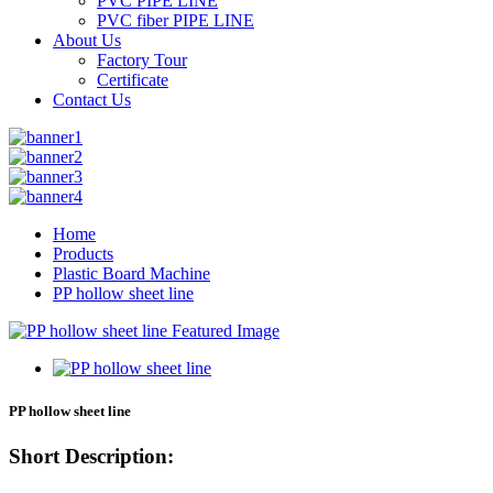
PVC PIPE LINE
PVC fiber PIPE LINE
About Us
Factory Tour
Certificate
Contact Us
Home
Products
Plastic Board Machine
PP hollow sheet line
PP hollow sheet line
Short Description: