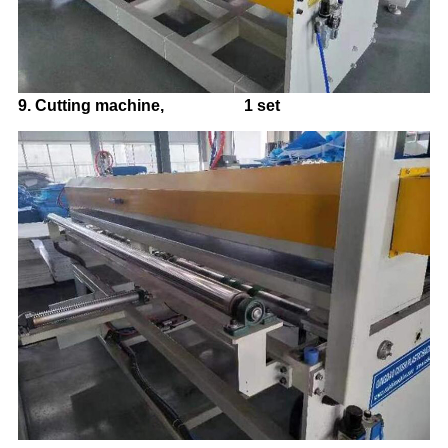
9.
Cutting machine, 1 set