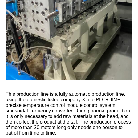
This production line is a fully automatic production line,
using the domestic listed company Xinjie PLC+HIM+
precise temperature control module control system,
sinusoidal frequency converter. During normal production,
it is only necessary to add raw materials at the head, and
then collect the product at the tail. The production process
of more than 20 meters long only needs one person to
patrol from time to time.