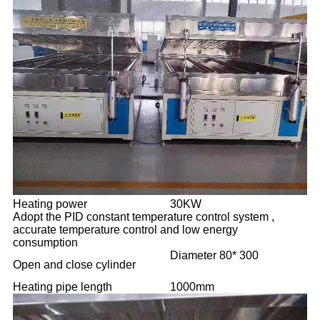
Heating power
30KW
Adopt the PID constant temperature control system ,
accurate temperature control and low energy
consumption
Diameter 80* 300
Open and close cylinder
Heating pipe length
1000mm