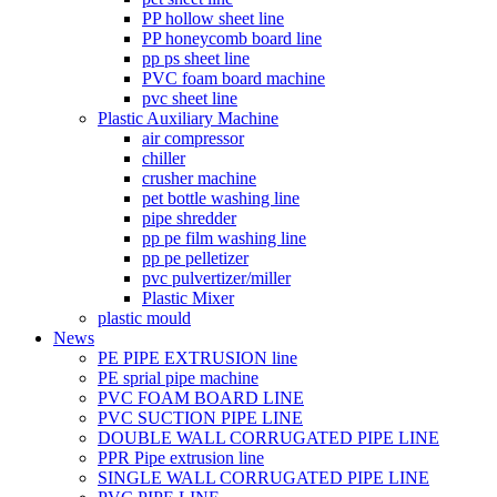
PP hollow sheet line
PP honeycomb board line
pp ps sheet line
PVC foam board machine
pvc sheet line
Plastic Auxiliary Machine
air compressor
chiller
crusher machine
pet bottle washing line
pipe shredder
pp pe film washing line
pp pe pelletizer
pvc pulvertizer/miller
Plastic Mixer
plastic mould
News
PE PIPE EXTRUSION line
PE sprial pipe machine
PVC FOAM BOARD LINE
PVC SUCTION PIPE LINE
DOUBLE WALL CORRUGATED PIPE LINE
PPR Pipe extrusion line
SINGLE WALL CORRUGATED PIPE LINE