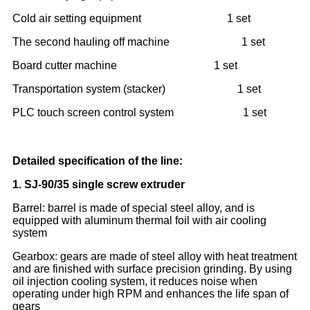
Cold air setting equipment 1 set
The second hauling off machine 1 set
Board cutter machine 1 set
Transportation system (stacker) 1 set
PLC touch screen control system 1 set
Detailed specification of the line:
1.
SJ-90/35 single screw extruder
Barrel: barrel is made of special steel alloy, and is
equipped with aluminum thermal foil with air cooling
system
Gearbox: gears are made of steel alloy with heat treatment
and are finished with surface precision grinding. By using
oil injection cooling system, it reduces noise when
operating under high RPM and enhances the life span of
gears