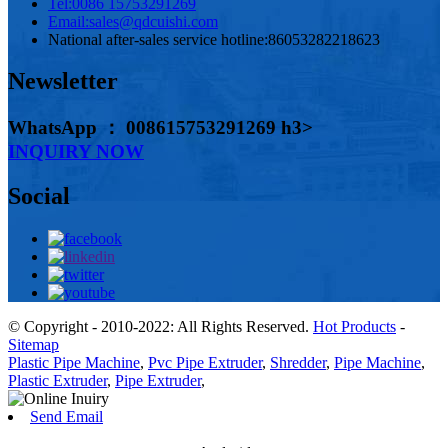
Tel:
0086 15753291269
Email:
sales@qdcuishi.com
National after-sales service hotline:
86053282218623
Newsletter
WhatsApp ： 008615753291269 h3>
INQUIRY NOW
Social
© Copyright - 2010-2022: All Rights Reserved.
Hot Products
-
Sitemap
Plastic Pipe Machine
,
Pvc Pipe Extruder
,
Shredder
,
Pipe Machine
,
Plastic Extruder
,
Pipe Extruder
,
Send Email