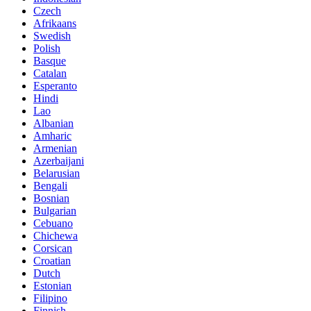
Czech
Afrikaans
Swedish
Polish
Basque
Catalan
Esperanto
Hindi
Lao
Albanian
Amharic
Armenian
Azerbaijani
Belarusian
Bengali
Bosnian
Bulgarian
Cebuano
Chichewa
Corsican
Croatian
Dutch
Estonian
Filipino
Finnish