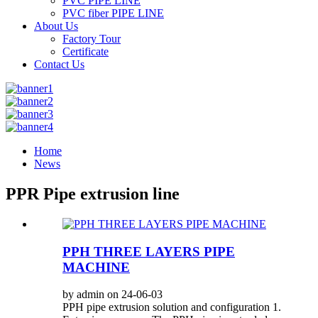
PVC PIPE LINE
PVC fiber PIPE LINE
About Us
Factory Tour
Certificate
Contact Us
Home
News
PPR Pipe extrusion line
PPH THREE LAYERS PIPE
MACHINE
by admin on 24-06-03
PPH pipe extrusion solution and configuration 1.