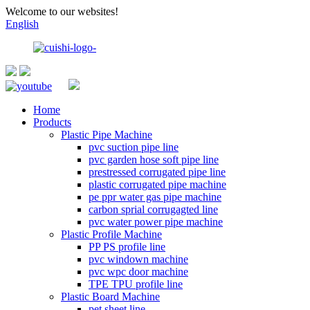
Welcome to our websites!
English
Home
Products
Plastic Pipe Machine
pvc suction pipe line
pvc garden hose soft pipe line
prestressed corrugated pipe line
plastic corrugated pipe machine
pe ppr water gas pipe machine
carbon sprial corrugagted line
pvc water power pipe machine
Plastic Profile Machine
PP PS profile line
pvc windown machine
pvc wpc door machine
TPE TPU profile line
Plastic Board Machine
pet sheet line