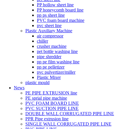
PP hollow sheet line
PP honeycomb board line
pp ps sheet line
PVC foam board machine
pvc sheet line
Plastic Auxiliary Machine
air compressor
chiller
crusher machine
pet bottle washing line
pipe shredder
pp pe film washing line
pp pe pelletizer
pvc pulvertizer/miller
Plastic Mixer
plastic mould
News
PE PIPE EXTRUSION line
PE sprial pipe machine
PVC FOAM BOARD LINE
PVC SUCTION PIPE LINE
DOUBLE WALL CORRUGATED PIPE LINE
PPR Pipe extrusion line
SINGLE WALL CORRUGATED PIPE LINE