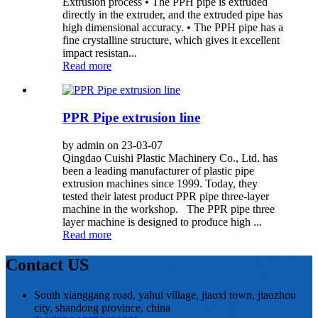
Extrusion process • The PPH pipe is extruded
directly in the extruder, and the extruded pipe has
high dimensional accuracy. • The PPH pipe has a
fine crystalline structure, which gives it excellent
impact resistan...
Read more
PPR Pipe extrusion line
by admin on 23-03-07
Qingdao Cuishi Plastic Machinery Co., Ltd. has
been a leading manufacturer of plastic pipe
extrusion machines since 1999. Today, they
tested their latest product PPR pipe three-layer
machine in the workshop. The PPR pipe three
layer machine is designed to produce high ...
Read more
Contact US
South xianggang road, yahui village, jiaoxi town, jiaozhou
city, shandong province, china