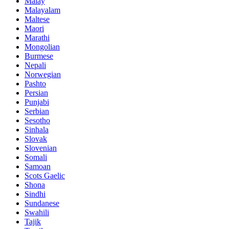
Malay
Malayalam
Maltese
Maori
Marathi
Mongolian
Burmese
Nepali
Norwegian
Pashto
Persian
Punjabi
Serbian
Sesotho
Sinhala
Slovak
Slovenian
Somali
Samoan
Scots Gaelic
Shona
Sindhi
Sundanese
Swahili
Tajik