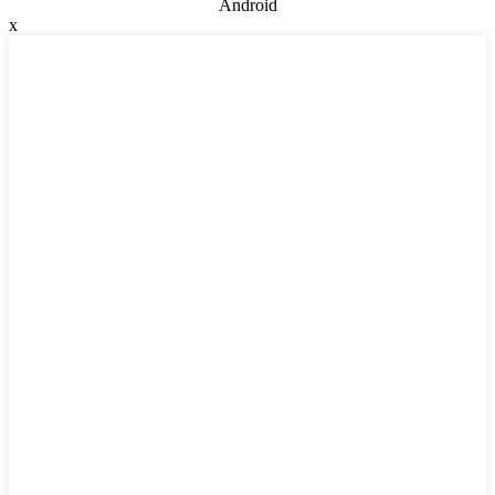
Android
x