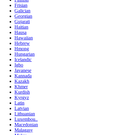
Frisian
Galician
Georgian
Gujarati
Haitian
Hausa
Hawaiian
Hebrew
Hmong
Hungarian
Icelandic
Igbo
Javanese
Kannada
Kazakh
Khmer
Kurdish
Kyrgyz
Latin
Latvian
Lithuanian
Luxembou..
Macedonian
Malagasy