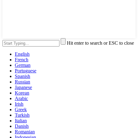
Hit enter to search or ESC to close
English
French
German
Portuguese
Spanish
Russian
Japanese
Korean
Arabic
Irish
Greek
Turkish
Italian
Danish
Romanian
Indonesian