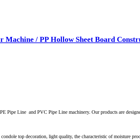
r Machine / PP Hollow Sheet Board Const
E Pipe Line and PVC Pipe Line machinery. Our products are designed to 
 condole top decoration, light quality, the characteristic of moisture pro