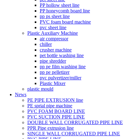
PP hollow sheet line
PP honeycomb board line
pp ps sheet line
PVC foam board machine
pvc sheet line
Plastic Auxiliary Machine
air compressor
chiller
crusher machine
pet bottle washing line
pipe shredder
pp pe film washing line
pp pe pelletizer
pvc pulvertizer/miller
Plastic Mixer
plastic mould
News
PE PIPE EXTRUSION line
PE sprial pipe machine
PVC FOAM BOARD LINE
PVC SUCTION PIPE LINE
DOUBLE WALL CORRUGATED PIPE LINE
PPR Pipe extrusion line
SINGLE WALL CORRUGATED PIPE LINE