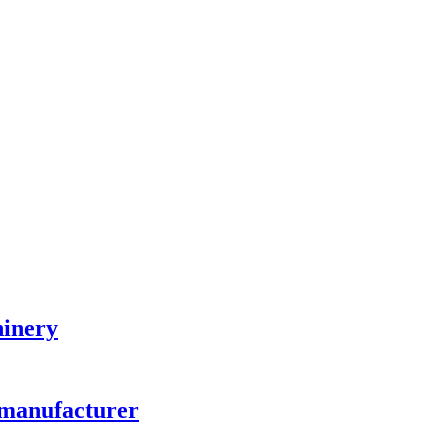
hinery
 manufacturer