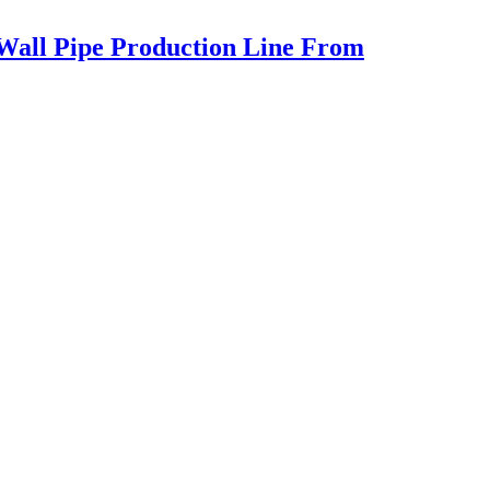
 Wall Pipe Production Line From