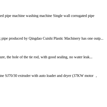
ted pipe machine washing machine Single wall corrugated pipe
pipe produced by Qingdao Cuishi Plastic Machinery has one outp...
e, the hole of the tie rod, with good sealing, no water leak...
J70/30 extruder with auto loader and dryer (37KW motor ，