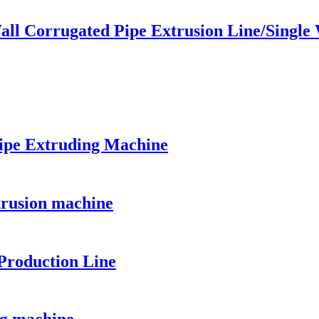
all Corrugated Pipe Extrusion Line/Single
ipe Extruding Machine
trusion machine
Production Line