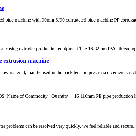
ne
ated pipe machine with 90mm SJ90 corrugated pipe machine PP corruga
ical casing extruder production equipment The 16-32mm PVC threading 
pe extrusion machine
aw material, mainly used in the back tension prestressed cement structur
Name of Commodity Quantity 16-110mm PE pipe production line S
ter problems can be resolved very quickly, we feel reliable and secure.