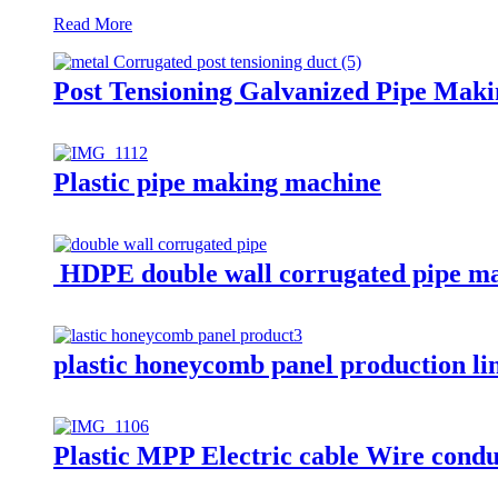
Read More
Post Tensioning Galvanized Pipe Mak
Plastic pipe making machine
HDPE double wall corrugated pipe m
plastic honeycomb panel production l
Plastic MPP Electric cable Wire cond