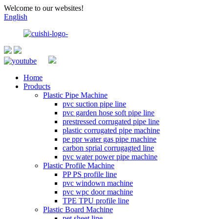
Welcome to our websites!
English
Home
Products
Plastic Pipe Machine
pvc suction pipe line
pvc garden hose soft pipe line
prestressed corrugated pipe line
plastic corrugated pipe machine
pe ppr water gas pipe machine
carbon sprial corrugagted line
pvc water power pipe machine
Plastic Profile Machine
PP PS profile line
pvc windown machine
pvc wpc door machine
TPE TPU profile line
Plastic Board Machine
pet sheet line