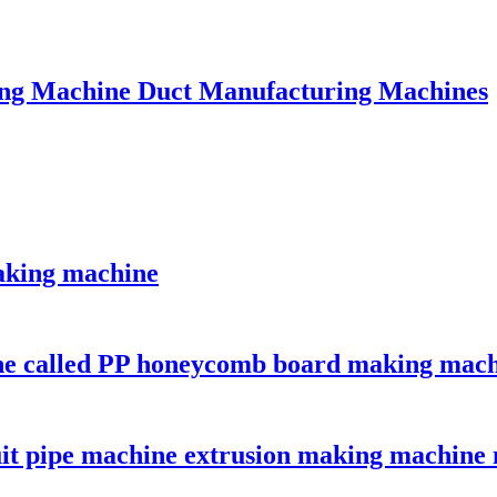
ing Machine Duct Manufacturing Machines
aking machine
ine called PP honeycomb board making mac
uit pipe machine extrusion making machine