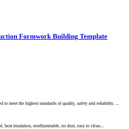
ruction Formwork Building Template
meet the highest standards of quality, safety and reliability. ...
of, heat insulation, nonflammable, no dust, easy to clean...