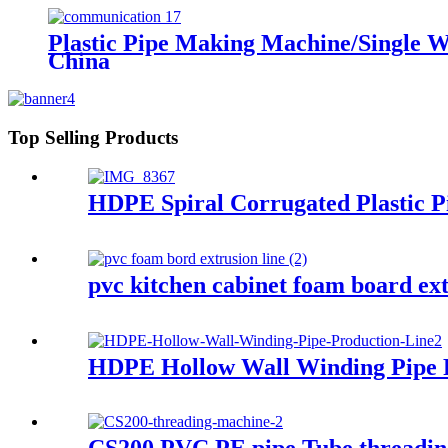
Plastic Pipe Making Machine/Single W
China
Top Selling Products
HDPE Spiral Corrugated Plastic P
pvc kitchen cabinet foam board ex
HDPE Hollow Wall Winding Pipe 