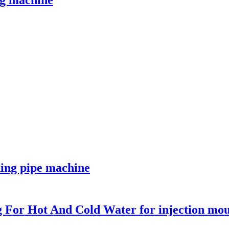
g machine
ding pipe machine
ng For Hot And Cold Water for injection mo