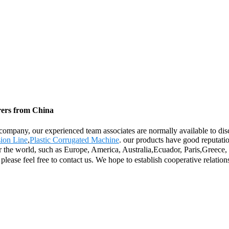
rers from China
ompany, our experienced team associates are normally available to disc
ion Line
,
Plastic Corrugated Machine
. our products have good reputati
over the world, such as Europe, America, Australia,Ecuador, Paris,Greec
 please feel free to contact us. We hope to establish cooperative relation