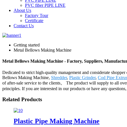
PVC PIPE LINE
PVC fiber PIPE LINE
About Us
Factory Tour
Certificate
Contact Us
Getting started
Metal Bellows Making Machine
Metal Bellows Making Machine - Factory, Suppliers, Manufactu
Dedicated to strict high-quality management and considerate shopper c
Bellows Making Machine,
Shredder
,
Plastic Grinder
,
Cod Pipe Extrus
of after-sale service to the clients。 The product will supply to all 
principles. If you are interested in our products or have any questions,
Related Products
Plastic Pipe Making Machine