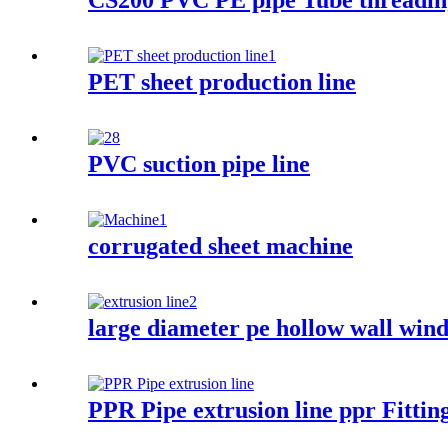
CS200 PVC PE pipe Tube threadin
PET sheet production line
PVC suction pipe line
corrugated sheet machine
large diameter pe hollow wall win
PPR Pipe extrusion line ppr Fitti