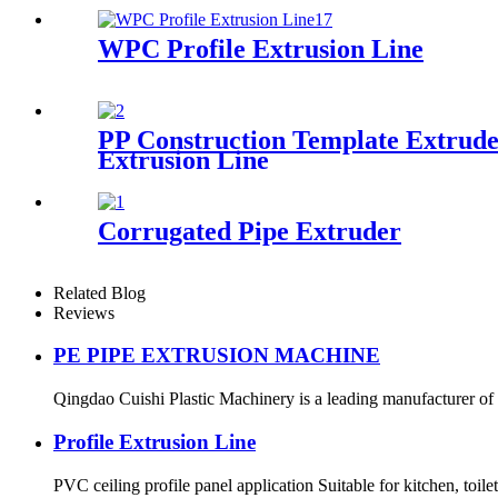
WPC Profile Extrusion Line
PP Construction Template Extrude
Extrusion Line
Corrugated Pipe Extruder
Related Blog
Reviews
PE PIPE EXTRUSION MACHINE
Qingdao Cuishi Plastic Machinery is a leading manufacturer of P
Profile Extrusion Line
PVC ceiling profile panel application Suitable for kitchen, toilet