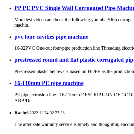
PP PE PVC Single Wall Corrugated Pipe Machi
More test video can check the following youtube SJ65 corrug
machin...
pvc four cavities pipe machine
16-32PVC One-out four-pipe production line Threading electr
prestressed round and flat plastic corrugated pi
Prestressed plastic bellows is based on HDPE as the production r
16-110mm PE pipe machine
PE pipe extrusion line 16-110mm DESCRIPTION OF GOODS: 
ABB/De...
Rachel
2022.11.24 02:22:23
The after-sale warranty service is timely and thoughtful, encoun