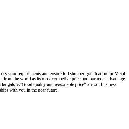
uss your requirements and ensure full shopper gratification for Metal
on from the world as its most competive price and our most advantage
e, Bangalore."Good quality and reasonable price" are our business
ships with you in the near future.