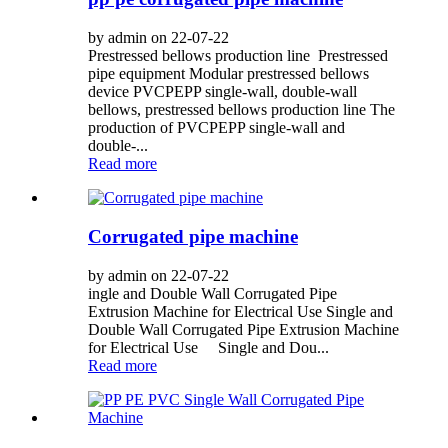
by admin on 22-07-22
Prestressed bellows production line Prestressed
pipe equipment Modular prestressed bellows
device PVCPEPP single-wall, double-wall
bellows, prestressed bellows production line The
production of PVCPEPP single-wall and
double-...
Read more
Corrugated pipe machine
by admin on 22-07-22
ingle and Double Wall Corrugated Pipe
Extrusion Machine for Electrical Use Single and
Double Wall Corrugated Pipe Extrusion Machine
for Electrical Use Single and Dou...
Read more