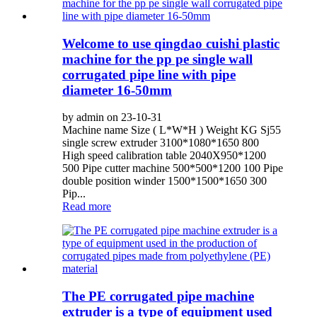
Welcome to use qingdao cuishi plastic
machine for the pp pe single wall
corrugated pipe line with pipe
diameter 16-50mm
by admin on 23-10-31
Machine name Size ( L*W*H ) Weight KG Sj55
single screw extruder 3100*1080*1650 800
High speed calibration table 2040X950*1200
500 Pipe cutter machine 500*500*1200 100 Pipe
double position winder 1500*1500*1650 300
Pip...
Read more
The PE corrugated pipe machine
extruder is a type of equipment used