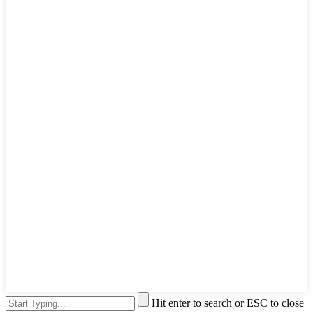
Hit enter to search or ESC to close