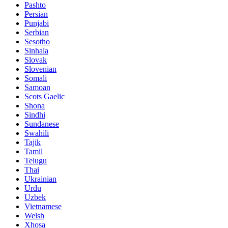
Pashto
Persian
Punjabi
Serbian
Sesotho
Sinhala
Slovak
Slovenian
Somali
Samoan
Scots Gaelic
Shona
Sindhi
Sundanese
Swahili
Tajik
Tamil
Telugu
Thai
Ukrainian
Urdu
Uzbek
Vietnamese
Welsh
Xhosa