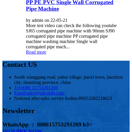
PP PE PVC Single Wall Corrugated
Pipe Machine
by admin on 22-05-21
More test video can check the following youtube
SJ65 corrugated pipe machine with 90mm SJ90
corrugated pipe machine PP corrugated pipe
machine washing machine Single wall
corrugated pipe mach...
Read more
Contact US
South xianggang road, yahui village, jiaoxi town, jiaozhou
city, shandong province, china
Tel:
0086 15753291269
Email:
sales@qdcuishi.com
National after-sales service hotline:
86053282218623
Newsletter
WhatsApp ： 008615753291269 h3>
INQUIRY NOW