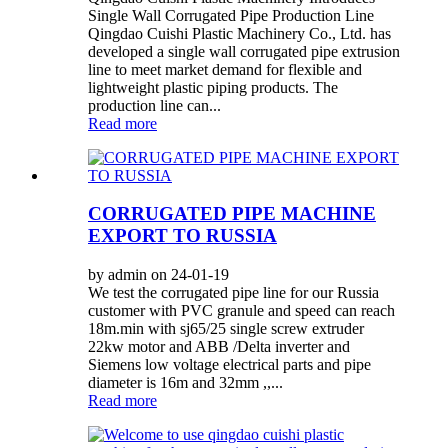
Single Wall Corrugated Pipe Production Line
Qingdao Cuishi Plastic Machinery Co., Ltd. has
developed a single wall corrugated pipe extrusion
line to meet market demand for flexible and
lightweight plastic piping products. The
production line can...
Read more
CORRUGATED PIPE MACHINE
EXPORT TO RUSSIA
by admin on 24-01-19
We test the corrugated pipe line for our Russia
customer with PVC granule and speed can reach
18m.min with sj65/25 single screw extruder
22kw motor and ABB /Delta inverter and
Siemens low voltage electrical parts and pipe
diameter is 16m and 32mm ,,...
Read more