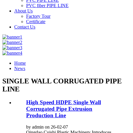
PVC PIPE LINE
PVC fiber PIPE LINE
About Us
Factory Tour
Certificate
Contact Us
Home
News
SINGLE WALL CORRUGATED PIPE
LINE
High Speed HDPE Single Wall
Corrugated Pipe Extrusion
Production Line
by admin on 26-02-07
Qingdao Cuishi Plastic Machinery Introduces