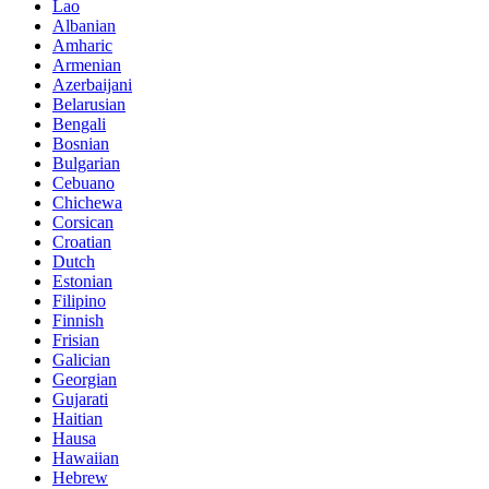
Lao
Albanian
Amharic
Armenian
Azerbaijani
Belarusian
Bengali
Bosnian
Bulgarian
Cebuano
Chichewa
Corsican
Croatian
Dutch
Estonian
Filipino
Finnish
Frisian
Galician
Georgian
Gujarati
Haitian
Hausa
Hawaiian
Hebrew