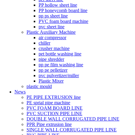
PP hollow sheet line
PP honeycomb board line
pp ps sheet line
PVC foam board machine
pvc sheet line
Plastic Auxiliary Machine
air compressor
chiller
crusher machine
pet bottle washing line
pipe shredder
pp pe film washing line
pp pe pelletizer
pvc pulvertizer/miller
Plastic Mixer
plastic mould
News
PE PIPE EXTRUSION line
PE sprial pipe machine
PVC FOAM BOARD LINE
PVC SUCTION PIPE LINE
DOUBLE WALL CORRUGATED PIPE LINE
PPR Pipe extrusion line
SINGLE WALL CORRUGATED PIPE LINE