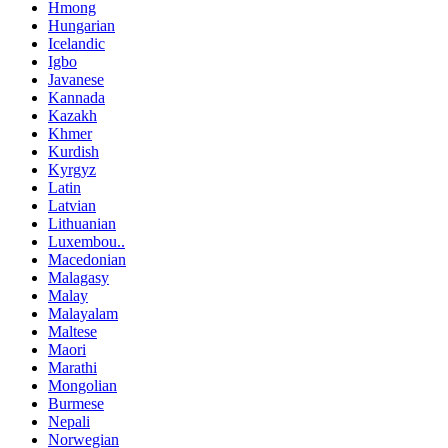
Hmong
Hungarian
Icelandic
Igbo
Javanese
Kannada
Kazakh
Khmer
Kurdish
Kyrgyz
Latin
Latvian
Lithuanian
Luxembou..
Macedonian
Malagasy
Malay
Malayalam
Maltese
Maori
Marathi
Mongolian
Burmese
Nepali
Norwegian