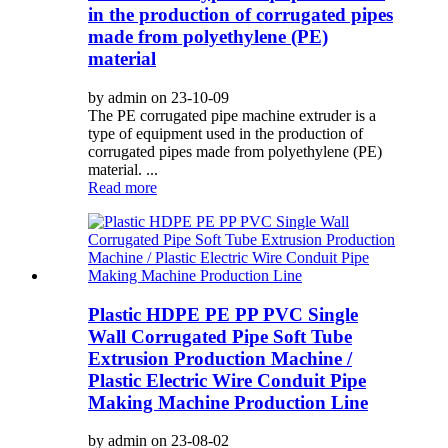
in the production of corrugated pipes
made from polyethylene (PE)
material
by admin on 23-10-09
The PE corrugated pipe machine extruder is a
type of equipment used in the production of
corrugated pipes made from polyethylene (PE)
material. ...
Read more
Plastic HDPE PE PP PVC Single
Wall Corrugated Pipe Soft Tube
Extrusion Production Machine /
Plastic Electric Wire Conduit Pipe
Making Machine Production Line
by admin on 23-08-02