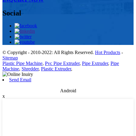
Social
© Copyright - 2010-2022: All Rights Reserved.
Hot Products
-
Sitemap
Plastic Pipe Machine
,
Pvc Pipe Extruder
,
Pipe Extruder
,
Pipe
Machine
,
Shredder
,
Plastic Extruder
,
Send Email
Android
x