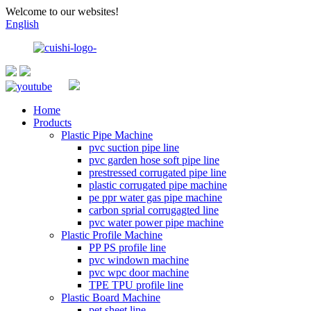
Welcome to our websites!
English
Home
Products
Plastic Pipe Machine
pvc suction pipe line
pvc garden hose soft pipe line
prestressed corrugated pipe line
plastic corrugated pipe machine
pe ppr water gas pipe machine
carbon sprial corrugagted line
pvc water power pipe machine
Plastic Profile Machine
PP PS profile line
pvc windown machine
pvc wpc door machine
TPE TPU profile line
Plastic Board Machine
pet sheet line