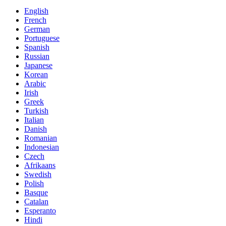
English
French
German
Portuguese
Spanish
Russian
Japanese
Korean
Arabic
Irish
Greek
Turkish
Italian
Danish
Romanian
Indonesian
Czech
Afrikaans
Swedish
Polish
Basque
Catalan
Esperanto
Hindi