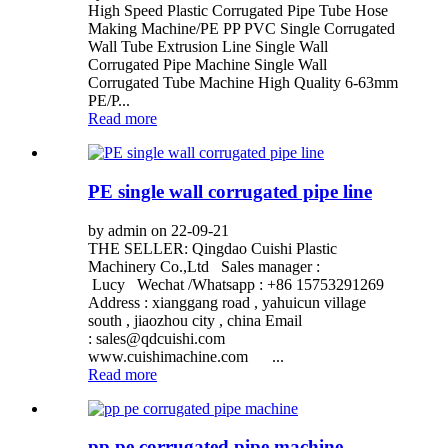
High Speed Plastic Corrugated Pipe Tube Hose
Making Machine/PE PP PVC Single Corrugated
Wall Tube Extrusion Line Single Wall
Corrugated Pipe Machine Single Wall
Corrugated Tube Machine High Quality 6-63mm
PE/P...
Read more
PE single wall corrugated pipe line
by admin on 22-09-21
THE SELLER: Qingdao Cuishi Plastic
Machinery Co.,Ltd Sales manager :
Lucy Wechat /Whatsapp : +86 15753291269
Address : xianggang road , yahuicun village
south , jiaozhou city , china Email
:
sales@qdcuishi.com
www.cuishimachine.com ...
Read more
pp pe corrugated pipe machine