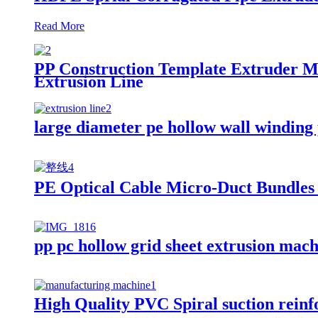
Read More
PP Construction Template Extruder M
Extrusion Line
large diameter pe hollow wall winding
PE Optical Cable Micro-Duct Bundles
pp pc hollow grid sheet extrusion mac
High Quality PVC Spiral suction reinf