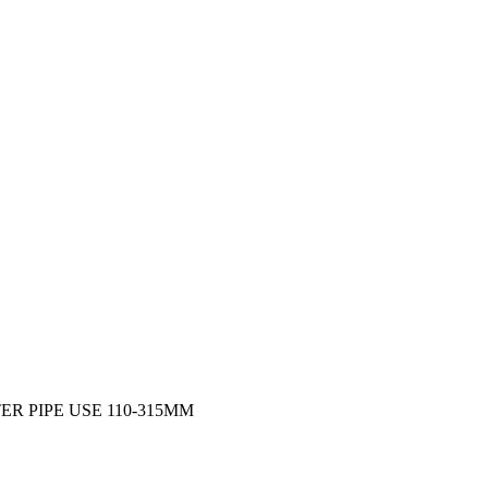
R PIPE USE 110-315MM