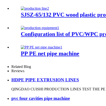
SJSZ-65/132 PVC wood plastic prof
Configuration list of PVC/WPC pr
PP PE net pipe machine
Related Blog
Reviews
HDPE PIPE EXTRUSION LINES
QINGDAO CUISHI PRODUCTION LINES TEST THE PE
pvc four cavities pipe machine