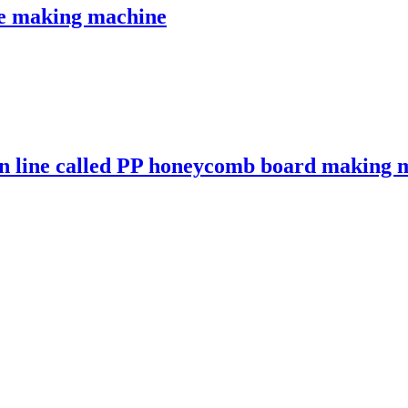
e making machine
on line called PP honeycomb board making 