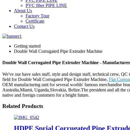
PVC PIPE LINE
PVC fiber PIPE LINE
About Us
Factory Tour
Certificate
Contact Us
Getting started
Double Wall Corrugated Pipe Extruder Machine
Double Wall Corrugated Pipe Extruder Machine - Manufacturers
We've our have sales staff, style and design staff, technical crew, QC
field for Double Wall Corrugated Pipe Extruder Machine,
Flat Corru
OEM manufacturing unit for several worlds' famous merchandise brand
Australia,Miami, Uganda,Slovakia, Belize.The president and all the 
native and foreign customers for a bright future.
Related Products
HDPE Sprial Corrugated Pipe Extrud