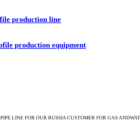
ile production line
ofile production equipment
 PIPE LINE FOR OUR RUSSIA CUSTOMER FOR GAS ANDWATE