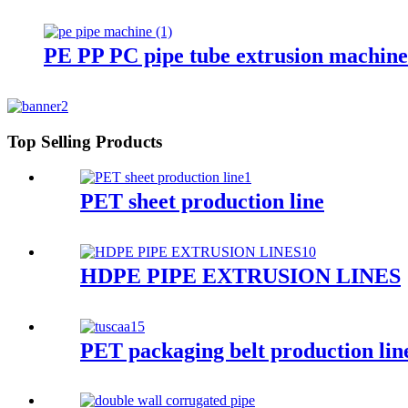
PE PP PC pipe tube extrusion machine
Top Selling Products
PET sheet production line
HDPE PIPE EXTRUSION LINES
PET packaging belt production lin