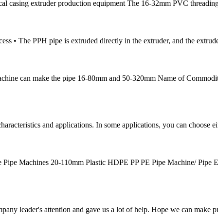
ical casing extruder production equipment The 16-32mm PVC threading 
ess • The PPH pipe is extruded directly in the extruder, and the extrud
ne Machine can make the pipe 16-80mm and 50-320mm Name of Commodi
aracteristics and applications. In some applications, you can choose ei
e Pipe Machines 20-110mm Plastic HDPE PP PE Pipe Machine/ Pipe 
mpany leader's attention and gave us a lot of help. Hope we can make p