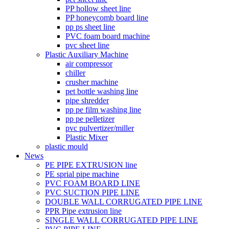
PP hollow sheet line
PP honeycomb board line
pp ps sheet line
PVC foam board machine
pvc sheet line
Plastic Auxiliary Machine
air compressor
chiller
crusher machine
pet bottle washing line
pipe shredder
pp pe film washing line
pp pe pelletizer
pvc pulvertizer/miller
Plastic Mixer
plastic mould
News
PE PIPE EXTRUSION line
PE sprial pipe machine
PVC FOAM BOARD LINE
PVC SUCTION PIPE LINE
DOUBLE WALL CORRUGATED PIPE LINE
PPR Pipe extrusion line
SINGLE WALL CORRUGATED PIPE LINE