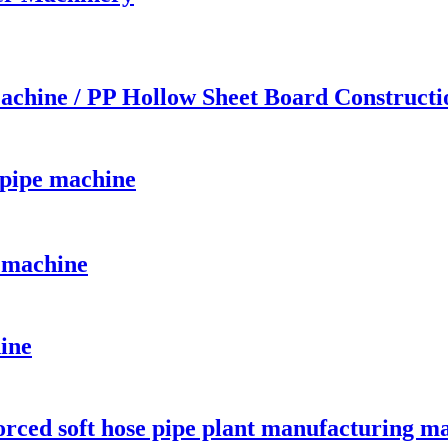
achine / PP Hollow Sheet Board Construct
 pipe machine
 machine
hine
orced soft hose pipe plant manufacturing m