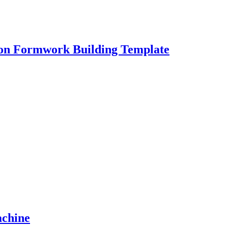
ion Formwork Building Template
achine