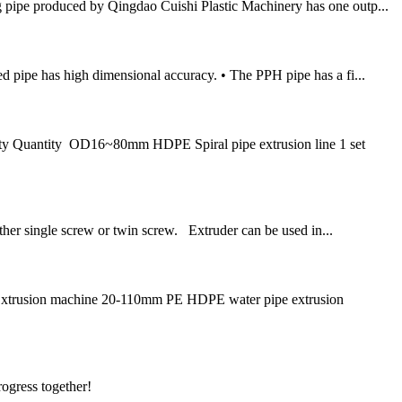
pipe produced by Qingdao Cuishi Plastic Machinery has one outp...
ed pipe has high dimensional accuracy. • The PPH pipe has a fi...
ty Quantity OD16~80mm HDPE Spiral pipe extrusion line 1 set
ther single screw or twin screw. Extruder can be used in...
Extrusion machine 20-110mm PE HDPE water pipe extrusion
rogress together!