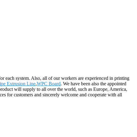
or each system. Also, all of our workers are experienced in printing
ipe Extrusion Line
,
WPC Board
. We have been also the appointed
oduct will supply to all over the world, such as Europe, America,
ces for customers and sincerely welcome and cooperate with all