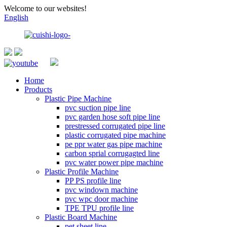
Welcome to our websites!
English
Home
Products
Plastic Pipe Machine
pvc suction pipe line
pvc garden hose soft pipe line
prestressed corrugated pipe line
plastic corrugated pipe machine
pe ppr water gas pipe machine
carbon sprial corrugagted line
pvc water power pipe machine
Plastic Profile Machine
PP PS profile line
pvc windown machine
pvc wpc door machine
TPE TPU profile line
Plastic Board Machine
pet sheet line