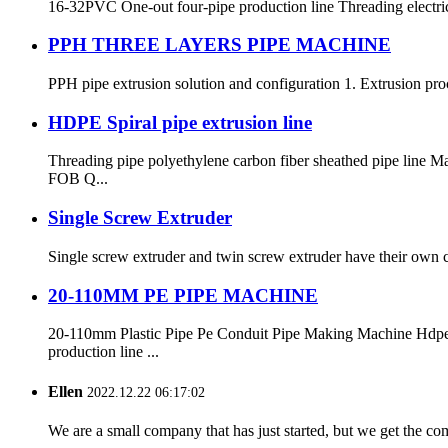
16-32PVC One-out four-pipe production line Threading electr
PPH THREE LAYERS PIPE MACHINE
PPH pipe extrusion solution and configuration 1. Extrusion proc
HDPE Spiral pipe extrusion line
Threading pipe polyethylene carbon fiber sheathed pipe li
FOB Q...
Single Screw Extruder
Single screw extruder and twin screw extruder have their own ch
20-110MM PE PIPE MACHINE
20-110mm Plastic Pipe Pe Conduit Pipe Making Machine Hdp
production line ...
Ellen
2022.12.22 06:17:02
We are a small company that has just started, but we get the co