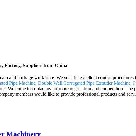
, Factory, Suppliers from China
 team and package workforce. We've strict excellent control procedures f
gated Pipe Machine
,
Double Wall Corrugated Pipe Extruder Machine
,
P
s. Welcome to contact us for more negotiation and cooperation. The pr
company members would like to provide professional products and servi
er Machinery