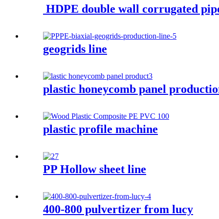
HDPE double wall corrugated pip
geogrids line
plastic honeycomb panel producti
plastic profile machine
PP Hollow sheet line
400-800 pulvertizer from lucy