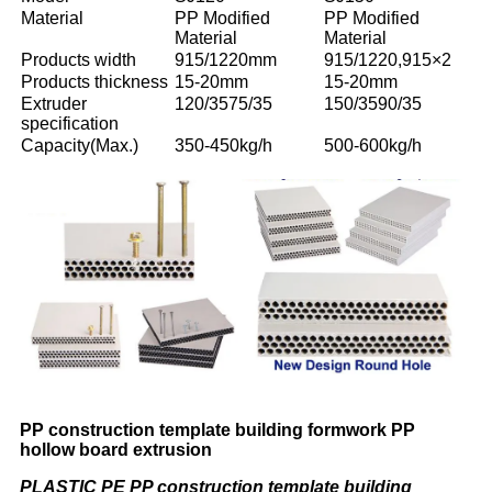
Material
PP Modified
PP Modified
Material
Material
Products width
915/1220mm
915/1220,915×2
Products thickness
15-20mm
15-20mm
Extruder
120/3575/35
150/3590/35
specification
Capacity(Max.)
350-450kg/h
500-600kg/h
PP construction template building formwork PP
hollow board extrusion
PLASTIC PE PP construction template building