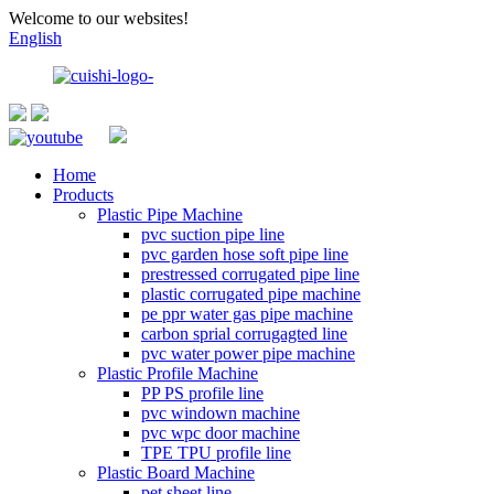
Welcome to our websites!
English
Home
Products
Plastic Pipe Machine
pvc suction pipe line
pvc garden hose soft pipe line
prestressed corrugated pipe line
plastic corrugated pipe machine
pe ppr water gas pipe machine
carbon sprial corrugagted line
pvc water power pipe machine
Plastic Profile Machine
PP PS profile line
pvc windown machine
pvc wpc door machine
TPE TPU profile line
Plastic Board Machine
pet sheet line