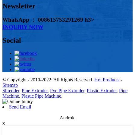
Newsletter
WhatsApp ： 008615753291269 h3>
INQUIRY NOW
Social
© Copyright - 2010-2022: All Rights Reserved.
Hot Products
-
Sitemap
Shredder
,
Pipe Extruder
,
Pvc Pipe Extruder
,
Plastic Extruder
,
Pipe
Machine
,
Plastic Pipe Machine
,
Send Email
Android
x