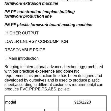
formwork extrusion machine
PE PP construction template building
formwork production line
PE PP plastic formwork board making machine
HIGHER OUTPUT
LOWER ENERGY CONSUMPTION
REASONABLE PRICE
I. Main introduction
Bringing in international advanced technology,combined
with our practical experience and domestic
requirement,this production line has been designed and
developed by ourselves and is used to produce plastic
sheet,according to different customers requirement,it can
produce PVC,PP,PE,PS,ABS, pc, etc.
model
915/1220