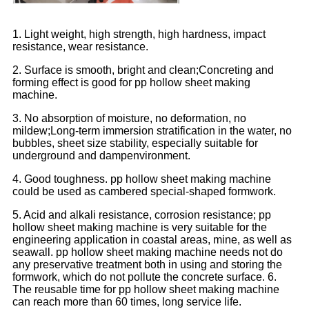
1. Light weight, high strength, high hardness, impact
resistance, wear resistance.
2. Surface is smooth, bright and clean;Concreting and
forming effect is good for pp hollow sheet making
machine.
3. No absorption of moisture, no deformation, no
mildew;Long-term immersion stratification in the water, no
bubbles, sheet size stability, especially suitable for
underground and dampenvironment.
4. Good toughness. pp hollow sheet making machine
could be used as cambered special-shaped formwork.
5. Acid and alkali resistance, corrosion resistance; pp
hollow sheet making machine is very suitable for the
engineering application in coastal areas, mine, as well as
seawall. pp hollow sheet making machine needs not do
any preservative treatment both in using and storing the
formwork, which do not pollute the concrete surface. 6.
The reusable time for pp hollow sheet making machine
can reach more than 60 times, long service life.