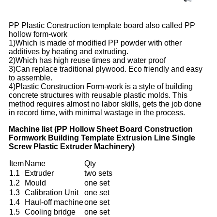
PP Plastic Construction template board also called PP
hollow form-work
1)Which is made of modified PP powder with other
additives by heating and extruding.
2)Which has high reuse times and water proof
3)Can replace traditional plywood. Eco friendly and easy
to assemble.
4)Plastic Construction Form-work is a style of building
concrete structures with reusable plastic molds. This
method requires almost no labor skills, gets the job done
in record time, with minimal wastage in the process.
Machine list (PP Hollow Sheet Board Construction
Formwork Building Template Extrusion Line Single
Screw Plastic Extruder Machinery)
Item
Name
Qty
1.1
Extruder
two sets
1.2
Mould
one set
1.3
Calibration Unit
one set
1.4
Haul-off machine
one set
1.5
Cooling bridge
one set