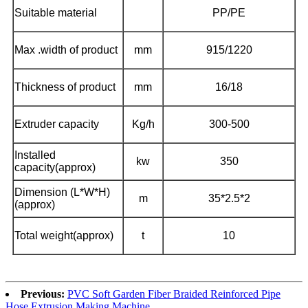
Suitable material
PP/PE
Max .width of product
mm
915/1220
Thickness of product
mm
16/18
Extruder capacity
Kg/h
300-500
Installed
kw
350
capacity(approx)
Dimension (L*W*H)
m
35*2.5*2
(approx)
Total weight(approx)
t
10
Previous:
PVC Soft Garden Fiber Braided Reinforced Pipe
Hose Extrusion Making Machine