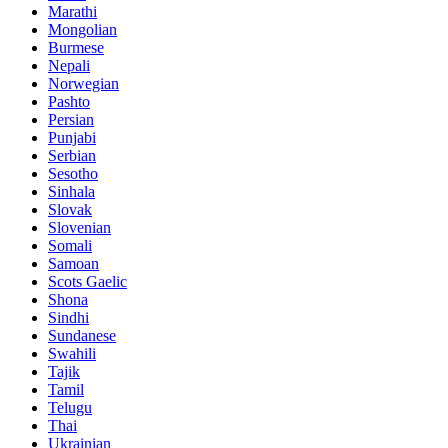
Marathi
Mongolian
Burmese
Nepali
Norwegian
Pashto
Persian
Punjabi
Serbian
Sesotho
Sinhala
Slovak
Slovenian
Somali
Samoan
Scots Gaelic
Shona
Sindhi
Sundanese
Swahili
Tajik
Tamil
Telugu
Thai
Ukrainian