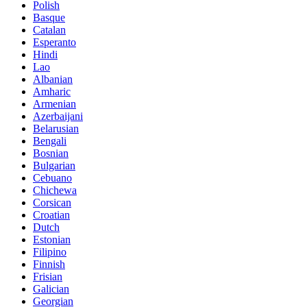
Polish
Basque
Catalan
Esperanto
Hindi
Lao
Albanian
Amharic
Armenian
Azerbaijani
Belarusian
Bengali
Bosnian
Bulgarian
Cebuano
Chichewa
Corsican
Croatian
Dutch
Estonian
Filipino
Finnish
Frisian
Galician
Georgian