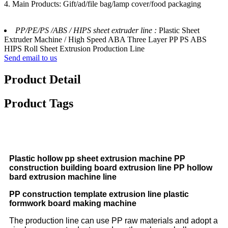
4. Main Products: Gift/ad/file bag/lamp cover/food packaging
PP/PE/PS /ABS / HIPS sheet extruder line :
Plastic Sheet
Extruder Machine / High Speed ABA Three Layer PP PS ABS
HIPS Roll Sheet Extrusion Production Line
Send email to us
Product Detail
Product Tags
Plastic hollow pp sheet extrusion machine PP
construction building board extrusion line PP hollow
bard extrusion machine line
PP construction template extrusion line plastic
formwork board making machine
The production line can use PP raw materials and adopt a