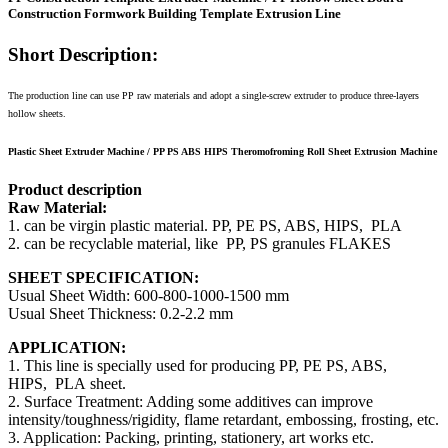
Construction Formwork Building Template Extrusion Line
Short Description:
The production line can use PP raw materials and adopt a single-screw extruder to produce three-layers
hollow sheets.
Plastic Sheet Extruder Machine / PP PS ABS HIPS Theromofroming Roll Sheet Extrusion Machine
Product description
Raw Material:
1. can be virgin plastic material. PP, PE PS, ABS, HIPS, PLA
2. can be recyclable material, like PP, PS granules FLAKES
SHEET SPECIFICATION:
Usual Sheet Width: 600-800-1000-1500 mm
Usual Sheet Thickness: 0.2-2.2 mm
APPLICATION:
1. This line is specially used for producing PP, PE PS, ABS,
HIPS, PLA sheet.
2. Surface Treatment: Adding some additives can improve
intensity/toughness/rigidity, flame retardant, embossing, frosting, etc.
3. Application: Packing, printing, stationery, art works etc.