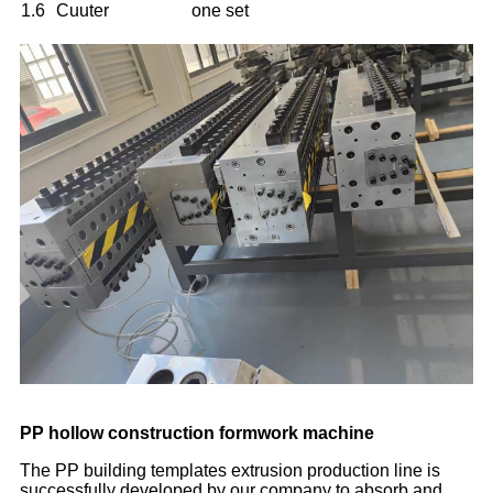
1.6
Cuuter
one set
PP hollow construction formwork machine
The PP building templates extrusion production line is
successfully developed by our company to absorb and