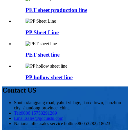
PET sheet production line
PP Sheet Line
PET sheet line
PP hollow sheet line
Contact US
South xianggang road, yahui village, jiaoxi town, jiaozhou
city, shandong province, china
Tel:
0086 15753291269
Email:
sales@qdcuishi.com
National after-sales service hotline:
86053282218623