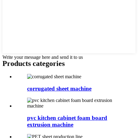
Write your message here and send it to us
Products categories
corrugated sheet machine
pvc kitchen cabinet foam board
extrusion machine