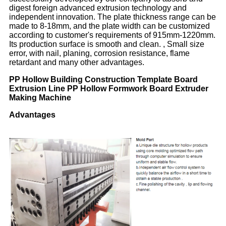
digest foreign advanced extrusion technology and
independent innovation. The plate thickness range can be
made to 8-18mm, and the plate width can be customized
according to customer's requirements of 915mm-1220mm.
Its production surface is smooth and clean. , Small size
error, with nail, planing, corrosion resistance, flame
retardant and many other advantages.
PP Hollow Building Construction Template Board
Extrusion Line PP Hollow Formwork Board Extruder
Making Machine
Advantages