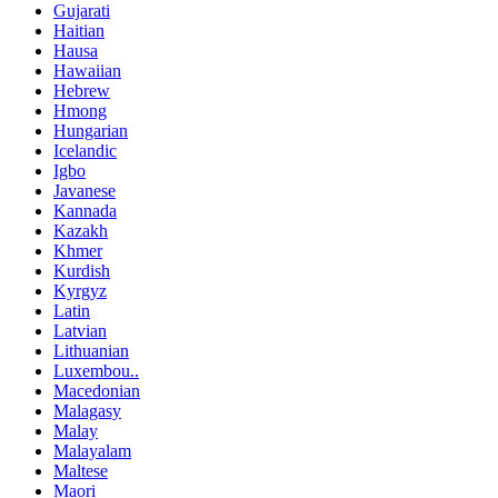
Gujarati
Haitian
Hausa
Hawaiian
Hebrew
Hmong
Hungarian
Icelandic
Igbo
Javanese
Kannada
Kazakh
Khmer
Kurdish
Kyrgyz
Latin
Latvian
Lithuanian
Luxembou..
Macedonian
Malagasy
Malay
Malayalam
Maltese
Maori