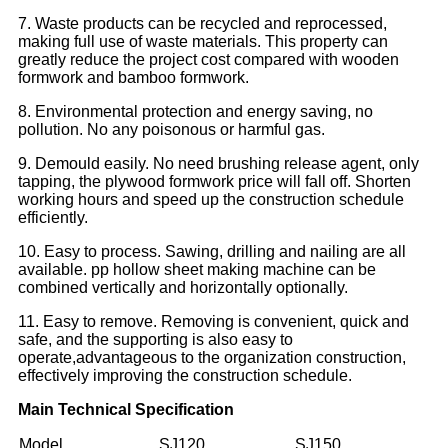
7. Waste products can be recycled and reprocessed,
making full use of waste materials. This property can
greatly reduce the project cost compared with wooden
formwork and bamboo formwork.
8. Environmental protection and energy saving, no
pollution. No any poisonous or harmful gas.
9. Demould easily. No need brushing release agent, only
tapping, the plywood formwork price will fall off. Shorten
working hours and speed up the construction schedule
efficiently.
10. Easy to process. Sawing, drilling and nailing are all
available. pp hollow sheet making machine can be
combined vertically and horizontally optionally.
11. Easy to remove. Removing is convenient, quick and
safe, and the supporting is also easy to
operate,advantageous to the organization construction,
effectively improving the construction schedule.
Main Technical Specification
Model
SJ120
SJ150