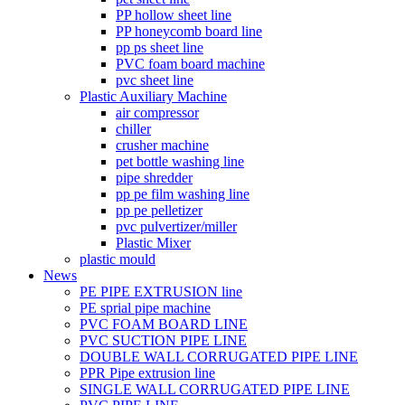
PP hollow sheet line
PP honeycomb board line
pp ps sheet line
PVC foam board machine
pvc sheet line
Plastic Auxiliary Machine
air compressor
chiller
crusher machine
pet bottle washing line
pipe shredder
pp pe film washing line
pp pe pelletizer
pvc pulvertizer/miller
Plastic Mixer
plastic mould
News
PE PIPE EXTRUSION line
PE sprial pipe machine
PVC FOAM BOARD LINE
PVC SUCTION PIPE LINE
DOUBLE WALL CORRUGATED PIPE LINE
PPR Pipe extrusion line
SINGLE WALL CORRUGATED PIPE LINE