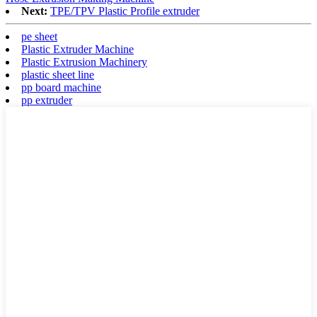
Next:
TPE/TPV Plastic Profile extruder
pe sheet
Plastic Extruder Machine
Plastic Extrusion Machinery
plastic sheet line
pp board machine
pp extruder