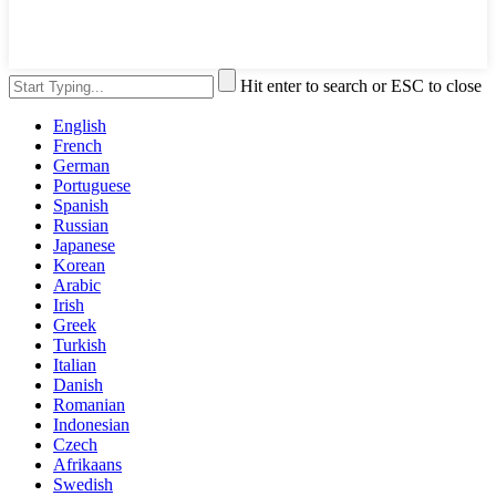
Hit enter to search or ESC to close
English
French
German
Portuguese
Spanish
Russian
Japanese
Korean
Arabic
Irish
Greek
Turkish
Italian
Danish
Romanian
Indonesian
Czech
Afrikaans
Swedish