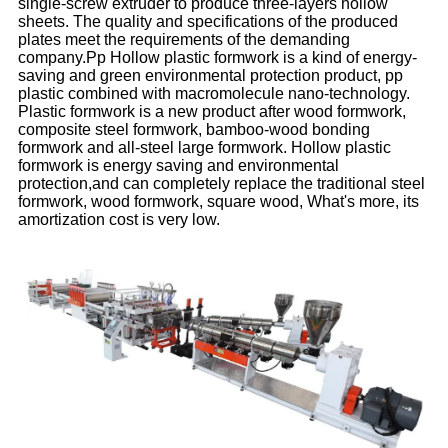
single-screw extruder to produce three-layers hollow
sheets. The quality and specifications of the produced
plates meet the requirements of the demanding
company.Pp Hollow plastic formwork is a kind of energy-
saving and green environmental protection product, pp
plastic combined with macromolecule nano-technology.
Plastic formwork is a new product after wood formwork,
composite steel formwork, bamboo-wood bonding
formwork and all-steel large formwork. Hollow plastic
formwork is energy saving and environmental
protection,and can completely replace the traditional steel
formwork, wood formwork, square wood, What's more, its
amortization cost is very low.