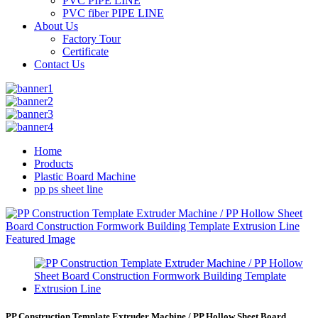
PVC PIPE LINE
PVC fiber PIPE LINE
About Us
Factory Tour
Certificate
Contact Us
Home
Products
Plastic Board Machine
pp ps sheet line
PP Construction Template Extruder Machine / PP Hollow Sheet Board