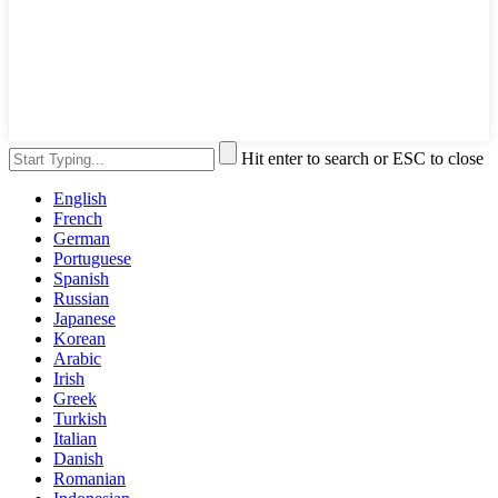
Hit enter to search or ESC to close
English
French
German
Portuguese
Spanish
Russian
Japanese
Korean
Arabic
Irish
Greek
Turkish
Italian
Danish
Romanian