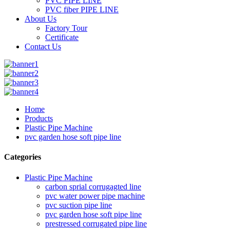
PVC PIPE LINE
PVC fiber PIPE LINE
About Us
Factory Tour
Certificate
Contact Us
Home
Products
Plastic Pipe Machine
pvc garden hose soft pipe line
Categories
Plastic Pipe Machine
carbon sprial corrugagted line
pvc water power pipe machine
pvc suction pipe line
pvc garden hose soft pipe line
prestressed corrugated pipe line