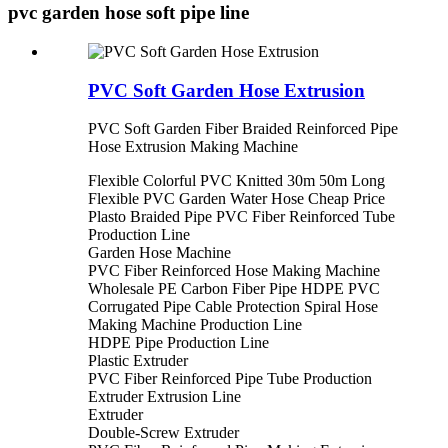
pvc garden hose soft pipe line
PVC Soft Garden Hose Extrusion
PVC Soft Garden Fiber Braided Reinforced Pipe
Hose Extrusion Making Machine
Flexible Colorful PVC Knitted 30m 50m Long
Flexible PVC Garden Water Hose Cheap Price
Plasto Braided Pipe PVC Fiber Reinforced Tube
Production Line
Garden Hose Machine
PVC Fiber Reinforced Hose Making Machine
Wholesale PE Carbon Fiber Pipe HDPE PVC
Corrugated Pipe Cable Protection Spiral Hose
Making Machine Production Line
HDPE Pipe Production Line
Plastic Extruder
PVC Fiber Reinforced Pipe Tube Production
Extruder Extrusion Line
Extruder
Double-Screw Extruder