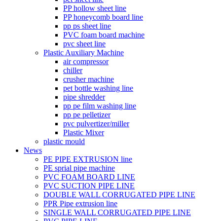
PP hollow sheet line
PP honeycomb board line
pp ps sheet line
PVC foam board machine
pvc sheet line
Plastic Auxiliary Machine
air compressor
chiller
crusher machine
pet bottle washing line
pipe shredder
pp pe film washing line
pp pe pelletizer
pvc pulvertizer/miller
Plastic Mixer
plastic mould
News
PE PIPE EXTRUSION line
PE sprial pipe machine
PVC FOAM BOARD LINE
PVC SUCTION PIPE LINE
DOUBLE WALL CORRUGATED PIPE LINE
PPR Pipe extrusion line
SINGLE WALL CORRUGATED PIPE LINE