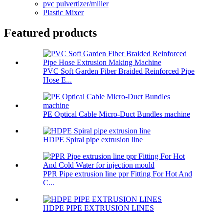
pvc pulvertizer/miller
Plastic Mixer
Featured products
PVC Soft Garden Fiber Braided Reinforced Pipe
Hose E...
PE Optical Cable Micro-Duct Bundles machine
HDPE Spiral pipe extrusion line
PPR Pipe extrusion line ppr Fitting For Hot And
C...
HDPE PIPE EXTRUSION LINES