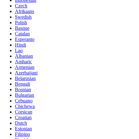
Indonesian
Czech
Afrikaans
Swedish
Polish
Basque
Catalan
Esperanto
Hindi
Lao
Albanian
Amharic
Armenian
Azerbaijani
Belarusian
Bengali
Bosnian
Bulgarian
Cebuano
Chichewa
Corsican
Croatian
Dutch
Estonian
Filipino