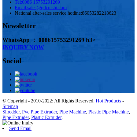
Tel:
0086 15753291269
Email:
sales@qdcuishi.com
National after-sales service hotline:
86053282218623
Newsletter
WhatsApp ： 008615753291269 h3>
INQUIRY NOW
Social
© Copyright - 2010-2022: All Rights Reserved.
Hot Products
-
Sitemap
Shredder
,
Pvc Pipe Extruder
,
Pipe Machine
,
Plastic Pipe Machine
,
Pipe Extruder
,
Plastic Extruder
,
Send Email