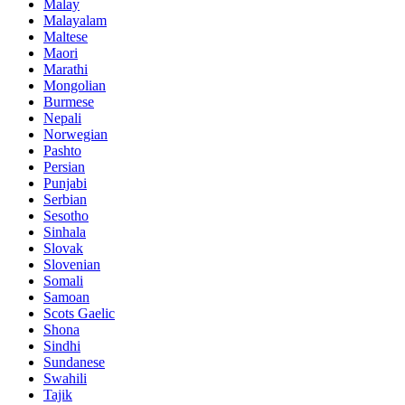
Malay
Malayalam
Maltese
Maori
Marathi
Mongolian
Burmese
Nepali
Norwegian
Pashto
Persian
Punjabi
Serbian
Sesotho
Sinhala
Slovak
Slovenian
Somali
Samoan
Scots Gaelic
Shona
Sindhi
Sundanese
Swahili
Tajik