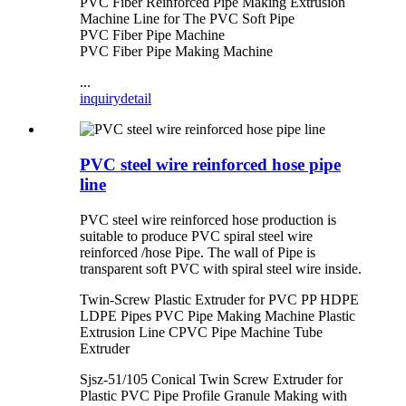
PVC Fiber Reinforced Pipe Making Extrusion
Machine Line for The PVC Soft Pipe
PVC Fiber Pipe Machine
PVC Fiber Pipe Making Machine
...
inquiry
detail
PVC steel wire reinforced hose pipe
line
PVC steel wire reinforced hose production is
suitable to produce PVC spiral steel wire
reinforced /hose Pipe. The wall of Pipe is
transparent soft PVC with spiral steel wire inside.
Twin-Screw Plastic Extruder for PVC PP HDPE
LDPE Pipes PVC Pipe Making Machine Plastic
Extrusion Line CPVC Pipe Machine Tube
Extruder
Sjsz-51/105 Conical Twin Screw Extruder for
Plastic PVC Pipe Profile Granule Making with