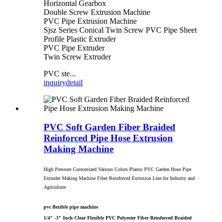
Horizontal Gearbox
Double Screw Extrusion Machine
PVC Pipe Extrusion Machine
Sjsz Series Conical Twin Screw PVC Pipe Sheet
Profile Plastic Extruder
PVC Pipe Extruder
Twin Screw Extruder
PVC ste...
inquiry
detail
PVC Soft Garden Fiber Braided
Reinforced Pipe Hose Extrusion
Making Machine
High Pressure Customized Various Colors Plastic PVC Garden Hose Pipe
Extruder Making Machine Fiber Reinforced Extrusion Line for Industry and
Agriculture
pvc flexible pipe machine
1/4″ -3″ Inch Clear Flexible PVC Polyester Fiber Reinforced Braided