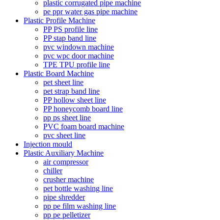
plastic corrugated pipe machine
pe ppr water gas pipe machine
Plastic Profile Machine
PP PS profile line
PP stap band line
pvc windown machine
pvc wpc door machine
TPE TPU profile line
Plastic Board Machine
pet sheet line
pet strap band line
PP hollow sheet line
PP honeycomb board line
pp ps sheet line
PVC foam board machine
pvc sheet line
Injection mould
Plastic Auxiliary Machine
air compressor
chiller
crusher machine
pet bottle washing line
pipe shredder
pp pe film washing line
pp pe pelletizer