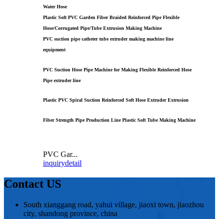
Water Hose
Plastic Soft PVC Garden Fiber Braided Reinforced Pipe Flexible
Hose/Corrugated Pipe/Tube Extrusion Making Machine
PVC suction pipe catheter tube extruder making machine line
equipment
PVC Suction Hose Pipe Machine for Making Flexible Reinforced Hose
Pipe extruder line
Plastic PVC Spiral Suction Reinforced Soft Hose Extruder Extrusion
Fiber Strength Pipe Production Line Plastic Soft Tube Making Machine
PVC Gar...
inquiry
detail
Contact US
South xianggang road, yahui village, jiaoxi town, jiaozhou
city, shandong province, china