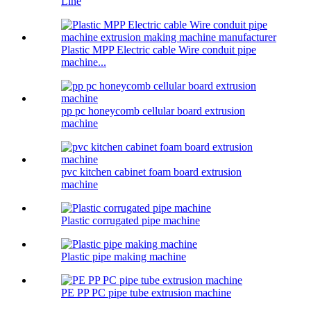
Line
Plastic MPP Electric cable Wire conduit pipe
machine...
pp pc honeycomb cellular board extrusion
machine
pvc kitchen cabinet foam board extrusion
machine
Plastic corrugated pipe machine
Plastic pipe making machine
PE PP PC pipe tube extrusion machine