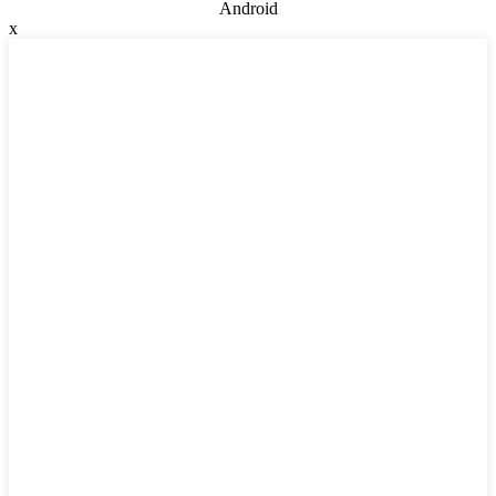
Android
x