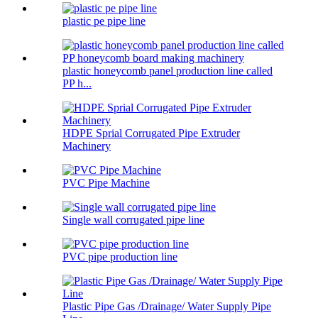
plastic pe pipe line
plastic honeycomb panel production line called
PP h...
HDPE Sprial Corrugated Pipe Extruder
Machinery
PVC Pipe Machine
Single wall corrugated pipe line
PVC pipe production line
Plastic Pipe Gas /Drainage/ Water Supply Pipe