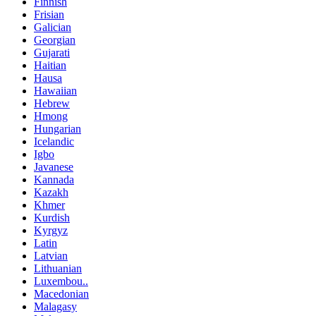
Finnish
Frisian
Galician
Georgian
Gujarati
Haitian
Hausa
Hawaiian
Hebrew
Hmong
Hungarian
Icelandic
Igbo
Javanese
Kannada
Kazakh
Khmer
Kurdish
Kyrgyz
Latin
Latvian
Lithuanian
Luxembou..
Macedonian
Malagasy