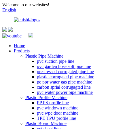
Welcome to our websites!
English
Home
Products
Plastic Pipe Machine
pvc suction pipe line
pvc garden hose soft pipe line
prestressed corrugated pipe line
plastic corrugated pipe machine
pe ppr water gas pipe machine
carbon sprial corrugagted line
pvc water power pipe machine
Plastic Profile Machine
PP PS profile line
pvc windown machine
pvc wpc door machine
TPE TPU profile line
Plastic Board Machine
pet sheet line