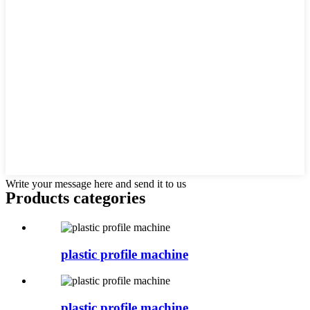
Write your message here and send it to us
Products categories
plastic profile machine
plastic profile machine