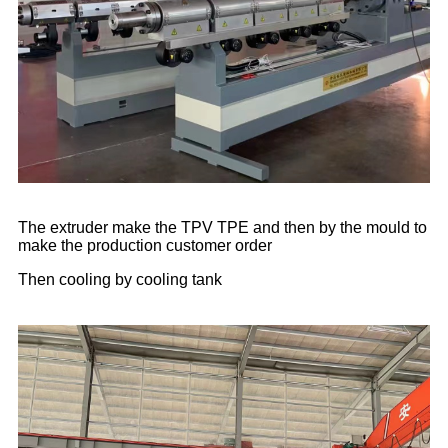
The extruder make the TPV TPE and then by the mould to
make the production customer order
Then cooling by cooling tank