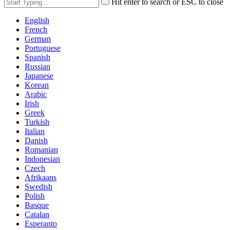
Hit enter to search or ESC to close
English
French
German
Portuguese
Spanish
Russian
Japanese
Korean
Arabic
Irish
Greek
Turkish
Italian
Danish
Romanian
Indonesian
Czech
Afrikaans
Swedish
Polish
Basque
Catalan
Esperanto