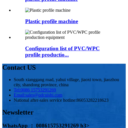
Plastic profile machine
Configuration list of PVC/WPC
profile productio...
Contact US
South xianggang road, yahui village, jiaoxi town, jiaozhou
city, shandong province, china
Tel:
0086 15753291269
Email:
sales@qdcuishi.com
National after-sales service hotline:
86053282218623
Newsletter
WhatsApp ： 008615753291269 h3>