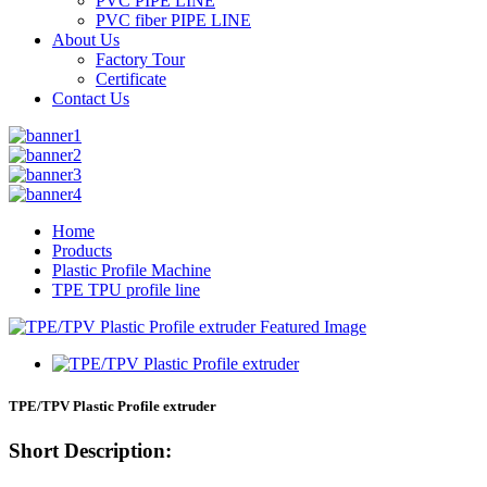
PVC PIPE LINE
PVC fiber PIPE LINE
About Us
Factory Tour
Certificate
Contact Us
Home
Products
Plastic Profile Machine
TPE TPU profile line
TPE/TPV Plastic Profile extruder
Short Description: