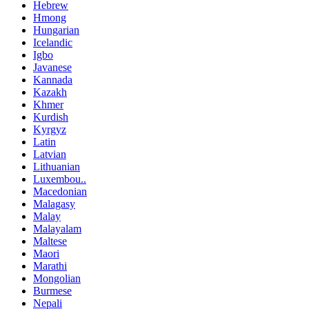
Hebrew
Hmong
Hungarian
Icelandic
Igbo
Javanese
Kannada
Kazakh
Khmer
Kurdish
Kyrgyz
Latin
Latvian
Lithuanian
Luxembou..
Macedonian
Malagasy
Malay
Malayalam
Maltese
Maori
Marathi
Mongolian
Burmese
Nepali