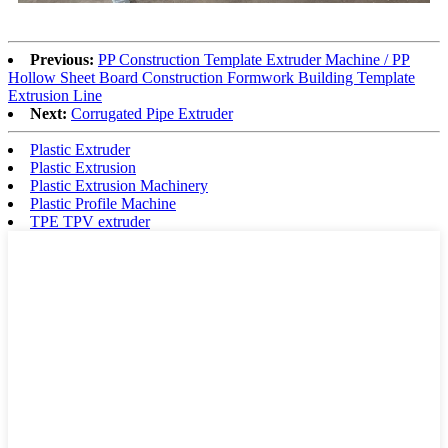
Previous:
PP Construction Template Extruder Machine / PP
Hollow Sheet Board Construction Formwork Building Template
Extrusion Line
Next:
Corrugated Pipe Extruder
Plastic Extruder
Plastic Extrusion
Plastic Extrusion Machinery
Plastic Profile Machine
TPE TPV extruder