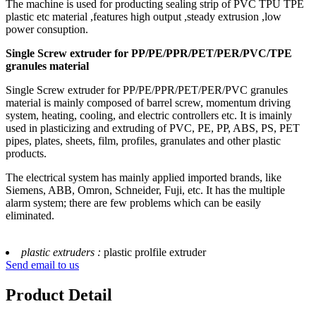
The machine is used for producting sealing strip of PVC TPU TPE
plastic etc material ,features high output ,steady extrusion ,low
power consuption.
Single Screw extruder for PP/PE/PPR/PET/PER/PVC/TPE
granules material
Single Screw extruder for PP/PE/PPR/PET/PER/PVC granules
material is mainly composed of barrel screw, momentum driving
system, heating, cooling, and electric controllers etc. It is imainly
used in plasticizing and extruding of PVC, PE, PP, ABS, PS, PET
pipes, plates, sheets, film, profiles, granulates and other plastic
products.
The electrical system has mainly applied imported brands, like
Siemens, ABB, Omron, Schneider, Fuji, etc. It has the multiple
alarm system; there are few problems which can be easily
eliminated.
plastic extruders :
plastic prolfile extruder
Send email to us
Product Detail