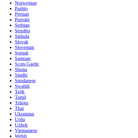
Norwegian
Pashto
Persian
Punjabi
Serbian
Sesotho
Sinhala
Slovak
Slovenian
Somali
Samoan
Scots Gaelic
Shona
Sindhi
Sundanese
Swahili
Tajik
Tamil
Telugu
Thai
Ukrainian
Urdu
Uzbek
Vietnamese
Welsh