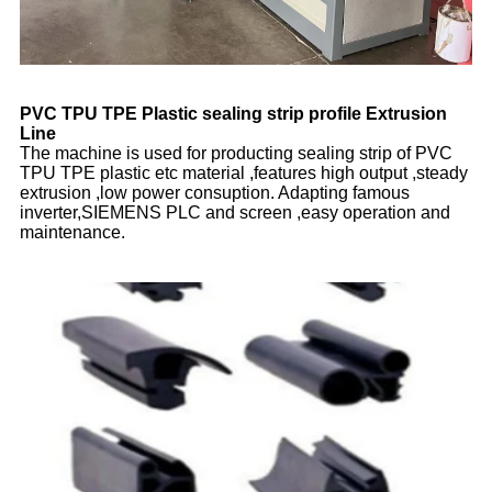
PVC TPU TPE Plastic sealing strip profile Extrusion
Line
The machine is used for producting sealing strip of PVC
TPU TPE plastic etc material ,features high output ,steady
extrusion ,low power consuption. Adapting famous
inverter,SIEMENS PLC and screen ,easy operation and
maintenance.