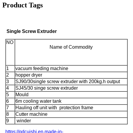
Product Tags
Single Screw Extruder
NO
Name of Commodity
1
vacuum feeding machine
2
hopper dryer
3
SJ90/30single screw extruder with 200kg.h output
4
SJ45/30 singe screw extruder
5
Mould
6
6m cooling water tank
7
Hauling off unit with protection frame
8
Cutter machine
9
winder
https://qdcuishi.en.made-in-