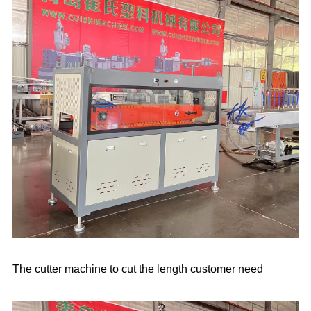
The cutter machine to cut the length customer need