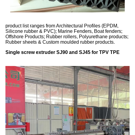
product list ranges from Architectural Profiles (EPDM,
Silicone rubber & PVC); Marine Fenders, Boat fenders;
Offshore Products; Rubber rollers, Polyurethane products;
Rubber sheets & Custom moulded rubber products.
Single screw extruder SJ90 and SJ45 for TPV TPE