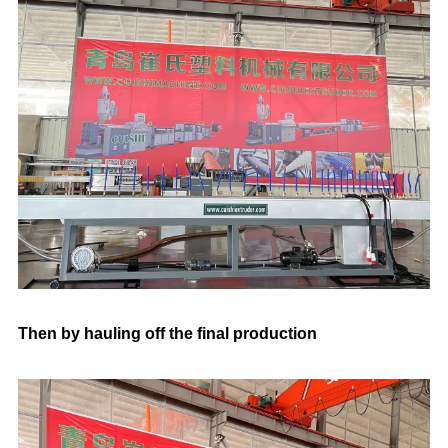
Then by hauling off the final production