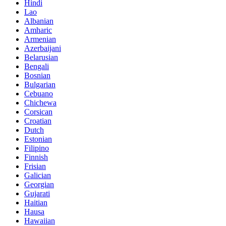
Hindi
Lao
Albanian
Amharic
Armenian
Azerbaijani
Belarusian
Bengali
Bosnian
Bulgarian
Cebuano
Chichewa
Corsican
Croatian
Dutch
Estonian
Filipino
Finnish
Frisian
Galician
Georgian
Gujarati
Haitian
Hausa
Hawaiian