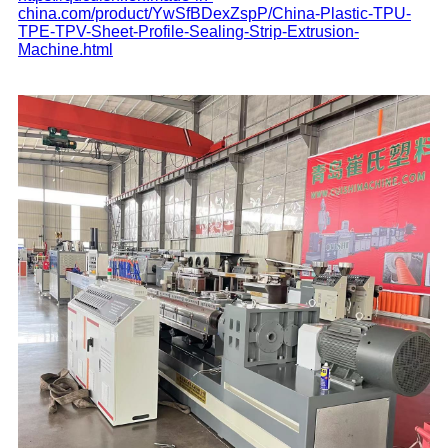
china.com/product/YwSfBDexZspP/China-Plastic-TPU-
TPE-TPV-Sheet-Profile-Sealing-Strip-Extrusion-
Machine.html