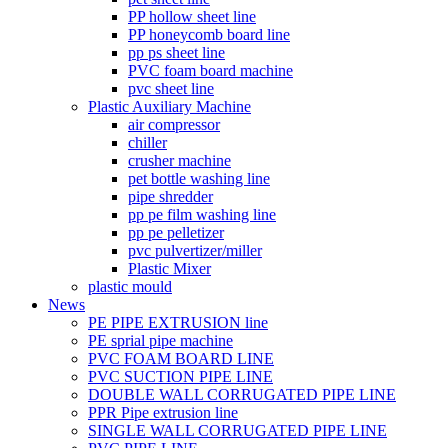
PP hollow sheet line
PP honeycomb board line
pp ps sheet line
PVC foam board machine
pvc sheet line
Plastic Auxiliary Machine
air compressor
chiller
crusher machine
pet bottle washing line
pipe shredder
pp pe film washing line
pp pe pelletizer
pvc pulvertizer/miller
Plastic Mixer
plastic mould
News
PE PIPE EXTRUSION line
PE sprial pipe machine
PVC FOAM BOARD LINE
PVC SUCTION PIPE LINE
DOUBLE WALL CORRUGATED PIPE LINE
PPR Pipe extrusion line
SINGLE WALL CORRUGATED PIPE LINE