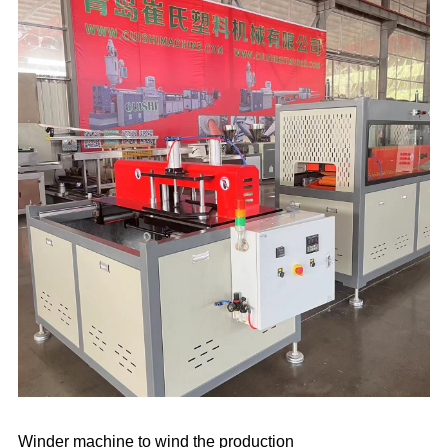
Winder machine to wind the production