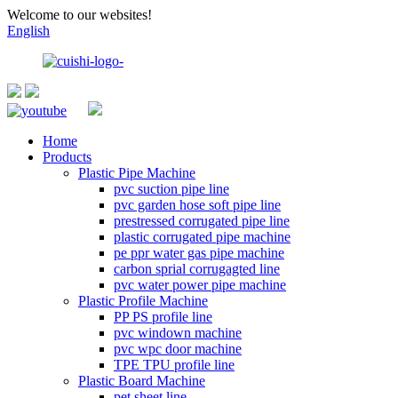
Welcome to our websites!
English
Home
Products
Plastic Pipe Machine
pvc suction pipe line
pvc garden hose soft pipe line
prestressed corrugated pipe line
plastic corrugated pipe machine
pe ppr water gas pipe machine
carbon sprial corrugagted line
pvc water power pipe machine
Plastic Profile Machine
PP PS profile line
pvc windown machine
pvc wpc door machine
TPE TPU profile line
Plastic Board Machine
pet sheet line