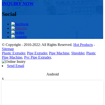
INQUIRY NOW
Social
© Copyright - 2010-2022: All Rights Reserved.
Hot Products
-
Sitemap
Plastic Extruder
,
Pipe Extruder
,
Pipe Machine
,
Shredder
,
Plastic
Pipe Machine
,
Pvc Pipe Extruder
,
Send Email
Android
x