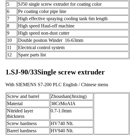
5
SJ50 single screw extruder for coating color
6
Pe coating color pipe line
7
High effective spraying cooling tank 6m length
8
High speed Haul-off machine
9
High speed non-dust cutter
10
Double positon Winder 16-63mm
11
Electrical control system
12
Spare parts list
1.SJ-90/33Single screw extruder
With SIEMENS S7-200 PLC English / Chinese menu
Screw and barrel
Zhoushan(Jinxing)
Material
38CrMoAIA
Nitrided layer
0.7-1.0mm
thickness
Screw hardness
HV740 Nlt.
Barrel hardness
HV940 Nlt.