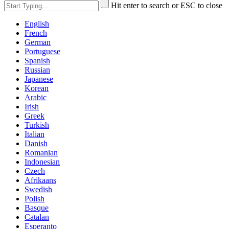
Hit enter to search or ESC to close
English
French
German
Portuguese
Spanish
Russian
Japanese
Korean
Arabic
Irish
Greek
Turkish
Italian
Danish
Romanian
Indonesian
Czech
Afrikaans
Swedish
Polish
Basque
Catalan
Esperanto