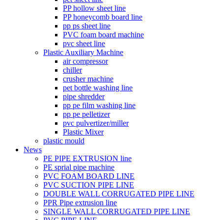
PP hollow sheet line
PP honeycomb board line
pp ps sheet line
PVC foam board machine
pvc sheet line
Plastic Auxiliary Machine
air compressor
chiller
crusher machine
pet bottle washing line
pipe shredder
pp pe film washing line
pp pe pelletizer
pvc pulvertizer/miller
Plastic Mixer
plastic mould
News
PE PIPE EXTRUSION line
PE sprial pipe machine
PVC FOAM BOARD LINE
PVC SUCTION PIPE LINE
DOUBLE WALL CORRUGATED PIPE LINE
PPR Pipe extrusion line
SINGLE WALL CORRUGATED PIPE LINE