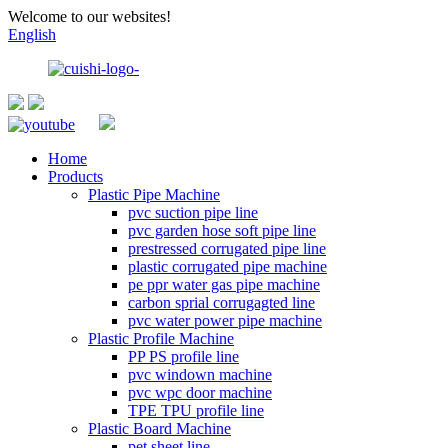
Welcome to our websites!
English
Home
Products
Plastic Pipe Machine
pvc suction pipe line
pvc garden hose soft pipe line
prestressed corrugated pipe line
plastic corrugated pipe machine
pe ppr water gas pipe machine
carbon sprial corrugagted line
pvc water power pipe machine
Plastic Profile Machine
PP PS profile line
pvc windown machine
pvc wpc door machine
TPE TPU profile line
Plastic Board Machine
pet sheet line