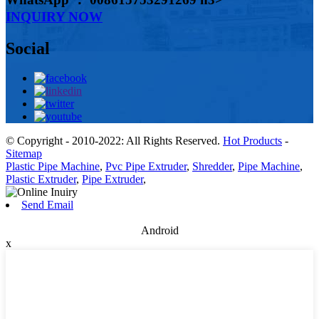
INQUIRY NOW
Social
© Copyright - 2010-2022: All Rights Reserved.
Hot Products
-
Sitemap
Plastic Pipe Machine
,
Pvc Pipe Extruder
,
Shredder
,
Pipe Machine
,
Plastic Extruder
,
Pipe Extruder
,
Send Email
Android
x