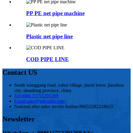
PP PE net pipe machine
Plastic net pipe line
COD PIPE LINE
Contact US
South xianggang road, yahui village, jiaoxi town, jiaozhou
city, shandong province, china
Tel:
0086 15753291269
Email:
sales@qdcuishi.com
National after-sales service hotline:
86053282218623
Newsletter
WhatsApp ： 008615753291269 h3>