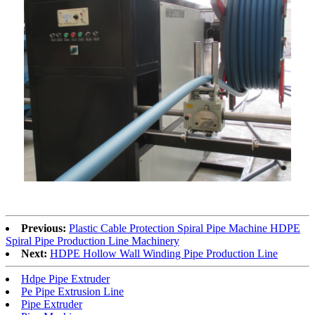
Previous:
Plastic Cable Protection Spiral Pipe Machine HDPE
Spiral Pipe Production Line Machinery
Next:
HDPE Hollow Wall Winding Pipe Production Line
Hdpe Pipe Extruder
Pe Pipe Extrusion Line
Pipe Extruder