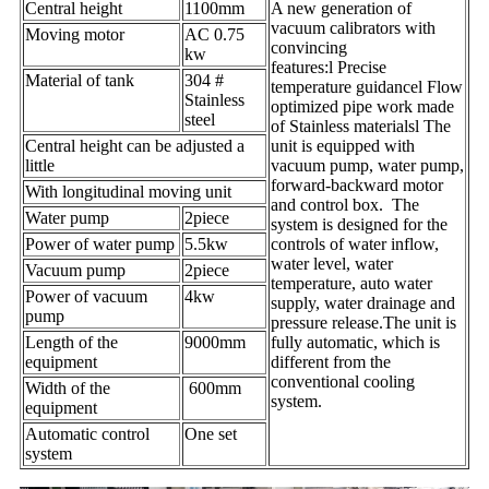
Central height
1100mm
A new generation of
vacuum calibrators with
Moving motor
AC 0.75
convincing
kw
features:l Precise
Material of tank
304 #
temperature guidancel Flow
Stainless
optimized pipe work made
steel
of Stainless materialsl The
Central height can be adjusted a
unit is equipped with
little
vacuum pump, water pump,
forward-backward motor
With longitudinal moving unit
and control box. The
Water pump
2piece
system is designed for the
Power of water pump
5.5kw
controls of water inflow,
water level, water
Vacuum pump
2piece
temperature, auto water
Power of vacuum
4kw
supply, water drainage and
pump
pressure release.The unit is
Length of the
9000mm
fully automatic, which is
equipment
different from the
conventional cooling
Width of the
600mm
system.
equipment
Automatic control
One set
system