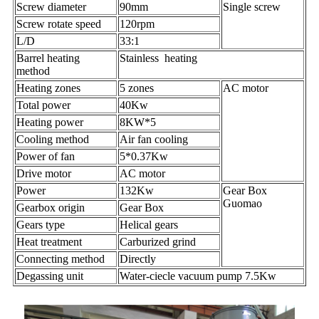
Screw diameter
90mm
Single screw
Screw rotate speed
120rpm
L/D
33:1
Barrel heating
Stainless heating
method
Heating zones
5 zones
AC motor
Total power
40Kw
Heating power
8KW*5
Cooling method
Air fan cooling
Power of fan
5*0.37Kw
Drive motor
AC motor
Power
132Kw
Gear Box
Guomao
Gearbox origin
Gear Box
Gears type
Helical gears
Heat treatment
Carburized grind
Connecting method
Directly
Degassing unit
Water-ciecle vacuum pump 7.5Kw