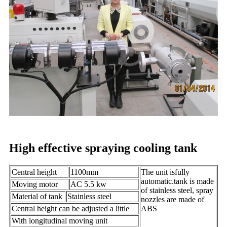
High effective spraying cooling tank
Central height
1100mm
The unit isfully
automatic.tank is made
Moving motor
AC 5.5 kw
of stainless steel, spray
Material of tank
Stainless steel
nozzles are made of
Central height can be adjusted a little
ABS
With longitudinal moving unit