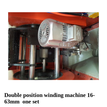
Double position winding machine 16-
63mm one set