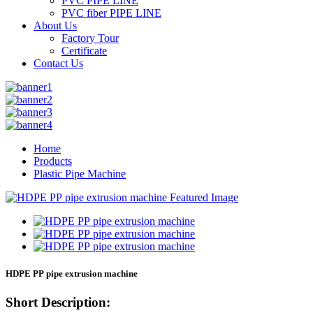
PVC PIPE LINE
PVC fiber PIPE LINE
About Us
Factory Tour
Certificate
Contact Us
Home
Products
Plastic Pipe Machine
HDPE PP pipe extrusion machine
Short Description: