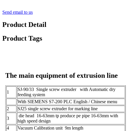
Send email to us
Product Detail
Product Tags
The main equipment of extrusion line
SJ-90/33 Single screw extruder with Automatic dry
1
feeding system
With SIEMENS S7-200 PLC English / Chinese menu
2
SJ25 single screw extruder for marking line
die head 16-63mm tp produce pe pipe 16-63mm with
3
high speed design
4
Vacuum Calibration unit 9m length