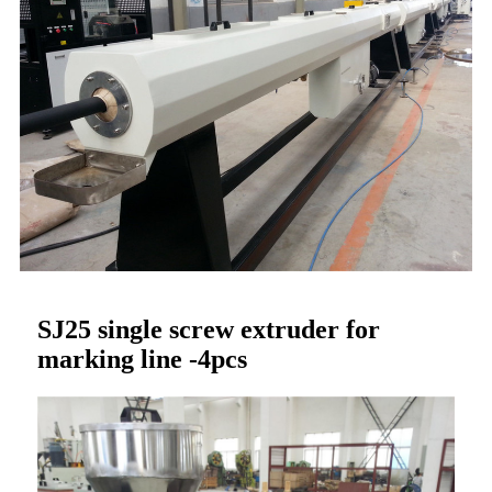
SJ25 single screw extruder for
marking line -4pcs