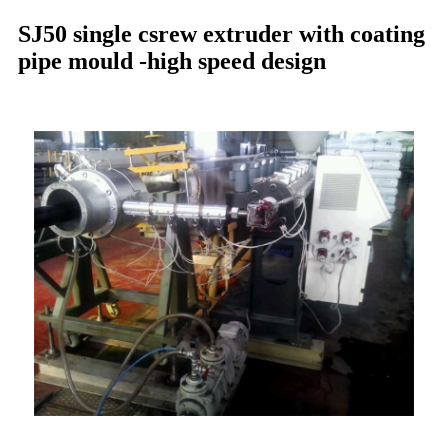
SJ50 single csrew extruder with coating
pipe mould -high speed design