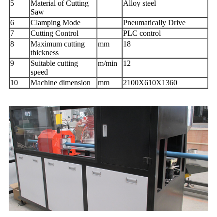
5
Material of Cutting
Alloy steel
Saw
6
Clamping Mode
Pneumatically Drive
7
Cutting Control
PLC control
8
Maximum cutting
mm
18
thickness
9
Suitable cutting
m/min
12
speed
10
Machine dimension
mm
2100X610X1360