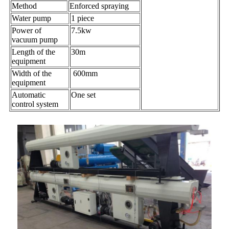
Method
Enforced spraying
Water pump
1 piece
Power of
7.5kw
vacuum pump
Length of the
30m
equipment
Width of the
600mm
equipment
Automatic
One set
control system