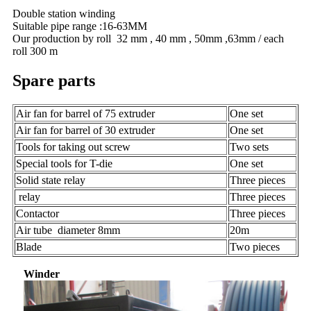
Double station winding
Suitable pipe range :16-63MM
Our production by roll 32 mm , 40 mm , 50mm ,63mm / each
roll 300 m
Spare parts
Air fan for barrel of 75 extruder
One set
Air fan for barrel of 30 extruder
One set
Tools for taking out screw
Two sets
Special tools for T-die
One set
Solid state relay
Three pieces
relay
Three pieces
Contactor
Three pieces
Air tube diameter 8mm
20m
Blade
Two pieces
Winder