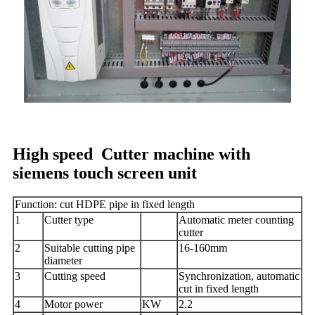
High speed Cutter machine with
siemens touch screen unit
Function: cut HDPE pipe in fixed length
1
Cutter type
Automatic meter counting
cutter
2
Suitable cutting pipe
16-160mm
diameter
3
Cutting speed
Synchronization, automatic
cut in fixed length
4
Motor power
KW
2.2