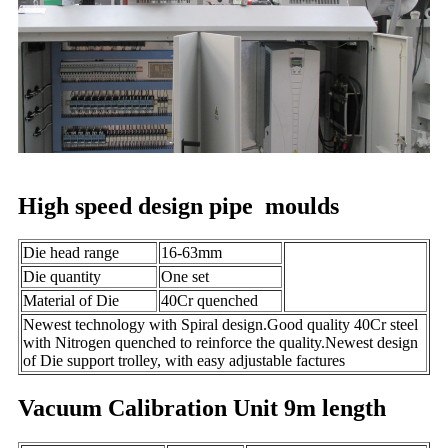
High speed design pipe moulds
Die head range
16-63mm
Die quantity
One set
Material of Die
40Cr quenched
Newest technology with Spiral design.Good quality 40Cr steel
with Nitrogen quenched to reinforce the quality.Newest design
of Die support trolley, with easy adjustable factures
Vacuum Calibration Unit 9m length