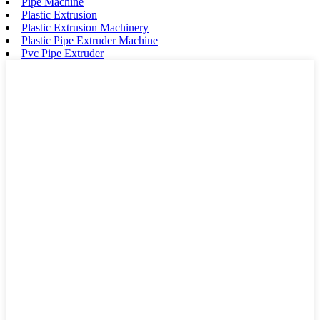
Pipe Machine
Plastic Extrusion
Plastic Extrusion Machinery
Plastic Pipe Extruder Machine
Pvc Pipe Extruder