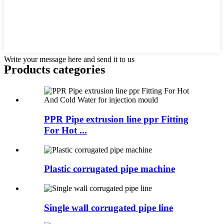
Write your message here and send it to us
Products categories
PPR Pipe extrusion line ppr Fitting
For Hot ...
Plastic corrugated pipe machine
Single wall corrugated pipe line