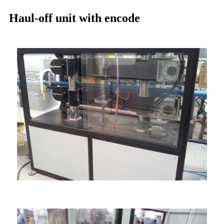
Haul-off unit with encode