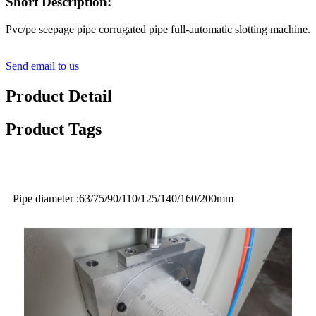
Short Description:
Pvc/pe seepage pipe corrugated pipe full-automatic slotting machine.
Send email to us
Product Detail
Product Tags
Pipe diameter :63/75/90/110/125/140/160/200mm