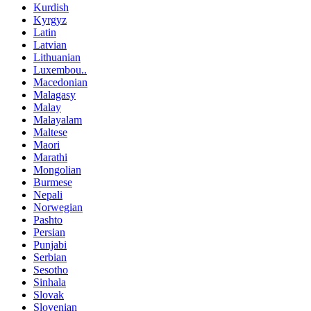
Kurdish
Kyrgyz
Latin
Latvian
Lithuanian
Luxembou..
Macedonian
Malagasy
Malay
Malayalam
Maltese
Maori
Marathi
Mongolian
Burmese
Nepali
Norwegian
Pashto
Persian
Punjabi
Serbian
Sesotho
Sinhala
Slovak
Slovenian