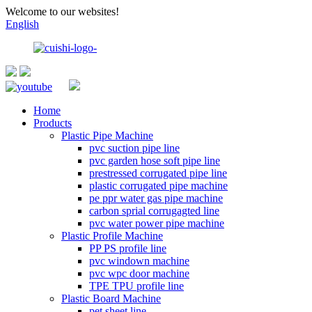
Welcome to our websites!
English
Home
Products
Plastic Pipe Machine
pvc suction pipe line
pvc garden hose soft pipe line
prestressed corrugated pipe line
plastic corrugated pipe machine
pe ppr water gas pipe machine
carbon sprial corrugagted line
pvc water power pipe machine
Plastic Profile Machine
PP PS profile line
pvc windown machine
pvc wpc door machine
TPE TPU profile line
Plastic Board Machine
pet sheet line