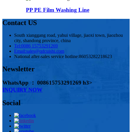
PP PE Film Washing Line
Contact US
South xianggang road, yahui village, jiaoxi town, jiaozhou
city, shandong province, china
Tel:
0086 15753291269
Email:
sales@qdcuishi.com
National after-sales service hotline:
86053282218623
Newsletter
WhatsApp ： 008615753291269 h3>
INQUIRY NOW
Social