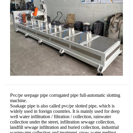
Pvc/pe seepage pipe corrugated pipe full-automatic slotting
machine.
Soakage pipe is also called pvc/pe slotted pipe, which is
widely used in foreign countries. It is mainly used for deep
well water infiltration / filtration / collection, rainwater
collection under the street, infiltration sewage collection,
landfill sewage infiltration and buried collection, industrial
wastewater collection and treatment, snow water melting