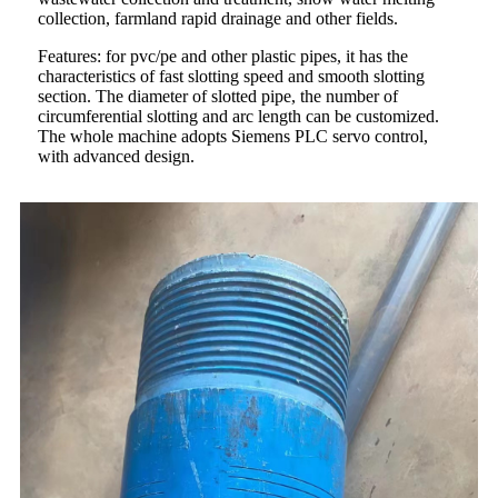
collection, farmland rapid drainage and other fields.
Features: for pvc/pe and other plastic pipes, it has the
characteristics of fast slotting speed and smooth slotting
section. The diameter of slotted pipe, the number of
circumferential slotting and arc length can be customized.
The whole machine adopts Siemens PLC servo control,
with advanced design.