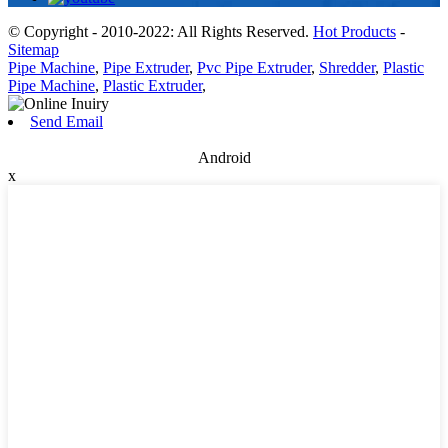
© Copyright - 2010-2022: All Rights Reserved.
Hot Products
-
Sitemap
Pipe Machine
,
Pipe Extruder
,
Pvc Pipe Extruder
,
Shredder
,
Plastic
Pipe Machine
,
Plastic Extruder
,
Send Email
Android
x