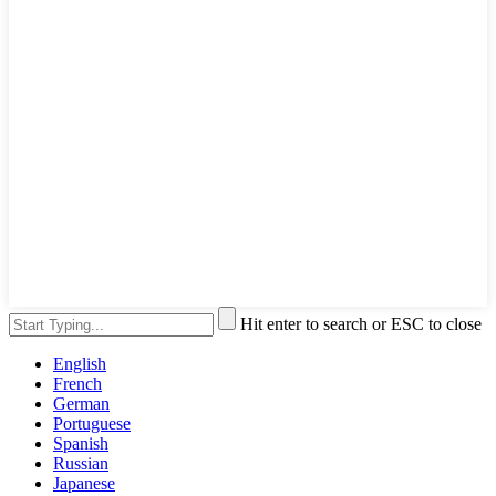
Hit enter to search or ESC to close
English
French
German
Portuguese
Spanish
Russian
Japanese