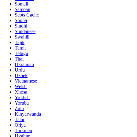
Somali
Samoan
Scots Gaelic
Shona
Sindhi
Sundanese
Swahili
Tajik
Tamil
Telugu
Thai
Ukrainian
Urdu
Uzbek
Vietnamese
Welsh
Xhosa
Yiddish
Yoruba
Zulu
Kinyarwanda
Tatar
Oriya
Turkmen
Uyghur