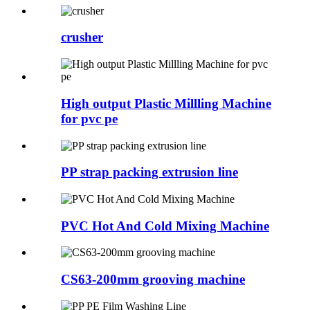
crusher
High output Plastic Millling Machine
for pvc pe
PP strap packing extrusion line
PVC Hot And Cold Mixing Machine
CS63-200mm grooving machine