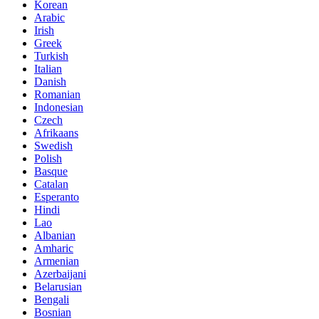
Korean
Arabic
Irish
Greek
Turkish
Italian
Danish
Romanian
Indonesian
Czech
Afrikaans
Swedish
Polish
Basque
Catalan
Esperanto
Hindi
Lao
Albanian
Amharic
Armenian
Azerbaijani
Belarusian
Bengali
Bosnian