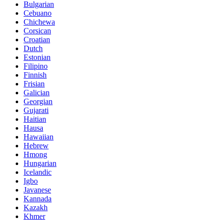
Bulgarian
Cebuano
Chichewa
Corsican
Croatian
Dutch
Estonian
Filipino
Finnish
Frisian
Galician
Georgian
Gujarati
Haitian
Hausa
Hawaiian
Hebrew
Hmong
Hungarian
Icelandic
Igbo
Javanese
Kannada
Kazakh
Khmer