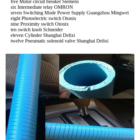
five Motor circuit breaker Siemens
six Intermediate relay OMRON
seven Switching Mode Power Supply Guangzhou Mingwei
eight Photoelectric switch Otonix
nine Proximity switch Otonix
ten switch knob Schneider
eleven Cylinder Shanghai Delixi
twelve Pneumatic solenoid valve Shanghai Delixi