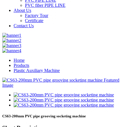
PVC PIPE LINE
PVC fiber PIPE LINE
About Us
Factory Tour
Certificate
Contact Us
Home
Products
Plastic Auxiliary Machine
CS63-200mm PVC pipe grooving socketing machine