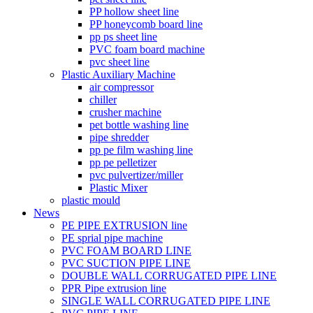
PP hollow sheet line
PP honeycomb board line
pp ps sheet line
PVC foam board machine
pvc sheet line
Plastic Auxiliary Machine
air compressor
chiller
crusher machine
pet bottle washing line
pipe shredder
pp pe film washing line
pp pe pelletizer
pvc pulvertizer/miller
Plastic Mixer
plastic mould
News
PE PIPE EXTRUSION line
PE sprial pipe machine
PVC FOAM BOARD LINE
PVC SUCTION PIPE LINE
DOUBLE WALL CORRUGATED PIPE LINE
PPR Pipe extrusion line
SINGLE WALL CORRUGATED PIPE LINE