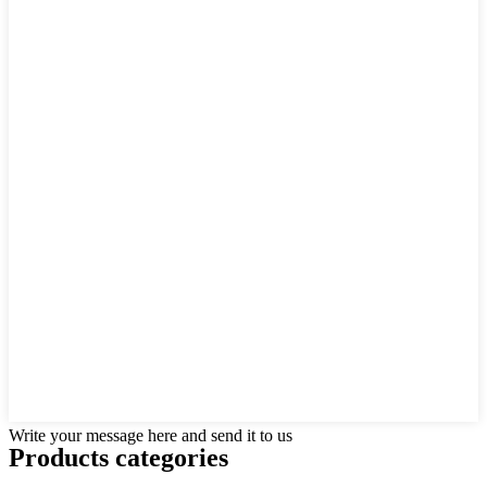
Write your message here and send it to us
Products categories