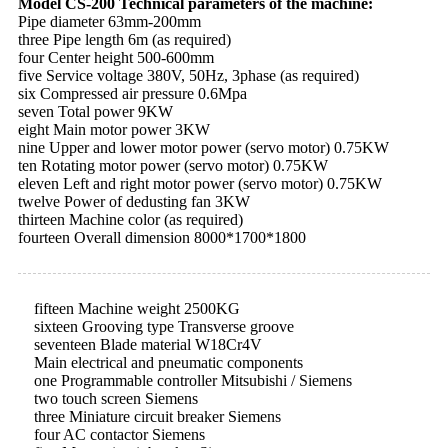
Model CS-200 Technical parameters of the machine:
Pipe diameter 63mm-200mm
three Pipe length 6m (as required)
four Center height 500-600mm
five Service voltage 380V, 50Hz, 3phase (as required)
six Compressed air pressure 0.6Mpa
seven Total power 9KW
eight Main motor power 3KW
nine Upper and lower motor power (servo motor) 0.75KW
ten Rotating motor power (servo motor) 0.75KW
eleven Left and right motor power (servo motor) 0.75KW
twelve Power of dedusting fan 3KW
thirteen Machine color (as required)
fourteen Overall dimension 8000*1700*1800
fifteen Machine weight 2500KG
sixteen Grooving type Transverse groove
seventeen Blade material W18Cr4V
Main electrical and pneumatic components
one Programmable controller Mitsubishi / Siemens
two touch screen Siemens
three Miniature circuit breaker Siemens
four AC contactor Siemens