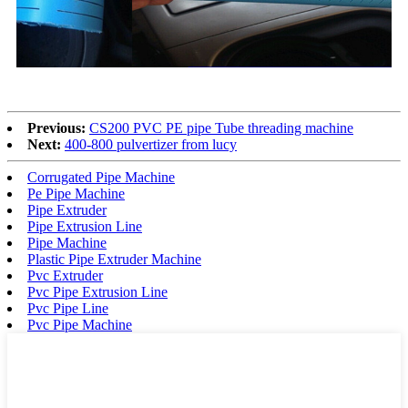
Previous:
CS200 PVC PE pipe Tube threading machine
Next:
400-800 pulvertizer from lucy
Corrugated Pipe Machine
Pe Pipe Machine
Pipe Extruder
Pipe Extrusion Line
Pipe Machine
Plastic Pipe Extruder Machine
Pvc Extruder
Pvc Pipe Extrusion Line
Pvc Pipe Line
Pvc Pipe Machine