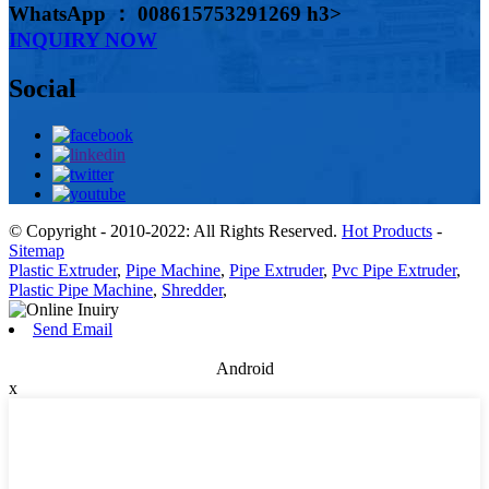
WhatsApp ： 008615753291269 h3>
INQUIRY NOW
Social
© Copyright - 2010-2022: All Rights Reserved.
Hot Products
-
Sitemap
Plastic Extruder
,
Pipe Machine
,
Pipe Extruder
,
Pvc Pipe Extruder
,
Plastic Pipe Machine
,
Shredder
,
Send Email
Android
x