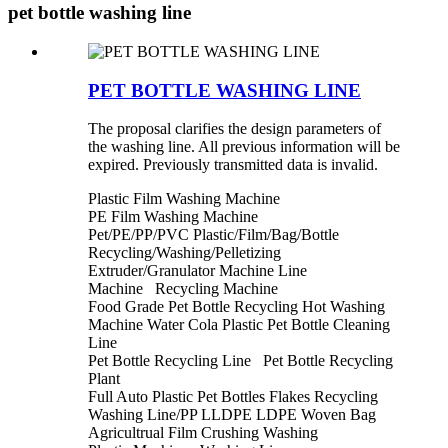
pet bottle washing line
PET BOTTLE WASHING LINE
The proposal clarifies the design parameters of
the washing line. All previous information will be
expired. Previously transmitted data is invalid.
Plastic Film Washing Machine
PE Film Washing Machine
Pet/PE/PP/PVC Plastic/Film/Bag/Bottle
Recycling/Washing/Pelletizing
Extruder/Granulator Machine Line
Machine Recycling Machine
Food Grade Pet Bottle Recycling Hot Washing
Machine Water Cola Plastic Pet Bottle Cleaning
Line
Pet Bottle Recycling Line Pet Bottle Recycling
Plant
Full Auto Plastic Pet Bottles Flakes Recycling
Washing Line/PP LLDPE LDPE Woven Bag
Agricultrual Film Crushing Washing