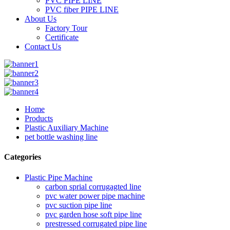
PVC PIPE LINE
PVC fiber PIPE LINE
About Us
Factory Tour
Certificate
Contact Us
Home
Products
Plastic Auxiliary Machine
pet bottle washing line
Categories
Plastic Pipe Machine
carbon sprial corrugagted line
pvc water power pipe machine
pvc suction pipe line
pvc garden hose soft pipe line
prestressed corrugated pipe line