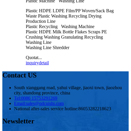
Plastic Machine Washing Line
Plastic HDPE LDPE Film/PP Woven/Sack Bag
Waste Plastic Washing Recycling Drying
Production Line
Plastic Recycling Washing Machine
Plastic HDPE Milk Bottle Flakes Scraps PE
Crushing Washing Granulating Recycling
Washing Line
Washing Line Shredder
Quotat...
inquiry
detail
Contact US
South xianggang road, yahui village, jiaoxi town, jiaozhou
city, shandong province, china
Tel:
0086 15753291269
Email:
sales@qdcuishi.com
National after-sales service hotline:
86053282218623
Newsletter