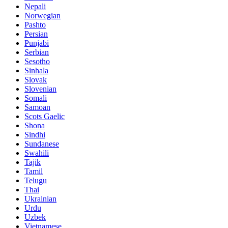
Nepali
Norwegian
Pashto
Persian
Punjabi
Serbian
Sesotho
Sinhala
Slovak
Slovenian
Somali
Samoan
Scots Gaelic
Shona
Sindhi
Sundanese
Swahili
Tajik
Tamil
Telugu
Thai
Ukrainian
Urdu
Uzbek
Vietnamese