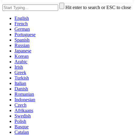
Hit enter to search or ESC to close
English
French
German
Portuguese
Spanish
Russian
Japanese
Korean
Arabic
Irish
Greek
Turkish
Italian
Danish
Romanian
Indonesian
Czech
Afrikaans
Swedish
Polish
Basque
Catalan