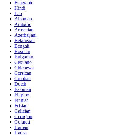
Esperanto
Hindi
Lao
Albanian
Amharic
Armenian
Azerbaijani
Belarusian
Bengali
Bosnian
Bulgarian
Cebuano
Chichewa
Corsican
Croatian
Dutch
Estonian
Filipino
Finnish
Frisian
Galician
Georgian
Gujarati
Haitian
Hausa