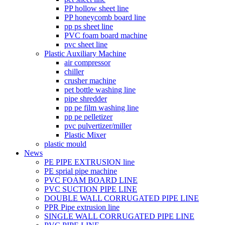
PP hollow sheet line
PP honeycomb board line
pp ps sheet line
PVC foam board machine
pvc sheet line
Plastic Auxiliary Machine
air compressor
chiller
crusher machine
pet bottle washing line
pipe shredder
pp pe film washing line
pp pe pelletizer
pvc pulvertizer/miller
Plastic Mixer
plastic mould
News
PE PIPE EXTRUSION line
PE sprial pipe machine
PVC FOAM BOARD LINE
PVC SUCTION PIPE LINE
DOUBLE WALL CORRUGATED PIPE LINE
PPR Pipe extrusion line
SINGLE WALL CORRUGATED PIPE LINE