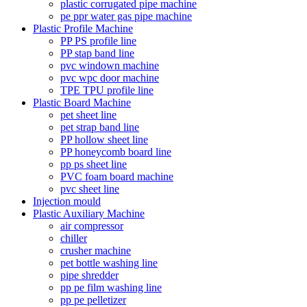
plastic corrugated pipe machine
pe ppr water gas pipe machine
Plastic Profile Machine
PP PS profile line
PP stap band line
pvc windown machine
pvc wpc door machine
TPE TPU profile line
Plastic Board Machine
pet sheet line
pet strap band line
PP hollow sheet line
PP honeycomb board line
pp ps sheet line
PVC foam board machine
pvc sheet line
Injection mould
Plastic Auxiliary Machine
air compressor
chiller
crusher machine
pet bottle washing line
pipe shredder
pp pe film washing line
pp pe pelletizer