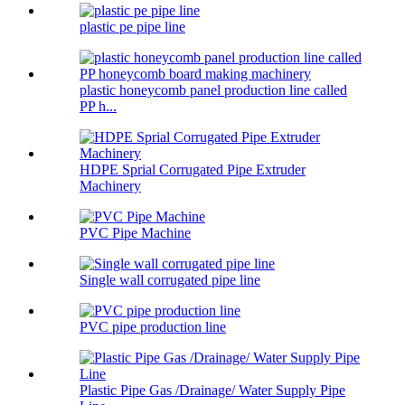
plastic pe pipe line
plastic honeycomb panel production line called
PP h...
HDPE Sprial Corrugated Pipe Extruder
Machinery
PVC Pipe Machine
Single wall corrugated pipe line
PVC pipe production line
Plastic Pipe Gas /Drainage/ Water Supply Pipe