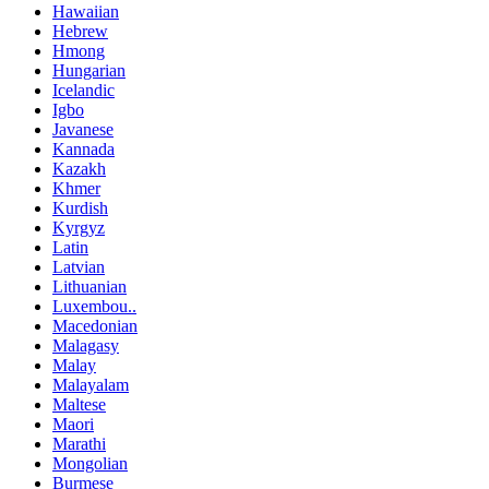
Hawaiian
Hebrew
Hmong
Hungarian
Icelandic
Igbo
Javanese
Kannada
Kazakh
Khmer
Kurdish
Kyrgyz
Latin
Latvian
Lithuanian
Luxembou..
Macedonian
Malagasy
Malay
Malayalam
Maltese
Maori
Marathi
Mongolian
Burmese