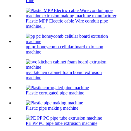
Line
Plastic MPP Electric cable Wire conduit pipe
machine...
pp pc honeycomb cellular board extrusion
machine
pvc kitchen cabinet foam board extrusion
machine
Plastic corrugated pipe machine
Plastic pipe making machine
PE PP PC pipe tube extrusion machine