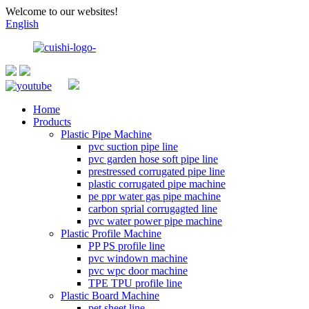
Welcome to our websites!
English
Home
Products
Plastic Pipe Machine
pvc suction pipe line
pvc garden hose soft pipe line
prestressed corrugated pipe line
plastic corrugated pipe machine
pe ppr water gas pipe machine
carbon sprial corrugagted line
pvc water power pipe machine
Plastic Profile Machine
PP PS profile line
pvc windown machine
pvc wpc door machine
TPE TPU profile line
Plastic Board Machine
pet sheet line