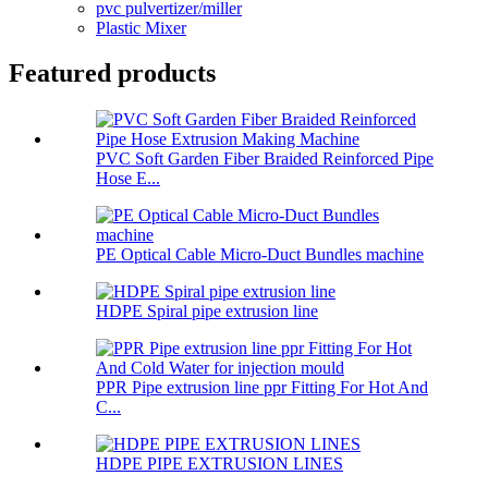
pvc pulvertizer/miller
Plastic Mixer
Featured products
PVC Soft Garden Fiber Braided Reinforced Pipe
Hose E...
PE Optical Cable Micro-Duct Bundles machine
HDPE Spiral pipe extrusion line
PPR Pipe extrusion line ppr Fitting For Hot And
C...
HDPE PIPE EXTRUSION LINES