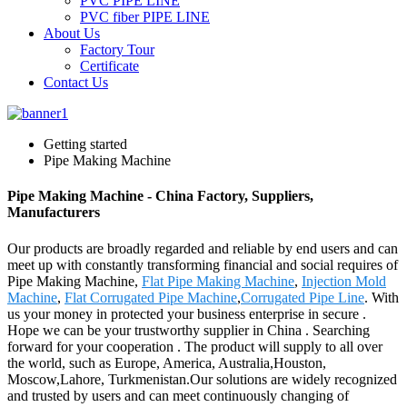
PVC PIPE LINE
PVC fiber PIPE LINE
About Us
Factory Tour
Certificate
Contact Us
Getting started
Pipe Making Machine
Pipe Making Machine - China Factory, Suppliers,
Manufacturers
Our products are broadly regarded and reliable by end users and can
meet up with constantly transforming financial and social requires of
Pipe Making Machine,
Flat Pipe Making Machine
,
Injection Mold
Machine
,
Flat Corrugated Pipe Machine
,
Corrugated Pipe Line
. With
us your money in protected your business enterprise in secure .
Hope we can be your trustworthy supplier in China . Searching
forward for your cooperation . The product will supply to all over
the world, such as Europe, America, Australia,Houston,
Moscow,Lahore, Turkmenistan.Our solutions are widely recognized
and trusted by users and can meet continuously changing of