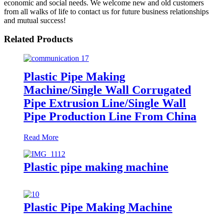
economic and social needs. We welcome new and old customers
from all walks of life to contact us for future business relationships
and mutual success!
Related Products
Plastic Pipe Making
Machine/Single Wall Corrugated
Pipe Extrusion Line/Single Wall
Pipe Production Line From China
Read More
Plastic pipe making machine
Plastic Pipe Making Machine