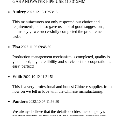
GAS ANDWATER PIPE USE 110-315MM
Audrey
2022.12.15 15:53:13
This manufacturers not only respected our choice and
requirements, but also gave us a lot of good suggestions,
ultimately， we successfully completed the procurement
tasks.
Elsa
2022.11.06 09:48:39
Production management mechanism is completed, quality is
guaranteed, high credibility and service let the cooperation is
easy, perfect!
Edith
2022.10.12 11:21:51
This is a very professional and honest Chinese supplier, from
now on we fell in love with the Chinese manufacturing.
Pandora
2022.10.07 11:56:50
We always believe that the details decides the company's