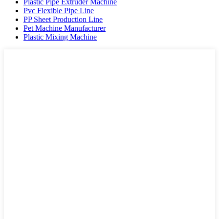
Plastic Pipe Extruder Machine
Pvc Flexible Pipe Line
PP Sheet Production Line
Pet Machine Manufacturer
Plastic Mixing Machine