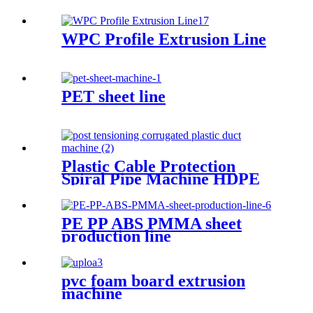
WPC Profile Extrusion Line
PET sheet line
Plastic Cable Protection
Spiral Pipe Machine HDPE
Spiral Pipe Production Line
Machinery
PE PP ABS PMMA sheet
production line
pvc foam board extrusion
machine