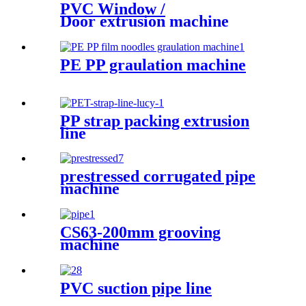
PVC Window /
Door extrusion machine
PE PP graulation machine
PP strap packing extrusion
line
prestressed corrugated pipe
machine
CS63-200mm grooving
machine
PVC suction pipe line