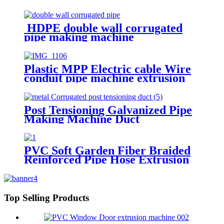
HDPE double wall corrugated
pipe making machine
Plastic MPP Electric cable Wire
conduit pipe machine extrusion
making machine manufacturer
Post Tensioning Galvanized Pipe
Making Machine Duct
Manufacturing Machines
PVC Soft Garden Fiber Braided
Reinforced Pipe Hose Extrusion
Making Machine
Top Selling Products