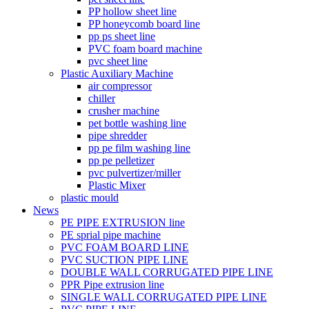
PP hollow sheet line
PP honeycomb board line
pp ps sheet line
PVC foam board machine
pvc sheet line
Plastic Auxiliary Machine
air compressor
chiller
crusher machine
pet bottle washing line
pipe shredder
pp pe film washing line
pp pe pelletizer
pvc pulvertizer/miller
Plastic Mixer
plastic mould
News
PE PIPE EXTRUSION line
PE sprial pipe machine
PVC FOAM BOARD LINE
PVC SUCTION PIPE LINE
DOUBLE WALL CORRUGATED PIPE LINE
PPR Pipe extrusion line
SINGLE WALL CORRUGATED PIPE LINE