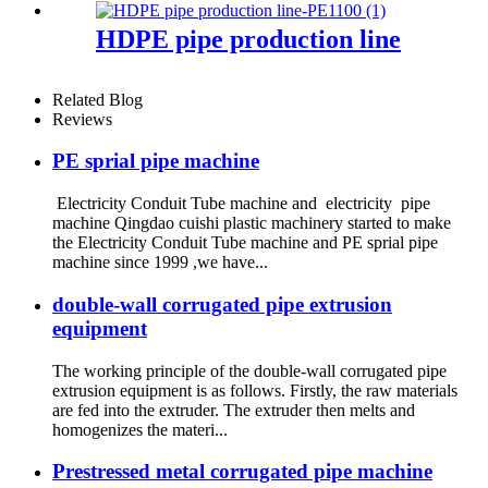
HDPE pipe production line
Related Blog
Reviews
PE sprial pipe machine
Electricity Conduit Tube machine and electricity pipe
machine Qingdao cuishi plastic machinery started to make
the Electricity Conduit Tube machine and PE sprial pipe
machine since 1999 ,we have...
double-wall corrugated pipe extrusion
equipment
The working principle of the double-wall corrugated pipe
extrusion equipment is as follows. Firstly, the raw materials
are fed into the extruder. The extruder then melts and
homogenizes the materi...
Prestressed metal corrugated pipe machine