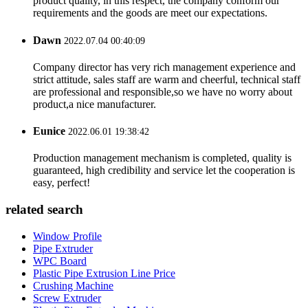
product quality, in this respect, the company conform our
requirements and the goods are meet our expectations.
Dawn
2022.07.04 00:40:09
Company director has very rich management experience and
strict attitude, sales staff are warm and cheerful, technical staff
are professional and responsible,so we have no worry about
product,a nice manufacturer.
Eunice
2022.06.01 19:38:42
Production management mechanism is completed, quality is
guaranteed, high credibility and service let the cooperation is
easy, perfect!
related search
Window Profile
Pipe Extruder
WPC Board
Plastic Pipe Extrusion Line Price
Crushing Machine
Screw Extruder