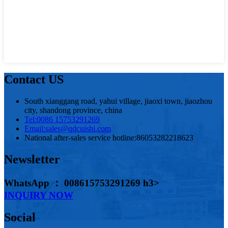
Contact US
South xianggang road, yahui village, jiaoxi town, jiaozhou
city, shandong province, china
Tel:
0086 15753291269
Email:
sales@qdcuishi.com
National after-sales service hotline:
86053282218623
Newsletter
WhatsApp ： 008615753291269 h3>
INQUIRY NOW
Social