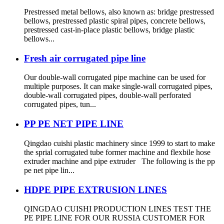
Prestressed metal bellows, also known as: bridge prestressed
bellows, prestressed plastic spiral pipes, concrete bellows,
prestressed cast-in-place plastic bellows, bridge plastic
bellows...
Fresh air corrugated pipe line
Our double-wall corrugated pipe machine can be used for
multiple purposes. It can make single-wall corrugated pipes,
double-wall corrugated pipes, double-wall perforated
corrugated pipes, tun...
PP PE NET PIPE LINE
Qingdao cuishi plastic machinery since 1999 to start to make
the sprial corrugated tube former machine and flexbile hose
extruder machine and pipe extruder The following is the pp
pe net pipe lin...
HDPE PIPE EXTRUSION LINES
QINGDAO CUISHI PRODUCTION LINES TEST THE
PE PIPE LINE FOR OUR RUSSIA CUSTOMER FOR