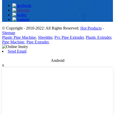
© Copyright - 2010-2022: All Rights Reserved.
Hot Products
-
Sitemap
Plastic Pipe Machine
,
Shredder
,
Pvc Pipe Extruder
,
Plastic Extruder
,
Pipe Machine
,
Pipe Extruder
,
Send Email
Android
x