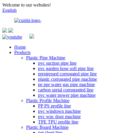
Welcome to our websites!
English
Home
Products
Plastic Pipe Machine
pvc suction pipe line
pvc garden hose soft pipe line
prestressed corrugated pipe line
plastic corrugated pipe machine
pe ppr water gas pipe machine
carbon sprial corrugagted line
pvc water power pipe machine
Plastic Profile Machine
PP PS profile line
pvc windown machine
pvc wpc door machine
TPE TPU profile line
Plastic Board Machine
pet sheet line