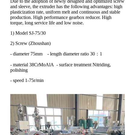
Due to the adoption of newly designed and optimized screw
and sleeve, the extruder has the following advantages: high
plasticization rate, uniform melt and continuous and stable
production. High performance gearbox reducer. High
torque, long service life and low noise.
1) Model SJ-75/30
2) Screw (Zhoushan)
- diameter 75mm - length diameter ratio 30：1
- material 38CrMoAlA - surface treatment Nitriding,
polishing
- speed 1-75r/min