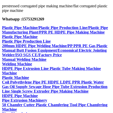
prestressed corrugated pipe making machine/flat corrugated plastic
pipe machine
Whatsapp :15753291269
Plastic Pipe Machine/Plastic Pipe Production Line/Plastic Pipe
Manufacturing Plant/PPR PE HDPE Pipe Making Machine
Plastic Pipe Machine
Plastic Pipe Production Line
200mm HDPE Pipe Welding Machine/PP PPR PE Gas Plastic
Manual Butt Fusion Equipment/Economical Electric Jointing
Welder/ISO SGS CE/Factory Price
Manual Welding Machine
Welding Machine
HDPE Pipe Extrusion Line Plastic Tube Making Machine
Machine
Plastic Machine
Coil Polyethylene Pipe PE HDPE LDPE PPR Plastic Water
Gas Oil Supply Sewage Hose Pipe Tube Extrusion Production
Line Single Screw Extruder Pipe Making Machine
HDPE Pipe Machine
Pipe Extrusion Machinery
50 Chamfer Cutter Plastic Chamfering Tool Pipe Chamfering
Machine