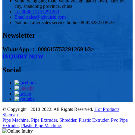
South xianggang road, yahui village, jiaoxi town, jiaozhou
city, shandong province, china
Tel:
0086 15753291269
Email:
sales@qdcuishi.com
National after-sales service hotline:
86053282218623
Newsletter
WhatsApp ： 008615753291269 h3>
INQUIRY NOW
Social
© Copyright - 2010-2022: All Rights Reserved.
Hot Products
-
Sitemap
Pipe Machine
,
Pipe Extruder
,
Shredder
,
Plastic Extruder
,
Pvc Pipe
Extruder
,
Plastic Pipe Machine
,