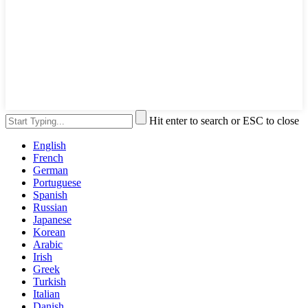
Hit enter to search or ESC to close
English
French
German
Portuguese
Spanish
Russian
Japanese
Korean
Arabic
Irish
Greek
Turkish
Italian
Danish