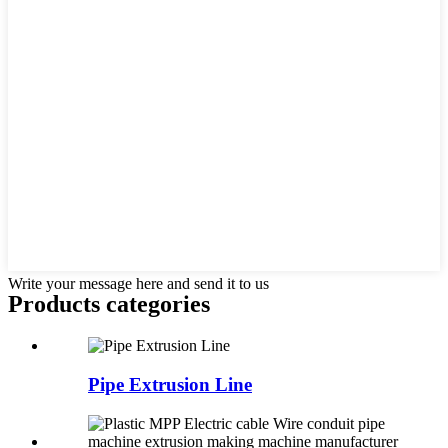
Write your message here and send it to us
Products categories
Pipe Extrusion Line