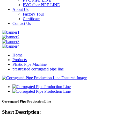
PVC PIPE LINE
PVC fiber PIPE LINE
About Us
Factory Tour
Certificate
Contact Us
Home
Products
Plastic Pipe Machine
prestressed corrugated pipe line
Corrugated Pipe Production Line
Short Description: