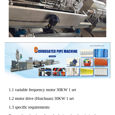
1.1 variable frequency motor 30KW 1 set
1.2 motor drive (Huichuan) 30KW 1 set
1.3 specific requirements: