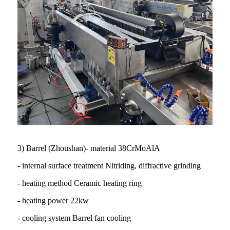
3) Barrel (Zhoushan)- material 38CrMoAlA
- internal surface treatment Nitriding, diffractive grinding
- heating method Ceramic heating ring
- heating power 22kw
- cooling system Barrel fan cooling