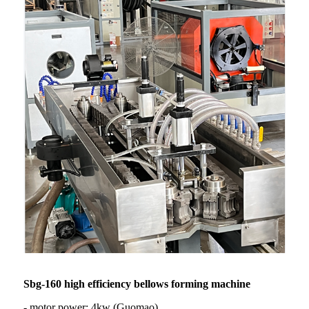
Sbg-160 high efficiency bellows forming machine
- motor power: 4kw (Guomao)