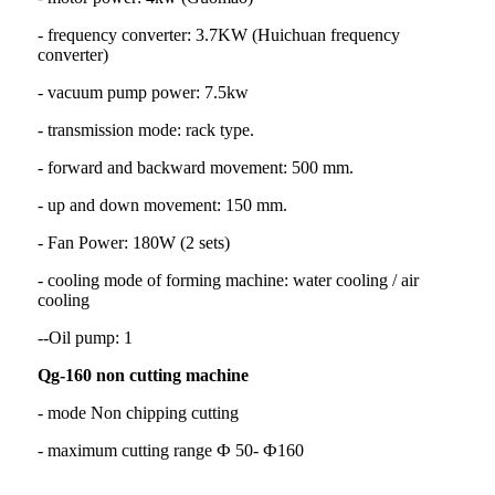
- frequency converter: 3.7KW (Huichuan frequency
converter)
- vacuum pump power: 7.5kw
- transmission mode: rack type.
- forward and backward movement: 500 mm.
- up and down movement: 150 mm.
- Fan Power: 180W (2 sets)
- cooling mode of forming machine: water cooling / air
cooling
--Oil pump: 1
Qg-160 non cutting machine
- mode Non chipping cutting
- maximum cutting range Ф 50- Ф160