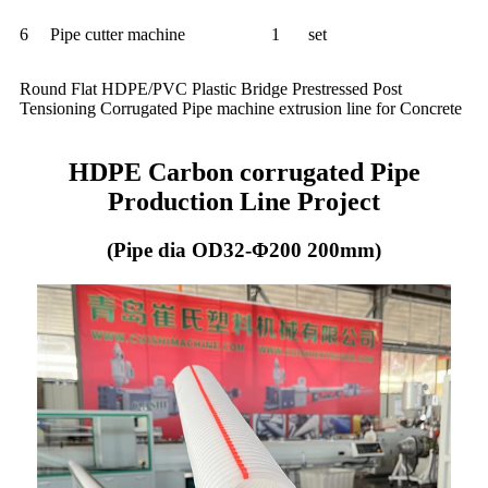
6
Pipe cutter machine
1
set
Round Flat HDPE/PVC Plastic Bridge Prestressed Post
Tensioning Corrugated Pipe machine extrusion line for Concrete
HDPE Carbon corrugated Pipe
Production Line Project
(Pipe dia OD32-Φ200 200mm)