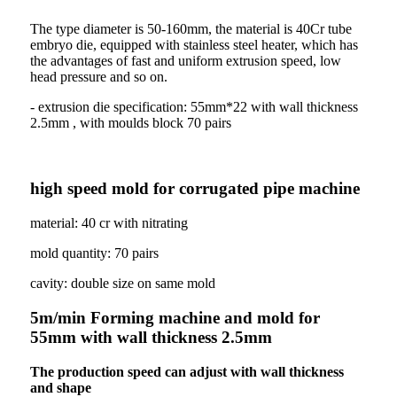
The type diameter is 50-160mm, the material is 40Cr tube
embryo die, equipped with stainless steel heater, which has
the advantages of fast and uniform extrusion speed, low
head pressure and so on.
- extrusion die specification: 55mm*22 with wall thickness
2.5mm , with moulds block 70 pairs
high speed mold for corrugated pipe machine
material: 40 cr with nitrating
mold quantity: 70 pairs
cavity: double size on same mold
5m/min Forming machine and mold for
55mm with wall thickness 2.5mm
The production speed can adjust with wall thickness
and shape