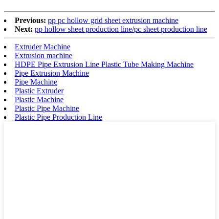
Previous:
pp pc hollow grid sheet extrusion machine
Next:
pp hollow sheet production line/pc sheet production line
Extruder Machine
Extrusion machine
HDPE Pipe Extrusion Line Plastic Tube Making Machine
Pipe Extrusion Machine
Pipe Machine
Plastic Extruder
Plastic Machine
Plastic Pipe Machine
Plastic Pipe Production Line