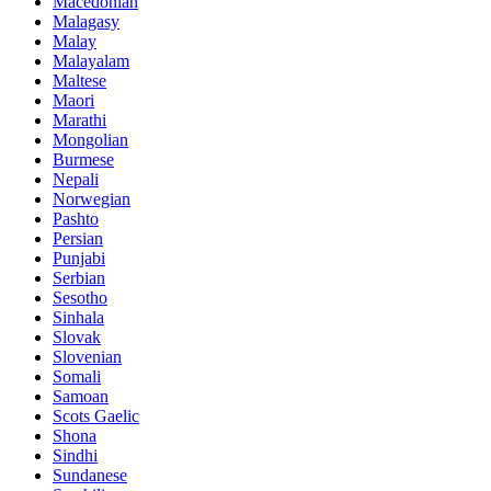
Macedonian
Malagasy
Malay
Malayalam
Maltese
Maori
Marathi
Mongolian
Burmese
Nepali
Norwegian
Pashto
Persian
Punjabi
Serbian
Sesotho
Sinhala
Slovak
Slovenian
Somali
Samoan
Scots Gaelic
Shona
Sindhi
Sundanese