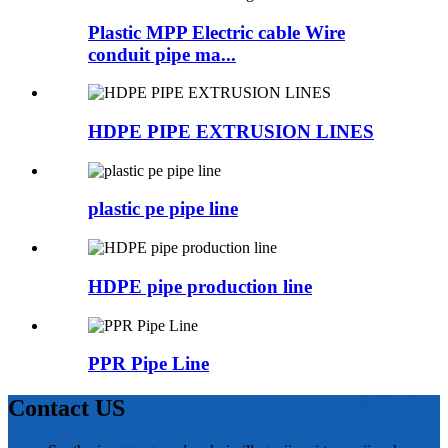
Plastic MPP Electric cable Wire
conduit pipe ma...
HDPE PIPE EXTRUSION LINES
plastic pe pipe line
HDPE pipe production line
PPR Pipe Line
Contact US