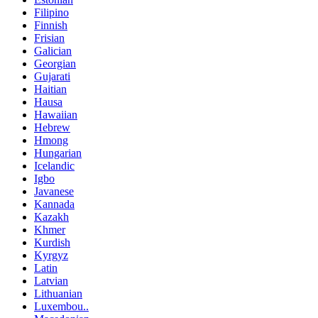
Filipino
Finnish
Frisian
Galician
Georgian
Gujarati
Haitian
Hausa
Hawaiian
Hebrew
Hmong
Hungarian
Icelandic
Igbo
Javanese
Kannada
Kazakh
Khmer
Kurdish
Kyrgyz
Latin
Latvian
Lithuanian
Luxembou..