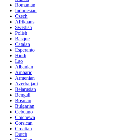
Romanian
Indonesian
Czech
Afrikaans
Swedish
Polish
Basque
Catalan
Esperanto
Hindi
Lao
Albanian
Amharic
Armenian
Azerbaijani
Belarusian
Bengali
Bosnian
Bulgarian
Cebuano
Chichewa
Corsican
Croatian
Dutch
Estonian