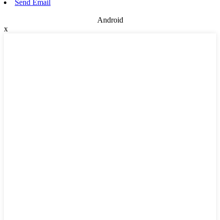
Send Email
Android
x