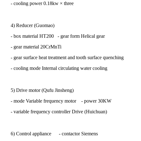
- cooling power 0.18kw × three
4) Reducer (Guomao)
- box material HT200 - gear form Helical gear
- gear material 20CrMnTi
- gear surface heat treatment and tooth surface quenching
- cooling mode Internal circulating water cooling
5) Drive motor (Qufu Jinsheng)
- mode Variable frequency motor - power 30KW
- variable frequency controller Drive (Huichuan)
6) Control appliance - contactor Siemens