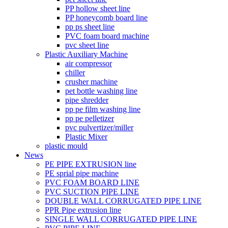
PP hollow sheet line
PP honeycomb board line
pp ps sheet line
PVC foam board machine
pvc sheet line
Plastic Auxiliary Machine
air compressor
chiller
crusher machine
pet bottle washing line
pipe shredder
pp pe film washing line
pp pe pelletizer
pvc pulvertizer/miller
Plastic Mixer
plastic mould
News
PE PIPE EXTRUSION line
PE sprial pipe machine
PVC FOAM BOARD LINE
PVC SUCTION PIPE LINE
DOUBLE WALL CORRUGATED PIPE LINE
PPR Pipe extrusion line
SINGLE WALL CORRUGATED PIPE LINE