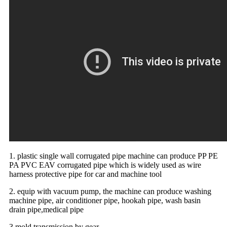
1. plastic single wall corrugated pipe machine can produce PP PE
PA PVC EAV corrugated pipe which is widely used as wire
harness protective pipe for car and machine tool
2. equip with vacuum pump, the machine can produce washing
machine pipe, air conditioner pipe, hookah pipe, wash basin
drain pipe,medical pipe
3.mold transmission by gear