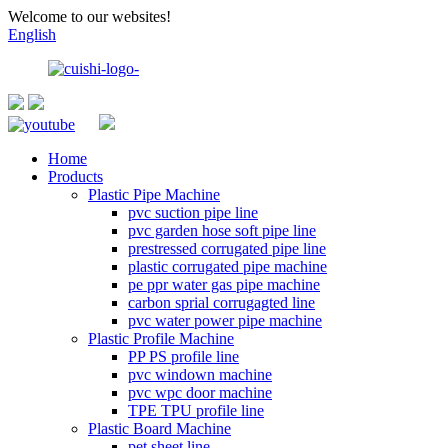
Welcome to our websites!
English
Home
Products
Plastic Pipe Machine
pvc suction pipe line
pvc garden hose soft pipe line
prestressed corrugated pipe line
plastic corrugated pipe machine
pe ppr water gas pipe machine
carbon sprial corrugagted line
pvc water power pipe machine
Plastic Profile Machine
PP PS profile line
pvc windown machine
pvc wpc door machine
TPE TPU profile line
Plastic Board Machine
pet sheet line