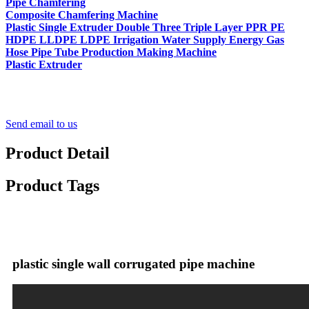
Pipe Chamfering
Composite Chamfering Machine
Plastic Single Extruder Double Three Triple Layer PPR PE
HDPE LLDPE LDPE Irrigation Water Supply Energy Gas
Hose Pipe Tube Production Making Machine
Plastic Extruder
Send email to us
Product Detail
Product Tags
plastic single wall corrugated pipe machine