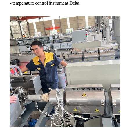
- temperature control instrument Delta