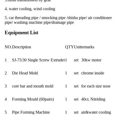
4. water cooling, wind cooling
5. car threading pipe / smocking pipe /shisha pipe/ air conditioner
pipe/ washing machine pipe/drainage pipe
Equipment List
NO.
Description
QTY
Unit
remarks
1
SJ-75/30 Single Screw Extruder
1
set
30kw motor
2
Die Head Mold
1
set
chrome inside
3
core bar and mouth mold
1
set
for each size nose
4
Forming Mould (60pairs)
1
set
40cr, Nitriding
5
Pipe Forming Machine
1
set
air&water cooling