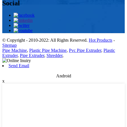
Social
© Copyright - 2010-2022: All Rights Reserved.
Hot Products
-
Sitemap
Pipe Machine
,
Plastic Pipe Machine
,
Pvc Pipe Extruder
,
Plastic
Extruder
,
Pipe Extruder
,
Shredder
,
Send Email
Android
x