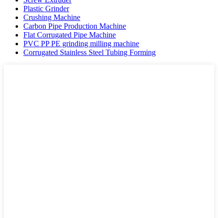
Plastic Grinder
Crushing Machine
Carbon Pipe Production Machine
Flat Corrugated Pipe Machine
PVC PP PE grinding milling machine
Corrugated Stainless Steel Tubing Forming