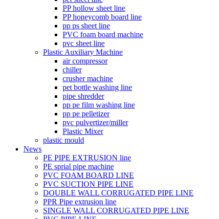
PP hollow sheet line
PP honeycomb board line
pp ps sheet line
PVC foam board machine
pvc sheet line
Plastic Auxiliary Machine
air compressor
chiller
crusher machine
pet bottle washing line
pipe shredder
pp pe film washing line
pp pe pelletizer
pvc pulvertizer/miller
Plastic Mixer
plastic mould
News
PE PIPE EXTRUSION line
PE sprial pipe machine
PVC FOAM BOARD LINE
PVC SUCTION PIPE LINE
DOUBLE WALL CORRUGATED PIPE LINE
PPR Pipe extrusion line
SINGLE WALL CORRUGATED PIPE LINE