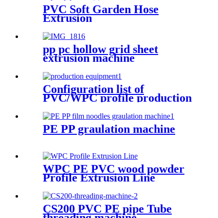
PVC Soft Garden Hose
Extrusion
pp pc hollow grid sheet
extrusion machine
Configuration list of
PVC/WPC profile production
equipment
PE PP graulation machine
WPC PE PVC wood powder
Profile Extrusion Line
CS200 PVC PE pipe Tube
threading machine