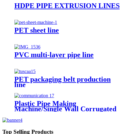
HDPE PIPE EXTRUSION LINES
PET sheet line
PVC multi-layer pipe line
PET packaging belt production
line
Plastic Pipe Making
Machine/Single Wall Corrugated
Pipe Extrusion Line/Single Wall
Pipe Production Line From China
Top Selling Products