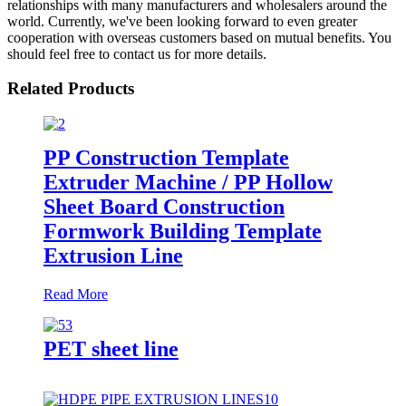
relationships with many manufacturers and wholesalers around the
world. Currently, we've been looking forward to even greater
cooperation with overseas customers based on mutual benefits. You
should feel free to contact us for more details.
Related Products
PP Construction Template
Extruder Machine / PP Hollow
Sheet Board Construction
Formwork Building Template
Extrusion Line
Read More
PET sheet line