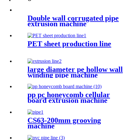
Double wall corrugated pipe
extrusion machine
PET sheet production line
large diameter pe hollow wall
winding pipe machine
pp pc honeycomb cellular
board extrusion machine
CS63-200mm grooving
machine