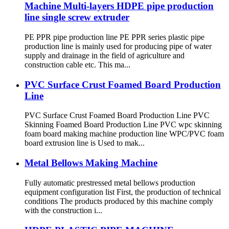
Machine Multi-layers HDPE pipe production
line single screw extruder
PE PPR pipe production line PE PPR series plastic pipe
production line is mainly used for producing pipe of water
supply and drainage in the field of agriculture and
construction cable etc. This ma...
PVC Surface Crust Foamed Board Production
Line
PVC Surface Crust Foamed Board Production Line PVC
Skinning Foamed Board Production Line PVC wpc skinning
foam board making machine production line WPC/PVC foam
board extrusion line is Used to mak...
Metal Bellows Making Machine
Fully automatic prestressed metal bellows production
equipment configuration list First, the production of technical
conditions The products produced by this machine comply
with the construction i...