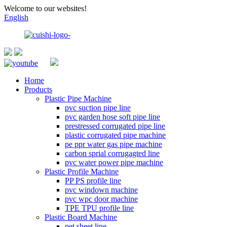
Welcome to our websites!
English
Home
Products
Plastic Pipe Machine
pvc suction pipe line
pvc garden hose soft pipe line
prestressed corrugated pipe line
plastic corrugated pipe machine
pe ppr water gas pipe machine
carbon sprial corrugagted line
pvc water power pipe machine
Plastic Profile Machine
PP PS profile line
pvc windown machine
pvc wpc door machine
TPE TPU profile line
Plastic Board Machine
pet sheet line