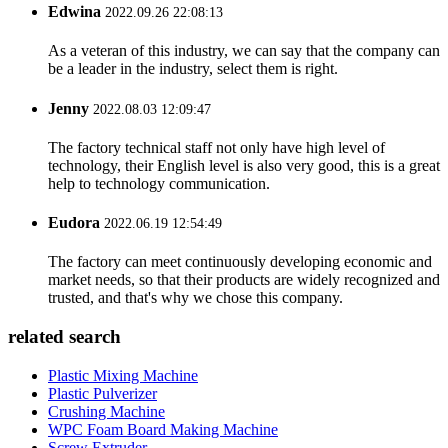
Edwina
2022.09.26 22:08:13
As a veteran of this industry, we can say that the company can
be a leader in the industry, select them is right.
Jenny
2022.08.03 12:09:47
The factory technical staff not only have high level of
technology, their English level is also very good, this is a great
help to technology communication.
Eudora
2022.06.19 12:54:49
The factory can meet continuously developing economic and
market needs, so that their products are widely recognized and
trusted, and that's why we chose this company.
related search
Plastic Mixing Machine
Plastic Pulverizer
Crushing Machine
WPC Foam Board Making Machine
Screw Extruder