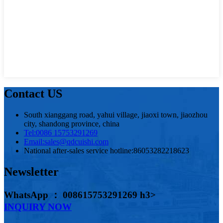
Contact US
South xianggang road, yahui village, jiaoxi town, jiaozhou
city, shandong province, china
Tel:
0086 15753291269
Email:
sales@qdcuishi.com
National after-sales service hotline:
86053282218623
Newsletter
WhatsApp ： 008615753291269 h3>
INQUIRY NOW