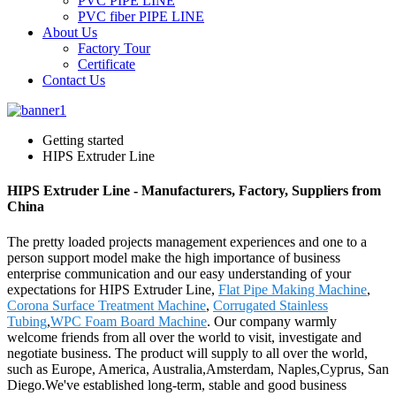
PVC PIPE LINE
PVC fiber PIPE LINE
About Us
Factory Tour
Certificate
Contact Us
Getting started
HIPS Extruder Line
HIPS Extruder Line - Manufacturers, Factory, Suppliers from
China
The pretty loaded projects management experiences and one to a
person support model make the high importance of business
enterprise communication and our easy understanding of your
expectations for HIPS Extruder Line,
Flat Pipe Making Machine
,
Corona Surface Treatment Machine
,
Corrugated Stainless
Tubing
,
WPC Foam Board Machine
. Our company warmly
welcome friends from all over the world to visit, investigate and
negotiate business. The product will supply to all over the world,
such as Europe, America, Australia,Amsterdam, Naples,Cyprus, San
Diego.We've established long-term, stable and good business