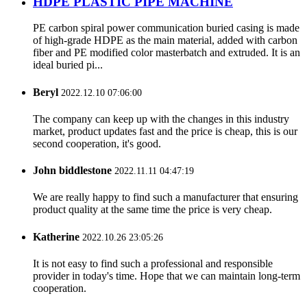
HDPE PLASTIC PIPE MACHINE
PE carbon spiral power communication buried casing is made
of high-grade HDPE as the main material, added with carbon
fiber and PE modified color masterbatch and extruded. It is an
ideal buried pi...
Beryl
2022.12.10 07:06:00
The company can keep up with the changes in this industry
market, product updates fast and the price is cheap, this is our
second cooperation, it's good.
John biddlestone
2022.11.11 04:47:19
We are really happy to find such a manufacturer that ensuring
product quality at the same time the price is very cheap.
Katherine
2022.10.26 23:05:26
It is not easy to find such a professional and responsible
provider in today's time. Hope that we can maintain long-term
cooperation.