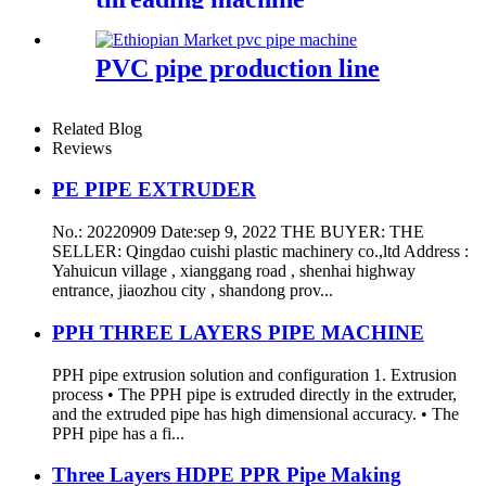
PVC pipe production line
Related Blog
Reviews
PE PIPE EXTRUDER
No.: 20220909 Date:sep 9, 2022 THE BUYER: THE
SELLER: Qingdao cuishi plastic machinery co.,ltd Address :
Yahuicun village , xianggang road , shenhai highway
entrance, jiaozhou city , shandong prov...
PPH THREE LAYERS PIPE MACHINE
PPH pipe extrusion solution and configuration 1. Extrusion
process • The PPH pipe is extruded directly in the extruder,
and the extruded pipe has high dimensional accuracy. • The
PPH pipe has a fi...
Three Layers HDPE PPR Pipe Making