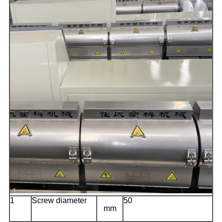
1
Screw diameter
50
mm