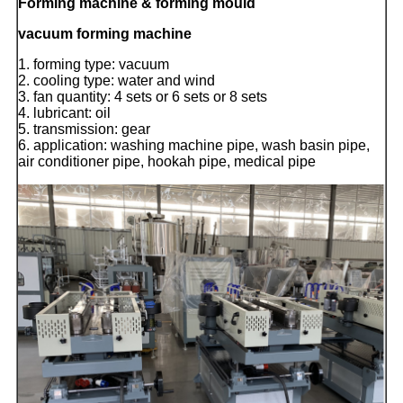
Forming machine & forming mould
vacuum forming machine
1. forming type: vacuum
2. cooling type: water and wind
3. fan quantity: 4 sets or 6 sets or 8 sets
4. lubricant: oil
5. transmission: gear
6. application: washing machine pipe, wash basin pipe,
air conditioner pipe, hookah pipe, medical pipe