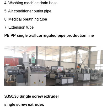
4. Washing machine drain hose
5. Air conditioner outlet pipe
6. Medical breathing tube
7. Extension tube
PE PP single wall corrugated pipe production line
SJ50/30 Single screw extruder
single screw extruder.