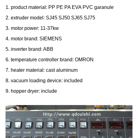
1. product material: PP PE PA EVA PVC garanule
2. extruder model: SJ45 SJ50 SJ65 SJ75
3. motor power: 11-37kw
4. motor brand: SIEMENS
5. inverter brand: ABB
6. temperature controller brand: OMRON
7. heater material: cast aluminum
8. vacuum loading device: included
9. hopper dryer: include