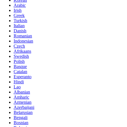
Korean
Arabic
Irish
Greek
Turkish
Italian
Danish
Romanian
Indonesian
Czech
Afrikaans
Swedish
Polish
Basque
Catalan
Esperanto
Hindi
Lao
Albanian
Amharic
Armenian
Azerbaijani
Belarusian
Bengali
Bosnian