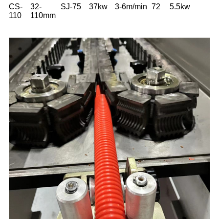
CS-
32-
SJ-75
37kw
3-6m/min
72
5.5kw
110
110mm