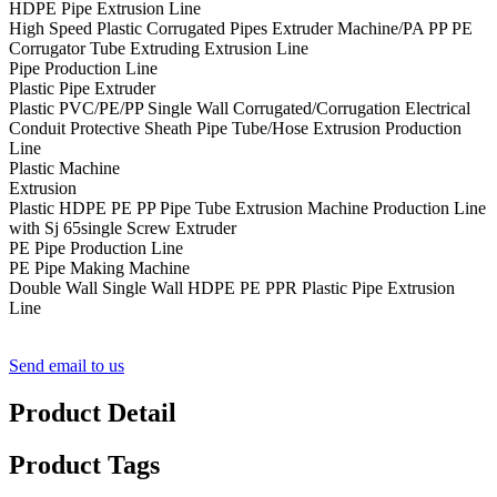
HDPE Pipe Extrusion Line
High Speed Plastic Corrugated Pipes Extruder Machine/PA PP PE
Corrugator Tube Extruding Extrusion Line
Pipe Production Line
Plastic Pipe Extruder
Plastic PVC/PE/PP Single Wall Corrugated/Corrugation Electrical
Conduit Protective Sheath Pipe Tube/Hose Extrusion Production
Line
Plastic Machine
Extrusion
Plastic HDPE PE PP Pipe Tube Extrusion Machine Production Line
with Sj 65single Screw Extruder
PE Pipe Production Line
PE Pipe Making Machine
Double Wall Single Wall HDPE PE PPR Plastic Pipe Extrusion
Line
Send email to us
Product Detail
Product Tags