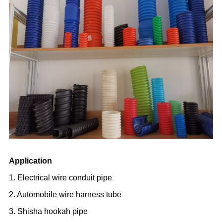
Application
1. Electrical wire conduit pipe
2. Automobile wire harness tube
3. Shisha hookah pipe