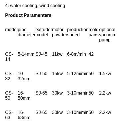
4. water cooling, wind cooling
Product Paramenters
model
pipe
extruder
motor
production
mold
optional
diameter
model
powder
speed
pairs
vacumm
pump
CS-
5-14mm
SJ-45
11kw
6-8m/min
42
14
CS-
10-
SJ-50
15kw
5-12m/min
50
1.5kw
32
32mm
CS-
16-
SJ-65
30kw
3-10m/min
50
2.2kw
50
50mm
CS-
16-
SJ-65
30kw
3-10m/min
50
2.2kw
63
63mm