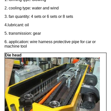
2. cooling type: water and wind
3. fan quantity: 4 sets or 6 sets or 8 sets
4.lubricant: oil
5. transmission: gear
6. application: wire harness protective pipe for car or
machine tool
Die head