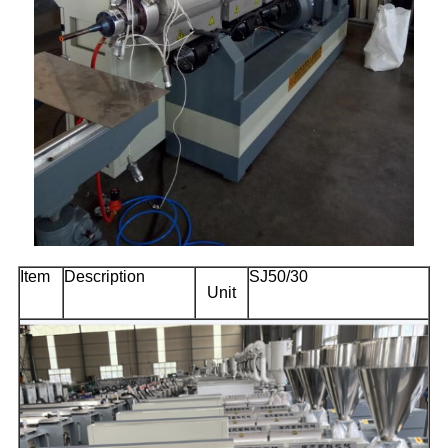
Item
Description
SJ50/30
Unit