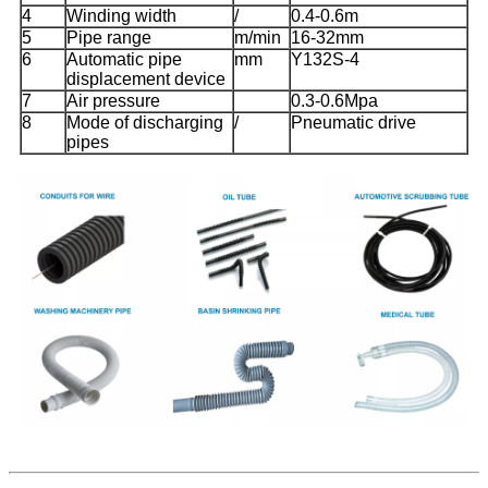
4
Winding width
/
0.4-0.6m
5
Pipe range
m/min
16-32mm
6
Automatic pipe
mm
Y132S-4
displacement device
7
Air pressure
0.3-0.6Mpa
8
Mode of discharging
/
Pneumatic drive
pipes