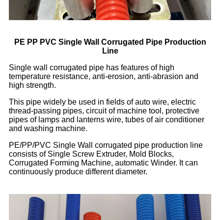
PE PP PVC Single Wall Corrugated Pipe Production
Line
Single wall corrugated pipe has features of high
temperature resistance, anti-erosion, anti-abrasion and
high strength.
This pipe widely be used in fields of auto wire, electric
thread-passing pipes, circuit of machine tool, protective
pipes of lamps and lanterns wire, tubes of air conditioner
and washing machine.
PE/PP/PVC Single Wall corrugated pipe production line
consists of Single Screw Extruder, Mold Blocks,
Corrugated Forming Machine, automatic Winder. It can
continuously produce different diameter.