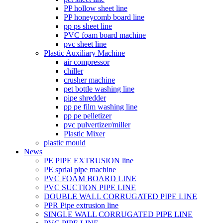
PP hollow sheet line
PP honeycomb board line
pp ps sheet line
PVC foam board machine
pvc sheet line
Plastic Auxiliary Machine
air compressor
chiller
crusher machine
pet bottle washing line
pipe shredder
pp pe film washing line
pp pe pelletizer
pvc pulvertizer/miller
Plastic Mixer
plastic mould
News
PE PIPE EXTRUSION line
PE sprial pipe machine
PVC FOAM BOARD LINE
PVC SUCTION PIPE LINE
DOUBLE WALL CORRUGATED PIPE LINE
PPR Pipe extrusion line
SINGLE WALL CORRUGATED PIPE LINE