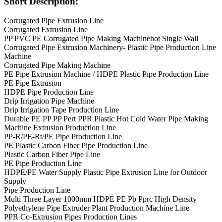
Short Description:
Corrugated Pipe Extrusion Line
Corrugated Extrusion Line
PP PVC PE Corrugated Pipe Making Machinehot Single Wall
Corrugated Pipe Extrusion Machinery- Plastic Pipe Production Line
Machine
Corrugated Pipe Making Machine
PE Pipe Extrusion Machine / HDPE Plastic Pipe Production Line
PE Pipe Extrusion
HDPE Pipe Production Line
Drip Irrigation Pipe Machine
Drip Irrigation Tape Production Line
Durable PE PP PP Pert PPR Plastic Hot Cold Water Pipe Making
Machine Extrusion Production Line
PP-R/PE-Rt/PE Pipe Production Line
PE Plastic Carbon Fiber Pipe Production Line
Plastic Carbon Fiber Pipe Line
PE Pipe Production Line
HDPE/PE Water Supply Plastic Pipe Extrusion Line for Outdoor
Supply
Pipe Production Line
Multi Three Layer 1000mm HDPE PE Pb Pprc High Density
Polyethylene Pipe Extruder Plant Production Machine Line
PPR Co-Extrusion Pipes Production Lines