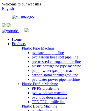
Welcome to our websites!
English
Home
Products
Plastic Pipe Machine
pvc suction pipe line
pvc garden hose soft pipe line
prestressed corrugated pipe line
plastic corrugated pipe machine
pe ppr water gas pipe machine
carbon sprial corrugagted line
pvc water power pipe machine
Plastic Profile Machine
PP PS profile line
pvc windown machine
pvc wpc door machine
TPE TPU profile line
Plastic Board Machine
pet sheet line