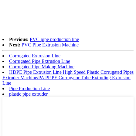
Previous:
PVC pipe production line
Next:
PVC Pipe Extrusion Machine
Corrugated Extrusion Line
Corrugated Pipe Extrusion Line
Corrugated Pipe Making Machine
HDPE Pipe Extrusion Line High Speed Plastic Corrugated Pipes
Extruder Machine/PA PP PE Corrugator Tube Extruding Extrusion
Line
Pipe Production Line
plastic pipe extruder