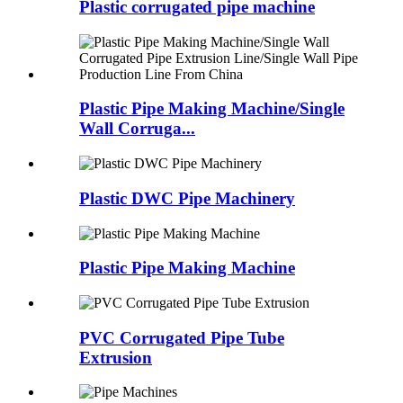
Plastic corrugated pipe machine
Plastic Pipe Making Machine/Single
Wall Corruga...
Plastic DWC Pipe Machinery
Plastic Pipe Making Machine
PVC Corrugated Pipe Tube
Extrusion