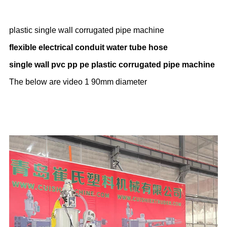
plastic single wall corrugated pipe machine
flexible electrical conduit water tube hose
single wall pvc pp pe plastic corrugated pipe machine
The below are video 1 90mm diameter