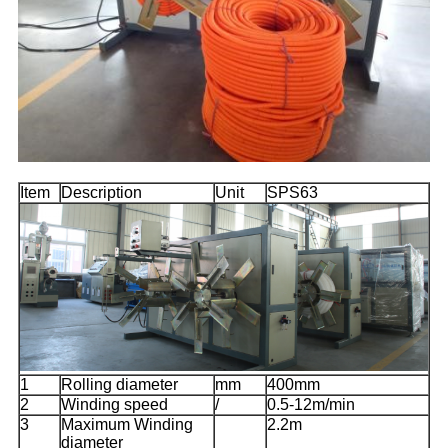
Item
Description
Unit
SPS63
1
Rolling diameter
mm
400mm
2
Winding speed
/
0.5-12m/min
3
Maximum Winding
2.2m
diameter