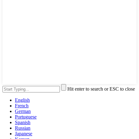
Hit enter to search or ESC to close
English
French
German
Portuguese
Spanish
Russian
Japanese