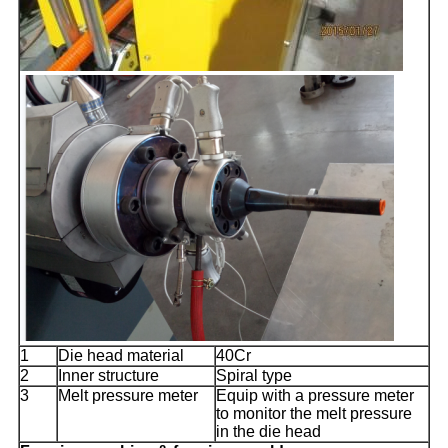
1
Die head material
40Cr
2
Inner structure
Spiral type
3
Melt pressure meter
Equip with a pressure meter
to monitor the melt pressure
in the die head