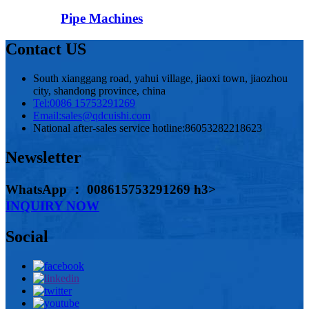
Pipe Machines
Contact US
South xianggang road, yahui village, jiaoxi town, jiaozhou
city, shandong province, china
Tel:
0086 15753291269
Email:
sales@qdcuishi.com
National after-sales service hotline:
86053282218623
Newsletter
WhatsApp ： 008615753291269 h3>
INQUIRY NOW
Social