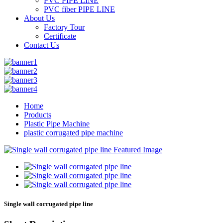
PVC PIPE LINE
PVC fiber PIPE LINE
About Us
Factory Tour
Certificate
Contact Us
Home
Products
Plastic Pipe Machine
plastic corrugated pipe machine
Single wall corrugated pipe line