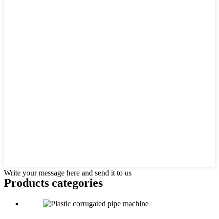
Write your message here and send it to us
Products categories