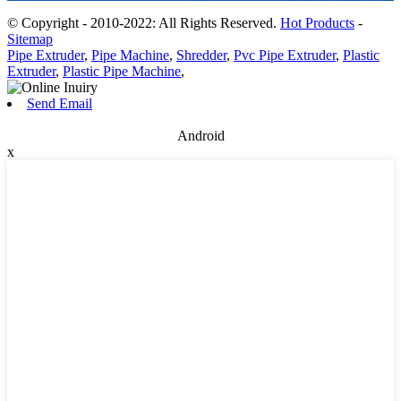
© Copyright - 2010-2022: All Rights Reserved.
Hot Products
-
Sitemap
Pipe Extruder
,
Pipe Machine
,
Shredder
,
Pvc Pipe Extruder
,
Plastic
Extruder
,
Plastic Pipe Machine
,
Send Email
Android
x