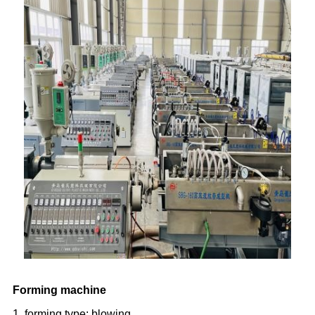
Forming machine
1. forming type: blowing