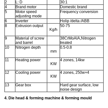
2
L: D
30:1
4
Brand motor
Domestic brand
5
Motor speed
Frequency conversion
adjusting mode
6
Inverter
Holip /delta /ABB
8
Extrusion output
50-75
Kg/h
9
Material of screw
38CrMoAlA,Nitrogen
and barrel
treated
10
Nitrogen depth
0.5-0.8
mm
11
Heating power
4 zones, 14kw
KW
12
Cooling power
4 zones, 250w×4
KW
13
Gear box
Hard gear surface, low
noise design
4.
Die head & forming machine & forming mould