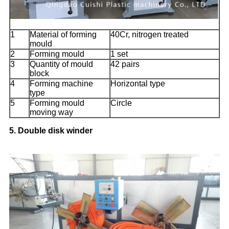
1
Material of forming
40Cr, nitrogen treated
mould
2
Forming mould
1 set
3
Quantity of mould
42 pairs
block
4
Forming machine
Horizontal type
type
5
Forming mould
Circle
moving way
5. Double disk winder