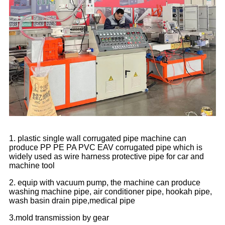
1. plastic single wall corrugated pipe machine can
produce PP PE PA PVC EAV corrugated pipe which is
widely used as wire harness protective pipe for car and
machine tool
2. equip with vacuum pump, the machine can produce
washing machine pipe, air conditioner pipe, hookah pipe,
wash basin drain pipe,medical pipe
3.mold transmission by gear