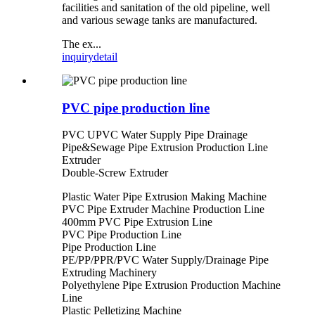
facilities and sanitation of the old pipeline, well
and various sewage tanks are manufactured.
The ex...
inquiry
detail
PVC pipe production line
PVC UPVC Water Supply Pipe Drainage
Pipe&Sewage Pipe Extrusion Production Line
Extruder
Double-Screw Extruder
Plastic Water Pipe Extrusion Making Machine
PVC Pipe Extruder Machine Production Line
400mm PVC Pipe Extrusion Line
PVC Pipe Production Line
Pipe Production Line
PE/PP/PPR/PVC Water Supply/Drainage Pipe
Extruding Machinery
Polyethylene Pipe Extrusion Production Machine
Line
Plastic Pelletizing Machine