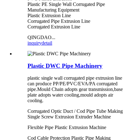
Plastic PE Single Wall Corrugated Pipe
Manufacturing Equipment
Plastic Extrusion Line
Corrugated Pipe Extrusion Line
Corrugated Extrusion Line
QINGDAO...
inquiry
detail
Plastic DWC Pipe Machinery
plastic single wall corrugated pipe extrusion line
can produce PP/PE/PVC/EVA/PA corrugated
pipe.Mould Chain adopts gear transmission,base
plate adopts water cooling,mould adopts air
cooling.
Corrugated Optic Duct / Cod Pipe Tube Making
Single Screw Extrusion Extruder Machine
Flexible Pipe Plastic Extrusion Machine
Cod Cable Protection Plastic Pipe Making