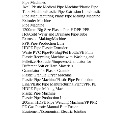
Pipe Machines
Jwell Plastic Medical Pipe Machine/Plastic Pipe
Tube Machine/Plastic Pipe Extrusion Line/Plastic
Pipe Manufacturing Plant/ Pipe Making Machine
Extruder Machine
Pipe Machine
1200mm Big Size Plastic Pert HDPE PPR
Hot/Cold Water and Drainage Pipe/Tube
Extrusion Making/Machine
PPR Pipe Production Line
HDPE Pipe Plastic Extruder
Waste PVC Pipe/PP Bag/Pet Bottle/PE Film
Plastic Recycling Machine with Washing and
Pelletizer/Extruder/Suqeezer/Granulator for
Different Soft or Hard Materials
Granulator for Plastic Granule
Plastic Granule Dryer Machine
Plastic Pipe Machine/Plastic Pipe Production
Line/Plastic Pipe Manufacturing Plant/PPR PE
HDPE Pipe Making Machine
Plastic Pipe Machine
Plastic Pipe Production Line
200mm HDPE Pipe Welding Machine/PP PPR
PE Gas Plastic Manual Butt Fusion
Equipment/Economical Electric Jointing