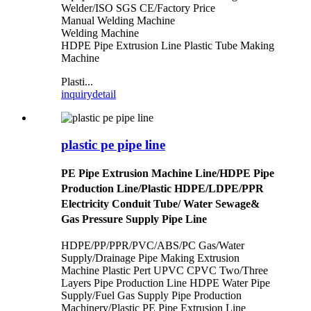
Welder/ISO SGS CE/Factory Price
Manual Welding Machine
Welding Machine
HDPE Pipe Extrusion Line Plastic Tube Making
Machine
Plasti...
inquiry
detail
plastic pe pipe line
PE Pipe Extrusion Machine Line/HDPE Pipe
Production Line/Plastic HDPE/LDPE/PPR
Electricity Conduit Tube/ Water Sewage&
Gas Pressure Supply Pipe Line
HDPE/PP/PPR/PVC/ABS/PC Gas/Water
Supply/Drainage Pipe Making Extrusion
Machine Plastic Pert UPVC CPVC Two/Three
Layers Pipe Production Line
HDPE Water Pipe
Supply/Fuel Gas Supply Pipe Production
Machinery/Plastic PE Pipe Extrusion Line