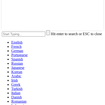
Hit enter to search or ESC to close
English
French
German
Portuguese
Spanish
Russian
Japanese
Korean
Arabic
Irish
Greek
Turkish
Italian
Danish
Romanian