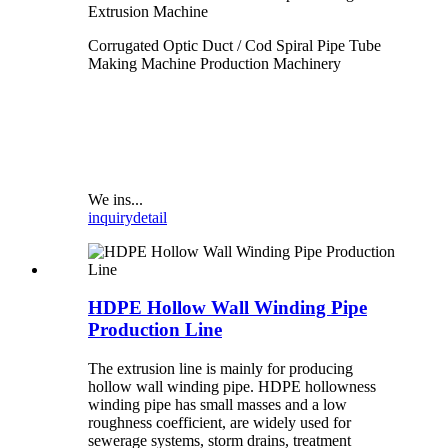
Extrusion Machine
Corrugated Optic Duct / Cod Spiral Pipe Tube
Making Machine Production Machinery
We ins...
inquiry
detail
HDPE Hollow Wall Winding Pipe
Production Line
The extrusion line is mainly for producing
hollow wall winding pipe. HDPE hollowness
winding pipe has small masses and a low
roughness coefficient, are widely used for
sewerage systems, storm drains, treatment