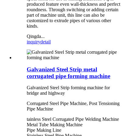
produced feature even wall-thickness and perfect
roundness. Through switching or adding certain
part of machine unit, this line can also be
customized to extrude pipes of various other
kinds.
Qingda...
inquiry
detail
Galvanized Steel Strip metal
corrugated pipe forming machine
Galvanized Steel Strip forming machine for
bridge and highway
Corrugated Steel Pipe Machine, Post Tensioning
Pipe Machine
tainless Steel Corrugated Pipe Welding Machine
Metal Tube Making Machine
Pipe Making Line
Stainless Steel Pipe Machine