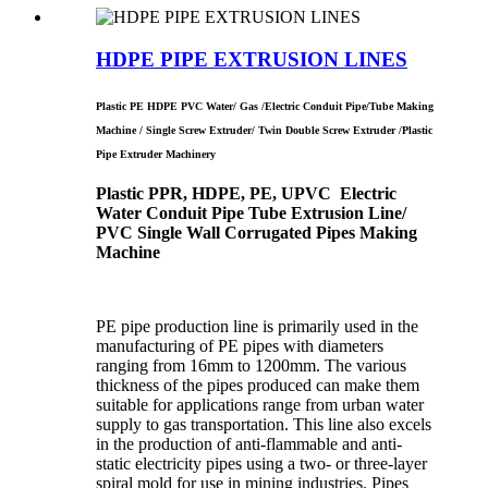
HDPE PIPE EXTRUSION LINES
Plastic PE HDPE PVC Water/ Gas /Electric Conduit Pipe/Tube Making
Machine / Single Screw Extruder/ Twin Double Screw Extruder /Plastic
Pipe Extruder Machinery
Plastic PPR, HDPE, PE, UPVC Electric
Water Conduit Pipe Tube Extrusion Line/
PVC Single Wall Corrugated Pipes Making
Machine
PE pipe production line is primarily used in the
manufacturing of PE pipes with diameters
ranging from 16mm to 1200mm. The various
thickness of the pipes produced can make them
suitable for applications range from urban water
supply to gas transportation. This line also excels
in the production of anti-flammable and anti-
static electricity pipes using a two- or three-layer
spiral mold for use in mining industries. Pipes