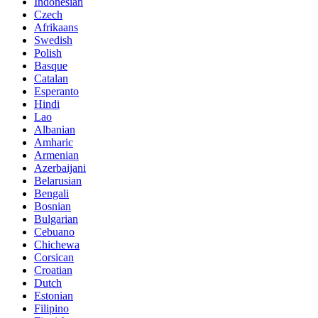
Indonesian
Czech
Afrikaans
Swedish
Polish
Basque
Catalan
Esperanto
Hindi
Lao
Albanian
Amharic
Armenian
Azerbaijani
Belarusian
Bengali
Bosnian
Bulgarian
Cebuano
Chichewa
Corsican
Croatian
Dutch
Estonian
Filipino