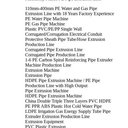
110mm-400mm PE Water and Gas Pipe
Extrusion Line with 18 Years Factory Experience
PE Water Pipe Machine
PE Gas Pipe Machine
Plastic PVC/PE/PP Single Wall
Corrugated/Corrugation Electrical Conduit
Protective Sheath Pipe Tube/Hose Extrusion
Production Line
Corrugated Pipe Extrusion Line
Corrugated Pipe Production Line
1-6 PE Carbon Spiral Reinforcing Pipe Extruder
Machine Production Line
Extrusion Machine
Extrusion Pipe
HDPE Pipe Extrusion Machine / PE Pipe
Production Line with High Output
Pipe Extrusion Machine
HDPE Pipe Extrusion Machine
China Double Triple Three Layers PVC HDPE
PE PPR ABS Plastic Hot Cold Water Pipe
LDPE Irrigation Gas Energy Supply Tube Pipe
Extruder Extrusion Production Line
Extrusion Equipment
PVC Plastic Extrusion