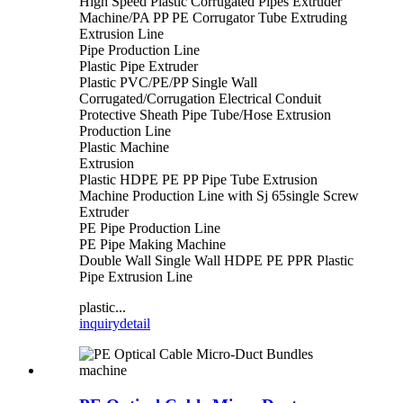
High Speed Plastic Corrugated Pipes Extruder
Machine/PA PP PE Corrugator Tube Extruding
Extrusion Line
Pipe Production Line
Plastic Pipe Extruder
Plastic PVC/PE/PP Single Wall
Corrugated/Corrugation Electrical Conduit
Protective Sheath Pipe Tube/Hose Extrusion
Production Line
Plastic Machine
Extrusion
Plastic HDPE PE PP Pipe Tube Extrusion
Machine Production Line with Sj 65single Screw
Extruder
PE Pipe Production Line
PE Pipe Making Machine
Double Wall Single Wall HDPE PE PPR Plastic
Pipe Extrusion Line
plastic...
inquiry
detail