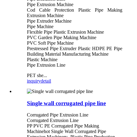
Pipe Extrusion Machine
Cod Cable Protection Plastic Pipe Making
Extrusion Machine
Pipe Extruder Machine
Pipe Machine
Flexible Pipe Plastic Extrusion Machine
PVC Garden Pipe Making Machine
PVC Soft Pipe Machine
Prestressed Pipe Extruder Plastic HDPE PE Pipe
Building Material Manufacturing Machine
Plastic Machine
Pipe Extrusion Line
PET she...
inquiry
detail
Single wall corrugated pipe line
Corrugated Pipe Extrusion Line
Corrugated Extrusion Line
PP PVC PE Corrugated Pipe Making
Machinehot Single Wall Corrugated Pipe
Extrusion Machinery- Plastic Pipe Production