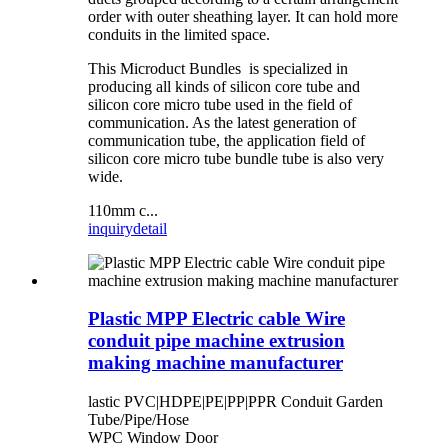
order with outer sheathing layer. It can hold more
conduits in the limited space.
This Microduct Bundles is specialized in
producing all kinds of silicon core tube and
silicon core micro tube used in the field of
communication. As the latest generation of
communication tube, the application field of
silicon core micro tube bundle tube is also very
wide.
110mm c...
inquiry
detail
Plastic MPP Electric cable Wire
conduit pipe machine extrusion
making machine manufacturer
lastic PVC|HDPE|PE|PP|PPR Conduit Garden
Tube/Pipe/Hose
WPC Window Door