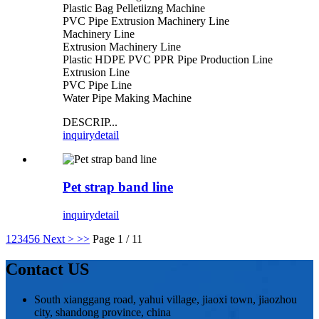
Plastic Bag Pelletiizng Machine
PVC Pipe Extrusion Machinery Line
Machinery Line
Extrusion Machinery Line
Plastic HDPE PVC PPR Pipe Production Line
Extrusion Line
PVC Pipe Line
Water Pipe Making Machine
DESCRIP...
inquiry
detail
Pet strap band line
inquiry
detail
1
2
3
4
5
6
Next >
>>
Page 1 / 11
Contact US
South xianggang road, yahui village, jiaoxi town, jiaozhou
city, shandong province, china