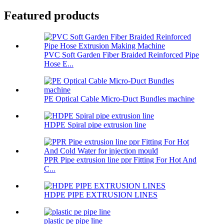
Featured products
PVC Soft Garden Fiber Braided Reinforced Pipe
Hose E...
PE Optical Cable Micro-Duct Bundles machine
HDPE Spiral pipe extrusion line
PPR Pipe extrusion line ppr Fitting For Hot And
C...
HDPE PIPE EXTRUSION LINES
plastic pe pipe line