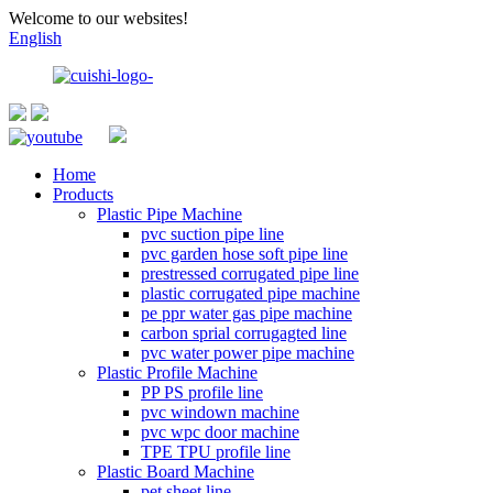
Welcome to our websites!
English
Home
Products
Plastic Pipe Machine
pvc suction pipe line
pvc garden hose soft pipe line
prestressed corrugated pipe line
plastic corrugated pipe machine
pe ppr water gas pipe machine
carbon sprial corrugagted line
pvc water power pipe machine
Plastic Profile Machine
PP PS profile line
pvc windown machine
pvc wpc door machine
TPE TPU profile line
Plastic Board Machine
pet sheet line