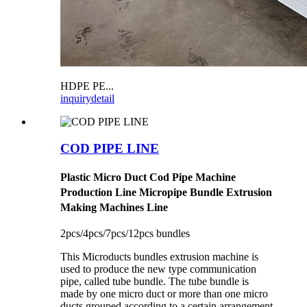
HDPE PE...
inquiry
detail
COD PIPE LINE
Plastic Micro Duct Cod Pipe Machine
Production Line Micropipe Bundle Extrusion
Making Machines Line
2pcs/4pcs/7pcs/12pcs bundles
This Microducts bundles extrusion machine is
used to produce the new type communication
pipe, called tube bundle. The tube bundle is
made by one micro duct or more than one micro
ducts grouped according to a certain arrangement