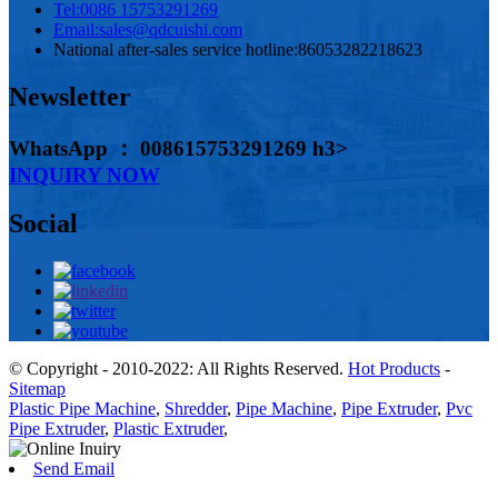
Tel:
0086 15753291269
Email:
sales@qdcuishi.com
National after-sales service hotline:
86053282218623
Newsletter
WhatsApp ： 008615753291269 h3>
INQUIRY NOW
Social
© Copyright - 2010-2022: All Rights Reserved.
Hot Products
-
Sitemap
Plastic Pipe Machine
,
Shredder
,
Pipe Machine
,
Pipe Extruder
,
Pvc
Pipe Extruder
,
Plastic Extruder
,
Send Email