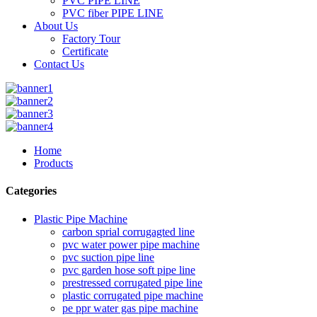
PVC PIPE LINE
PVC fiber PIPE LINE
About Us
Factory Tour
Certificate
Contact Us
Home
Products
Categories
Plastic Pipe Machine
carbon sprial corrugagted line
pvc water power pipe machine
pvc suction pipe line
pvc garden hose soft pipe line
prestressed corrugated pipe line
plastic corrugated pipe machine
pe ppr water gas pipe machine