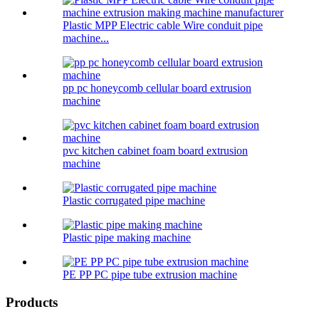
Plastic MPP Electric cable Wire conduit pipe
machine...
pp pc honeycomb cellular board extrusion
machine
pvc kitchen cabinet foam board extrusion
machine
Plastic corrugated pipe machine
Plastic pipe making machine
PE PP PC pipe tube extrusion machine
Products