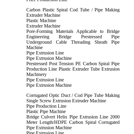
Carbon Plastic Spiral Cod Tube / Pipe Making
Extruder Machine
Plastic Machine
Extruder Machine
Pore-Forming Materials Applicable to Bridge
Engineering Bridge Prestressed Pipe
Underground Cable Threading Sheath Pipe
Machine
Pipe Extrusion Line
Pipe Extrusion Machine
Prestressed Post Tension PE Carbon Spiral Pipe
Production Line Plastic Extruder Tube Extrusion
Machinery
Pipe Extrusion Line
Pipe Extrusion Machine
Corrugated Optic Duct / Cod Pipe Tube Making
Single Screw Extrusion Extruder Machine
Pipe Production Line
Plastic Pipe Machine
Bridge Culvert Helix Pipe Extrusion Line 2000
Meter Length/HDPE Carbon Spiral Corrugated
Pipe Extrusion Machine
Pipe Extrusion Line