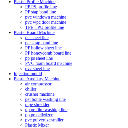
Plastic Profile Machine
PP PS profile line
PP stap band line
pvc windown machine
pvc wpc door machine
TPE TPU profile line
Plastic Board Machine
pet sheet line
pet strap band line
PP hollow sheet line
PP honeycomb board line
pp ps sheet line
PVC foam board machine
pvc sheet line
Injection mould
Plastic Auxiliary Machine
air compressor
chiller
crusher machine
pet bottle washing line
pipe shredder
pp pe film washing line
pp pe pelletizer
pvc pulvertizer/miller
Plastic Mixer