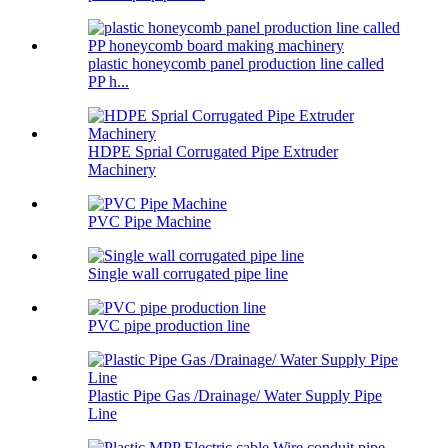
plastic honeycomb panel production line called
PP h...
HDPE Sprial Corrugated Pipe Extruder
Machinery
PVC Pipe Machine
Single wall corrugated pipe line
PVC pipe production line
Plastic Pipe Gas /Drainage/ Water Supply Pipe
Line