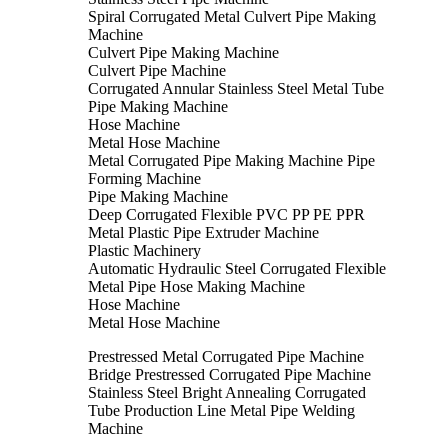
Spiral Corrugated Metal Culvert Pipe Making
Machine
Culvert Pipe Making Machine
Culvert Pipe Machine
Corrugated Annular Stainless Steel Metal Tube
Pipe Making Machine
Hose Machine
Metal Hose Machine
Metal Corrugated Pipe Making Machine Pipe
Forming Machine
Pipe Making Machine
Deep Corrugated Flexible PVC PP PE PPR
Metal Plastic Pipe Extruder Machine
Plastic Machinery
Automatic Hydraulic Steel Corrugated Flexible
Metal Pipe Hose Making Machine
Hose Machine
Metal Hose Machine
Prestressed Metal Corrugated Pipe Machine
Bridge Prestressed Corrugated Pipe Machine
Stainless Steel Bright Annealing Corrugated
Tube Production Line Metal Pipe Welding
Machine