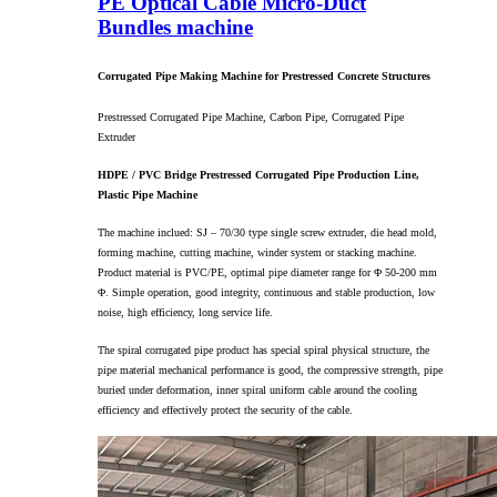
PE Optical Cable Micro-Duct
Bundles machine
Corrugated Pipe Making Machine for Prestressed Concrete Structures
Prestressed Corrugated Pipe Machine, Carbon Pipe, Corrugated Pipe
Extruder
HDPE / PVC Bridge Prestressed Corrugated Pipe Production Line,
Plastic Pipe Machine
The machine inclued: SJ – 70/30 type single screw extruder, die head mold,
forming machine, cutting machine, winder system or stacking machine.
Product material is PVC/PE, optimal pipe diameter range for Φ 50-200 mm
Φ. Simple operation, good integrity, continuous and stable production, low
noise, high efficiency, long service life.
The spiral corrugated pipe product has special spiral physical structure, the
pipe material mechanical performance is good, the compressive strength, pipe
buried under deformation, inner spiral uniform cable around the cooling
efficiency and effectively protect the security of the cable.