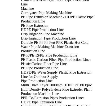
Line
Machine
Corrugated Pipe Making Machine
PE Pipe Extrusion Machine / HDPE Plastic Pipe
Production Line
PE Pipe Extrusion
HDPE Pipe Production Line
Drip Irrigation Pipe Machine
Drip Irrigation Tape Production Line
Durable PE PP PP Pert PPR Plastic Hot Cold
Water Pipe Making Machine Extrusion
Production Line
PP-R/PE-Rt/PE Pipe Production Line
PE Plastic Carbon Fiber Pipe Production Line
Plastic Carbon Fiber Pipe Line
PE Pipe Production Line
HDPE/PE Water Supply Plastic Pipe Extrusion
Line for Outdoor Supply
Pipe Production Line
Multi Three Layer 1000mm HDPE PE Pb Pprc
High Density Polyethylene Pipe Extruder Plant
Production Machine Line
PPR Co-Extrusion Pipes Production Lines
HDPE Pipe Extrusion Line