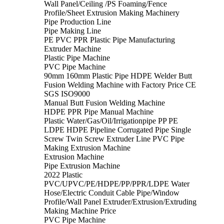
Wall Panel/Ceiling /PS Foaming/Fence
Profile/Sheet Extrusion Making Machinery
Pipe Production Line
Pipe Making Line
PE PVC PPR Plastic Pipe Manufacturing
Extruder Machine
Plastic Pipe Machine
PVC Pipe Machine
90mm 160mm Plastic Pipe HDPE Welder Butt
Fusion Welding Machine with Factory Price CE
SGS ISO9000
Manual Butt Fusion Welding Machine
HDPE PPR Pipe Manual Machine
Plastic Water/Gas/Oil/Irrigationpipe PP PE
LDPE HDPE Pipeline Corrugated Pipe Single
Screw Twin Screw Extruder Line PVC Pipe
Making Extrusion Machine
Extrusion Machine
Pipe Extrusion Machine
2022 Plastic
PVC/UPVC/PE/HDPE/PP/PPR/LDPE Water
Hose/Electric Conduit Cable Pipe/Window
Profile/Wall Panel Extruder/Extrusion/Extruding
Making Machine Price
PVC Pipe Machine