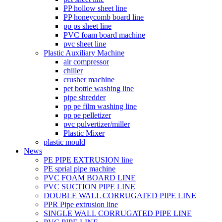
PP hollow sheet line
PP honeycomb board line
pp ps sheet line
PVC foam board machine
pvc sheet line
Plastic Auxiliary Machine
air compressor
chiller
crusher machine
pet bottle washing line
pipe shredder
pp pe film washing line
pp pe pelletizer
pvc pulvertizer/miller
Plastic Mixer
plastic mould
News
PE PIPE EXTRUSION line
PE sprial pipe machine
PVC FOAM BOARD LINE
PVC SUCTION PIPE LINE
DOUBLE WALL CORRUGATED PIPE LINE
PPR Pipe extrusion line
SINGLE WALL CORRUGATED PIPE LINE