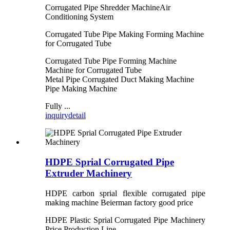
Corrugated Pipe Shredder MachineAir
Conditioning System
Corrugated Tube Pipe Making Forming Machine
for Corrugated Tube
Corrugated Tube Pipe Forming Machine
Machine for Corrugated Tube
Metal Pipe Corrugated Duct Making Machine
Pipe Making Machine
Fully ...
inquiry
detail
HDPE Sprial Corrugated Pipe
Extruder Machinery
HDPE carbon sprial flexible corrugated pipe
making machine Beierman factory good price
HDPE Plastic Sprial Corrugated Pipe Machinery
Price Production Line