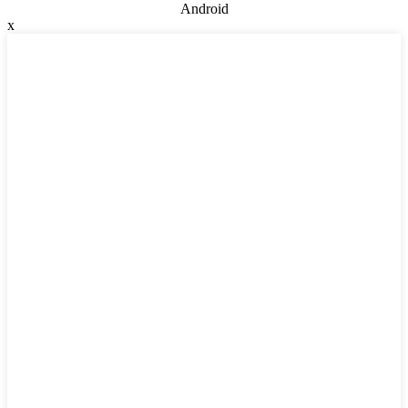
Android
x