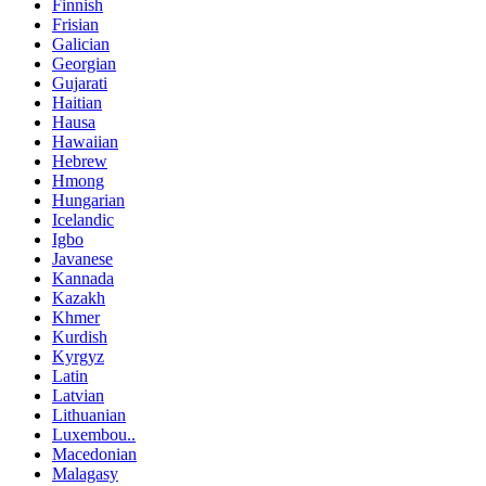
Finnish
Frisian
Galician
Georgian
Gujarati
Haitian
Hausa
Hawaiian
Hebrew
Hmong
Hungarian
Icelandic
Igbo
Javanese
Kannada
Kazakh
Khmer
Kurdish
Kyrgyz
Latin
Latvian
Lithuanian
Luxembou..
Macedonian
Malagasy