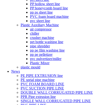
PP hollow sheet line
PP honeycomb board line
pp ps sheet line
PVC foam board machine
pvc sheet line
Plastic Auxiliary Machine
air compressor
chiller
crusher machine
pet bottle washing line
pipe shredder
pp pe film washing line
pp pe pelletizer
pvc pulvertizer/miller
Plastic Mixer
plastic mould
News
PE PIPE EXTRUSION line
PE sprial pipe machine
PVC FOAM BOARD LINE
PVC SUCTION PIPE LINE
DOUBLE WALL CORRUGATED PIPE LINE
PPR Pipe extrusion line
SINGLE WALL CORRUGATED PIPE LINE