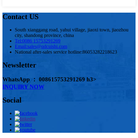
Contact US
South xianggang road, yahui village, jiaoxi town, jiaozhou
city, shandong province, china
Tel:
0086 15753291269
Email:
sales@qdcuishi.com
National after-sales service hotline:
86053282218623
Newsletter
WhatsApp ： 008615753291269 h3>
INQUIRY NOW
Social