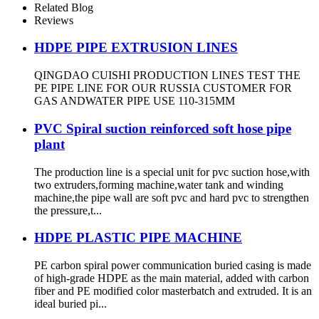
Related Blog
Reviews
HDPE PIPE EXTRUSION LINES
QINGDAO CUISHI PRODUCTION LINES TEST THE
PE PIPE LINE FOR OUR RUSSIA CUSTOMER FOR
GAS ANDWATER PIPE USE 110-315MM
PVC Spiral suction reinforced soft hose pipe
plant
The production line is a special unit for pvc suction hose,with
two extruders,forming machine,water tank and winding
machine,the pipe wall are soft pvc and hard pvc to strengthen
the pressure,t...
HDPE PLASTIC PIPE MACHINE
PE carbon spiral power communication buried casing is made
of high-grade HDPE as the main material, added with carbon
fiber and PE modified color masterbatch and extruded. It is an
ideal buried pi...