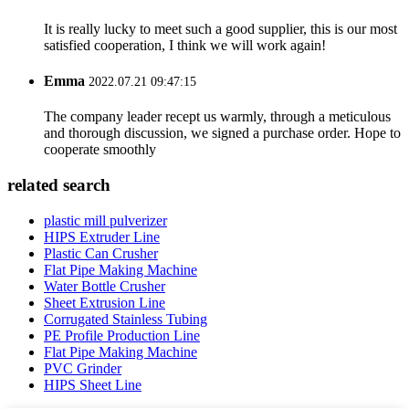
It is really lucky to meet such a good supplier, this is our most
satisfied cooperation, I think we will work again!
Emma
2022.07.21 09:47:15
The company leader recept us warmly, through a meticulous
and thorough discussion, we signed a purchase order. Hope to
cooperate smoothly
related search
plastic mill pulverizer
HIPS Extruder Line
Plastic Can Crusher
Flat Pipe Making Machine
Water Bottle Crusher
Sheet Extrusion Line
Corrugated Stainless Tubing
PE Profile Production Line
Flat Pipe Making Machine
PVC Grinder
HIPS Sheet Line