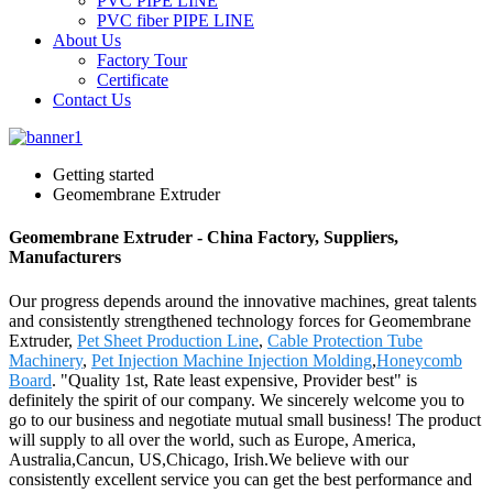
PVC PIPE LINE
PVC fiber PIPE LINE
About Us
Factory Tour
Certificate
Contact Us
Getting started
Geomembrane Extruder
Geomembrane Extruder - China Factory, Suppliers,
Manufacturers
Our progress depends around the innovative machines, great talents
and consistently strengthened technology forces for Geomembrane
Extruder,
Pet Sheet Production Line
,
Cable Protection Tube
Machinery
,
Pet Injection Machine Injection Molding
,
Honeycomb
Board
. "Quality 1st, Rate least expensive, Provider best" is
definitely the spirit of our company. We sincerely welcome you to
go to our business and negotiate mutual small business! The product
will supply to all over the world, such as Europe, America,
Australia,Cancun, US,Chicago, Irish.We believe with our
consistently excellent service you can get the best performance and