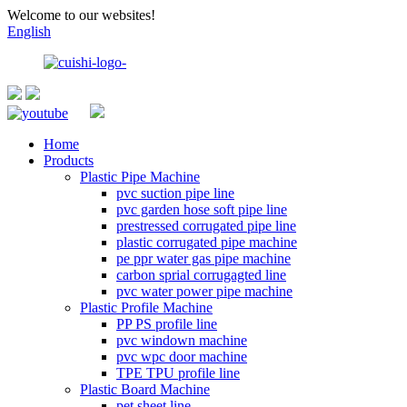
Welcome to our websites!
English
Home
Products
Plastic Pipe Machine
pvc suction pipe line
pvc garden hose soft pipe line
prestressed corrugated pipe line
plastic corrugated pipe machine
pe ppr water gas pipe machine
carbon sprial corrugagted line
pvc water power pipe machine
Plastic Profile Machine
PP PS profile line
pvc windown machine
pvc wpc door machine
TPE TPU profile line
Plastic Board Machine
pet sheet line