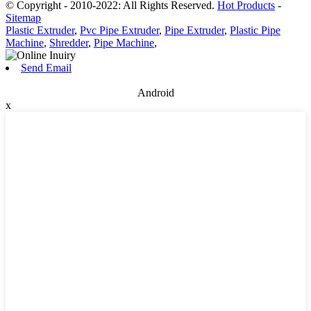
© Copyright - 2010-2022: All Rights Reserved.
Hot Products
-
Sitemap
Plastic Extruder
,
Pvc Pipe Extruder
,
Pipe Extruder
,
Plastic Pipe
Machine
,
Shredder
,
Pipe Machine
,
Send Email
Android
x