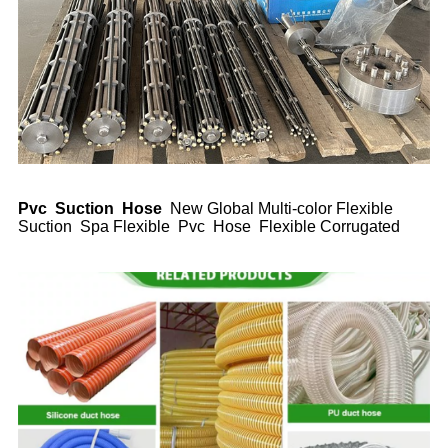
Pvc Suction Hose
New Global Multi-color Flexible
Suction Spa Flexible Pvc Hose Flexible Corrugated