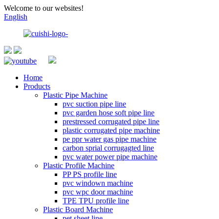
Welcome to our websites!
English
Home
Products
Plastic Pipe Machine
pvc suction pipe line
pvc garden hose soft pipe line
prestressed corrugated pipe line
plastic corrugated pipe machine
pe ppr water gas pipe machine
carbon sprial corrugagted line
pvc water power pipe machine
Plastic Profile Machine
PP PS profile line
pvc windown machine
pvc wpc door machine
TPE TPU profile line
Plastic Board Machine
pet sheet line