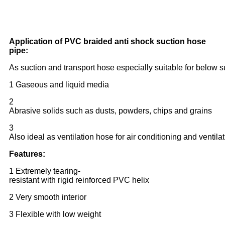
Application of PVC braided anti shock suction hose
pipe:
As suction and transport hose especially suitable for below 
1 Gaseous and liquid media
2
Abrasive solids such as dusts, powders, chips and grains
3
Also ideal as ventilation hose for air conditioning and ventila
Features:
1 Extremely tearing-
resistant with rigid reinforced PVC helix
2 Very smooth interior
3 Flexible with low weight