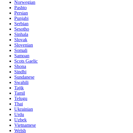
Norwegian
Pashto
Persian
Punjabi
Serbian
Sesotho
Sinhala
Slovak
Slovenian
Somali
Samoan
Scots Gaelic
Shona
Sindhi
Sundanese
Swahili
Tajik
Tamil
Telugu
Thai
Ukrainian
Urdu
Uzbek
Vietnamese
Welsh