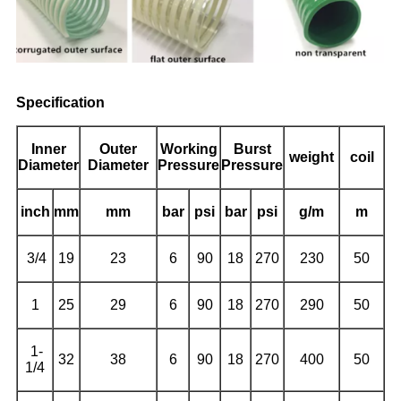
Specification
Inner
Outer
Working
Burst
weight
coil
Diameter
Diameter
Pressure
Pressure
inch
mm
mm
bar
psi
bar
psi
g/m
m
3/4
19
23
6
90
18
270
230
50
1
25
29
6
90
18
270
290
50
1-
32
38
6
90
18
270
400
50
1/4