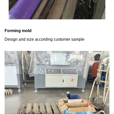
Forming mold
Design and size according customer sample