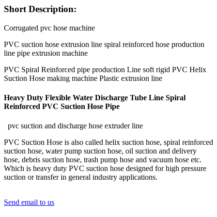
Short Description:
Corrugated pvc hose machine
PVC suction hose extrusion line spiral reinforced hose production
line pipe extrusion machine
PVC Spiral Reinforced pipe production Line soft rigid PVC Helix
Suction Hose making machine Plastic extrusion line
Heavy Duty Flexible Water Discharge Tube Line Spiral
Reinforced PVC Suction Hose Pipe
pvc suction and discharge hose extruder line
PVC Suction Hose is also called helix suction hose, spiral reinforced
suction hose, water pump suction hose, oil suction and delivery
hose, debris suction hose, trash pump hose and vacuum hose etc.
Which is heavy duty PVC suction hose designed for high pressure
suction or transfer in general industry applications.
Send email to us