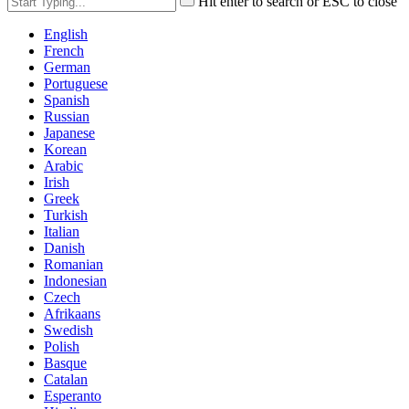
Hit enter to search or ESC to close
English
French
German
Portuguese
Spanish
Russian
Japanese
Korean
Arabic
Irish
Greek
Turkish
Italian
Danish
Romanian
Indonesian
Czech
Afrikaans
Swedish
Polish
Basque
Catalan
Esperanto