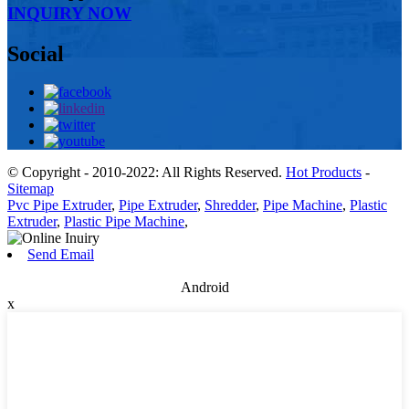
INQUIRY NOW
Social
© Copyright - 2010-2022: All Rights Reserved.
Hot Products
-
Sitemap
Pvc Pipe Extruder
,
Pipe Extruder
,
Shredder
,
Pipe Machine
,
Plastic
Extruder
,
Plastic Pipe Machine
,
Send Email
Android
x