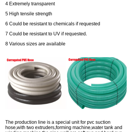
4 Extremely transparent
5 High tensile strength
6 Could be resistant to chemicals if requested
7 Could be resistant to UV if requested.
8 Various sizes are available
The production line is a special unit for pvc suction
hose,with two extruders,forming machine,water tank and