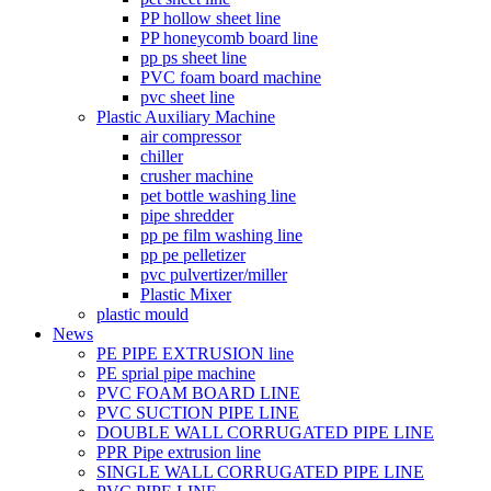
PP hollow sheet line
PP honeycomb board line
pp ps sheet line
PVC foam board machine
pvc sheet line
Plastic Auxiliary Machine
air compressor
chiller
crusher machine
pet bottle washing line
pipe shredder
pp pe film washing line
pp pe pelletizer
pvc pulvertizer/miller
Plastic Mixer
plastic mould
News
PE PIPE EXTRUSION line
PE sprial pipe machine
PVC FOAM BOARD LINE
PVC SUCTION PIPE LINE
DOUBLE WALL CORRUGATED PIPE LINE
PPR Pipe extrusion line
SINGLE WALL CORRUGATED PIPE LINE