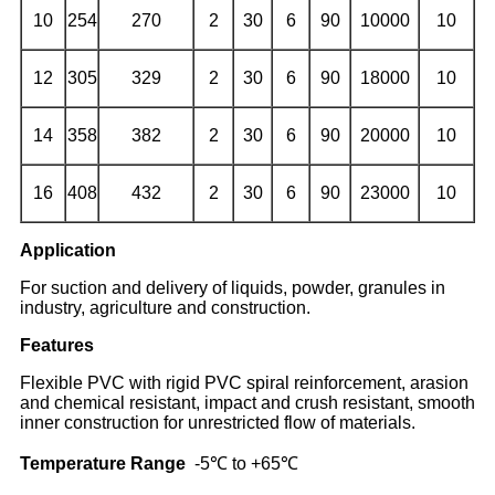
10
254
270
2
30
6
90
10000
10
12
305
329
2
30
6
90
18000
10
14
358
382
2
30
6
90
20000
10
16
408
432
2
30
6
90
23000
10
Application
For suction and delivery of liquids, powder, granules in
industry, agriculture and construction.
Features
Flexible PVC with rigid PVC spiral reinforcement, arasion
and chemical resistant, impact and crush resistant, smooth
inner construction for unrestricted flow of materials.
Temperature Range
-5℃ to +65℃