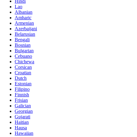
Hindi
Lao
Albanian
Amharic
Armenian
Azerbaijani
Belarusian
Bengali
Bosnian
Bulgarian
Cebuano
Chichewa
Corsican
Croatian
Dutch
Estonian
Filipino
Finnish
Frisian
Galician
Georgian
Gujarati
Haitian
Hausa
Hawaiian