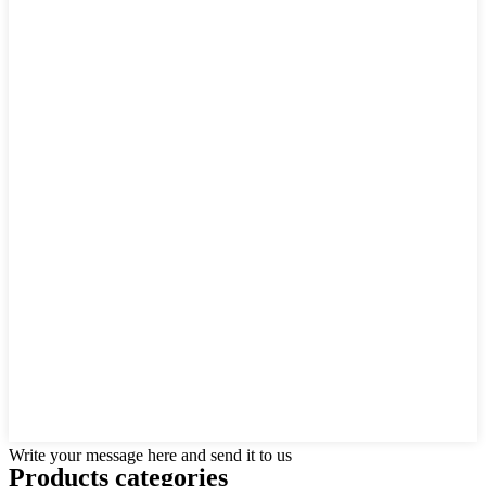
Write your message here and send it to us
Products categories