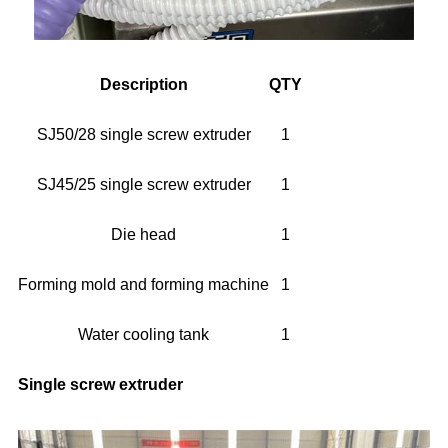
Description
QTY
SJ50/28 single screw extruder
1
SJ45/25 single screw extruder
1
Die head
1
Forming mold and forming machine
1
Water cooling tank
1
Single screw extruder