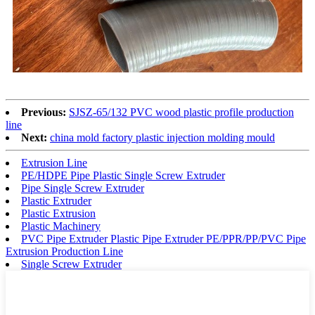
Previous:
SJSZ-65/132 PVC wood plastic profile production
line
Next:
china mold factory plastic injection molding mould
Extrusion Line
PE/HDPE Pipe Plastic Single Screw Extruder
Pipe Single Screw Extruder
Plastic Extruder
Plastic Extrusion
Plastic Machinery
PVC Pipe Extruder Plastic Pipe Extruder PE/PPR/PP/PVC Pipe
Extrusion Production Line
Single Screw Extruder