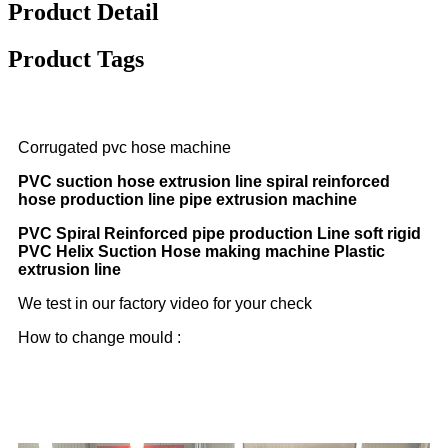
Product Detail
Product Tags
Corrugated pvc hose machine
PVC suction hose extrusion line spiral reinforced
hose production line pipe extrusion machine
PVC Spiral Reinforced pipe production Line soft rigid
PVC Helix Suction Hose making machine Plastic
extrusion line
We test in our factory video for your check
How to change mould :