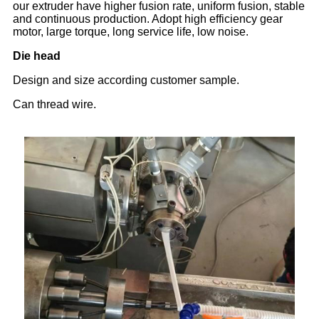
our extruder have higher fusion rate, uniform fusion, stable
and continuous production. Adopt high efficiency gear
motor, large torque, long service life, low noise.
Die head
Design and size according customer sample.
Can thread wire.