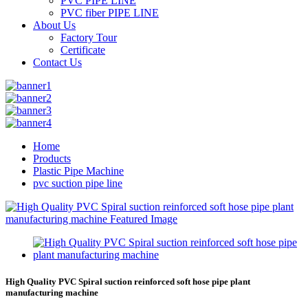
PVC PIPE LINE
PVC fiber PIPE LINE
About Us
Factory Tour
Certificate
Contact Us
Home
Products
Plastic Pipe Machine
pvc suction pipe line
High Quality PVC Spiral suction reinforced soft hose pipe plant
manufacturing machine