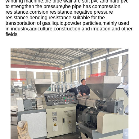
winding machine,the pipe wall are soft pvc and hard pvc
to strengthen the pressure,the pipe has compression
resistance,corrision resistance,negative pressure
resistance,bending resistance,suitable for the
transportation of gas,liquid,powder particles,mainly used
in industry,agriculture,construction and irrigation and other
fields.