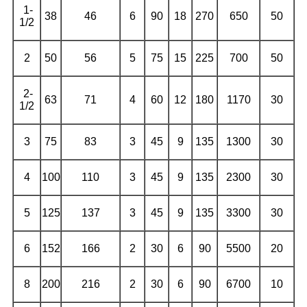
1-
38
46
6
90
18
270
650
50
1/2
2
50
56
5
75
15
225
700
50
2-
63
71
4
60
12
180
1170
30
1/2
3
75
83
3
45
9
135
1300
30
4
100
110
3
45
9
135
2300
30
5
125
137
3
45
9
135
3300
30
6
152
166
2
30
6
90
5500
20
8
200
216
2
30
6
90
6700
10