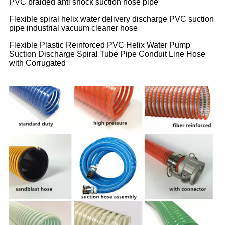
PVC braided anti shock suction hose pipe
Flexible spiral helix water delivery discharge PVC suction
pipe industrial vacuum cleaner hose
Flexible Plastic Reinforced PVC Helix Water Pump
Suction Discharge Spiral Tube Pipe Conduit Line Hose
with Corrugated