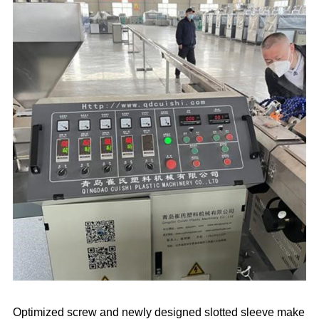
Optimized screw and newly designed slotted sleeve make