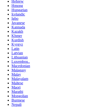
Hebrew
Hmong
Hungarian
Icelandic
Igbo
Javanese
Kannada
Kazakh
Khmer
Kurdish
Kyrgyz
Latin
Latvian
Lithuanian
Luxembou..
Macedonian
Malagasy
Malay
Malayalam
Maltese
Maori
Marathi
Mongolian
Burmese
Nepali