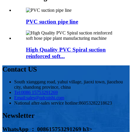
PVC suction pipe line
High Quality PVC Spiral suction
reinforced soft...
Contact US
South xianggang road, yahui village, jiaoxi town, jiaozhou
city, shandong province, china
Tel:
0086 15753291269
Email:
sales@qdcuishi.com
National after-sales service hotline:
86053282218623
Newsletter
WhatsApp ： 008615753291269 h3>