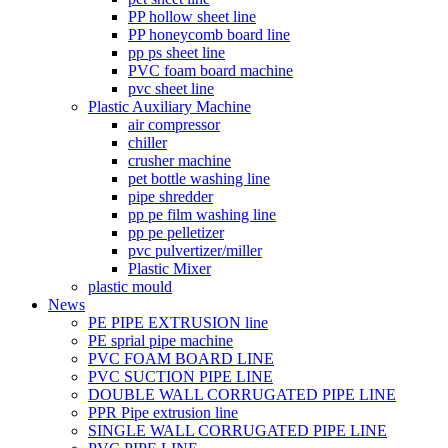
PP hollow sheet line
PP honeycomb board line
pp ps sheet line
PVC foam board machine
pvc sheet line
Plastic Auxiliary Machine
air compressor
chiller
crusher machine
pet bottle washing line
pipe shredder
pp pe film washing line
pp pe pelletizer
pvc pulvertizer/miller
Plastic Mixer
plastic mould
News
PE PIPE EXTRUSION line
PE sprial pipe machine
PVC FOAM BOARD LINE
PVC SUCTION PIPE LINE
DOUBLE WALL CORRUGATED PIPE LINE
PPR Pipe extrusion line
SINGLE WALL CORRUGATED PIPE LINE