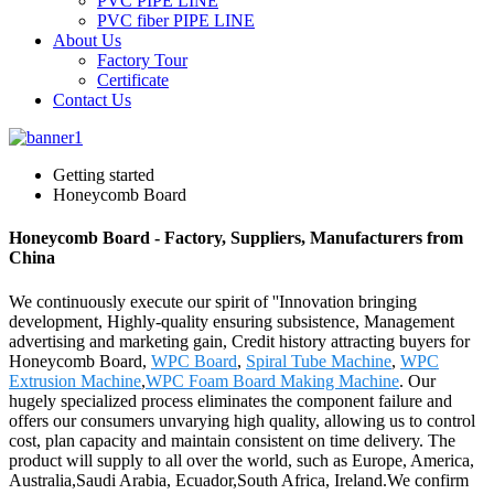
PVC PIPE LINE
PVC fiber PIPE LINE
About Us
Factory Tour
Certificate
Contact Us
Getting started
Honeycomb Board
Honeycomb Board - Factory, Suppliers, Manufacturers from
China
We continuously execute our spirit of ''Innovation bringing
development, Highly-quality ensuring subsistence, Management
advertising and marketing gain, Credit history attracting buyers for
Honeycomb Board,
WPC Board
,
Spiral Tube Machine
,
WPC
Extrusion Machine
,
WPC Foam Board Making Machine
. Our
hugely specialized process eliminates the component failure and
offers our consumers unvarying high quality, allowing us to control
cost, plan capacity and maintain consistent on time delivery. The
product will supply to all over the world, such as Europe, America,
Australia,Saudi Arabia, Ecuador,South Africa, Ireland.We confirm