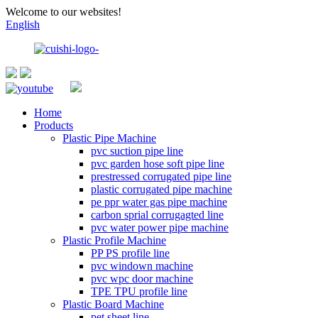
Welcome to our websites!
English
Home
Products
Plastic Pipe Machine
pvc suction pipe line
pvc garden hose soft pipe line
prestressed corrugated pipe line
plastic corrugated pipe machine
pe ppr water gas pipe machine
carbon sprial corrugagted line
pvc water power pipe machine
Plastic Profile Machine
PP PS profile line
pvc windown machine
pvc wpc door machine
TPE TPU profile line
Plastic Board Machine
pet sheet line