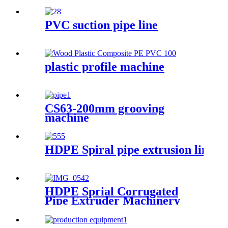
PVC suction pipe line
plastic profile machine
CS63-200mm grooving
machine
HDPE Spiral pipe extrusion line
HDPE Sprial Corrugated
Pipe Extruder Machinery