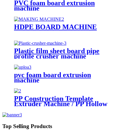
PVC foam board extrusion
machine
HDPE BOARD MACHINE
Plastic film sheet board pipe
profile crusher machine
pvc foam board extrusion
machine
PP Construction Template
Extruder Machine / PP Hollow
Sheet Board Construction
Formwork Building Template
Extrusion Line
Top Selling Products