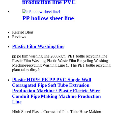
production line PVC
Sheet/Board Extrusion Line
PP hollow sheet line
Related Blog
Reviews
Plastic Film Washing line
pp pe film washing line 2000kg/h PET bottle recycling line
Plastic Film Washing Plastic Waste Film Recycling Washing
Machine/recycling Washing Line (1)The PET bottle recycling
plant takes dirty b...
Plastic HDPE PE PP PVC Single Wall
Corrugated Pipe Soft Tube Extrusion
Production Machine / Plastic Electric Wire
Conduit Pipe Making Machine Production
Line
High Speed Plastic Corrugated Pipe Tube Hose Making