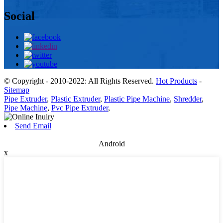
Social
© Copyright - 2010-2022: All Rights Reserved.
Hot Products
-
Sitemap
Pipe Extruder
,
Plastic Extruder
,
Plastic Pipe Machine
,
Shredder
,
Pipe Machine
,
Pvc Pipe Extruder
,
Send Email
Android
x