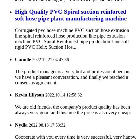
High Quality PVC Spiral suction reinforced
soft hose pipe plant manufacturing machine
Corrugated pvc hose machine PVC suction hose extrusion
line spiral reinforced hose production line pipe extrusion
machine PVC Spiral Reinforced pipe production Line soft
rigid PVC Helix Suction Hos...
Camille
2022.12.21 04:47:36
The product manager is a very hot and professional person,
we have a pleasant conversation, and finally we reached a
consensus agreement.
Kevin Ellyson
2022.10.14 12:58:32
We are old friends, the company's product quality has been
always very good and this time the price is also very cheap.
Nydia
2022.08.13 17:53:32
Cooperate with you every time is very successful, very happy.