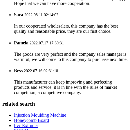
Hope that we can have more cooperation!
Sara
2022.08.11 02:14:02
In our cooperated wholesalers, this company has the best
quality and reasonable price, they are our first choice.
Pamela
2022.07.17 17:30:31
The goods are very perfect and the company sales manager is
warmful, we will come to this company to purchase next time.
Bess
2022.07.16 02:31:18
This manufacturer can keep improving and perfecting
products and service, it is in line with the rules of market
competition, a competitive company.
related search
Injection Moulding Machine
Honeycomb Board
Pvc Extruder