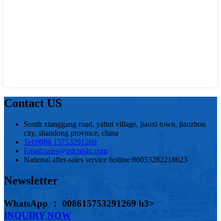
Contact US
South xianggang road, yahui village, jiaoxi town, jiaozhou
city, shandong province, china
Tel:
0086 15753291269
Email:
sales@qdcuishi.com
National after-sales service hotline:
86053282218623
Newsletter
WhatsApp ： 008615753291269 h3>
INQUIRY NOW