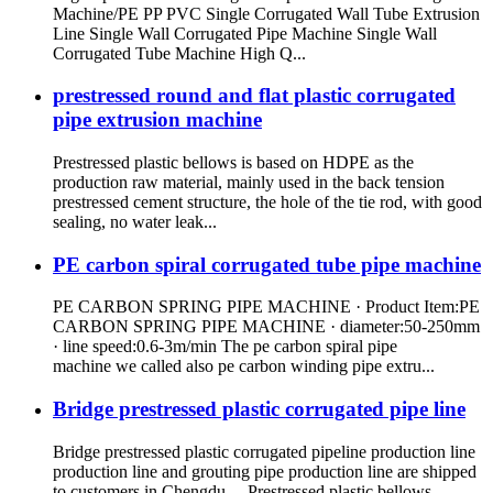
Machine/PE PP PVC Single Corrugated Wall Tube Extrusion
Line Single Wall Corrugated Pipe Machine Single Wall
Corrugated Tube Machine High Q...
prestressed round and flat plastic corrugated
pipe extrusion machine
Prestressed plastic bellows is based on HDPE as the
production raw material, mainly used in the back tension
prestressed cement structure, the hole of the tie rod, with good
sealing, no water leak...
PE carbon spiral corrugated tube pipe machine
PE CARBON SPRING PIPE MACHINE · Product Item:PE
CARBON SPRING PIPE MACHINE · diameter:50-250mm
· line speed:0.6-3m/min The pe carbon spiral pipe
machine we called also pe carbon winding pipe extru...
Bridge prestressed plastic corrugated pipe line
Bridge prestressed plastic corrugated pipeline production line
production line and grouting pipe production line are shipped
to customers in Chengdu, Prestressed plastic bellows ...