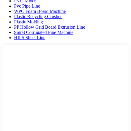
PVC Mixer
Pvc Pipe Line
WPC Foam Board Machine
Plastic Recycling Crusher
Plastic Molding
PP Hollow Grid Board Extrusion Line
Spiral Corrugated Pipe Machine
HIPS Sheet Line