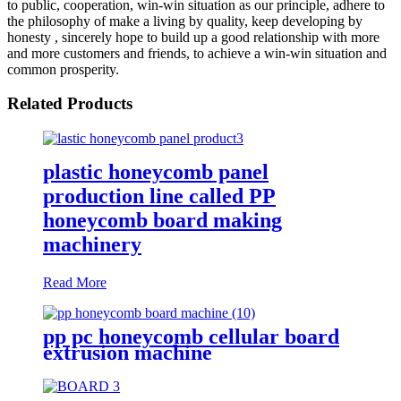
to public, cooperation, win-win situation as our principle, adhere to
the philosophy of make a living by quality, keep developing by
honesty , sincerely hope to build up a good relationship with more
and more customers and friends, to achieve a win-win situation and
common prosperity.
Related Products
plastic honeycomb panel
production line called PP
honeycomb board making
machinery
Read More
pp pc honeycomb cellular board
extrusion machine