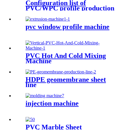
Configuration list of
PVC/WPC profile production
equipment
pvc window profile machine
PVC Hot And Cold Mixing
Machine
HDPE geomembrane sheet
line
injection machine
PVC Marble Sheet