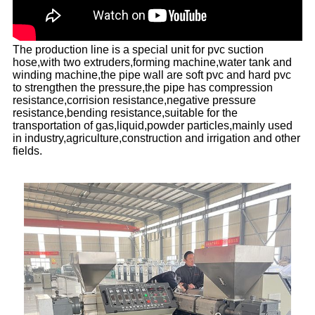
The production line is a special unit for pvc suction
hose,with two extruders,forming machine,water tank and
winding machine,the pipe wall are soft pvc and hard pvc
to strengthen the pressure,the pipe has compression
resistance,corrision resistance,negative pressure
resistance,bending resistance,suitable for the
transportation of gas,liquid,powder particles,mainly used
in industry,agriculture,construction and irrigation and other
fields.