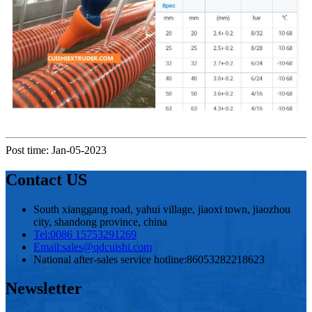
Post time: Jan-05-2023
Contact US
South xianggang road, yahui village, jiaoxi town, jiaozhou
city, shandong province, china
Tel:
0086 15753291269
Email:
sales@qdcuishi.com
National after-sales service hotline:
86053282218623
Newsletter