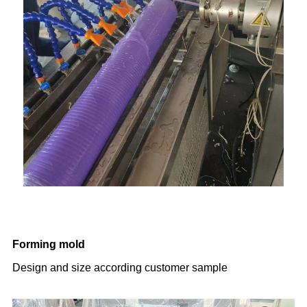
Forming mold
Design and size according customer sample