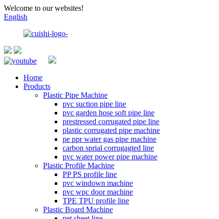
Welcome to our websites!
English
Home
Products
Plastic Pipe Machine
pvc suction pipe line
pvc garden hose soft pipe line
prestressed corrugated pipe line
plastic corrugated pipe machine
pe ppr water gas pipe machine
carbon sprial corrugagted line
pvc water power pipe machine
Plastic Profile Machine
PP PS profile line
pvc windown machine
pvc wpc door machine
TPE TPU profile line
Plastic Board Machine
pet sheet line