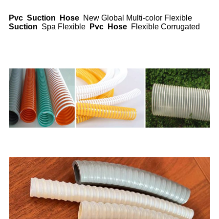
Pvc
Suction
Hose
New Global Multi-color Flexible
Suction
Spa Flexible
Pvc
Hose
Flexible Corrugated