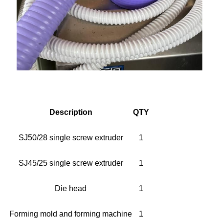
Description
QTY
SJ50/28 single screw extruder
1
SJ45/25 single screw extruder
1
Die head
1
Forming mold and forming machine
1