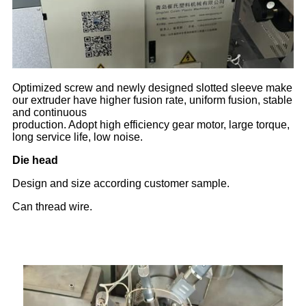
Optimized screw and newly designed slotted sleeve make
our extruder have higher fusion rate, uniform fusion, stable
and continuous
production. Adopt high efficiency gear motor, large torque,
long service life, low noise.
Die head
Design and size according customer sample.
Can thread wire.