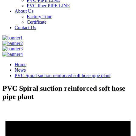
PVC PIPE LINE
PVC fiber PIPE LINE
About Us
Factory Tour
Certificate
Contact Us
Home
News
PVC Spiral suction reinforced soft hose pipe plant
PVC Spiral suction reinforced soft hose
pipe plant