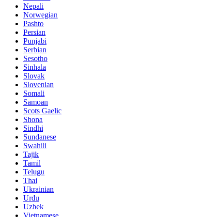
Nepali
Norwegian
Pashto
Persian
Punjabi
Serbian
Sesotho
Sinhala
Slovak
Slovenian
Somali
Samoan
Scots Gaelic
Shona
Sindhi
Sundanese
Swahili
Tajik
Tamil
Telugu
Thai
Ukrainian
Urdu
Uzbek
Vietnamese