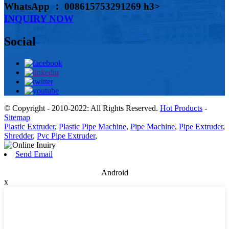
WhatsApp ： 008615753291269 h3>
INQUIRY NOW
Social
© Copyright - 2010-2022: All Rights Reserved.
Hot Products
-
Sitemap
Plastic Extruder
,
Plastic Pipe Machine
,
Pipe Machine
,
Pipe Extruder
,
Shredder
,
Pvc Pipe Extruder
,
Send Email
Android
x