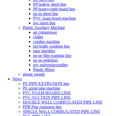
PP hollow sheet line
PP honeycomb board line
pp ps sheet line
PVC foam board machine
pvc sheet line
Plastic Auxiliary Machine
air compressor
chiller
crusher machine
pet bottle washing line
pipe shredder
pp pe film washing line
pp pe pelletizer
pvc pulvertizer/miller
Plastic Mixer
plastic mould
News
PE PIPE EXTRUSION line
PE sprial pipe machine
PVC FOAM BOARD LINE
PVC SUCTION PIPE LINE
DOUBLE WALL CORRUGATED PIPE LINE
PPR Pipe extrusion line
SINGLE WALL CORRUGATED PIPE LINE