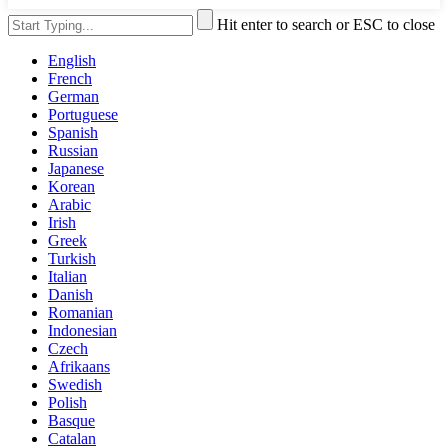
Hit enter to search or ESC to close
English
French
German
Portuguese
Spanish
Russian
Japanese
Korean
Arabic
Irish
Greek
Turkish
Italian
Danish
Romanian
Indonesian
Czech
Afrikaans
Swedish
Polish
Basque
Catalan