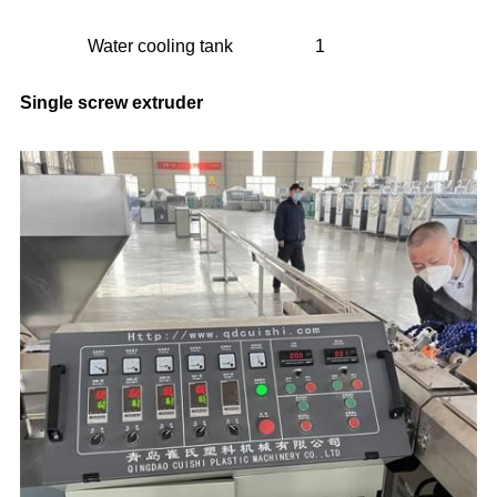
Water cooling tank
1
Single screw extruder