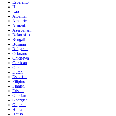
Esperanto
Hindi
Lao
Albanian
Amharic
Armenian
Azerbaijani
Belarusian
Bengali
Bosnian
Bulgarian
Cebuano
Chichewa
Corsican
Croatian
Dutch
Estonian
Filipino
Finnish
Frisian
Galician
Georgian
Gujarati
Haitian
Hausa