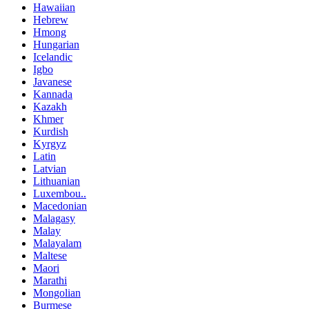
Hawaiian
Hebrew
Hmong
Hungarian
Icelandic
Igbo
Javanese
Kannada
Kazakh
Khmer
Kurdish
Kyrgyz
Latin
Latvian
Lithuanian
Luxembou..
Macedonian
Malagasy
Malay
Malayalam
Maltese
Maori
Marathi
Mongolian
Burmese