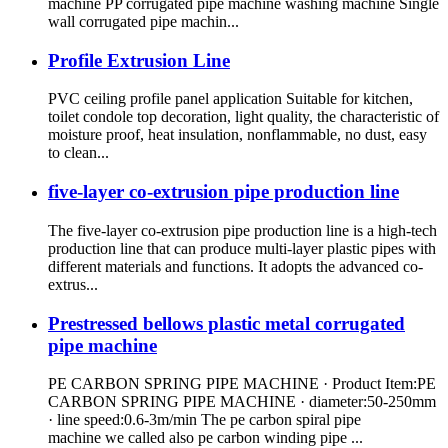
machine PP corrugated pipe machine washing machine Single
wall corrugated pipe machin...
Profile Extrusion Line
PVC ceiling profile panel application Suitable for kitchen,
toilet condole top decoration, light quality, the characteristic of
moisture proof, heat insulation, nonflammable, no dust, easy
to clean...
five-layer co-extrusion pipe production line
The five-layer co-extrusion pipe production line is a high-tech
production line that can produce multi-layer plastic pipes with
different materials and functions. It adopts the advanced co-
extrus...
Prestressed bellows plastic metal corrugated
pipe machine
PE CARBON SPRING PIPE MACHINE · Product Item:PE
CARBON SPRING PIPE MACHINE · diameter:50-250mm
· line speed:0.6-3m/min The pe carbon spiral pipe
machine we called also pe carbon winding pipe ...