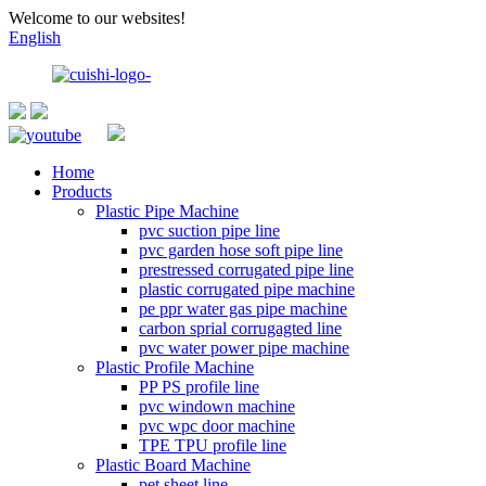
Welcome to our websites!
English
Home
Products
Plastic Pipe Machine
pvc suction pipe line
pvc garden hose soft pipe line
prestressed corrugated pipe line
plastic corrugated pipe machine
pe ppr water gas pipe machine
carbon sprial corrugagted line
pvc water power pipe machine
Plastic Profile Machine
PP PS profile line
pvc windown machine
pvc wpc door machine
TPE TPU profile line
Plastic Board Machine
pet sheet line