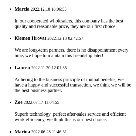
Marcia
2022.12.18 18:06:55
In our cooperated wholesalers, this company has the best
quality and reasonable price, they are our first choice.
Klemen Hrovat
2022.12.13 02:42:57
We are long-term partners, there is no disappointment every
time, we hope to maintain this friendship later!
Lauren
2022.11.20 12:01:35
Adhering to the business principle of mutual benefits, we
have a happy and successful transaction, we think we will be
the best business partner.
Zoe
2022.07.17 11:04:55
Superb technology, perfect after-sales service and efficient
work efficiency, we think this is our best choice.
Marina
2022.06.28 11:46:31