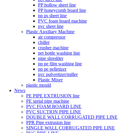
PP hollow sheet line
PP honeycomb board line
pp ps sheet line
PVC foam board machine
pvc sheet line
Plastic Auxiliary Machine
air compressor
chiller
crusher machine
pet bottle washing line
pipe shredder
pp pe film washing line
pp pe pelletizer
pvc pulvertizer/miller
Plastic Mixer
plastic mould
News
PE PIPE EXTRUSION line
PE sprial pipe machine
PVC FOAM BOARD LINE
PVC SUCTION PIPE LINE
DOUBLE WALL CORRUGATED PIPE LINE
PPR Pipe extrusion line
SINGLE WALL CORRUGATED PIPE LINE