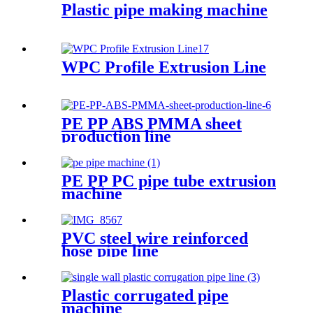
Plastic pipe making machine
WPC Profile Extrusion Line
PE PP ABS PMMA sheet
production line
PE PP PC pipe tube extrusion
machine
PVC steel wire reinforced
hose pipe line
Plastic corrugated pipe
machine