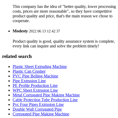
This company has the idea of "better quality, lower processing
costs, prices are more reasonable", so they have competitive
product quality and price, that's the main reason we chose to
cooperate.
Modesty
2022.06.13 12:42:37
Product quality is good, quality assurance system is complete,
every link can inquire and solve the problem timely!
related search
Plastic Sheet Extruding Machine
Plastic Can Crusher
PVC Pipe Belling Machine
Pipe Extrusion Line
PE Profile Production Line
WPC Sheet Extrusion Line
Metal Corrugated Pipe Making Machine
Cable Protection Tube Production Line
Pvc Four Pipes Extrusion Line
Double Wall Corrugated Pipe
Corrugated Pipe Making Machine