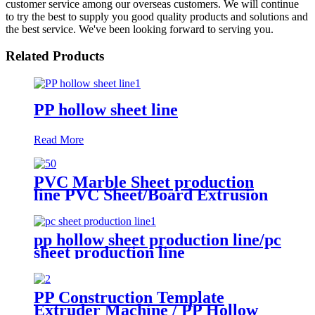
customer service among our overseas customers. We will continue
to try the best to supply you good quality products and solutions and
the best service. We've been looking forward to serving you.
Related Products
PP hollow sheet line
Read More
PVC Marble Sheet production
line PVC Sheet/Board Extrusion
Line
pp hollow sheet production line/pc
sheet production line
PP Construction Template
Extruder Machine / PP Hollow