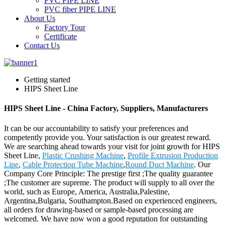
PVC PIPE LINE
PVC fiber PIPE LINE
About Us
Factory Tour
Certificate
Contact Us
Getting started
HIPS Sheet Line
HIPS Sheet Line - China Factory, Suppliers, Manufacturers
It can be our accountability to satisfy your preferences and
competently provide you. Your satisfaction is our greatest reward.
We are searching ahead towards your visit for joint growth for HIPS
Sheet Line,
Plastic Crushing Machine
,
Profile Extrusion Production
Line
,
Cable Protection Tube Machine
,
Round Duct Machine
. Our
Company Core Principle: The prestige first ;The quality guarantee
;The customer are supreme. The product will supply to all over the
world, such as Europe, America, Australia,Palestine,
Argentina,Bulgaria, Southampton.Based on experienced engineers,
all orders for drawing-based or sample-based processing are
welcomed. We have now won a good reputation for outstanding