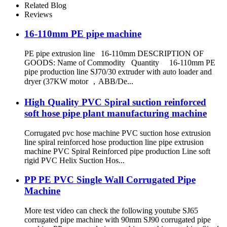
Related Blog
Reviews
16-110mm PE pipe machine
PE pipe extrusion line 16-110mm DESCRIPTION OF
GOODS: Name of Commodity Quantity 16-110mm PE
pipe production line SJ70/30 extruder with auto loader and
dryer (37KW motor ，ABB/De...
High Quality PVC Spiral suction reinforced
soft hose pipe plant manufacturing machine
Corrugated pvc hose machine PVC suction hose extrusion
line spiral reinforced hose production line pipe extrusion
machine PVC Spiral Reinforced pipe production Line soft
rigid PVC Helix Suction Hos...
PP PE PVC Single Wall Corrugated Pipe
Machine
More test video can check the following youtube SJ65
corrugated pipe machine with 90mm SJ90 corrugated pipe