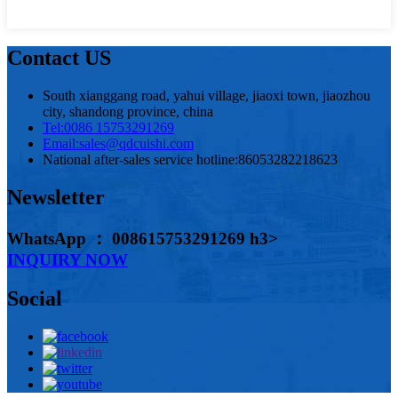
Contact US
South xianggang road, yahui village, jiaoxi town, jiaozhou
city, shandong province, china
Tel:
0086 15753291269
Email:
sales@qdcuishi.com
National after-sales service hotline:
86053282218623
Newsletter
WhatsApp ： 008615753291269 h3>
INQUIRY NOW
Social