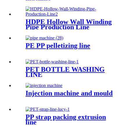
HDPE Hollow Wall Winding
Pipe Production Line
PE PP pelletizing line
PET BOTTLE WASHING
LINE
Injection machine and mould
PP strap packing extrusion
line