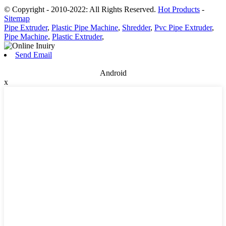
© Copyright - 2010-2022: All Rights Reserved.
Hot Products
-
Sitemap
Pipe Extruder
,
Plastic Pipe Machine
,
Shredder
,
Pvc Pipe Extruder
,
Pipe Machine
,
Plastic Extruder
,
Send Email
Android
x