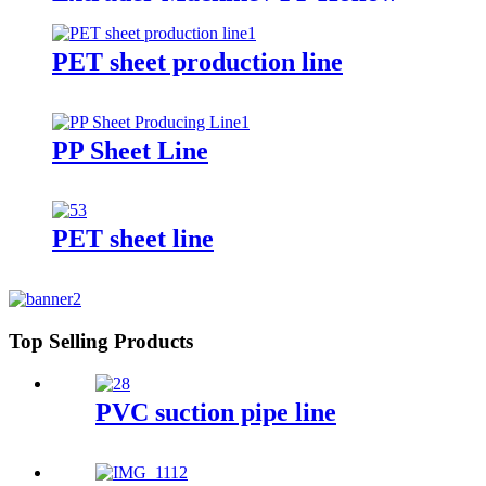
Sheet Board Construction
Formwork Building Template
Extrusion Line
PET sheet production line
PP Sheet Line
PET sheet line
Top Selling Products
PVC suction pipe line