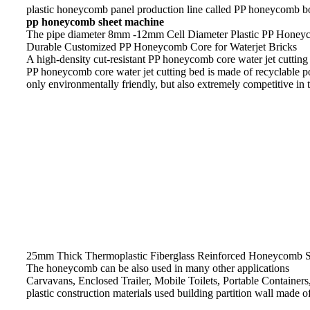
plastic honeycomb panel production line called PP honeycomb 
pp honeycomb sheet machine
The pipe diameter 8mm -12mm Cell Diameter Plastic PP Honeyc
Durable Customized PP Honeycomb Core for Waterjet Bricks
A high-density cut-resistant PP honeycomb core water jet cutting b
PP honeycomb core water jet cutting bed is made of recyclable po
only environmentally friendly, but also extremely competitive in 
25mm Thick Thermoplastic Fiberglass Reinforced Honeycomb S
The honeycomb can be also used in many other applications
Carvavans, Enclosed Trailer, Mobile Toilets, Portable Containers
plastic construction materials used building partition wall made 