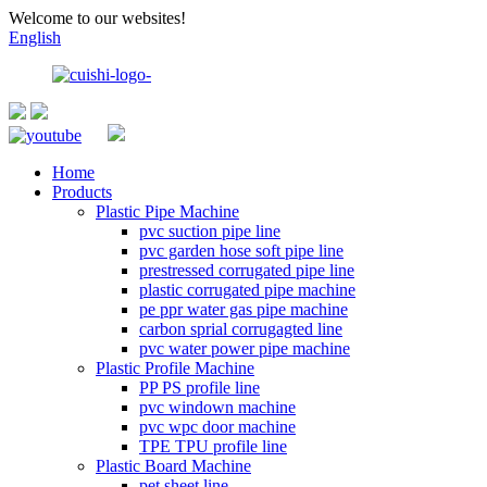
Welcome to our websites!
English
Home
Products
Plastic Pipe Machine
pvc suction pipe line
pvc garden hose soft pipe line
prestressed corrugated pipe line
plastic corrugated pipe machine
pe ppr water gas pipe machine
carbon sprial corrugagted line
pvc water power pipe machine
Plastic Profile Machine
PP PS profile line
pvc windown machine
pvc wpc door machine
TPE TPU profile line
Plastic Board Machine
pet sheet line