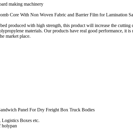
board making machinery
omb Core With Non Woven Fabric and Barrier Film for Lamination S
ed produced with high strength, this product will increase the cutting d
lypropylene materials. Our products have real good performance, it is 
the market place.
andwich Panel For Dry Freight Box Truck Bodies
, Logistics Boxes etc.
of holypan