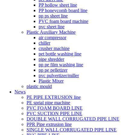
PP hollow sheet line
PP honeycomb board line
pp ps sheet line
PVC foam board machine
pvc sheet line
Plastic Auxiliary Machine
air compressor
chiller
crusher machine
pet bottle washing line
pipe shredder
pp pe film washing line
pp pe pelletizer
pvc pulvertizer/miller
Plastic Mixer
plastic mould
News
PE PIPE EXTRUSION line
PE sprial pipe machine
PVC FOAM BOARD LINE
PVC SUCTION PIPE LINE
DOUBLE WALL CORRUGATED PIPE LINE
PPR Pipe extrusion line
SINGLE WALL CORRUGATED PIPE LINE