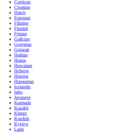
Corsican
Croatian
Dutch
Estonian
Filipino
Finnish
Frisian
Galician
Georgian
Gujarati
Haitian
Hausa
Hawaiian
Hebrew
Hmong
Hungarian
Icelandic
Igbo
Javanese
Kannada
Kazakh
Khmer
Kurdish
Kyrgyz
Latin