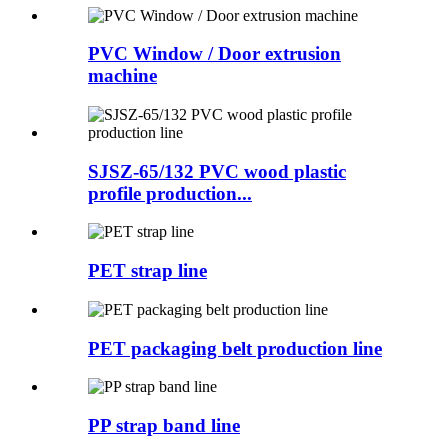
PVC Window / Door extrusion
machine
SJSZ-65/132 PVC wood plastic
profile production...
PET strap line
PET packaging belt production line
PP strap band line