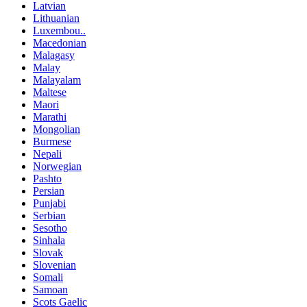
Latvian
Lithuanian
Luxembou..
Macedonian
Malagasy
Malay
Malayalam
Maltese
Maori
Marathi
Mongolian
Burmese
Nepali
Norwegian
Pashto
Persian
Punjabi
Serbian
Sesotho
Sinhala
Slovak
Slovenian
Somali
Samoan
Scots Gaelic