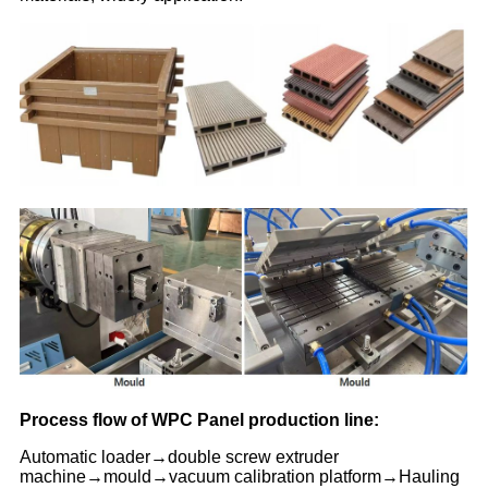
Process flow of WPC Panel production line:
Automatic loader→double screw extruder
machine→mould→vacuum calibration platform→Hauling