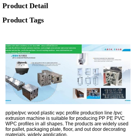
Product Detail
Product Tags
pp/pe/pvc wood plastic wpc profile production line /pvc
extrusion machine is suitable for producing PP PE PVC
WPC profiles in all shapes. The products are widely used
for pallet, packaging plate, floor, and out door decorating
materials, widely application.