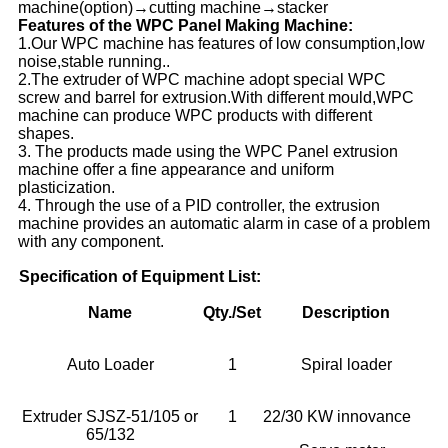
machine(option)→cutting machine→stacker
Features of the WPC Panel Making Machine:
1.Our WPC machine has features of low consumption,low
noise,stable running..
2.The extruder of WPC machine adopt special WPC
screw and barrel for extrusion.With different mould,WPC
machine can produce WPC products with different
shapes.
3. The products made using the WPC Panel extrusion
machine offer a fine appearance and uniform
plasticization.
4. Through the use of a PID controller, the extrusion
machine provides an automatic alarm in case of a problem
with any component.
Specification of Equipment List:
Name
Qty./Set
Description
Auto Loader
1
Spiral loader
Extruder SJSZ-51/105 or
1
22/30 KW innovance
65/132