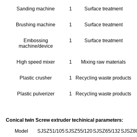
Sanding machine
1
Surface treatment
Brushing machine
1
Surface treatment
Embossing
1
Surface treatment
machine/device
High speed mixer
1
Mixing raw materials
Plastic crusher
1
Recycling waste products
Plastic pulverizer
1
Recycling waste products
Conical twin Screw extruder techinical parameters:
Model
SJSZ51/105
SJSZ55/120
SJSZ65/132
SJSZ8