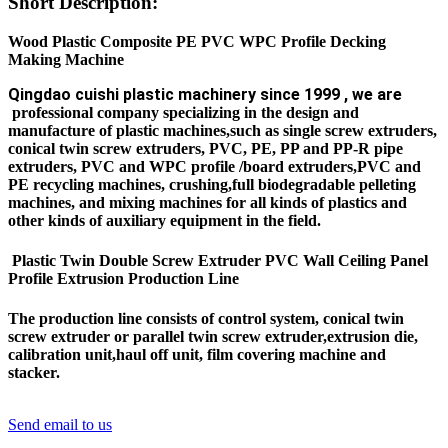
Short Description:
Wood Plastic Composite PE PVC WPC Profile Decking
Making Machine
Q
ingdao cuishi plastic machinery since 1999 , we are
professional company specializing in the design and
manufacture of plastic machines,such as single screw extruders,
conical twin screw extruders, PVC, PE, PP and PP-R pipe
extruders, PVC and WPC profile /board extruders,PVC and
PE recycling machines, crushing,full biodegradable pelleting
machines, and mixing machines for all kinds of plastics and
other kinds of auxiliary equipment in the field.
Plastic Twin Double Screw Extruder PVC Wall Ceiling Panel
Profile Extrusion Production Line
The production line consists of control system, conical twin
screw extruder or parallel twin screw
extruder,extrusion die,
calibration unit,haul off unit, film covering machine and
stacker.
Send email to us