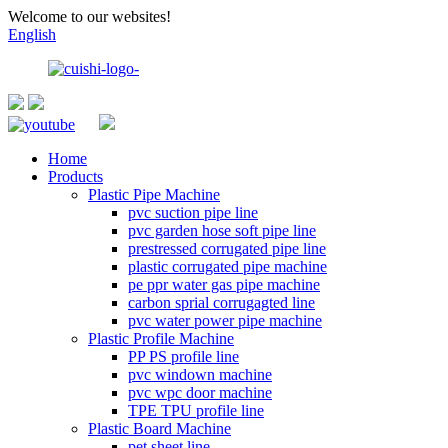
Welcome to our websites!
English
Home
Products
Plastic Pipe Machine
pvc suction pipe line
pvc garden hose soft pipe line
prestressed corrugated pipe line
plastic corrugated pipe machine
pe ppr water gas pipe machine
carbon sprial corrugagted line
pvc water power pipe machine
Plastic Profile Machine
PP PS profile line
pvc windown machine
pvc wpc door machine
TPE TPU profile line
Plastic Board Machine
pet sheet line