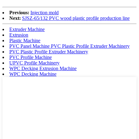
Previous:
Injection mold
Next:
SJSZ-65/132 PVC wood plastic profile production line
Extruder Machine
Extrusion
Plastic Machine
PVC Panel Machine PVC Plastic Profile Extruder Machinery
PVC Plastic Profile Extruder Machinery
PVC Profile Machine
UPVC Profile Machinery
WPC Decking Extrusion Machine
WPC Decking Machine