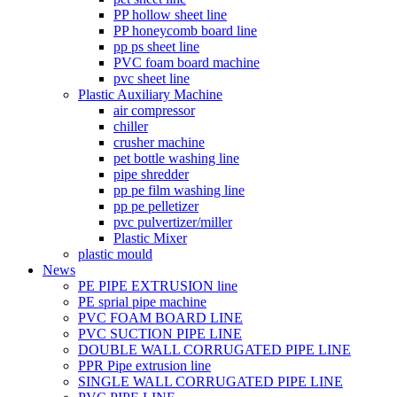
PP hollow sheet line
PP honeycomb board line
pp ps sheet line
PVC foam board machine
pvc sheet line
Plastic Auxiliary Machine
air compressor
chiller
crusher machine
pet bottle washing line
pipe shredder
pp pe film washing line
pp pe pelletizer
pvc pulvertizer/miller
Plastic Mixer
plastic mould
News
PE PIPE EXTRUSION line
PE sprial pipe machine
PVC FOAM BOARD LINE
PVC SUCTION PIPE LINE
DOUBLE WALL CORRUGATED PIPE LINE
PPR Pipe extrusion line
SINGLE WALL CORRUGATED PIPE LINE