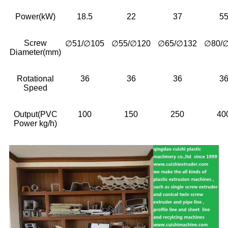
Power(kW)
18.5
22
37
5
Screw
∅51/∅105
∅55/∅120
∅65/∅132
∅80/
Diameter(mm)
Rotational
36
36
36
3
Speed
Output(PVC
100
150
250
40
Power kg/h)