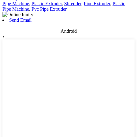
Pipe Machine
,
Plastic Extruder
,
Shredder
,
Pipe Extruder
,
Plastic
Pipe Machine
,
Pvc Pipe Extruder
,
Send Email
Android
x