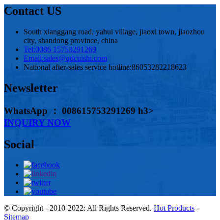
Contact US
South xianggang road, yahui village, jiaoxi town, jiaozhou
city, shandong province, china
Tel:
0086 15753291269
Email:
sales@qdcuishi.com
National after-sales service hotline:
86053282218623
Newsletter
WhatsApp ： 008615753291269 h3>
INQUIRY NOW
Social
© Copyright - 2010-2022: All Rights Reserved.
Hot Products
-
Sitemap