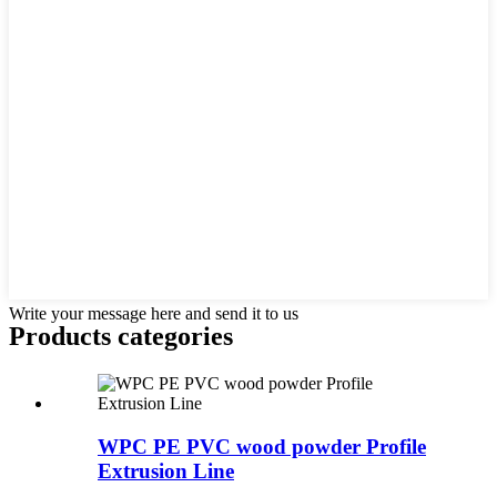
Write your message here and send it to us
Products categories
WPC PE PVC wood powder Profile
Extrusion Line