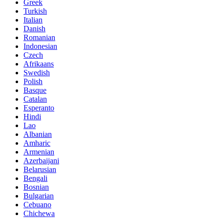
Greek
Turkish
Italian
Danish
Romanian
Indonesian
Czech
Afrikaans
Swedish
Polish
Basque
Catalan
Esperanto
Hindi
Lao
Albanian
Amharic
Armenian
Azerbaijani
Belarusian
Bengali
Bosnian
Bulgarian
Cebuano
Chichewa