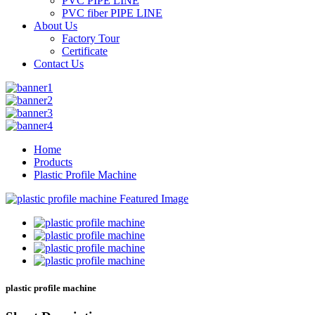
PVC PIPE LINE
PVC fiber PIPE LINE
About Us
Factory Tour
Certificate
Contact Us
Home
Products
Plastic Profile Machine
plastic profile machine