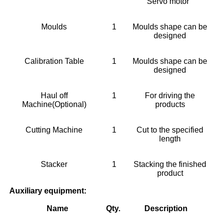
Servo motor
Moulds
1
Moulds shape can be
designed
Calibration Table
1
Moulds shape can be
designed
Haul off
1
For driving the
Machine(Optional)
products
Cutting Machine
1
Cut to the specified
length
Stacker
1
Stacking the finished
product
Auxiliary equipment:
Name
Qty.
Description