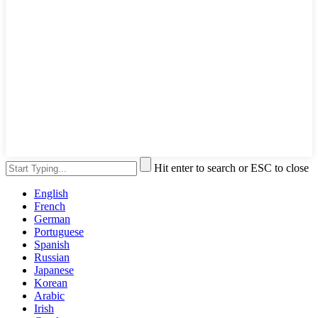
Hit enter to search or ESC to close
English
French
German
Portuguese
Spanish
Russian
Japanese
Korean
Arabic
Irish