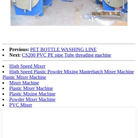
Previous:
PET BOTTLE WASHING LINE
Next:
CS200 PVC PE pipe Tube threading machine
High Speed Mixer
High Speed Plastic Powder Mixing Masterbatch Mixer Machine
Plastic Mixer Machine
Mixer Machine
Plastic Mixer Machine
Plastic Mixing Machine
Powder Mixer Machine
PVC Mixer