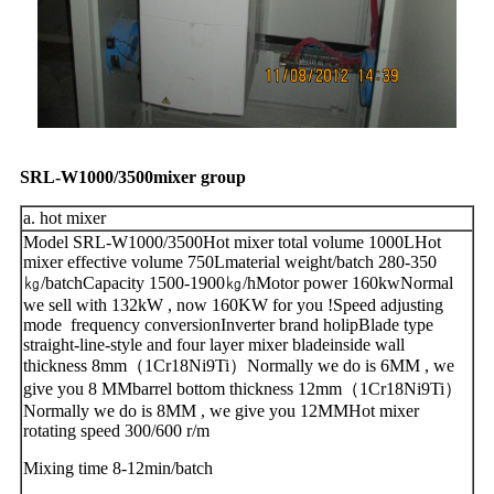
SRL-W1000/3500mixer group
a. hot mixer
Model SRL-W1000/3500Hot mixer total volume 1000LHot
mixer effective volume 750Lmaterial weight/batch 280-350
㎏/batchCapacity 1500-1900㎏/hMotor power 160kwNormal
we sell with 132kW , now 160KW for you !Speed adjusting
mode frequency conversionInverter brand holipBlade type
straight-line-style and four layer mixer bladeinside wall
thickness 8mm（1Cr18Ni9Ti）Normally we do is 6MM , we
give you 8 MMbarrel bottom thickness 12mm（1Cr18Ni9Ti）
Normally we do is 8MM , we give you 12MMHot mixer
rotating speed 300/600 r/m
Mixing time 8-12min/batch