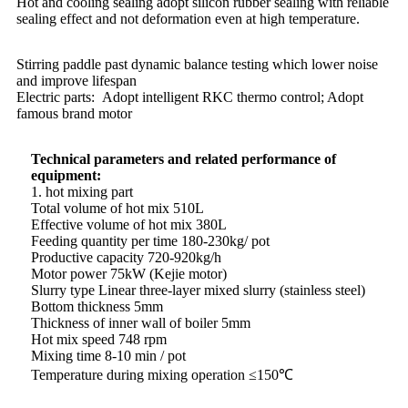
Hot and cooling sealing adopt silicon rubber sealing with reliable
sealing effect and not deformation even at high temperature.
Stirring paddle past dynamic balance testing which lower noise
and improve lifespan
Electric parts: Adopt intelligent RKC thermo control; Adopt
famous brand motor
Technical parameters and related performance of
equipment:
1. hot mixing part
Total volume of hot mix 510L
Effective volume of hot mix 380L
Feeding quantity per time 180-230kg/ pot
Productive capacity 720-920kg/h
Motor power 75kW (Kejie motor)
Slurry type Linear three-layer mixed slurry (stainless steel)
Bottom thickness 5mm
Thickness of inner wall of boiler 5mm
Hot mix speed 748 rpm
Mixing time 8-10 min / pot
Temperature during mixing operation ≤150℃