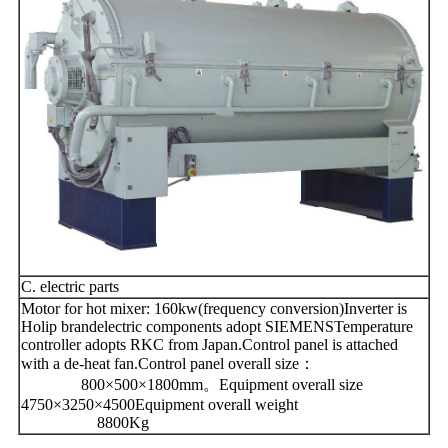
C. electric parts
Motor for hot mixer: 160kw(frequency conversion)Inverter is
Holip brandelectric components adopt SIEMENSTemperature
controller adopts RKC from Japan.Control panel is attached
with a de-heat fan.Control panel overall size：
800×500×1800mm。Equipment overall size
4750×3250×4500Equipment overall weight
8800Kg