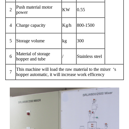
Push material motor
2
KW
0.55
power
4
Charge capacity
Kg/h
800-1500
5
Storage volume
kg
300
Material of storage
6
/
Stainless steel
hopper and tube
This machine will load the raw material to the mixer ‘s
7
hopper automatic, it will increase work efficency