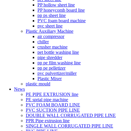
PP hollow sheet line
PP honeycomb board line
pp ps sheet line
PVC foam board machine
pvc sheet line
Plastic Auxiliary Machine
air compressor
chiller
crusher machine
pet bottle washing line
pipe shredder
pp pe film washing line
pp pe pelletizer
pvc pulvertizer/miller
Plastic Mixer
plastic mould
News
PE PIPE EXTRUSION line
PE sprial pipe machine
PVC FOAM BOARD LINE
PVC SUCTION PIPE LINE
DOUBLE WALL CORRUGATED PIPE LINE
PPR Pipe extrusion line
SINGLE WALL CORRUGATED PIPE LINE