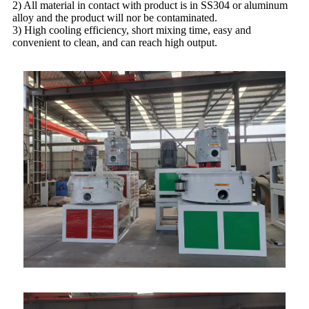
2) All material in contact with product is in SS304 or aluminum
alloy and the product will nor be contaminated.
3) High cooling efficiency, short mixing time, easy and
convenient to clean, and can reach high output.