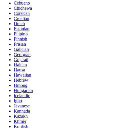
Cebuano
Chichewa
Corsican
Croatian
Dutch
Estonian
Filipino
Finnish
Frisian
Galician
Georgian
Gujarati
Haitian
Hausa
Hawaiian
Hebrew
Hmong
Hungarian
Icelandic
Igbo
Javanese
Kannada
Kazakh
Khmer
Kurdish