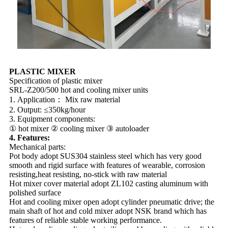
PLASTIC MIXER
Specification of plastic mixer
SRL-Z200/500 hot and cooling mixer units
1. Application： Mix raw material
2. Output: ≤350kg/hour
3. Equipment components:
① hot mixer ② cooling mixer ③ autoloader
4. Features:
Mechanical parts:
Pot body adopt SUS304 stainless steel which has very good
smooth and rigid surface with features of wearable, corrosion
resisting,heat resisting, no-stick with raw material
Hot mixer cover material adopt ZL102 casting aluminum with
polished surface
Hot and cooling mixer open adopt cylinder pneumatic drive; the
main shaft of hot and cold mixer adopt NSK brand which has
features of reliable stable working performance.