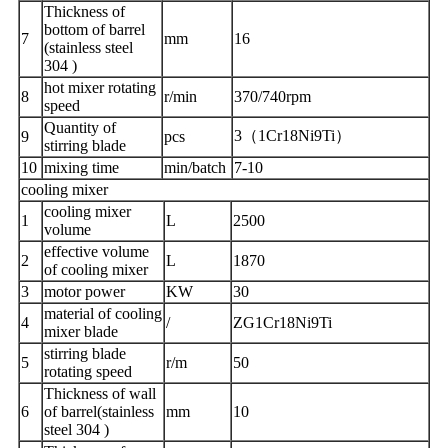
Thickness of
bottom of barrel
7
mm
16
(stainless steel
304 )
hot mixer rotating
8
r/min
370/740rpm
speed
Quantity of
3（1Cr18Ni9Ti）
9
pcs
stirring blade
10
mixing time
min/batch
7-10
cooling mixer
cooling mixer
1
L
2500
volume
effective volume
2
L
1870
of cooling mixer
3
motor power
KW
30
material of cooling
4
/
ZG1Cr18Ni9Ti
mixer blade
stirring blade
5
r/m
50
rotating speed
Thickness of wall
6
of barrel(stainless
mm
10
steel 304 )