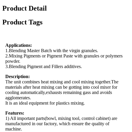
Product Detail
Product Tags
Applications:
1.Blending Master Batch with the virgin granules.
2.Mixing Pigments or Pigment Paste with granules or polymers
powder.
3.Blending Pigment and Fillers additives.
Description:
The unit combines heat mixing and cool mixing together.The
materials after heat mixing can be gotting into cool mixer for
cooling automatically,exhausts remaining gass and avoids
agglomerates.
It is an ideal equipment for plastics mixing.
Features:
1) All important parts(bowl, mixing tool, control cabinet) are
manufactured in our factory, which ensure the quality of
machine.