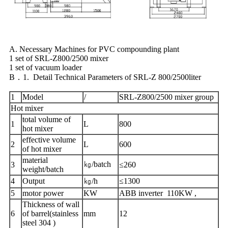
A. Necessary Machines for PVC compounding plant
1 set of SRL-Z800/2500 mixer
1 set of vacuum loader
B．1. Detail Technical Parameters of SRL-Z 800/2500liter
1
Model
/
SRL-Z800/2500 mixer group
Hot mixer
total volume of
1
L
800
hot mixer
effective volume
2
L
600
of hot mixer
material
㎏/batch
3
≤260
weight/batch
4
Output
㎏/h
≤1300
5
motor power
KW
ABB inverter 110KW ,
Thickness of wall
6
of barrel(stainless
mm
12
steel 304 )