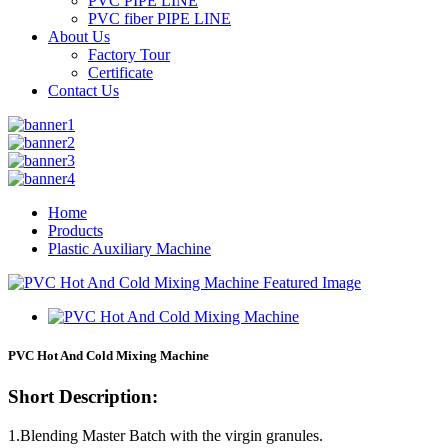
PVC PIPE LINE
PVC fiber PIPE LINE
About Us
Factory Tour
Certificate
Contact Us
Home
Products
Plastic Auxiliary Machine
PVC Hot And Cold Mixing Machine
Short Description:
1.Blending Master Batch with the virgin granules.