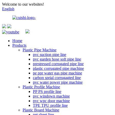
Welcome to our websites!
English
Home
Products
Plastic Pipe Machine
pvc suction pipe line
pvc garden hose soft pipe line
prestressed corrugated pipe line
plastic corrugated pipe machine
pe ppr water gas pipe machine
carbon sprial corrugagted line
pvc water power pipe machine
Plastic Profile Machine
PP PS profile line
pvc windown machine
pvc wpc door machine
TPE TPU profile line
Plastic Board Machine
pet sheet line