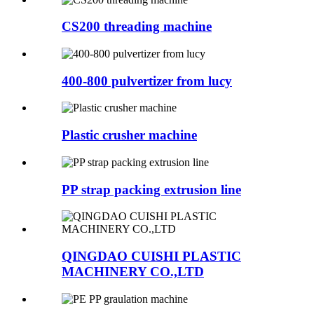
CS200 threading machine
400-800 pulvertizer from lucy
Plastic crusher machine
PP strap packing extrusion line
QINGDAO CUISHI PLASTIC
MACHINERY CO.,LTD