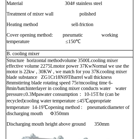
Material 304# stainless steel
Treatment of mixer wall polished
Heating method sell-friction
Cover opening method: pneumatic working
temperature ≤150℃
B. cooling mixer
Structure horizontal methodvolume 3500Lcooling mixer
effective volume 2275Lmotor power 37KwNormal we use the
motor is 22kw , 30KW , we match for you 37Kcooling mixer
blade substance ZG1Cr18Ni9Tibarrel wall thickness
8mmstirring blade rotating speed 75r/mcooling time 6-
8min/batchinterlayer in cooling mixer conducts water water
pressure≤0.3Mpawater consumption： 10-15T/hr (can be
recycled)cooling water temperature ≤45℃appropriate
temperature 14-19℃opening method : pneumaticdiameter of
discharging mouth Φ350mm
Discharging mouth height above ground 350mm