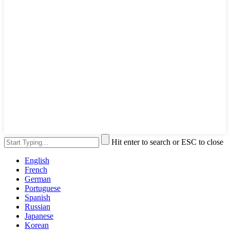
Hit enter to search or ESC to close
English
French
German
Portuguese
Spanish
Russian
Japanese
Korean