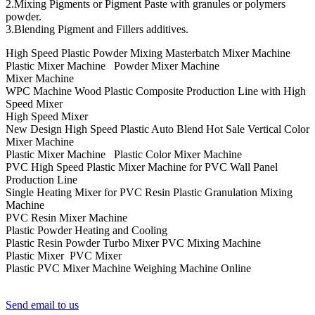
2.Mixing Pigments or Pigment Paste with granules or polymers
powder.
3.Blending Pigment and Fillers additives.
High Speed Plastic Powder Mixing Masterbatch Mixer Machine
Plastic Mixer Machine Powder Mixer Machine
Mixer Machine
WPC Machine Wood Plastic Composite Production Line with High
Speed Mixer
High Speed Mixer
New Design High Speed Plastic Auto Blend Hot Sale Vertical Color
Mixer Machine
Plastic Mixer Machine Plastic Color Mixer Machine
PVC High Speed Plastic Mixer Machine for PVC Wall Panel
Production Line
Single Heating Mixer for PVC Resin Plastic Granulation Mixing
Machine
PVC Resin Mixer Machine
Plastic Powder Heating and Cooling
Plastic Resin Powder Turbo Mixer PVC Mixing Machine
Plastic Mixer PVC Mixer
Plastic PVC Mixer Machine Weighing Machine Online
Send email to us