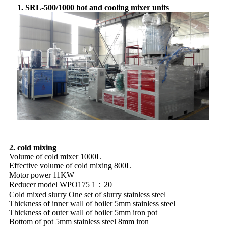
1. SRL-500/1000 hot and cooling mixer units
2. cold mixing
Volume of cold mixer 1000L
Effective volume of cold mixing 800L
Motor power 11KW
Reducer model WPO175 1：20
Cold mixed slurry One set of slurry stainless steel
Thickness of inner wall of boiler 5mm stainless steel
Thickness of outer wall of boiler 5mm iron pot
Bottom of pot 5mm stainless steel 8mm iron