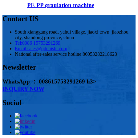
PE PP graulation machine
Contact US
South xianggang road, yahui village, jiaoxi town, jiaozhou
city, shandong province, china
Tel:
0086 15753291269
Email:
sales@qdcuishi.com
National after-sales service hotline:
86053282218623
Newsletter
WhatsApp ： 008615753291269 h3>
INQUIRY NOW
Social