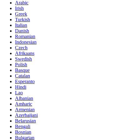
Arabic
Irish
Greek
Turkish
Italian
Danish
Romanian
Indonesian
Czech
Afrikaans
Swedish
Polish
Basque
Catalan
Esperanto
Hindi
Lao
Albanian
Amharic
Armenian
Azerbaijani
Belarusian
Bengali
Bosnian
Bulgarian