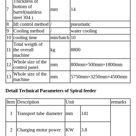
Thickness of
bottom of
7
mm
14
barrel(stainless
steel 304 )
8
lift control method
/
pneumatic
9
Cooling method
/
water cooling
10
cooling time
min/batch
10
Total weigth of
11
the overall
kg
8800
machine
Whole size of the
12
mm
800mm×500mm×1800mm
control panel
Whole size of the
13
mm
5750mm×3250mm×4500mm
machine
Detail Technical Parameters of Spiral feeder
Item
Description
Unit
remarks
1
Transport tube diameter
mm
141
2
Charging motor power
KW
3.8