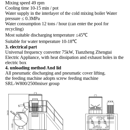
Mixing speed 49 rpm
Cooling time 10-15 min / pot
Water supply in the interlayer of the cold mixing boiler Water
pressure ≤ 0.3MPa
Water consumption 12 tons / hour (can enter the pool for
recycling)
Most suitable discharging temperature ≤45℃
Suitable for water temperature 10-18℃
3. electrical part
Universal frequency converter 75kW, Tianzheng Zhengtai
Electric Appliance, with heat dissipation and exhaust holes in the
electric box
4. unloading method And lid
All pneumatic discharging and pneumatic cover lifting.
the feeding machine adopts screw feeding machine
SRL-W800/2500mixer group