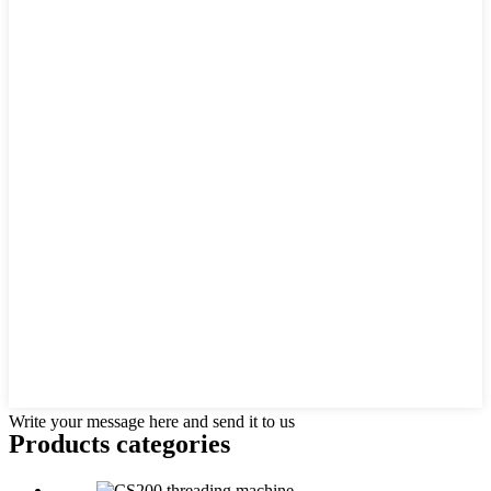
Write your message here and send it to us
Products categories