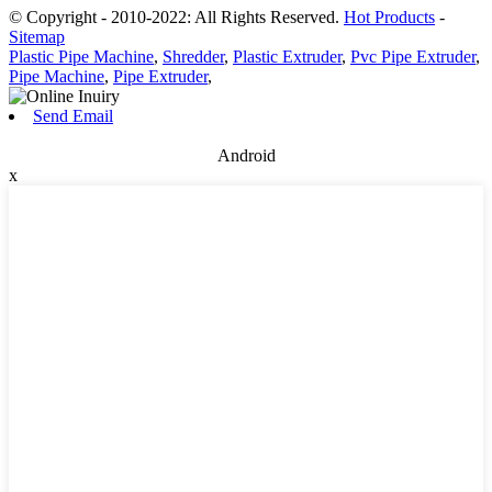
© Copyright - 2010-2022: All Rights Reserved.
Hot Products
-
Sitemap
Plastic Pipe Machine
,
Shredder
,
Plastic Extruder
,
Pvc Pipe Extruder
,
Pipe Machine
,
Pipe Extruder
,
Send Email
Android
x