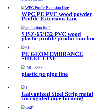
WPC PE PVC wood powder
Profile Extrusion Line
SJSZ-65/132 PVC wood
plastic profile production line
PE GEOMEMBRANCE
SHEET LINE
plastic pe pipe line
Galvanized Steel Strip metal
corrugated pipe forming
machine