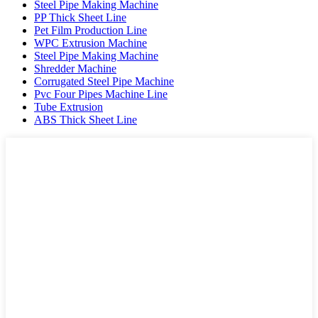
Steel Pipe Making Machine
PP Thick Sheet Line
Pet Film Production Line
WPC Extrusion Machine
Steel Pipe Making Machine
Shredder Machine
Corrugated Steel Pipe Machine
Pvc Four Pipes Machine Line
Tube Extrusion
ABS Thick Sheet Line