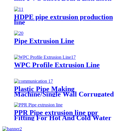
Line
HDPE pipe extrusion production
line
Pipe Extrusion Line
WPC Profile Extrusion Line
Plastic Pipe Making
Machine/Single Wall Corrugated
Pipe Extrusion Line/Single Wall
Pipe Production Line From China
PPR Pipe extrusion line ppr
Fitting For Hot And Cold Water
for injection mould