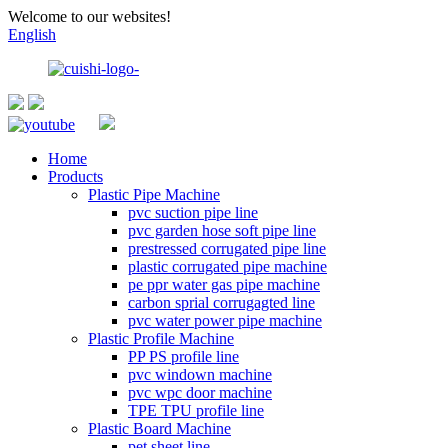
Welcome to our websites!
English
Home
Products
Plastic Pipe Machine
pvc suction pipe line
pvc garden hose soft pipe line
prestressed corrugated pipe line
plastic corrugated pipe machine
pe ppr water gas pipe machine
carbon sprial corrugagted line
pvc water power pipe machine
Plastic Profile Machine
PP PS profile line
pvc windown machine
pvc wpc door machine
TPE TPU profile line
Plastic Board Machine
pet sheet line