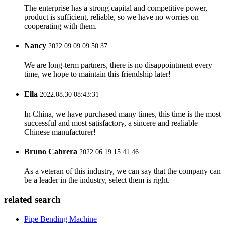
The enterprise has a strong capital and competitive power,
product is sufficient, reliable, so we have no worries on
cooperating with them.
Nancy
2022.09.09 09:50:37
We are long-term partners, there is no disappointment every
time, we hope to maintain this friendship later!
Ella
2022.08.30 08:43:31
In China, we have purchased many times, this time is the most
successful and most satisfactory, a sincere and realiable
Chinese manufacturer!
Bruno Cabrera
2022.06.19 15:41:46
As a veteran of this industry, we can say that the company can
be a leader in the industry, select them is right.
related search
Pipe Bending Machine