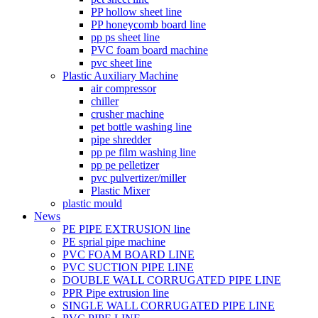
PP hollow sheet line
PP honeycomb board line
pp ps sheet line
PVC foam board machine
pvc sheet line
Plastic Auxiliary Machine
air compressor
chiller
crusher machine
pet bottle washing line
pipe shredder
pp pe film washing line
pp pe pelletizer
pvc pulvertizer/miller
Plastic Mixer
plastic mould
News
PE PIPE EXTRUSION line
PE sprial pipe machine
PVC FOAM BOARD LINE
PVC SUCTION PIPE LINE
DOUBLE WALL CORRUGATED PIPE LINE
PPR Pipe extrusion line
SINGLE WALL CORRUGATED PIPE LINE