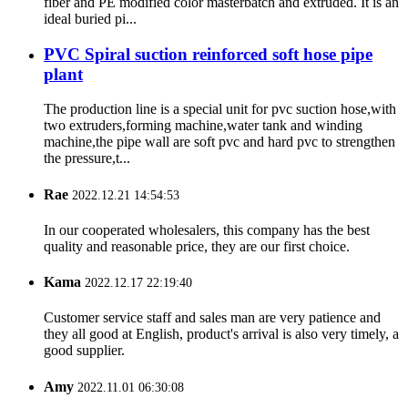
fiber and PE modified color masterbatch and extruded. It is an
ideal buried pi...
PVC Spiral suction reinforced soft hose pipe
plant
The production line is a special unit for pvc suction hose,with
two extruders,forming machine,water tank and winding
machine,the pipe wall are soft pvc and hard pvc to strengthen
the pressure,t...
Rae
2022.12.21 14:54:53
In our cooperated wholesalers, this company has the best
quality and reasonable price, they are our first choice.
Kama
2022.12.17 22:19:40
Customer service staff and sales man are very patience and
they all good at English, product's arrival is also very timely, a
good supplier.
Amy
2022.11.01 06:30:08