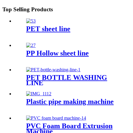
Top Selling Products
PET sheet line
PP Hollow sheet line
PET BOTTLE WASHING
LINE
Plastic pipe making machine
PVC Foam Board Extrusion
Machine