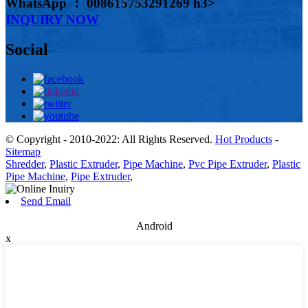
WhatsApp ： 008615753291269 h3>
INQUIRY NOW
Social
© Copyright - 2010-2022: All Rights Reserved.
Hot Products
-
Sitemap
Shredder
,
Plastic Extruder
,
Pipe Machine
,
Pvc Pipe Extruder
,
Plastic
Pipe Machine
,
Pipe Extruder
,
Send Email
Android
x