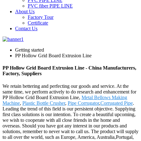
PVC PIPE LINE
PVC fiber PIPE LINE
About Us
Factory Tour
Certificate
Contact Us
Getting started
PP Hollow Grid Board Extrusion Line
PP Hollow Grid Board Extrusion Line - China Manufacturers,
Factory, Suppliers
We retain bettering and perfecting our goods and service. At the
same time, we perform actively to do research and enhancement for
PP Hollow Grid Board Extrusion Line,
Metal Bellows Making
Machine
,
Plastic Bottle Crusher
,
Pipe Corrugator
,
Corrugated Pipe
.
Leading the trend of this field is our persistent objective. Supplying
first class solutions is our intention. To create a beautiful upcoming,
we wish to cooperate with all close friends in the home and
overseas. Should you have got any interest in our products and
solutions, remember to never wait to call us. The product will supply
to all over the world, such as Europe, America, Australia,Portugal,