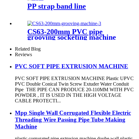
PP strap band line
CS63-200mm PVC pipe
grooving socketing machine
Related Blog
Reviews
PVC SOFT PIPE EXTRUSION MACHINE
PVC SOFT PIPE EXTRUSION MACHINE Plastic UPVC
PVC Double Conical Twin Screw Extuder Water Conduit
Pipe THE PIPE CAN PRODUCE 20-110MM WITH PVC
POWDER , IT IS USED IN THE HIGH VOLTAGE
CABLE PROTECTI...
Mpp Single Wall Corrugated Flexible Electric
Threading Wire Passing Pipe Tube Making
Machine
plastic corrugated pipe extrusion machine doube wall plastic