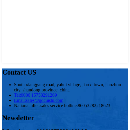
Contact US
South xianggang road, yahui village, jiaoxi town, jiaozhou
city, shandong province, china
Tel:
0086 15753291269
Email:
sales@qdcuishi.com
National after-sales service hotline:
86053282218623
Newsletter