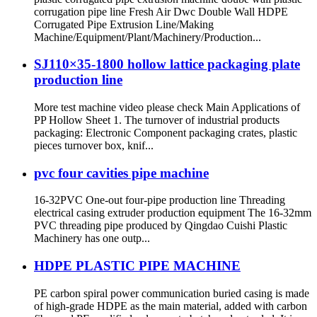
corrugation pipe line Fresh Air Dwc Double Wall HDPE
Corrugated Pipe Extrusion Line/Making
Machine/Equipment/Plant/Machinery/Production...
SJ110×35-1800 hollow lattice packaging plate
production line
More test machine video please check Main Applications of
PP Hollow Sheet 1. The turnover of industrial products
packaging: Electronic Component packaging crates, plastic
pieces turnover box, knif...
pvc four cavities pipe machine
16-32PVC One-out four-pipe production line Threading
electrical casing extruder production equipment The 16-32mm
PVC threading pipe produced by Qingdao Cuishi Plastic
Machinery has one outp...
HDPE PLASTIC PIPE MACHINE
PE carbon spiral power communication buried casing is made
of high-grade HDPE as the main material, added with carbon