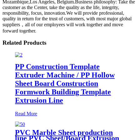
Mozambique,Los Angeles, Belgium.Business philosophy: Take the
customer as the Center, take the quality as the life, integrity,
responsibility, focus, innovation.We will provide professional,
quality in return for the trust of customers, with most major global
suppliers，all of our employees will work together and move
forward together.
Related Products
PP Construction Template
Extruder Machine / PP Hollow
Sheet Board Construction
Formwork Building Template
Extrusion Line
Read More
PVC Marble Sheet production
line PVC Sheet/Board Extrusion