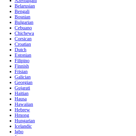
Azerbaijani
Belarusian
Bengali
Bosnian
Bulgarian
Cebuano
Chichewa
Corsican
Croatian
Dutch
Estonian
Filipino
Finnish
Frisian
Galician
Georgian
Gujarati
Haitian
Hausa
Hawaiian
Hebrew
Hmong
Hungarian
Icelandic
Igbo