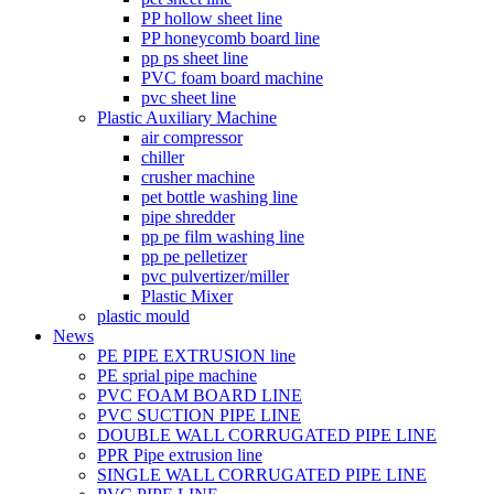
PP hollow sheet line
PP honeycomb board line
pp ps sheet line
PVC foam board machine
pvc sheet line
Plastic Auxiliary Machine
air compressor
chiller
crusher machine
pet bottle washing line
pipe shredder
pp pe film washing line
pp pe pelletizer
pvc pulvertizer/miller
Plastic Mixer
plastic mould
News
PE PIPE EXTRUSION line
PE sprial pipe machine
PVC FOAM BOARD LINE
PVC SUCTION PIPE LINE
DOUBLE WALL CORRUGATED PIPE LINE
PPR Pipe extrusion line
SINGLE WALL CORRUGATED PIPE LINE