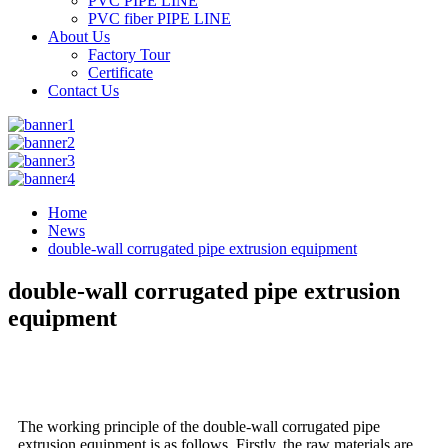
PVC PIPE LINE
PVC fiber PIPE LINE
About Us
Factory Tour
Certificate
Contact Us
Home
News
double-wall corrugated pipe extrusion equipment
double-wall corrugated pipe extrusion
equipment
The working principle of the double-wall corrugated pipe
extrusion equipment is as follows. Firstly, the raw materials are