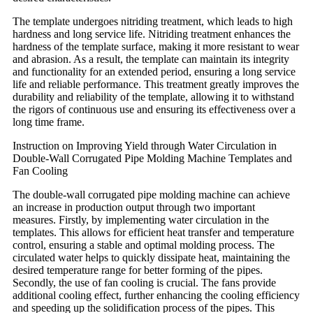
The template undergoes nitriding treatment, which leads to high
hardness and long service life. Nitriding treatment enhances the
hardness of the template surface, making it more resistant to wear
and abrasion. As a result, the template can maintain its integrity
and functionality for an extended period, ensuring a long service
life and reliable performance. This treatment greatly improves the
durability and reliability of the template, allowing it to withstand
the rigors of continuous use and ensuring its effectiveness over a
long time frame.
Instruction on Improving Yield through Water Circulation in
Double-Wall Corrugated Pipe Molding Machine Templates and
Fan Cooling
The double-wall corrugated pipe molding machine can achieve
an increase in production output through two important
measures. Firstly, by implementing water circulation in the
templates. This allows for efficient heat transfer and temperature
control, ensuring a stable and optimal molding process. The
circulated water helps to quickly dissipate heat, maintaining the
desired temperature range for better forming of the pipes.
Secondly, the use of fan cooling is crucial. The fans provide
additional cooling effect, further enhancing the cooling efficiency
and speeding up the solidification process of the pipes. This