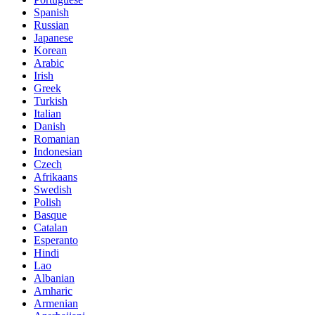
Spanish
Russian
Japanese
Korean
Arabic
Irish
Greek
Turkish
Italian
Danish
Romanian
Indonesian
Czech
Afrikaans
Swedish
Polish
Basque
Catalan
Esperanto
Hindi
Lao
Albanian
Amharic
Armenian