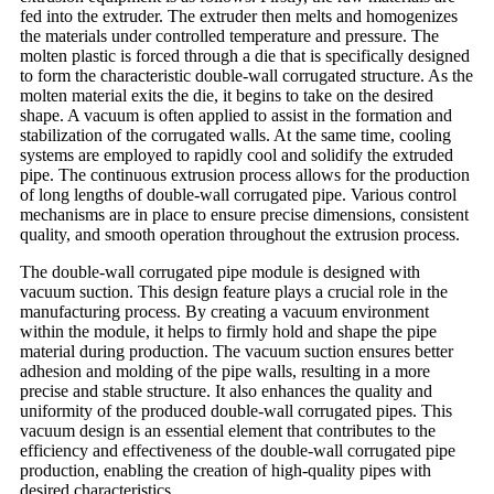
fed into the extruder. The extruder then melts and homogenizes
the materials under controlled temperature and pressure. The
molten plastic is forced through a die that is specifically designed
to form the characteristic double-wall corrugated structure. As the
molten material exits the die, it begins to take on the desired
shape. A vacuum is often applied to assist in the formation and
stabilization of the corrugated walls. At the same time, cooling
systems are employed to rapidly cool and solidify the extruded
pipe. The continuous extrusion process allows for the production
of long lengths of double-wall corrugated pipe. Various control
mechanisms are in place to ensure precise dimensions, consistent
quality, and smooth operation throughout the extrusion process.
The double-wall corrugated pipe module is designed with
vacuum suction. This design feature plays a crucial role in the
manufacturing process. By creating a vacuum environment
within the module, it helps to firmly hold and shape the pipe
material during production. The vacuum suction ensures better
adhesion and molding of the pipe walls, resulting in a more
precise and stable structure. It also enhances the quality and
uniformity of the produced double-wall corrugated pipes. This
vacuum design is an essential element that contributes to the
efficiency and effectiveness of the double-wall corrugated pipe
production, enabling the creation of high-quality pipes with
desired characteristics.