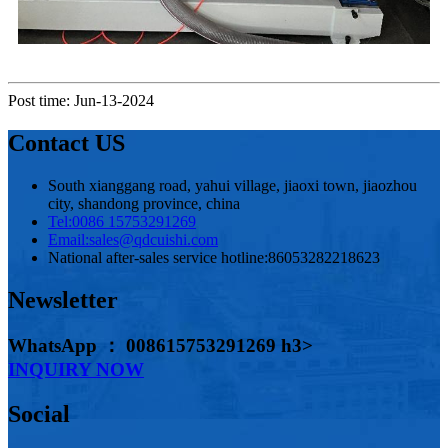
Post time: Jun-13-2024
Contact US
South xianggang road, yahui village, jiaoxi town, jiaozhou
city, shandong province, china
Tel:
0086 15753291269
Email:
sales@qdcuishi.com
National after-sales service hotline:
86053282218623
Newsletter
WhatsApp ： 008615753291269 h3>
INQUIRY NOW
Social