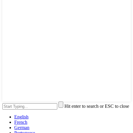
Hit enter to search or ESC to close
English
French
German
Portuguese