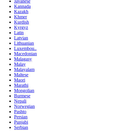
Javanese
Kannada
Kazakh
Khmer
Kurdish
Kyrgyz
Latin
Latvian
Lithuanian
Luxembou..
Macedonian
Malagasy
Malay
Malayalam
Maltese
Maori
Marathi
Mongolian
Burmese
Nepali
Norwegian
Pashto
Persian
Punjabi
Serbian