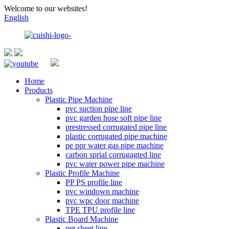
Welcome to our websites!
English
Home
Products
Plastic Pipe Machine
pvc suction pipe line
pvc garden hose soft pipe line
prestressed corrugated pipe line
plastic corrugated pipe machine
pe ppr water gas pipe machine
carbon sprial corrugagted line
pvc water power pipe machine
Plastic Profile Machine
PP PS profile line
pvc windown machine
pvc wpc door machine
TPE TPU profile line
Plastic Board Machine
pet sheet line