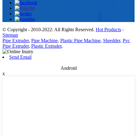
© Copyright - 2010-2022: All Rights Reserved.
Hot Products
-
Sitemap
Pipe Extruder
,
Pipe Machine
,
Plastic Pipe Machine
,
Shredder
,
Pvc
Pipe Extruder
,
Plastic Extruder
,
Send Email
Android
x