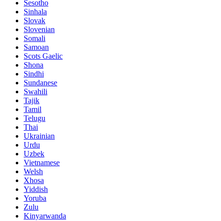
Sesotho
Sinhala
Slovak
Slovenian
Somali
Samoan
Scots Gaelic
Shona
Sindhi
Sundanese
Swahili
Tajik
Tamil
Telugu
Thai
Ukrainian
Urdu
Uzbek
Vietnamese
Welsh
Xhosa
Yiddish
Yoruba
Zulu
Kinyarwanda