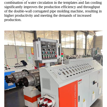
combination of water circulation in the templates and fan cooling
significantly improves the production efficiency and throughput
of the double-wall corrugated pipe molding machine, resulting in
higher productivity and meeting the demands of increased
production.