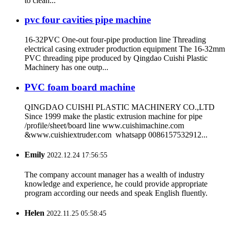
to clean...
pvc four cavities pipe machine
16-32PVC One-out four-pipe production line Threading
electrical casing extruder production equipment The 16-32mm
PVC threading pipe produced by Qingdao Cuishi Plastic
Machinery has one outp...
PVC foam board machine
QINGDAO CUISHI PLASTIC MACHINERY CO.,LTD
Since 1999 make the plastic extrusion machine for pipe
/profile/sheet/board line www.cuishimachine.com
&www.cuishiextruder.com whatsapp 0086157532912...
Emily
2022.12.24 17:56:55
The company account manager has a wealth of industry
knowledge and experience, he could provide appropriate
program according our needs and speak English fluently.
Helen
2022.11.25 05:58:45