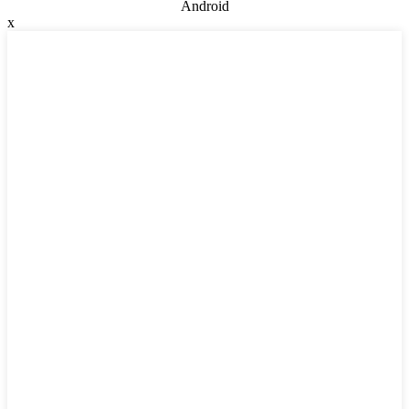
Android
x