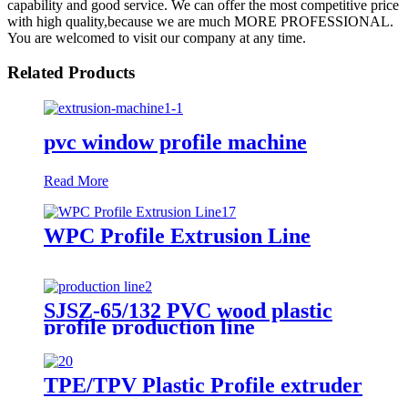
capability and good service. We can offer the most competitive price
with high quality,because we are much MORE PROFESSIONAL.
You are welcomed to visit our company at any time.
Related Products
pvc window profile machine
Read More
WPC Profile Extrusion Line
SJSZ-65/132 PVC wood plastic
profile production line
TPE/TPV Plastic Profile extruder