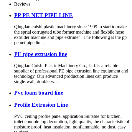
Reviews
PP PE NET PIPE LINE
Qingdao cuishi plastic machinery since 1999 to start to make
the sprial corrugated tube former machine and flexbile hose
extruder machine and pipe extruder The following is the pp
pe net pipe lin...
PE pipe extrusion line
Qingdao Cuishi Plastic Machinery Co., Ltd. is a reliable
supplier of professional PE pipe extrusion line equipment and
technology. Our advanced production lines can produce
single-wall, double-w...
Pvc foam board line
Profile Extrusion Line
PVC ceiling profile panel application Suitable for kitchen,
toilet condole top decoration, light quality, the characteristic of
moisture proof, heat insulation, nonflammable, no dust, easy