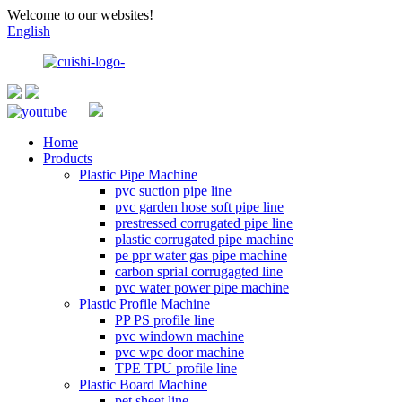
Welcome to our websites!
English
Home
Products
Plastic Pipe Machine
pvc suction pipe line
pvc garden hose soft pipe line
prestressed corrugated pipe line
plastic corrugated pipe machine
pe ppr water gas pipe machine
carbon sprial corrugagted line
pvc water power pipe machine
Plastic Profile Machine
PP PS profile line
pvc windown machine
pvc wpc door machine
TPE TPU profile line
Plastic Board Machine
pet sheet line