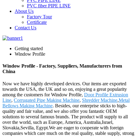
PVC PIPE LINE
PVC fiber PIPE LINE
About Us
Factory Tour
Certificate
Contact Us
Getting started
Window Profile
Window Profile - Factory, Suppliers, Manufacturers from
China
Now we have highly developed devices. Our items are exported
towards the USA, the UK and so on, enjoying a great popularity
among the customers for Window Profile,
Door Profile Extrusion
Line
,
Corrugated Pipe Making Machine
,
Shredder Machine
,
Metal
Bellows Making Machine
. Besides, our enterprise sticks to high-
quality and fair value, and we also offer you fantastic OEM
solutions to several famous brands. The product will supply to all
over the world, such as Europe, America, Australia,Israel,
Slovakia,Sevilla, Egypt.We are eager to cooperate with foreign
companies which care much on the real quality, stable supply, strong