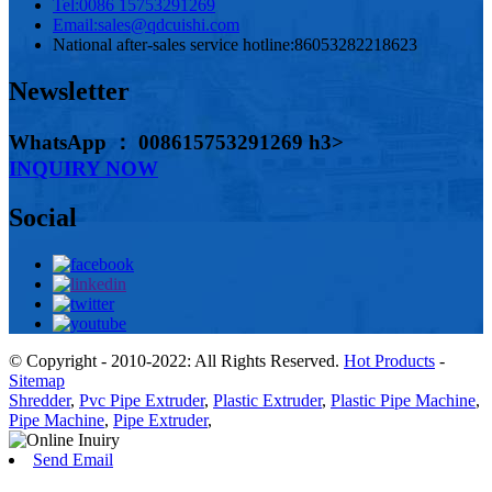
Tel:
0086 15753291269
Email:
sales@qdcuishi.com
National after-sales service hotline:
86053282218623
Newsletter
WhatsApp ： 008615753291269 h3>
INQUIRY NOW
Social
© Copyright - 2010-2022: All Rights Reserved.
Hot Products
-
Sitemap
Shredder
,
Pvc Pipe Extruder
,
Plastic Extruder
,
Plastic Pipe Machine
,
Pipe Machine
,
Pipe Extruder
,
Send Email