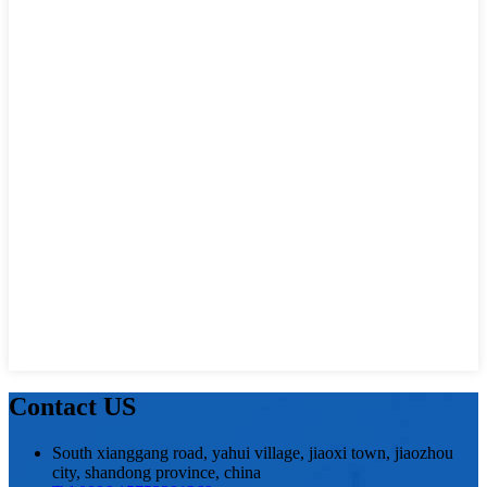
Contact US
South xianggang road, yahui village, jiaoxi town, jiaozhou
city, shandong province, china