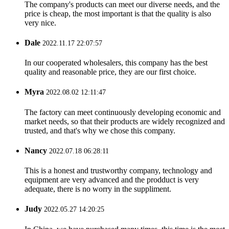
The company's products can meet our diverse needs, and the
price is cheap, the most important is that the quality is also
very nice.
Dale
2022.11.17 22:07:57
In our cooperated wholesalers, this company has the best
quality and reasonable price, they are our first choice.
Myra
2022.08.02 12:11:47
The factory can meet continuously developing economic and
market needs, so that their products are widely recognized and
trusted, and that's why we chose this company.
Nancy
2022.07.18 06:28:11
This is a honest and trustworthy company, technology and
equipment are very advanced and the prodduct is very
adequate, there is no worry in the suppliment.
Judy
2022.05.27 14:20:25