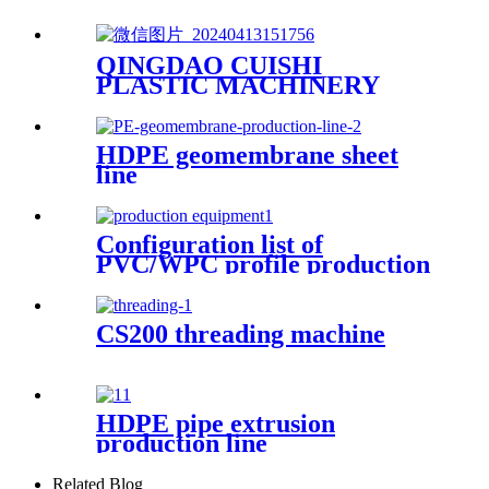
QINGDAO CUISHI
PLASTIC MACHINERY
CO.,LTD
HDPE geomembrane sheet
line
Configuration list of
PVC/WPC profile production
equipment
CS200 threading machine
HDPE pipe extrusion
production line
Related Blog