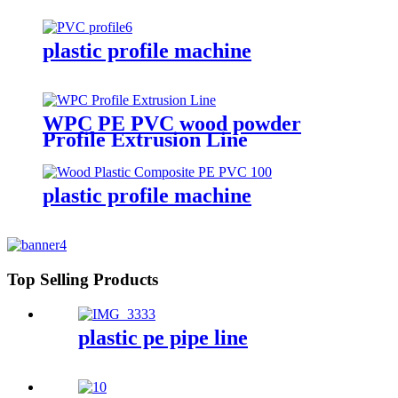
plastic profile machine
WPC PE PVC wood powder
Profile Extrusion Line
plastic profile machine
Top Selling Products
plastic pe pipe line