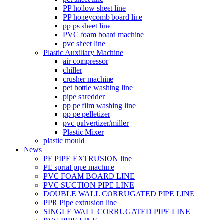
PP hollow sheet line
PP honeycomb board line
pp ps sheet line
PVC foam board machine
pvc sheet line
Plastic Auxiliary Machine
air compressor
chiller
crusher machine
pet bottle washing line
pipe shredder
pp pe film washing line
pp pe pelletizer
pvc pulvertizer/miller
Plastic Mixer
plastic mould
News
PE PIPE EXTRUSION line
PE sprial pipe machine
PVC FOAM BOARD LINE
PVC SUCTION PIPE LINE
DOUBLE WALL CORRUGATED PIPE LINE
PPR Pipe extrusion line
SINGLE WALL CORRUGATED PIPE LINE