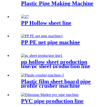
Plastic Pipe Making Machine
PP Hollow sheet line
PP PE net pipe machine
pp hollow sheet production
line/pc sheet production line
Plastic film sheet board pipe
profile crusher machine
PVC pipe production line