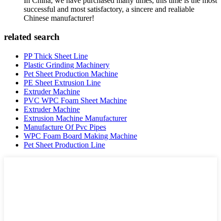
In China, we have purchased many times, this time is the most
successful and most satisfactory, a sincere and realiable
Chinese manufacturer!
related search
PP Thick Sheet Line
Plastic Grinding Machinery
Pet Sheet Production Machine
PE Sheet Extrusion Line
Extruder Machine
PVC WPC Foam Sheet Machine
Extruder Machine
Extrusion Machine Manufacturer
Manufacture Of Pvc Pipes
WPC Foam Board Making Machine
Pet Sheet Production Line