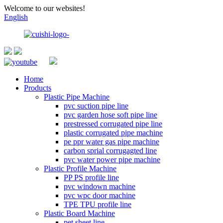
Welcome to our websites!
English
Home
Products
Plastic Pipe Machine
pvc suction pipe line
pvc garden hose soft pipe line
prestressed corrugated pipe line
plastic corrugated pipe machine
pe ppr water gas pipe machine
carbon sprial corrugagted line
pvc water power pipe machine
Plastic Profile Machine
PP PS profile line
pvc windown machine
pvc wpc door machine
TPE TPU profile line
Plastic Board Machine
pet sheet line