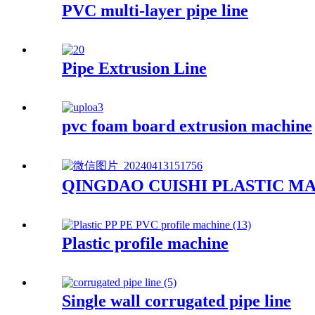
PVC multi-layer pipe line
Pipe Extrusion Line
pvc foam board extrusion machine
QINGDAO CUISHI PLASTIC MA
Plastic profile machine
Single wall corrugated pipe line