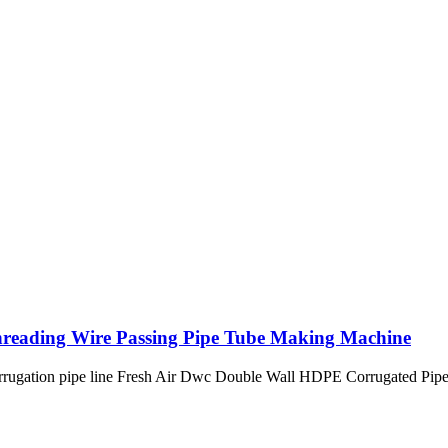
Threading Wire Passing Pipe Tube Making Machine
 corrugation pipe line Fresh Air Dwc Double Wall HDPE Corrugated Pip