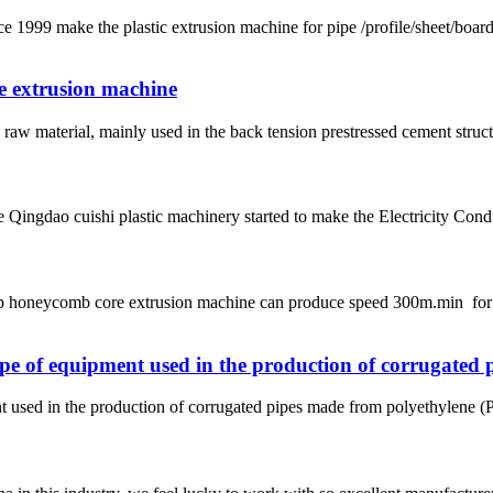
ke the plastic extrusion machine for pipe /profile/sheet/board
pe extrusion machine
aw material, mainly used in the back tension prestressed cement structur
 Qingdao cuishi plastic machinery started to make the Electricity Con
e pp honeycomb core extrusion machine can produce speed 300m.min f
pe of equipment used in the production of corrugated 
used in the production of corrugated pipes made from polyethylene (PE) 