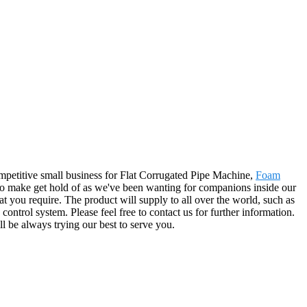
ompetitive small business for Flat Corrugated Pipe Machine,
Foam
o make get hold of as we've been wanting for companions inside our
t you require. The product will supply to all over the world, such as
trol system. Please feel free to contact us for further information.
l be always trying our best to serve you.