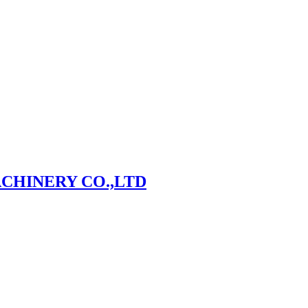
CHINERY CO.,LTD