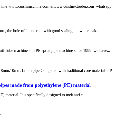
 line www.cuishimachine.com &www.cuishiextruder.com whatsapp
e, the hole of the tie rod, with good sealing, no water leak...
duit Tube machine and PE sprial pipe machine since 1999 ,we have...
or 8mm,10mm,12mm pipe Compared with traditional core materials PP
pipes made from polyethylene (PE) material
material. It is specifically designed to melt and e...