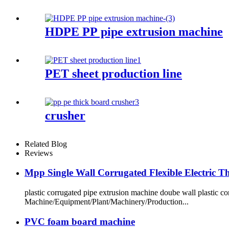
HDPE PP pipe extrusion machine
PET sheet production line
crusher
Related Blog
Reviews
Mpp Single Wall Corrugated Flexible Electric 
plastic corrugated pipe extrusion machine doube wall plastic
Machine/Equipment/Plant/Machinery/Production...
PVC foam board machine