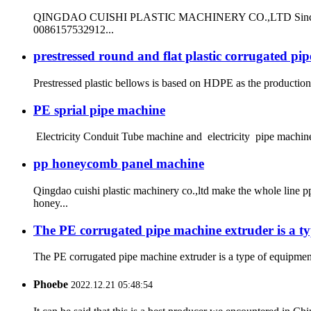
QINGDAO CUISHI PLASTIC MACHINERY CO.,LTD Since 1999 ma
0086157532912...
prestressed round and flat plastic corrugated pi
Prestressed plastic bellows is based on HDPE as the production r
PE sprial pipe machine
Electricity Conduit Tube machine and electricity pipe machine
pp honeycomb panel machine
Qingdao cuishi plastic machinery co.,ltd make the whole lin
honey...
The PE corrugated pipe machine extruder is a ty
The PE corrugated pipe machine extruder is a type of equipment 
Phoebe
2022.12.21 05:48:54