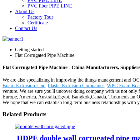
PVC PIPE LINE
PVC fiber PIPE LINE
About Us
Factory Tour
Certificate
Contact Us
Getting started
Flat Corrugated Pipe Machine
Flat Corrugated Pipe Machine - China Manufacturers, Suppliers
We are also specializing in improving the things management and QC me
Board Extrusion Line
,
Plastic Extrusion Companies
,
WPC Foam Boar
venture. We are sure you'll uncover doing company with us not only fr
Europe, America, Australia,Egypt, Bangkok,Canada, Turkmenistan.Our mo
We hope that we can establish long-term business relationships with yo
Related Products
HDPE double wall corrugated pipe m