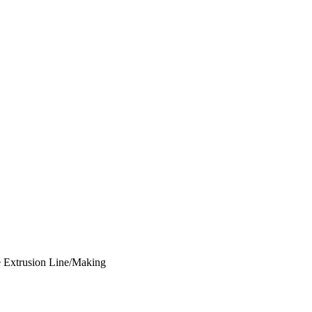
e Extrusion Line/Making