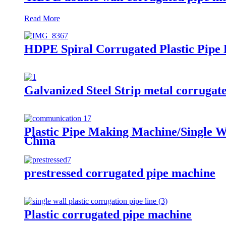
Read More
HDPE Spiral Corrugated Plastic Pipe
Galvanized Steel Strip metal corrugat
Plastic Pipe Making Machine/Single W
China
prestressed corrugated pipe machine
Plastic corrugated pipe machine