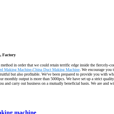
, Factory
thod in order that we could retain terrific edge inside the fiercely-c
d Making Machine
,
China Duct Making Machine
. We encourage you t
uitful but also profitable. We've been prepared to provide you with wha
nthly output is more than 5000pcs. We have set up a strict quality con
u and carry out business on a mutually beneficial basis. We are and wil
aking machine