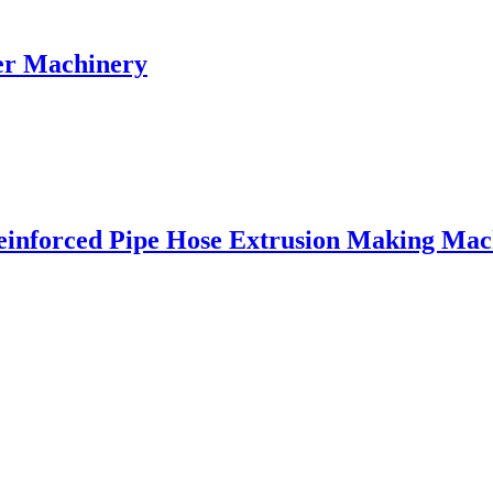
er Machinery
einforced Pipe Hose Extrusion Making Mac