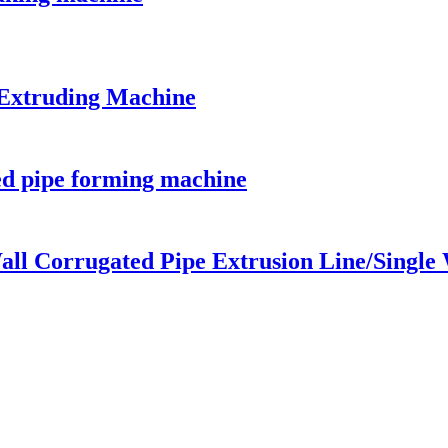
 Extruding Machine
ed pipe forming machine
all Corrugated Pipe Extrusion Line/Single