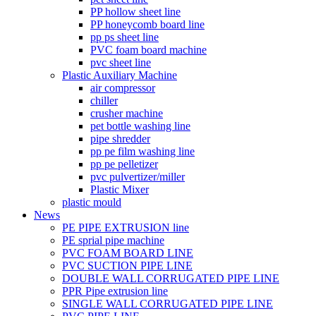
PP hollow sheet line
PP honeycomb board line
pp ps sheet line
PVC foam board machine
pvc sheet line
Plastic Auxiliary Machine
air compressor
chiller
crusher machine
pet bottle washing line
pipe shredder
pp pe film washing line
pp pe pelletizer
pvc pulvertizer/miller
Plastic Mixer
plastic mould
News
PE PIPE EXTRUSION line
PE sprial pipe machine
PVC FOAM BOARD LINE
PVC SUCTION PIPE LINE
DOUBLE WALL CORRUGATED PIPE LINE
PPR Pipe extrusion line
SINGLE WALL CORRUGATED PIPE LINE