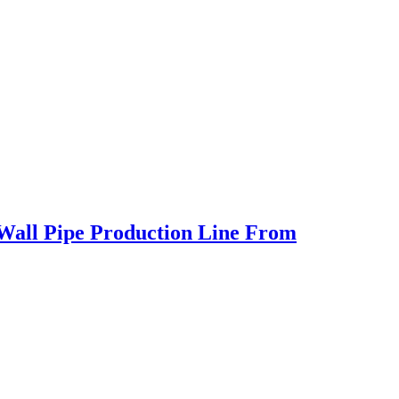
 Wall Pipe Production Line From