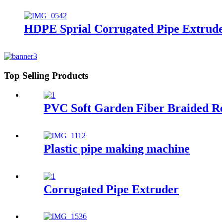
HDPE Sprial Corrugated Pipe Extrud
Top Selling Products
PVC Soft Garden Fiber Braided R
Plastic pipe making machine
Corrugated Pipe Extruder