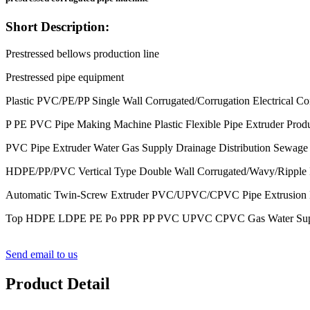
Short Description:
Prestressed bellows production line
Prestressed pipe equipment
Plastic PVC/PE/PP Single Wall Corrugated/Corrugation Electrical Co
P PE PVC Pipe Making Machine Plastic Flexible Pipe Extruder Prod
PVC Pipe Extruder Water Gas Supply Drainage Distribution Sewage 
HDPE/PP/PVC Vertical Type Double Wall Corrugated/Wavy/Ripple Pl
Automatic Twin-Screw Extruder PVC/UPVC/CPVC Pipe Extrusion Ma
Top HDPE LDPE PE Po PPR PP PVC UPVC CPVC Gas Water Supply Dra
Send email to us
Product Detail