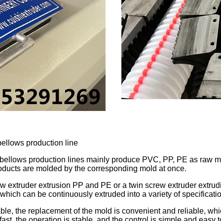
ellows production line
llows production lines mainly produce PVC, PP, PE as raw mater
oducts are molded by the corresponding mold at once.
ew extruder extrusion PP and PE or a twin screw extruder extrud
which can be continuously extruded into a variety of specificati
ble, the replacement of the mold is convenient and reliable, whi
s fast, the operation is stable, and the control is simple and easy 