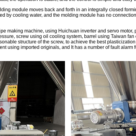
ding module moves back and forth in an integrally closed formin
led by cooling water, and the molding module has no connection 
pe making machine, using Huichuan inverter and servo motor, p
essure, screw using oil cooling system, barrel using Taiwan fan 
nable structure of the screw, to achieve the best plasticization st
nt using imported originals, and It has a number of fault alarm f