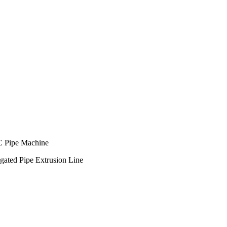
C Pipe Machine
ted Pipe Extrusion Line