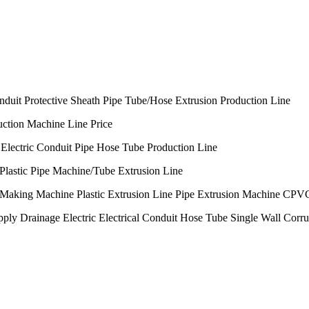
nduit Protective Sheath Pipe Tube/Hose Extrusion Production Line
uction Machine Line Price
Electric Conduit Pipe Hose Tube Production Line
astic Pipe Machine/Tube Extrusion Line
king Machine Plastic Extrusion Line Pipe Extrusion Machine CPV
inage Electric Electrical Conduit Hose Tube Single Wall Corruga