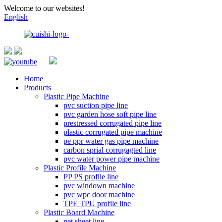
Welcome to our websites!
English
Home
Products
Plastic Pipe Machine
pvc suction pipe line
pvc garden hose soft pipe line
prestressed corrugated pipe line
plastic corrugated pipe machine
pe ppr water gas pipe machine
carbon sprial corrugagted line
pvc water power pipe machine
Plastic Profile Machine
PP PS profile line
pvc windown machine
pvc wpc door machine
TPE TPU profile line
Plastic Board Machine
pet sheet line