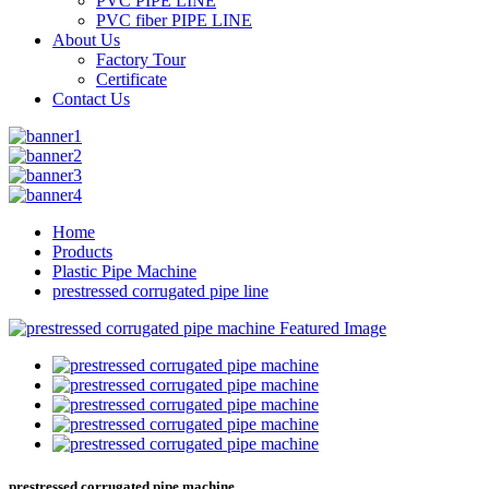
PVC PIPE LINE
PVC fiber PIPE LINE
About Us
Factory Tour
Certificate
Contact Us
Home
Products
Plastic Pipe Machine
prestressed corrugated pipe line
prestressed corrugated pipe machine