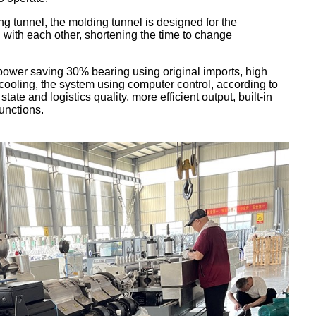
g tunnel, the molding tunnel is designed for the
with each other, shortening the time to change
ower saving 30% bearing using original imports, high
cooling, the system using computer control, according to
ate and logistics quality, more efficient output, built-in
unctions.