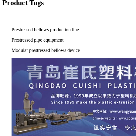
Product Tags
Prestressed bellows production line
Prestressed pipe equipment
Modular prestressed bellows device