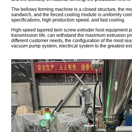
The bellows forming machine is a closed structure, the mol
sandwich, and the forced cooling module is uniformly coo
specifications, high production speed, and fast cooling.
High-speed tapered twin screw extruder host equipment pi
transmission life, can withstand the maximum extrusion pr
different customer needs, the configuration of the most reaso
vacuum pump system, electrical system to the greatest exte