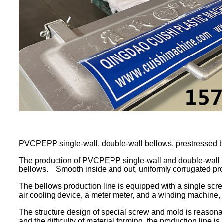
PVCPEPP single-wall, double-wall bellows, prestressed b
The production of PVCPEPP single-wall and double-wall be
bellows. Smooth inside and out, uniformly corrugated pr
The bellows production line is equipped with a single scr
air cooling device, a meter meter, and a winding machine, 
The structure design of special screw and mold is reasona
and the difficulty of material forming, the production line i