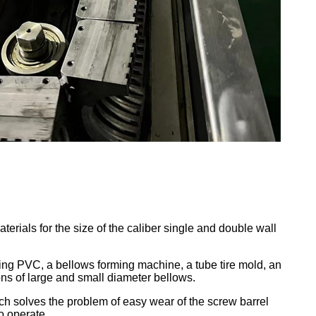
ials for the size of the caliber single and double wall
ing PVC, a bellows forming machine, a tube tire mold, an
ons of large and small diameter bellows.
ch solves the problem of easy wear of the screw barrel
to operate.