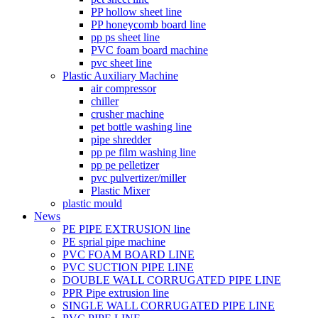
PP hollow sheet line
PP honeycomb board line
pp ps sheet line
PVC foam board machine
pvc sheet line
Plastic Auxiliary Machine
air compressor
chiller
crusher machine
pet bottle washing line
pipe shredder
pp pe film washing line
pp pe pelletizer
pvc pulvertizer/miller
Plastic Mixer
plastic mould
News
PE PIPE EXTRUSION line
PE sprial pipe machine
PVC FOAM BOARD LINE
PVC SUCTION PIPE LINE
DOUBLE WALL CORRUGATED PIPE LINE
PPR Pipe extrusion line
SINGLE WALL CORRUGATED PIPE LINE