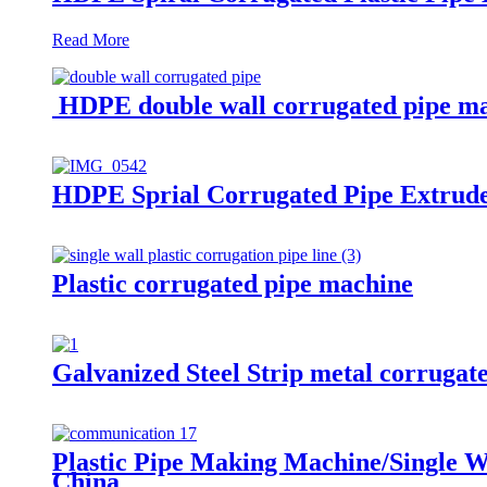
Read More
HDPE double wall corrugated pipe m
HDPE Sprial Corrugated Pipe Extrud
Plastic corrugated pipe machine
Galvanized Steel Strip metal corrugat
Plastic Pipe Making Machine/Single W
China