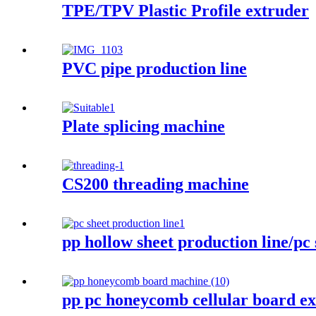
TPE/TPV Plastic Profile extruder
PVC pipe production line
Plate splicing machine
CS200 threading machine
pp hollow sheet production line/pc 
pp pc honeycomb cellular board e