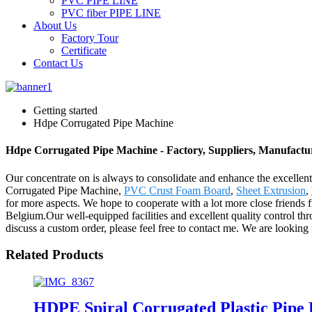
PVC PIPE LINE
PVC fiber PIPE LINE
About Us
Factory Tour
Certificate
Contact Us
Getting started
Hdpe Corrugated Pipe Machine
Hdpe Corrugated Pipe Machine - Factory, Suppliers, Manufactu
Our concentrate on is always to consolidate and enhance the excellent
Corrugated Pipe Machine,
PVC Crust Foam Board
,
Sheet Extrusion
,
for more aspects. We hope to cooperate with a lot more close friends 
Belgium.Our well-equipped facilities and excellent quality control thro
discuss a custom order, please feel free to contact me. We are looking
Related Products
HDPE Spiral Corrugated Plastic Pipe