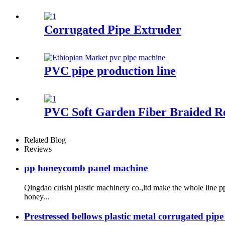
Corrugated Pipe Extruder
PVC pipe production line
PVC Soft Garden Fiber Braided R
Related Blog
Reviews
pp honeycomb panel machine
Qingdao cuishi plastic machinery co.,ltd make the whole lin
honey...
Prestressed bellows plastic metal corrugated pip