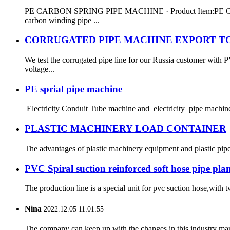
PE CARBON SPRING PIPE MACHINE · Product Item:PE CARBO
carbon winding pipe ...
CORRUGATED PIPE MACHINE EXPORT TO
We test the corrugated pipe line for our Russia customer wit
voltage...
PE sprial pipe machine
Electricity Conduit Tube machine and electricity pipe machine
PLASTIC MACHINERY LOAD CONTAINER
The advantages of plastic machinery equipment and plastic pip
PVC Spiral suction reinforced soft hose pipe pla
The production line is a special unit for pvc suction hose,with
Nina
2022.12.05 11:01:55
The company can keep up with the changes in this industry market