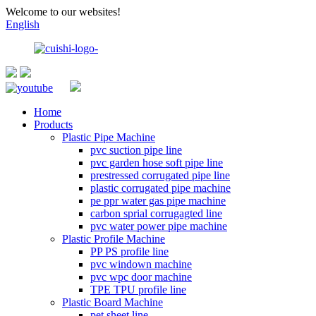
Welcome to our websites!
English
Home
Products
Plastic Pipe Machine
pvc suction pipe line
pvc garden hose soft pipe line
prestressed corrugated pipe line
plastic corrugated pipe machine
pe ppr water gas pipe machine
carbon sprial corrugagted line
pvc water power pipe machine
Plastic Profile Machine
PP PS profile line
pvc windown machine
pvc wpc door machine
TPE TPU profile line
Plastic Board Machine
pet sheet line