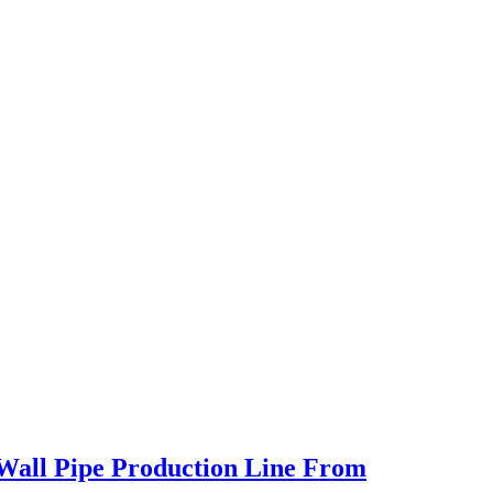
 Wall Pipe Production Line From