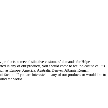
ew products to meet distinctive customers' demands for Hdpe
nated in any of our products, you should come to feel no cost to call us
, such as Europe, America, Australia,Denver, Albania,Roman,
isfaction. If you are interested in any of our products or would like to
round the world.