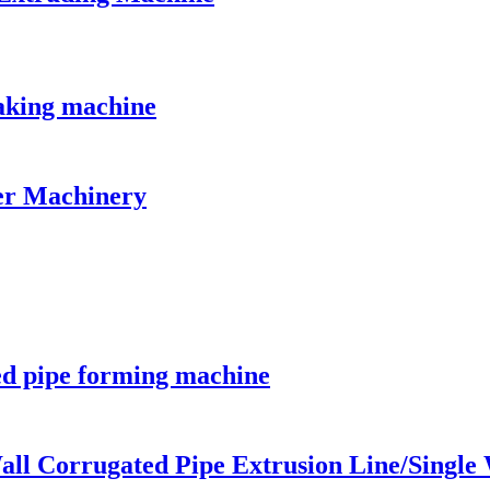
aking machine
er Machinery
ed pipe forming machine
all Corrugated Pipe Extrusion Line/Single