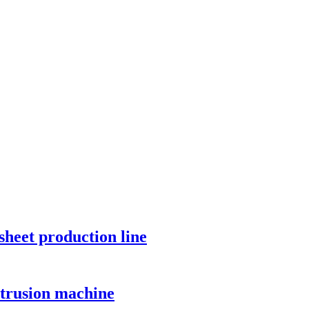
sheet production line
xtrusion machine