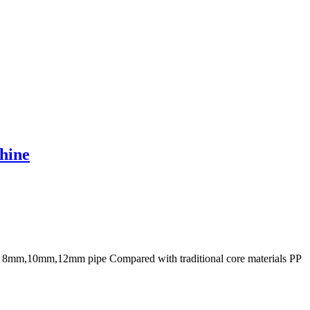
hine
or 8mm,10mm,12mm pipe Compared with traditional core materials PP