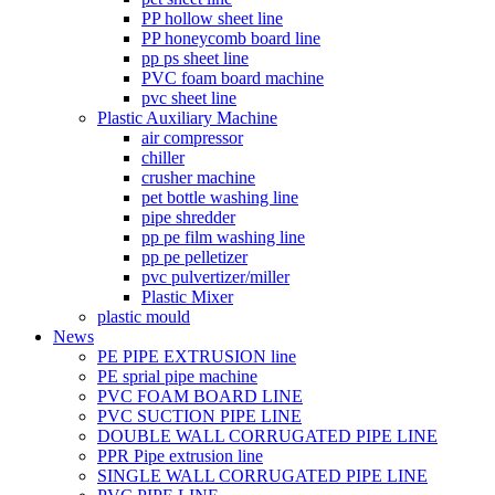
PP hollow sheet line
PP honeycomb board line
pp ps sheet line
PVC foam board machine
pvc sheet line
Plastic Auxiliary Machine
air compressor
chiller
crusher machine
pet bottle washing line
pipe shredder
pp pe film washing line
pp pe pelletizer
pvc pulvertizer/miller
Plastic Mixer
plastic mould
News
PE PIPE EXTRUSION line
PE sprial pipe machine
PVC FOAM BOARD LINE
PVC SUCTION PIPE LINE
DOUBLE WALL CORRUGATED PIPE LINE
PPR Pipe extrusion line
SINGLE WALL CORRUGATED PIPE LINE