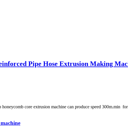
einforced Pipe Hose Extrusion Making Mac
e pp honeycomb core extrusion machine can produce speed 300m.min f
e machine