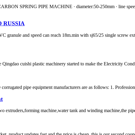
N SPRING PIPE MACHINE · diameter:50-250mm · line speed:0.6-3
 RUSSIA
h PVC granule and speed can reach 18m.min with sj65/25 single screw 
 Qingdao cuishi plastic machinery started to make the Electricity Con
e corrugated pipe equipment manufacturers are as follows: 1. Professio
nt
 two extruders,forming machine,water tank and winding machine,the pipe w
, product updates fast and the price is cheap, this is our second coope