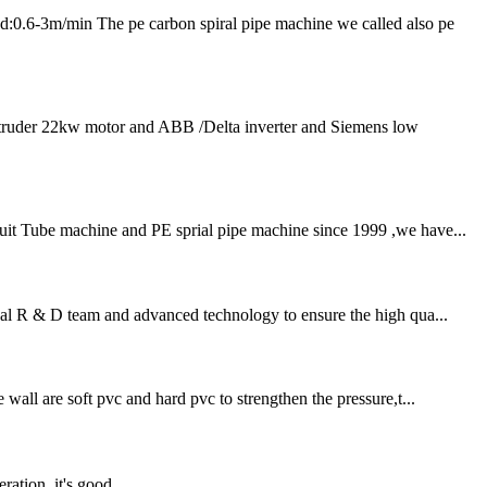
m/min The pe carbon spiral pipe machine we called also pe
extruder 22kw motor and ABB /Delta inverter and Siemens low
duit Tube machine and PE sprial pipe machine since 1999 ,we have...
nal R & D team and advanced technology to ensure the high qua...
all are soft pvc and hard pvc to strengthen the pressure,t...
ration, it's good.