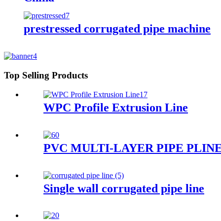
prestressed corrugated pipe machine
Top Selling Products
WPC Profile Extrusion Line
PVC MULTI-LAYER PIPE PLIN
Single wall corrugated pipe line