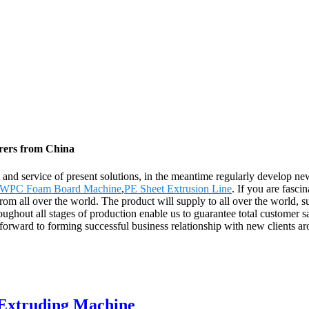
rers from China
 and service of present solutions, in the meantime regularly develop n
WPC Foam Board Machine
,
PE Sheet Extrusion Line
. If you are fasci
from all over the world. The product will supply to all over the world
ughout all stages of production enable us to guarantee total customer sat
 forward to forming successful business relationship with new clients a
 Extruding Machine