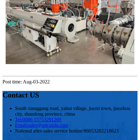
Post time: Aug-03-2022
Contact US
South xianggang road, yahui village, jiaoxi town, jiaozhou
city, shandong province, china
Tel:
0086 15753291269
Email:
sales@qdcuishi.com
National after-sales service hotline:
86053282218623