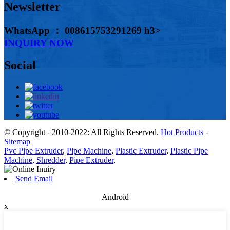
Newsletter
WhatsApp ： 008615753291269 h3>
INQUIRY NOW
Social
© Copyright - 2010-2022: All Rights Reserved.
Hot Products
-
Sitemap
Pvc Pipe Extruder
,
Pipe Machine
,
Plastic Extruder
,
Plastic Pipe
Machine
,
Shredder
,
Pipe Extruder
,
Send Email
Android
x