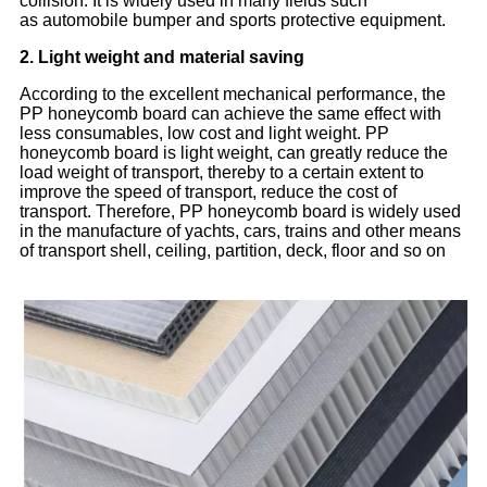
collision. It is widely used in many fields such
as
automobile bumper and sports protective equipment.
2. Light weight and material saving
According to the excellent mechanical performance, the
PP honeycomb board can achieve the same effect with
less consumables, low cost and light weight. PP
honeycomb board is light weight, can greatly reduce the
load weight of transport, thereby to a certain extent to
improve the speed of transport, reduce the cost of
transport. Therefore, PP honeycomb board is widely used
in the manufacture of yachts, cars, trains and other means
of transport shell, ceiling, partition, deck, floor and so on