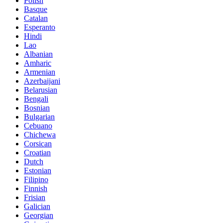
Polish
Basque
Catalan
Esperanto
Hindi
Lao
Albanian
Amharic
Armenian
Azerbaijani
Belarusian
Bengali
Bosnian
Bulgarian
Cebuano
Chichewa
Corsican
Croatian
Dutch
Estonian
Filipino
Finnish
Frisian
Galician
Georgian