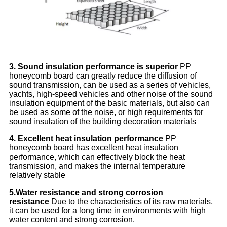
3. Sound insulation performance is superior
PP
honeycomb board can greatly reduce the diffusion of
sound transmission, can be used as a series of vehicles,
yachts, high-speed vehicles and other noise of the sound
insulation equipment of the basic materials, but also can
be used as some of the noise, or high requirements for
sound insulation of the building decoration materials
4. Excellent heat insulation performance
PP
honeycomb board has excellent heat insulation
performance, which can effectively block the heat
transmission, and makes the internal temperature
relatively stable
5.
Water resistance and strong corrosion
resistance
Due to the characteristics of its raw materials,
it can be used for a long time in environments with high
water content and strong corrosion.