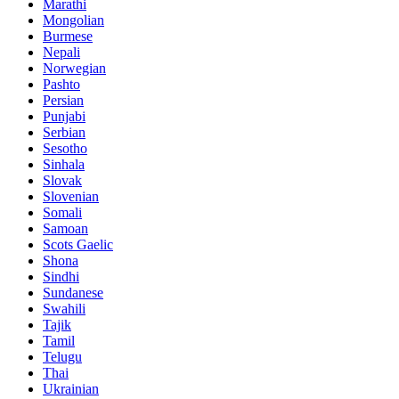
Marathi
Mongolian
Burmese
Nepali
Norwegian
Pashto
Persian
Punjabi
Serbian
Sesotho
Sinhala
Slovak
Slovenian
Somali
Samoan
Scots Gaelic
Shona
Sindhi
Sundanese
Swahili
Tajik
Tamil
Telugu
Thai
Ukrainian