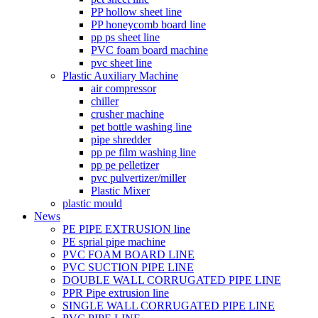
PP hollow sheet line
PP honeycomb board line
pp ps sheet line
PVC foam board machine
pvc sheet line
Plastic Auxiliary Machine
air compressor
chiller
crusher machine
pet bottle washing line
pipe shredder
pp pe film washing line
pp pe pelletizer
pvc pulvertizer/miller
Plastic Mixer
plastic mould
News
PE PIPE EXTRUSION line
PE sprial pipe machine
PVC FOAM BOARD LINE
PVC SUCTION PIPE LINE
DOUBLE WALL CORRUGATED PIPE LINE
PPR Pipe extrusion line
SINGLE WALL CORRUGATED PIPE LINE