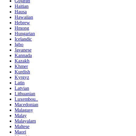
Gujarati
Haitian
Hausa
Hawaiian
Hebrew
Hmong
Hungarian
Icelandic
Igbo
Javanese
Kannada
Kazakh
Khmer
Kurdish
Kyrgyz
Latin
Latvian
Lithuanian
Luxembou..
Macedonian
Malagasy
Malay
Malayalam
Maltese
Maori