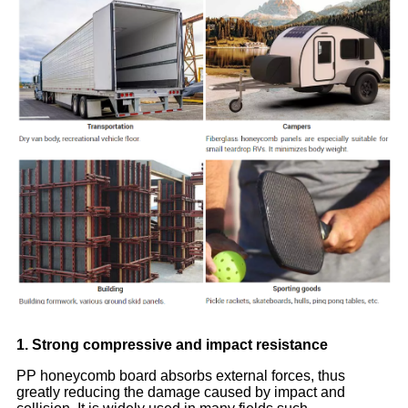
1. Strong compressive and impact resistance
PP honeycomb board absorbs external forces, thus
greatly reducing the damage caused by impact and