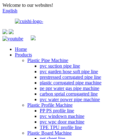
Welcome to our websites!
English
Home
Products
Plastic Pipe Machine
pvc suction pipe line
pvc garden hose soft pipe line
prestressed corrugated pipe line
plastic corrugated pipe machine
pe ppr water gas pipe machine
carbon sprial corrugagted line
pvc water power pipe machine
Plastic Profile Machine
PP PS profile line
pvc windown machine
pvc wpc door machine
TPE TPU profile line
Plastic Board Machine
pet sheet line