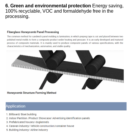
6. Green and environmental protection
Energy saving,
100% recyclable, VOC and formaldehyde free in the
processing.