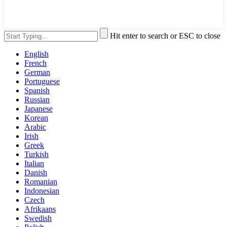
Hit enter to search or ESC to close
English
French
German
Portuguese
Spanish
Russian
Japanese
Korean
Arabic
Irish
Greek
Turkish
Italian
Danish
Romanian
Indonesian
Czech
Afrikaans
Swedish