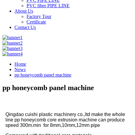
PVC PIPE LINE
PVC fiber PIPE LINE
About Us
Factory Tour
Certificate
Contact Us
Home
News
pp honeycomb panel machine
pp honeycomb panel machine
Qingdao cuishi plastic machinery co.,ltd make the whole
line pp honeycomb core extrusion machine can produce
speed 300m.min for 8mm,10mm,12mm pipe