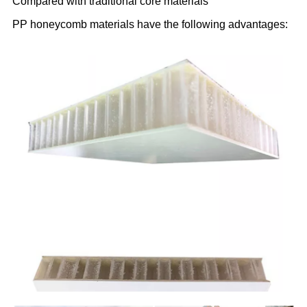
Compared with traditional core materials
PP honeycomb materials have the following advantages: