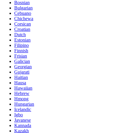
Bosnian
Bulgarian
Cebuano
Chichewa
Corsican
Croatian
Dutch
Estonian
Filipino
Finnish
Frisian
Galician
Georgian
Gujarati
Haitian
Hausa
Hawaiian
Hebrew
Hmong
Hungarian
Icelandic
Igbo
Javanese
Kannada
Kazakh