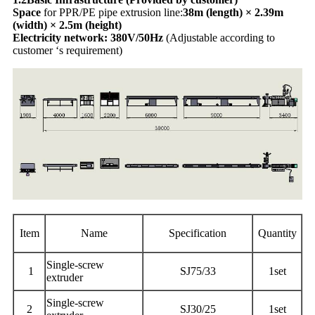
Space
for PPR/PE pipe extrusion line:
38m (length) × 2.39m
(width) × 2.5m (height)
Electricity network: 380V/50Hz
(Adjustable according to
customer ‘s requirement)
Item
Name
Specification
Quantity
Single-screw
1
SJ75/33
1set
extruder
Single-screw
2
SJ30/25
1set