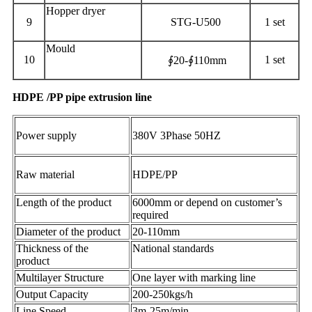
Hopper dryer
9
STG-U500
1 set
Mould
10
1 set
∮20-∮110mm
HDPE /PP pipe extrusion line
Power supply
380V 3Phase 50HZ
Raw material
HDPE/PP
Length of the product
6000mm or depend on customer’s
required
Diameter of the product
20-110mm
Thickness of the
National standards
product
Multilayer Structure
One layer with marking line
Output Capacity
200-250kgs/h
Line Speed
3m-25m/min.