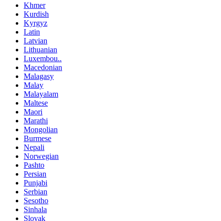
Khmer
Kurdish
Kyrgyz
Latin
Latvian
Lithuanian
Luxembou..
Macedonian
Malagasy
Malay
Malayalam
Maltese
Maori
Marathi
Mongolian
Burmese
Nepali
Norwegian
Pashto
Persian
Punjabi
Serbian
Sesotho
Sinhala
Slovak