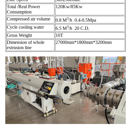
Total /Real Power
120Kw/85Kw
Consumption
Compressed air volume
3
0.8 M
/h 0.4-0.5Mpa
Cycle cooling water
3
6.5 M
/h 20 C.D.
Gross Weight
10T
Dimension of whole
27000mm*1800mm*3200mm
extrusion line