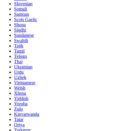
Slovenian
Somali
Samoan
Scots Gaelic
Shona
Sindhi
Sundanese
Swahili
Tajik
Tamil
Telugu
Thai
Ukrainian
Urdu
Uzbek
Vietnamese
Welsh
Xhosa
Yiddish
Yoruba
Zulu
Kinyarwanda
Tatar
Oriya
Turkmen