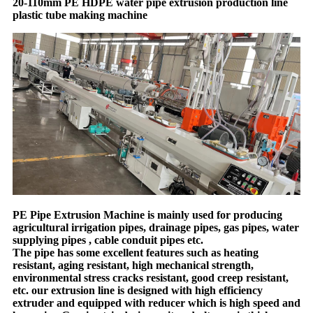
20-110mm PE HDPE water pipe extrusion production line
plastic tube making machine
PE Pipe Extrusion Machine is mainly used for producing
agricultural irrigation pipes, drainage pipes, gas pipes, water
supplying pipes , cable conduit pipes etc.
The pipe has some excellent features such as heating
resistant, aging resistant, high mechanical strength,
environmental stress cracks resistant, good creep resistant,
etc. our extrusion line is designed with high efficiency
extruder and equipped with reducer which is high speed and