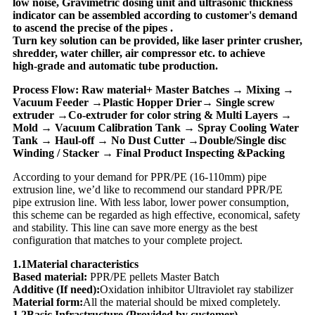
low noise, Gravimetric dosing unit and ultrasonic thickness
indicator can be assembled according to customer's demand
to ascend the precise of the pipes .
Turn key solution can be provided, like laser printer crusher,
shredder, water chiller, air compressor etc. to achieve
high-grade and automatic tube production.
Process Flow: Raw material+ Master Batches → Mixing →
Vacuum Feeder →Plastic Hopper Drier→ Single screw
extruder →Co-extruder for color string & Multi Layers →
Mold → Vacuum Calibration Tank → Spray Cooling Water
Tank → Haul-off → No Dust Cutter →Double/Single disc
Winding / Stacker → Final Product Inspecting &Packing
According to your demand for PPR/PE (16-110mm) pipe
extrusion line, we’d like to recommend our standard PPR/PE
pipe extrusion line. With less labor, lower power consumption,
this scheme can be regarded as high effective, economical, safety
and stability. This line can save more energy as the best
configuration that matches to your complete project.
1.1Material characteristics
Based material:
PPR/PE pellets Master Batch
Additive (If need):
Oxidation inhibitor Ultraviolet ray stabilizer
Material form:
All the material should be mixed completely.
1.2Basic Infrastructure (Provided by customer)