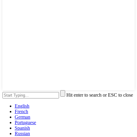
Hit enter to search or ESC to close
English
French
German
Portuguese
Spanish
Russian