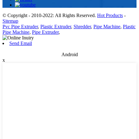
© Copyright - 2010-2022: All Rights Reserved.
Hot Products
-
Sitemap
Pvc Pipe Extruder
,
Plastic Extruder
,
Shredder
,
Pipe Machine
,
Plastic
Pipe Machine
,
Pipe Extruder
,
Send Email
Android
x