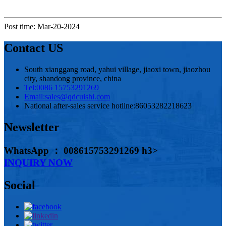
Post time: Mar-20-2024
Contact US
South xianggang road, yahui village, jiaoxi town, jiaozhou
city, shandong province, china
Tel:
0086 15753291269
Email:
sales@qdcuishi.com
National after-sales service hotline:
86053282218623
Newsletter
WhatsApp ： 008615753291269 h3>
INQUIRY NOW
Social