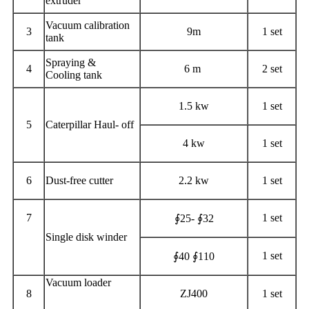
extruder
Vacuum calibration
3
9m
1 set
tank
Spraying &
4
6 m
2 set
Cooling tank
1.5 kw
1 set
5
Caterpillar Haul- off
4 kw
1 set
6
Dust-free cutter
2.2 kw
1 set
7
1 set
∮25- ∮32
Single disk winder
1 set
∮40 ∮110
Vacuum loader
8
ZJ400
1 set