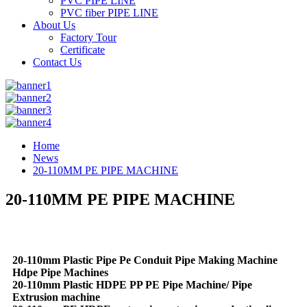
PVC PIPE LINE
PVC fiber PIPE LINE
About Us
Factory Tour
Certificate
Contact Us
Home
News
20-110MM PE PIPE MACHINE
20-110MM PE PIPE MACHINE
20-110mm Plastic Pipe Pe Conduit Pipe Making Machine
Hdpe Pipe Machines
20-110mm Plastic HDPE PP PE Pipe Machine/ Pipe
Extrusion machine