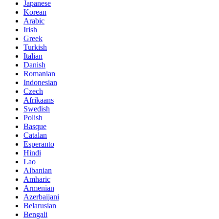
Japanese
Korean
Arabic
Irish
Greek
Turkish
Italian
Danish
Romanian
Indonesian
Czech
Afrikaans
Swedish
Polish
Basque
Catalan
Esperanto
Hindi
Lao
Albanian
Amharic
Armenian
Azerbaijani
Belarusian
Bengali