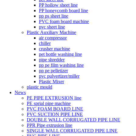
PP hollow sheet line
PP honeycomb board line
pp ps sheet line
PVC foam board machine
pvc sheet line
Plastic Auxiliary Machine
air compressor
chiller
crusher machine
pet bottle washing line
pipe shredder
pp pe film washing line
pp pe pelletizer
pvc pulvertizer/miller
Plastic Mixer
plastic mould
News
PE PIPE EXTRUSION line
PE sprial pipe machine
PVC FOAM BOARD LINE
PVC SUCTION PIPE LINE
DOUBLE WALL CORRUGATED PIPE LINE
PPR Pipe extrusion line
SINGLE WALL CORRUGATED PIPE LINE