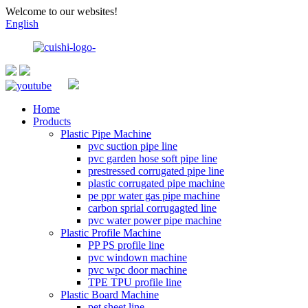
Welcome to our websites!
English
Home
Products
Plastic Pipe Machine
pvc suction pipe line
pvc garden hose soft pipe line
prestressed corrugated pipe line
plastic corrugated pipe machine
pe ppr water gas pipe machine
carbon sprial corrugagted line
pvc water power pipe machine
Plastic Profile Machine
PP PS profile line
pvc windown machine
pvc wpc door machine
TPE TPU profile line
Plastic Board Machine
pet sheet line