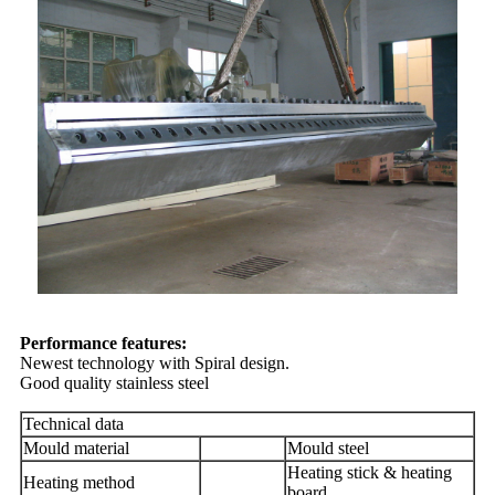
Performance features:
Newest technology with Spiral design.
Good quality stainless steel
Technical data
Mould material
Mould steel
Heating stick & heating
Heating method
board