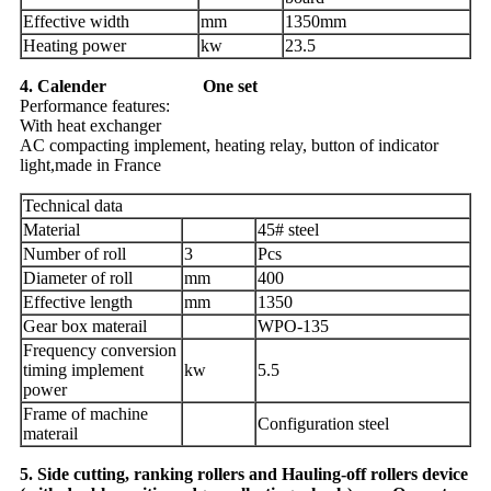
Effective width
mm
1350mm
Heating power
kw
23.5
4. Calender One set
Performance features:
With heat exchanger
AC compacting implement, heating relay, button of indicator
light,made in France
Technical data
Material
45# steel
Number of roll
3
Pcs
Diameter of roll
mm
400
Effective length
mm
1350
Gear box materail
WPO-135
Frequency conversion
timing implement
kw
5.5
power
Frame of machine
Configuration steel
materail
5. Side cutting, ranking rollers and Hauling-off rollers device