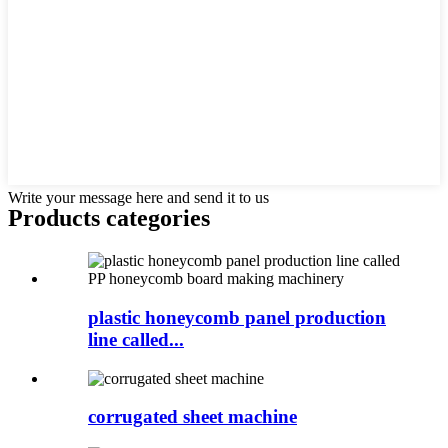
Write your message here and send it to us
Products categories
plastic honeycomb panel production
line called...
corrugated sheet machine