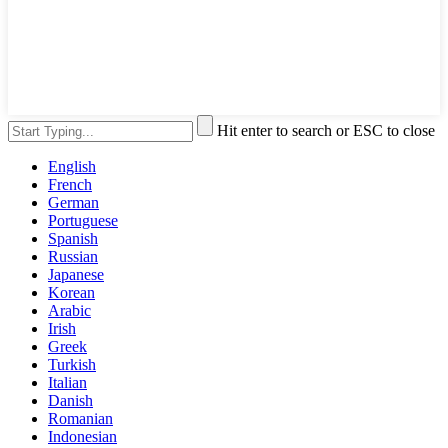
Hit enter to search or ESC to close
English
French
German
Portuguese
Spanish
Russian
Japanese
Korean
Arabic
Irish
Greek
Turkish
Italian
Danish
Romanian
Indonesian