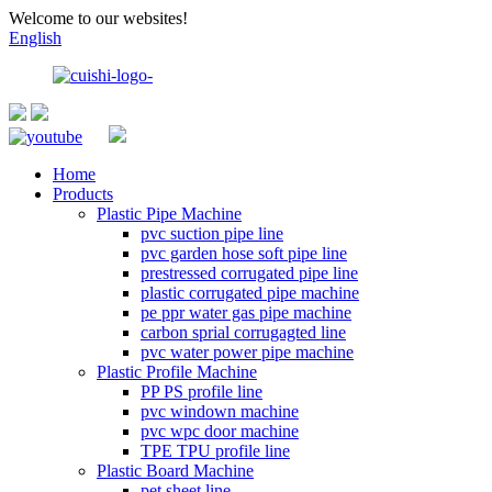
Welcome to our websites!
English
Home
Products
Plastic Pipe Machine
pvc suction pipe line
pvc garden hose soft pipe line
prestressed corrugated pipe line
plastic corrugated pipe machine
pe ppr water gas pipe machine
carbon sprial corrugagted line
pvc water power pipe machine
Plastic Profile Machine
PP PS profile line
pvc windown machine
pvc wpc door machine
TPE TPU profile line
Plastic Board Machine
pet sheet line