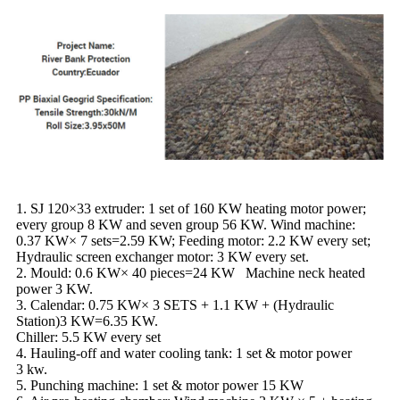
1. SJ 120×33 extruder: 1 set of 160 KW heating motor power;
every group 8 KW and seven group 56 KW. Wind machine:
0.37 KW× 7 sets=2.59 KW; Feeding motor: 2.2 KW every set;
Hydraulic screen exchanger motor: 3 KW every set.
2. Mould: 0.6 KW× 40 pieces=24 KW Machine neck heated
power 3 KW.
3. Calendar: 0.75 KW× 3 SETS + 1.1 KW + (Hydraulic
Station)3 KW=6.35 KW.
Chiller: 5.5 KW every set
4. Hauling-off and water cooling tank: 1 set & motor power
3 kw.
5. Punching machine: 1 set & motor power 15 KW