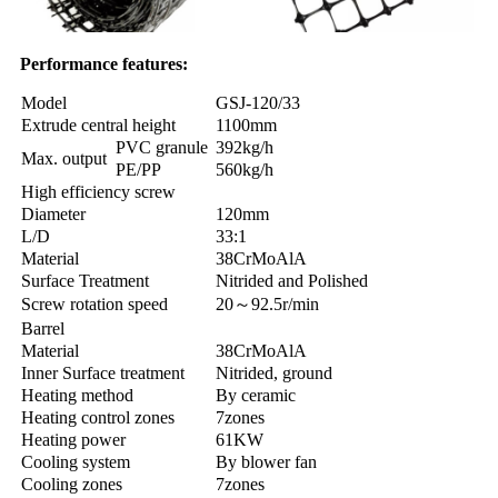
Performance features:
Model
GSJ-120/33
Extrude central height
1100mm
PVC granule
392kg/h
Max. output
PE/PP
560kg/h
High efficiency screw
Diameter
120mm
L/D
33:1
Material
38CrMoAlA
Surface Treatment
Nitrided and Polished
Screw rotation speed
20～92.5r/min
Barrel
Material
38CrMoAlA
Inner Surface treatment
Nitrided, ground
Heating method
By ceramic
Heating control zones
7zones
Heating power
61KW
Cooling system
By blower fan
Cooling zones
7zones