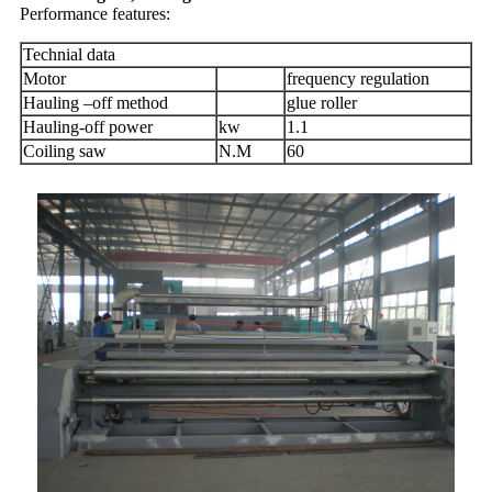
Performance features:
Technial data
Motor
frequency regulation
Hauling –off method
glue roller
Hauling-off power
kw
1.1
Coiling saw
N.M
60