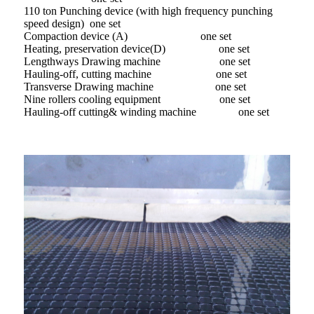
110 ton Punching device (with high frequency punching
speed design) one set
Compaction device (A) one set
Heating, preservation device(D) one set
Lengthways Drawing machine one set
Hauling-off, cutting machine one set
Transverse Drawing machine one set
Nine rollers cooling equipment one set
Hauling-off cutting& winding machine one set