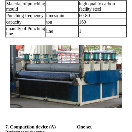
Material of punching
high quality carbon
mould
facility steel
Punching frequency
times/min
60-80
capacity
ton
160
quantity of Punching
line
1
line
7. Compaction device (A) One set