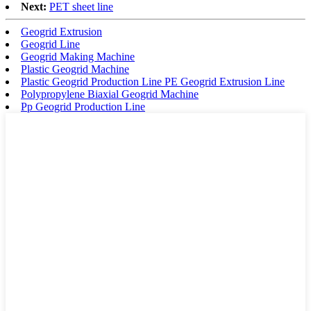
Next:
PET sheet line
Geogrid Extrusion
Geogrid Line
Geogrid Making Machine
Plastic Geogrid Machine
Plastic Geogrid Production Line PE Geogrid Extrusion Line
Polypropylene Biaxial Geogrid Machine
Pp Geogrid Production Line