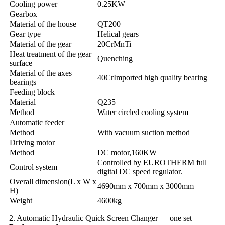
Cooling power
0.25KW
Gearbox
Material of the house
QT200
Gear type
Helical gears
Material of the gear
20CrMnTi
Heat treatment of the gear
Quenching
surface
Material of the axes
40CrImported high quality bearing
bearings
Feeding block
Material
Q235
Method
Water circled cooling system
Automatic feeder
Method
With vacuum suction method
Driving motor
Method
DC motor,160KW
Controlled by EUROTHERM full
Control system
digital DC speed regulator.
Overall dimension(L x W x
4690mm x 700mm x 3000mm
H)
Weight
4600kg
2. Automatic Hydraulic Quick Screen Changer one set