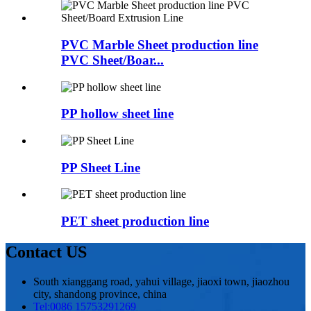
PVC Marble Sheet production line
PVC Sheet/Boar...
PP hollow sheet line
PP Sheet Line
PET sheet production line
Contact US
South xianggang road, yahui village, jiaoxi town, jiaozhou
city, shandong province, china
Tel:
0086 15753291269