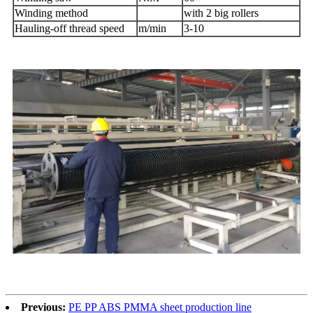
Winding method
with 2 big rollers
Hauling-off thread speed
m/min
3-10
Previous:
PE PP ABS PMMA sheet production line