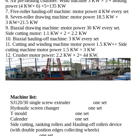
6. Air pre-heating chamber: Wind machine 3 KW × 5 + heating
power (4 KW× 6) ×5=135 KW
7. Five-roller hauling-off machine: motor power 4 KW every set
8. Seven-roller drawing machine: motor power 18.5 KW +
3 KW=21.5 KW
9. Biaxial drawing machine: motor power 30 KW every set.
Side cutting motor: 1.1 KW × 2 = 2.2 KW
10. Biaxial hauling-off machine: 3 KW every set
11. Cutting and winding machine motor power 1.5 KW×+ Side
cutting machine motor power 1.5 KW = 3 KW
12. Crusher motor power: 2.2 KW × 2= 44 KW.
Machine list:
SJ120/30 single screw extruder one set
Hydraulic screen changer one set
T mould one set
Calender one set
Side cutting, ranking rollers and Hauling-off rollers device
(with double position edges collecting wheels)
one set