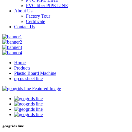
PVC PIPE LINE
PVC fiber PIPE LINE
About Us
Factory Tour
Certificate
Contact Us
Home
Products
Plastic Board Machine
pp ps sheet line
geogrids line