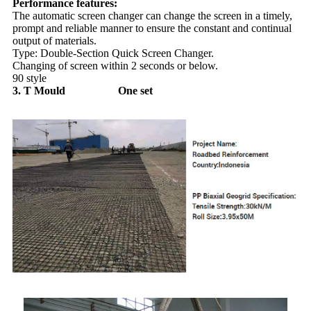
Performance features:
The automatic screen changer can change the screen in a timely,
prompt and reliable manner to ensure the constant and continual
output of materials.
Type: Double-Section Quick Screen Changer.
Changing of screen within 2 seconds or below.
90 style
3. T Mould One set