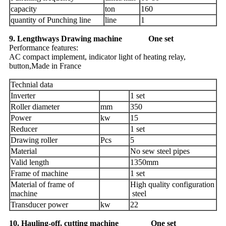
capacity
ton
160
quantity of Punching line
line
1
9. Lengthways Drawing machine One set
Performance features:
AC compact implement, indicator light of heating relay,
button,Made in France
Technial data
Inverter
1 set
Roller diameter
mm
350
Power
kw
15
Reducer
1 set
Drawing roller
Pcs
5
Material
No sew steel pipes
Valid length
1350mm
Frame of machine
1 set
Material of frame of
High quality configuration
machine
steel
Transducer power
kw
22
10. Hauling-off, cutting machine One set