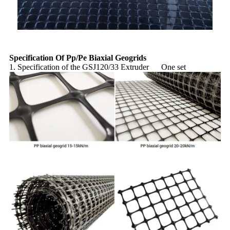
Specification Of Pp/Pe Biaxial Geogrids
1. Specification of the GSJ120/33 Extruder One set