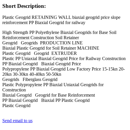
Short Description:
Plastic Geogrid RETAINING WALL biaxial geogrid price slope
reinforcement PP Biaxial Geogrid for railway
High Strength PP Polyethylene Biaxial Geogrids for Base Soil
Reinforcement Construction Soil Retainer
Geogrid Geogrids PRODUCTION LINE
Biaxial Plastic Geogrid for Soil Retainer MACHINE
Plastic Geogrid Geogrid EXTRUDER
Plastic PP Uniaxial Biaxial Geogrid Price for Railway Construction
PP Biaxial Geogrid Biaxial Geogrid Price
Polypropylene PP Biaxial Geogrid Low Factory Price 15-15kn 20-
20kn 30-30kn 40-40kn 50-50kn
Geogrids Fiberglass Geogrid
Plastic Polypropylene PP Biaxial Uniaxial Geogrids for
Construction
Biaxial Geogrid Geogrid for Base Reinforcement
PP Biaxial Geogrid Biaxial PP Plastic Geogrid
Plastic Geogrid
Send email to us