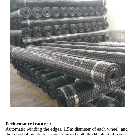
Performance features:
Automatic winding the edges, 1.5m diameter of each wheel, and
the speed of winding is synchronized with the Hauling off speed.