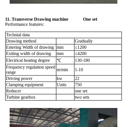
11. Transverse Drawing machine One set
Performance features:
Technial data
Drawing method
Gradually
Entering Width of drawing
mm
≤1200
Exiting width of drawing
mm
≤4200
Electrical heating degree
130-180
℃
Frequency regulation speed
m/min
1-10
range
Driving power
kw
22
Clamping equipment
Units
750
Reducer
one set
Turbine gearbox
two sets