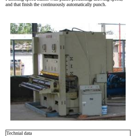
and that finish the continuously automatically punch.
Technial data