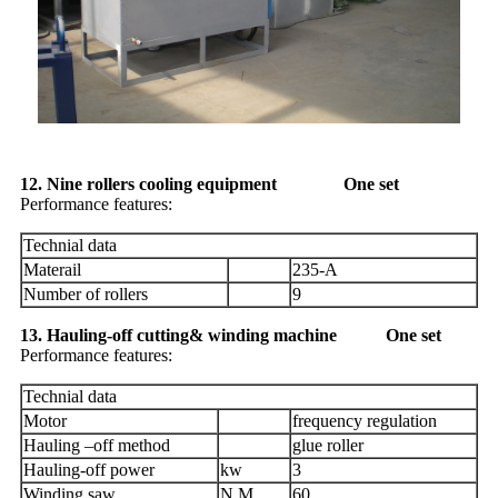
12. Nine rollers cooling equipment One set
Performance features:
Technial data
Materail
235-A
Number of rollers
9
13. Hauling-off cutting& winding machine One set
Performance features:
Technial data
Motor
frequency regulation
Hauling –off method
glue roller
Hauling-off power
kw
3
Winding saw
N.M
60