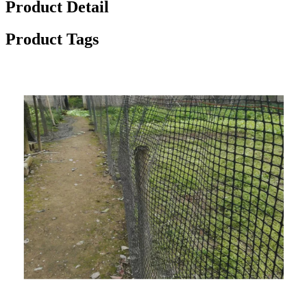
Product Detail
Product Tags