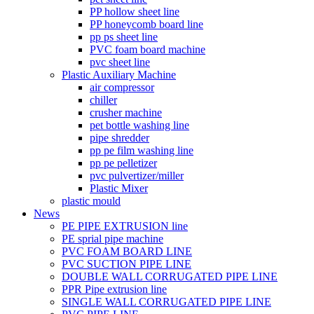
PP hollow sheet line
PP honeycomb board line
pp ps sheet line
PVC foam board machine
pvc sheet line
Plastic Auxiliary Machine
air compressor
chiller
crusher machine
pet bottle washing line
pipe shredder
pp pe film washing line
pp pe pelletizer
pvc pulvertizer/miller
Plastic Mixer
plastic mould
News
PE PIPE EXTRUSION line
PE sprial pipe machine
PVC FOAM BOARD LINE
PVC SUCTION PIPE LINE
DOUBLE WALL CORRUGATED PIPE LINE
PPR Pipe extrusion line
SINGLE WALL CORRUGATED PIPE LINE