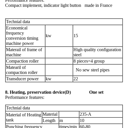
Performance features:
Compact implement, indicator light button made in France
Technial data
Economical
frequency
kw
15
conversion timing
machine power
Materail of frame of
High quality configuration
machine
steel
Compaction roller
8 pieces=4 group
Matearil of
No sew steel pipes
compaction roller
Transducer power
kw
22
8. Heating, preservation device(D) One set
Performance features:
Technial data
Material
235-A
Material of Heating
tank
Length
m
10
Punching frequency
times/min
60-80