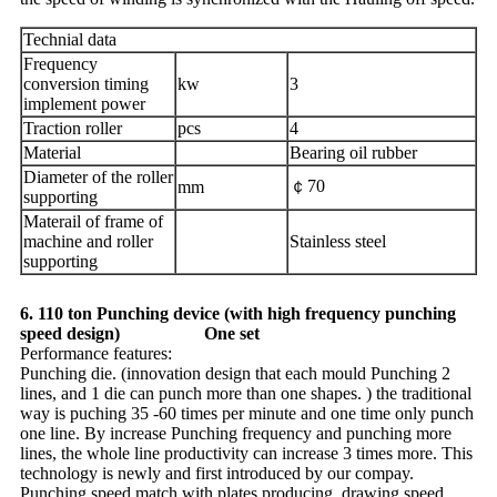
Technial data
Frequency
conversion timing
kw
3
implement power
Traction roller
pcs
4
Material
Bearing oil rubber
Diameter of the roller
￠70
mm
supporting
Materail of frame of
machine and roller
Stainless steel
supporting
6. 110 ton Punching device (with high frequency punching
speed design) One set
Performance features:
Punching die. (innovation design that each mould Punching 2
lines, and 1 die can punch more than one shapes. ) the traditional
way is puching 35 -60 times per minute and one time only punch
one line. By increase Punching frequency and punching more
lines, the whole line productivity can increase 3 times more. This
technology is newly and first introduced by our compay.
Punching speed match with plates producing, drawing speed,