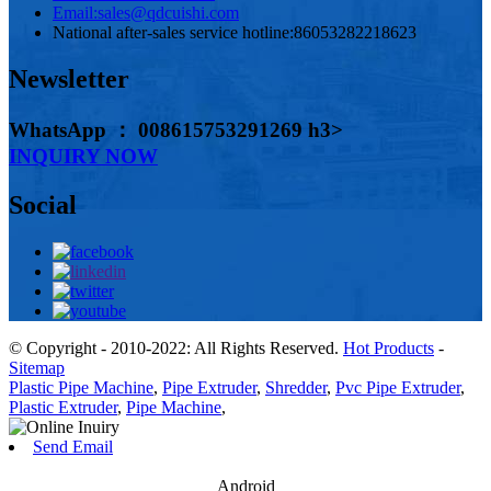
Email:
sales@qdcuishi.com
National after-sales service hotline:
86053282218623
Newsletter
WhatsApp ： 008615753291269 h3>
INQUIRY NOW
Social
© Copyright - 2010-2022: All Rights Reserved.
Hot Products
-
Sitemap
Plastic Pipe Machine
,
Pipe Extruder
,
Shredder
,
Pvc Pipe Extruder
,
Plastic Extruder
,
Pipe Machine
,
Send Email
Android