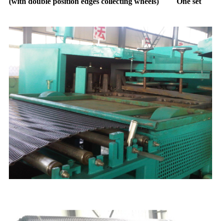
(with double position edges collecting wheels) One set