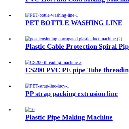
PET BOTTLE WASHING LINE
Plastic Cable Protection Spiral 
CS200 PVC PE pipe Tube threadin
PP strap packing extrusion line
Plastic Pipe Making Machine