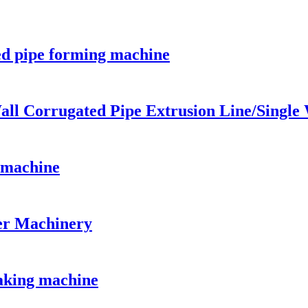
ed pipe forming machine
all Corrugated Pipe Extrusion Line/Single
n machine
er Machinery
aking machine