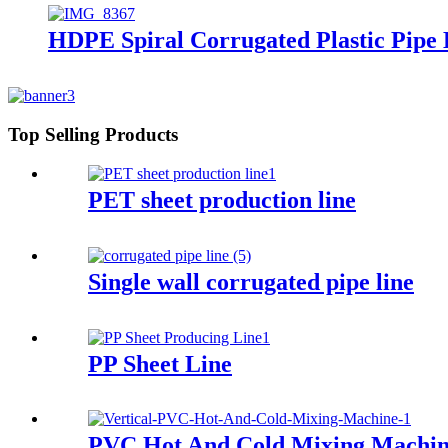
HDPE Spiral Corrugated Plastic Pipe
Top Selling Products
PET sheet production line
Single wall corrugated pipe line
PP Sheet Line
PVC Hot And Cold Mixing Machi