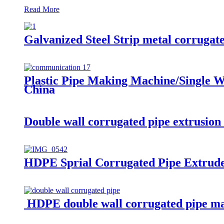
Read More
Galvanized Steel Strip metal corrugat
Plastic Pipe Making Machine/Single W
China
Double wall corrugated pipe extrusio
HDPE Sprial Corrugated Pipe Extrud
HDPE double wall corrugated pipe m