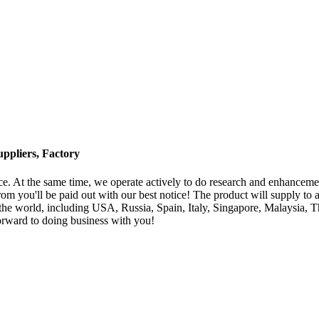
ppliers, Factory
ice. At the same time, we operate actively to do research and enhancem
om you'll be paid out with our best notice! The product will supply to 
world, including USA, Russia, Spain, Italy, Singapore, Malaysia, Tha
forward to doing business with you!