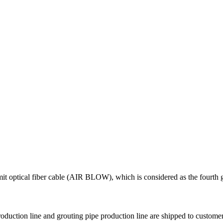
nsmit optical fiber cable (AIR BLOW), which is considered as the fourt
production line and grouting pipe production line are shipped to custom