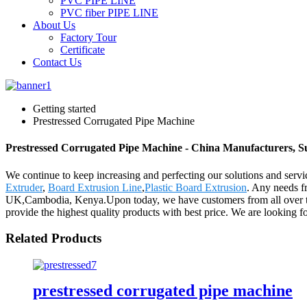
PVC PIPE LINE
PVC fiber PIPE LINE
About Us
Factory Tour
Certificate
Contact Us
Getting started
Prestressed Corrugated Pipe Machine
Prestressed Corrugated Pipe Machine - China Manufacturers, Su
We continue to keep increasing and perfecting our solutions and serv
Extruder
,
Board Extrusion Line
,
Plastic Board Extrusion
. Any needs fr
UK,Cambodia, Kenya.Upon today, we have customers from all over the 
provide the highest quality products with best price. We are looking 
Related Products
prestressed corrugated pipe machine