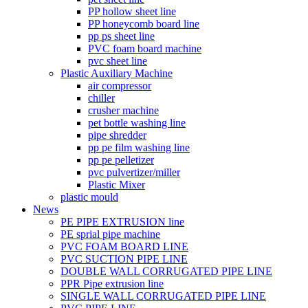
PP hollow sheet line
PP honeycomb board line
pp ps sheet line
PVC foam board machine
pvc sheet line
Plastic Auxiliary Machine
air compressor
chiller
crusher machine
pet bottle washing line
pipe shredder
pp pe film washing line
pp pe pelletizer
pvc pulvertizer/miller
Plastic Mixer
plastic mould
News
PE PIPE EXTRUSION line
PE sprial pipe machine
PVC FOAM BOARD LINE
PVC SUCTION PIPE LINE
DOUBLE WALL CORRUGATED PIPE LINE
PPR Pipe extrusion line
SINGLE WALL CORRUGATED PIPE LINE