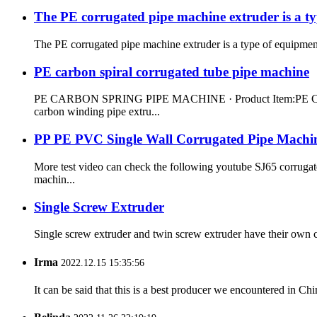
The PE corrugated pipe machine extruder is a ty
The PE corrugated pipe machine extruder is a type of equipment 
PE carbon spiral corrugated tube pipe machine
PE CARBON SPRING PIPE MACHINE · Product Item:PE CARBO
carbon winding pipe extru...
PP PE PVC Single Wall Corrugated Pipe Machi
More test video can check the following youtube SJ65 corrug
machin...
Single Screw Extruder
Single screw extruder and twin screw extruder have their own ch
Irma
2022.12.15 15:35:56
It can be said that this is a best producer we encountered in Chi