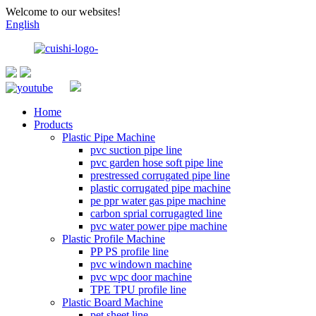
Welcome to our websites!
English
Home
Products
Plastic Pipe Machine
pvc suction pipe line
pvc garden hose soft pipe line
prestressed corrugated pipe line
plastic corrugated pipe machine
pe ppr water gas pipe machine
carbon sprial corrugagted line
pvc water power pipe machine
Plastic Profile Machine
PP PS profile line
pvc windown machine
pvc wpc door machine
TPE TPU profile line
Plastic Board Machine
pet sheet line