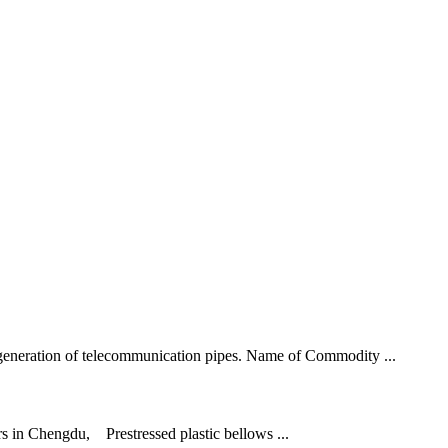
h generation of telecommunication pipes. Name of Commodity ...
ers in Chengdu, Prestressed plastic bellows ...