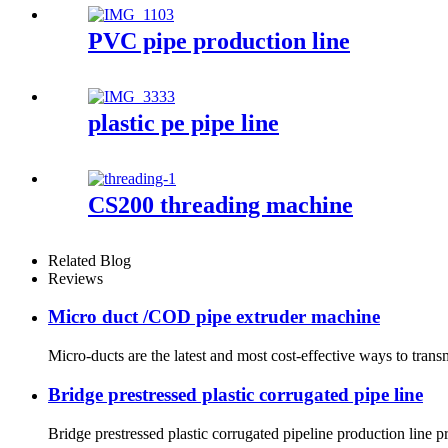
PVC pipe production line
plastic pe pipe line
CS200 threading machine
Related Blog
Reviews
Micro duct /COD pipe extruder machine
Micro-ducts are the latest and most cost-effective ways to tra
Bridge prestressed plastic corrugated pipe line
Bridge prestressed plastic corrugated pipeline production line 