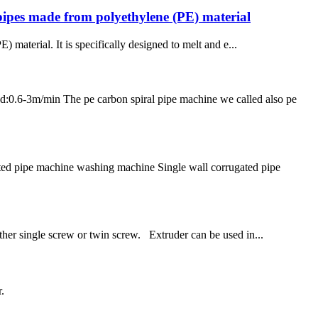
pipes made from polyethylene (PE) material
material. It is specifically designed to melt and e...
m/min The pe carbon spiral pipe machine we called also pe
ted pipe machine washing machine Single wall corrugated pipe
ther single screw or twin screw. Extruder can be used in...
.