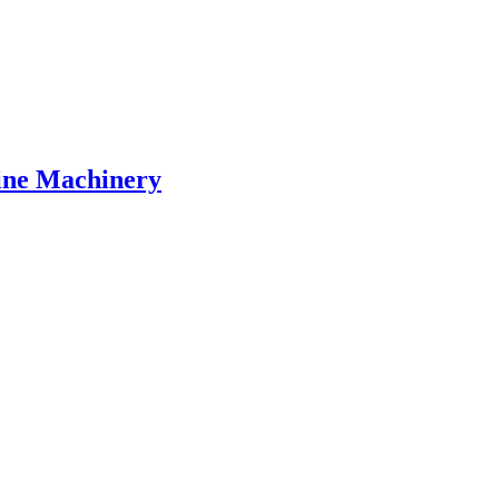
Line Machinery