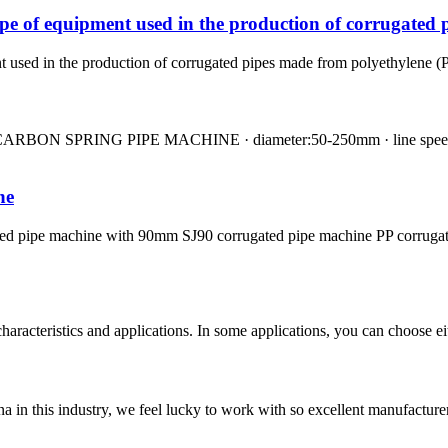
pe of equipment used in the production of corrugated 
used in the production of corrugated pipes made from polyethylene (PE) 
N SPRING PIPE MACHINE · diameter:50-250mm · line speed:0.6-3
ne
ated pipe machine with 90mm SJ90 corrugated pipe machine PP corruga
aracteristics and applications. In some applications, you can choose ei
na in this industry, we feel lucky to work with so excellent manufacturer