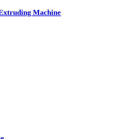
 Extruding Machine
ne