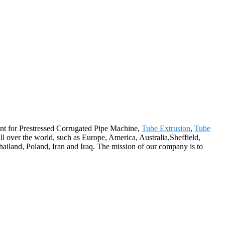
ent for Prestressed Corrugated Pipe Machine,
Tube Extrusion
,
Tube
all over the world, such as Europe, America, Australia,Sheffield,
iland, Poland, Iran and Iraq. The mission of our company is to