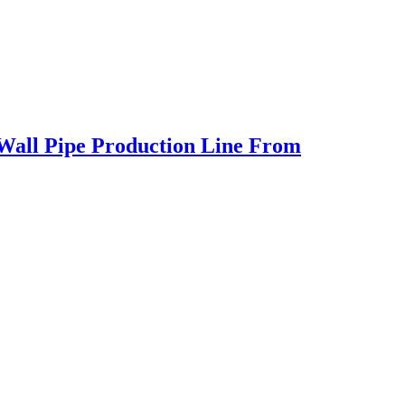
 Wall Pipe Production Line From