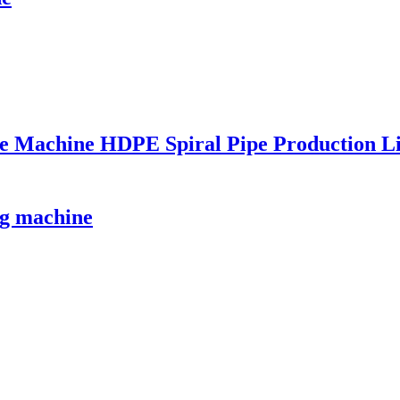
Pipe Machine HDPE Spiral Pipe Production 
g machine