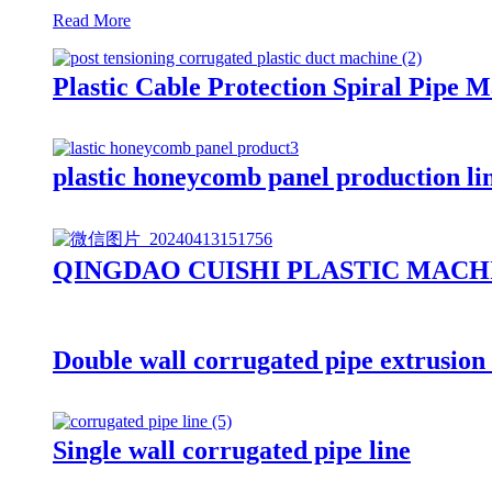
Read More
Plastic Cable Protection Spiral Pipe
plastic honeycomb panel production l
QINGDAO CUISHI PLASTIC MACH
Double wall corrugated pipe extrusio
Single wall corrugated pipe line