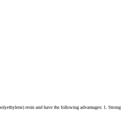
lyethylene) resin and have the following advantages: 1. Strong