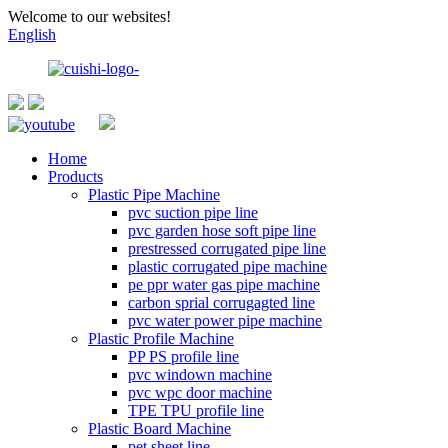
Welcome to our websites!
English
Home
Products
Plastic Pipe Machine
pvc suction pipe line
pvc garden hose soft pipe line
prestressed corrugated pipe line
plastic corrugated pipe machine
pe ppr water gas pipe machine
carbon sprial corrugagted line
pvc water power pipe machine
Plastic Profile Machine
PP PS profile line
pvc windown machine
pvc wpc door machine
TPE TPU profile line
Plastic Board Machine
pet sheet line