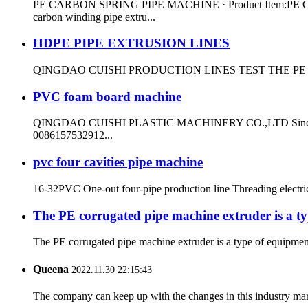
PE CARBON SPRING PIPE MACHINE · Product Item:PE CARBO
carbon winding pipe extru...
HDPE PIPE EXTRUSION LINES
QINGDAO CUISHI PRODUCTION LINES TEST THE PE
PVC foam board machine
QINGDAO CUISHI PLASTIC MACHINERY CO.,LTD Since 1999 ma
0086157532912...
pvc four cavities pipe machine
16-32PVC One-out four-pipe production line Threading electr
The PE corrugated pipe machine extruder is a ty
The PE corrugated pipe machine extruder is a type of equipment 
Queena
2022.11.30 22:15:43
The company can keep up with the changes in this industry market