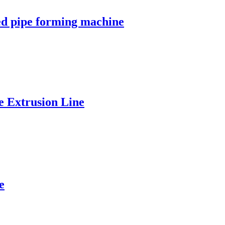
ed pipe forming machine
 Extrusion Line
e