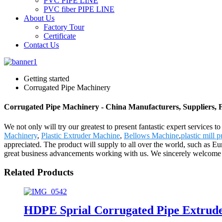
PVC PIPE LINE
PVC fiber PIPE LINE
About Us
Factory Tour
Certificate
Contact Us
Getting started
Corrugated Pipe Machinery
Corrugated Pipe Machinery - China Manufacturers, Suppliers, 
We not only will try our greatest to present fantastic expert services
Machinery
,
Plastic Extruder Machine
,
Bellows Machine
,
plastic mill p
appreciated. The product will supply to all over the world, such as 
great business advancements working with us. We sincerely welcome you 
Related Products
HDPE Sprial Corrugated Pipe Extrud