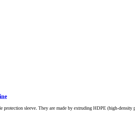
ine
 protection sleeve. They are made by extruding HDPE (high-density po