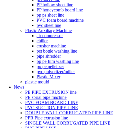
PP hollow sheet line
PP honeycomb board line
pp ps sheet line
PVC foam board machine
pvc sheet line
Plastic Auxiliary Machine
air compressor
chiller
crusher machine
pet bottle washing line
pipe shredder
pp pe film washing line
pp pe pelletizer
pvc pulvertizer/miller
Plastic Mixer
plastic mould
News
PE PIPE EXTRUSION line
PE sprial pipe machine
PVC FOAM BOARD LINE
PVC SUCTION PIPE LINE
DOUBLE WALL CORRUGATED PIPE LINE
PPR Pipe extrusion line
SINGLE WALL CORRUGATED PIPE LINE