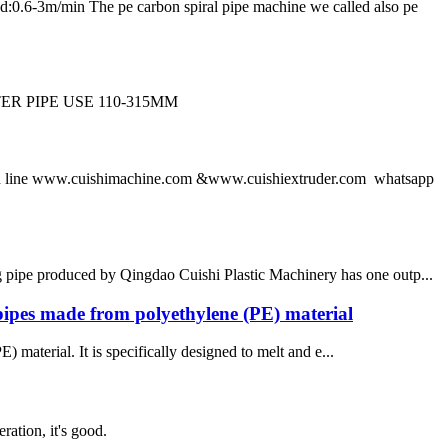
m/min The pe carbon spiral pipe machine we called also pe
R PIPE USE 110-315MM
 line www.cuishimachine.com &www.cuishiextruder.com whatsapp
pipe produced by Qingdao Cuishi Plastic Machinery has one outp...
pipes made from polyethylene (PE) material
material. It is specifically designed to melt and e...
ration, it's good.