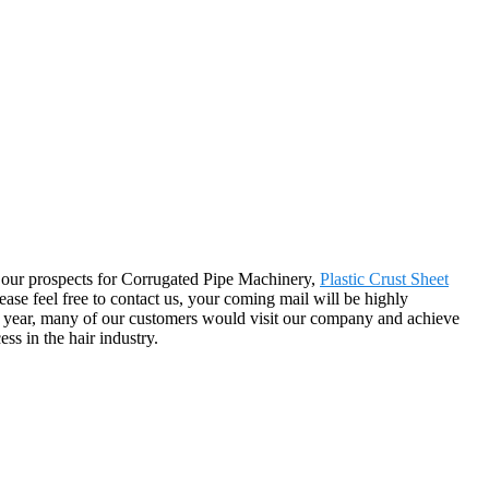
 by our prospects for Corrugated Pipe Machinery,
Plastic Crust Sheet
se feel free to contact us, your coming mail will be highly
ch year, many of our customers would visit our company and achieve
ss in the hair industry.