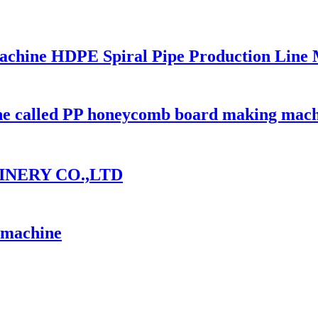
 Machine HDPE Spiral Pipe Production Line
ine called PP honeycomb board making mac
INERY CO.,LTD
n machine