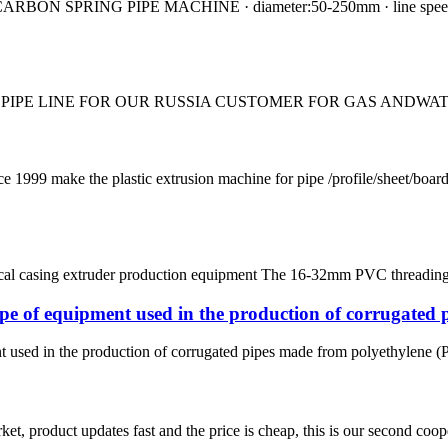
N SPRING PIPE MACHINE · diameter:50-250mm · line speed:0.6-3
 PIPE LINE FOR OUR RUSSIA CUSTOMER FOR GAS ANDWATE
ke the plastic extrusion machine for pipe /profile/sheet/board
ical casing extruder production equipment The 16-32mm PVC threading 
pe of equipment used in the production of corrugated 
used in the production of corrugated pipes made from polyethylene (PE) 
, product updates fast and the price is cheap, this is our second coope