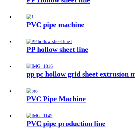
PP Hollow sheet line
PVC pipe machine
PP hollow sheet line
pp pc hollow grid sheet extrusion 
PVC Pipe Machine
PVC pipe production line