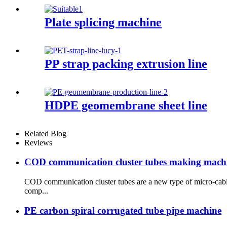
Plate splicing machine
PP strap packing extrusion line
HDPE geomembrane sheet line
Related Blog
Reviews
COD communication cluster tubes making mach
COD communication cluster tubes are a new type of micro-cable
comp...
PE carbon spiral corrugated tube pipe machine