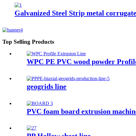
Galvanized Steel Strip metal corrugat
Top Selling Products
WPC PE PVC wood powder Profile
geogrids line
PVC foam board extrusion machin