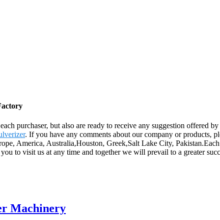
Factory
 to each purchaser, but also are ready to receive any suggestion offered
ulverizer
. If you have any comments about our company or products, plea
Europe, America, Australia,Houston, Greek,Salt Lake City, Pakistan.Ea
to visit us at any time and together we will prevail to a greater succe
er Machinery