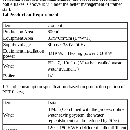
bottle flakes is above 85% under the better management of trained
staff.
1.4 Production Requirement:
Item
Content
Production Area
600m²
Equipment Area
85m*6m*5m (L*W*H)
Supply voltage
3Phase 380V 50Hz
Equipment installation
321KW, Heating power：60KW
power
PH =7, 10t / h（Must be installed waste
Water
water treatment ）
Boiler
1t/h
1.5 Unit consumption specification (based on production per ton of
PET flakes)
Item
Data
3 M3（Combined with the process online
Water
water saving system, the water
replenishment can be reduced by 50%）
120 ~ 180 KWH (Different radio, different