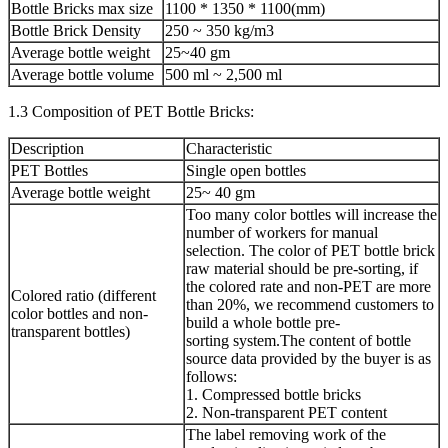
Bottle Bricks max size
1100 * 1350 * 1100(mm)
Bottle Brick Density
250 ~ 350 kg/m3
Average bottle weight
25~40 gm
Average bottle volume
500 ml ~ 2,500 ml
1.3 Composition of PET Bottle Bricks:
Description
Characteristic
PET Bottles
Single open bottles
Average bottle weight
25~ 40 gm
Too many color bottles will increase the
number of workers for manual
selection. The color of PET bottle brick
raw material should be pre-sorting, if
the colored rate and non-PET are more
Colored ratio (different
than 20%, we recommend customers to
color bottles and non-
build a whole bottle pre-
transparent bottles)
sorting system.The content of bottle
source data provided by the buyer is as
follows:
1. Compressed bottle bricks
2. Non-transparent PET content
The label removing work of the