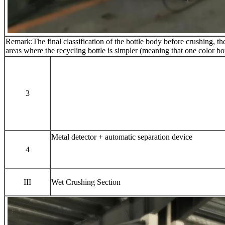
Remark:The final classification of the bottle body before crushing, the l
areas where the recycling bottle is simpler (meaning that one color b
3
Metal detector + automatic separation device
4
III
Wet Crushing Section