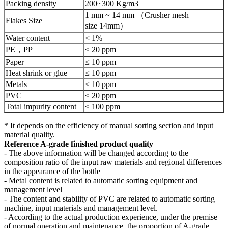
Packing density
200~300 Kg/m3
1 mm ~ 14 mm （Crusher mesh
Flakes Size
size 14mm）
Water content
< 1%
PE，PP
≤ 20 ppm
Paper
≤ 10 ppm
Heat shrink or glue
≤ 10 ppm
Metals
≤ 10 ppm
PVC
≤ 20 ppm
Total impurity content
≤ 100 ppm
* It depends on the efficiency of manual sorting section and input
material quality.
Reference A-grade finished product quality
- The above information will be changed according to the
composition ratio of the input raw materials and regional differences
in the appearance of the bottle
- Metal content is related to automatic sorting equipment and
management level
- The content and stability of PVC are related to automatic sorting
machine, input materials and management level.
- According to the actual production experience, under the premise
of normal operation and maintenance, the proportion of A-grade