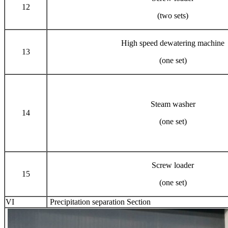
12
(two sets)
High speed dewatering machine
13
(one set)
Steam washer
14
(one set)
Screw loader
15
(one set)
VI
Precipitation separation Section