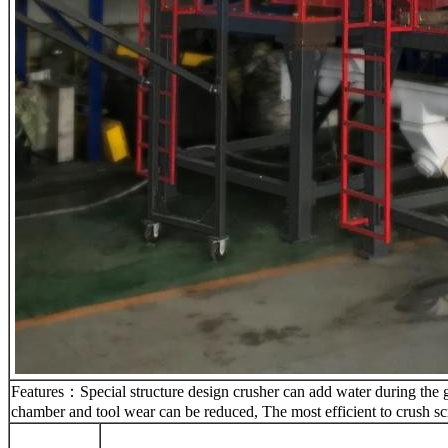
Features：Special structure design crusher can add water during the gri
chamber and tool wear can be reduced, The most efficient to crush sc