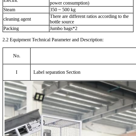
Electric
power consumption)
Steam
350 ~ 500 kg
There are different ratios according to the
cleaning agent
bottle source
Packing
Jumbo bags*2
2.2 Equipment Technical Parameter and Description:
No.
I
Label separation Section