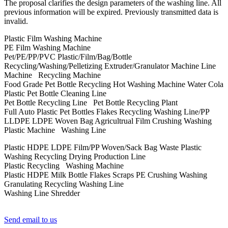
The proposal clarifies the design parameters of the washing line. All
previous information will be expired. Previously transmitted data is
invalid.
Plastic Film Washing Machine
PE Film Washing Machine
Pet/PE/PP/PVC Plastic/Film/Bag/Bottle
Recycling/Washing/Pelletizing Extruder/Granulator Machine Line
Machine Recycling Machine
Food Grade Pet Bottle Recycling Hot Washing Machine Water Cola
Plastic Pet Bottle Cleaning Line
Pet Bottle Recycling Line Pet Bottle Recycling Plant
Full Auto Plastic Pet Bottles Flakes Recycling Washing Line/PP
LLDPE LDPE Woven Bag Agricultrual Film Crushing Washing
Plastic Machine Washing Line
Plastic HDPE LDPE Film/PP Woven/Sack Bag Waste Plastic
Washing Recycling Drying Production Line
Plastic Recycling Washing Machine
Plastic HDPE Milk Bottle Flakes Scraps PE Crushing Washing
Granulating Recycling Washing Line
Washing Line Shredder
Send email to us