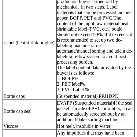
production line is carried out by
mechanical in two steps. Label
materials that can be processed include
paper, BOPP, PET and PVC.The
content of the input raw material heat-
shrinkable label (PVC, etc.) bottle
should not exceed 50%. If it exceeds, it
is recommended to set up two de-
Label (heat shrink or glue)
labeling machine or use
automatic/manual sorting and add a de-
labeling reflow system to avoid post-
processing burden.
The label content data provided by the
buyer is as follows:
1. BOPP%
2. PET label%
3. PVC Label %
Bottle caps
(Suspended material) PP,HDPE
EVAPP (Suspended material)If the seal
gasket is made of PVC or rubber, it can
Bottle cap seal
be automatically screened out by an
additional flake sorting machine.
Viscose
Hot melt, insoluble in water
Any impurities that may have been