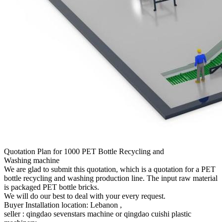
Quotation Plan for 1000 PET Bottle Recycling and
Washing machine
We are glad to submit this quotation, which is a quotation for a PET
bottle recycling and washing production line. The input raw material
is packaged PET bottle bricks.
We will do our best to deal with your every request.
Buyer Installation location: Lebanon ,
seller : qingdao sevenstars machine or qingdao cuishi plastic