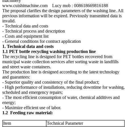
machinery
www.cuishimachine.com Lucy mob : 008618669816188
The proposal clarifies the design parameters of the washing line. All
previous information will be expired. Previously transmitted data is
invalid.
- Technical data and costs
- Technical process and description
- Costs and equipment list
- General conditions for contract application
1. Technical data and costs
1.1 PET bottle recycling washing production line
The recycling line is designed for PET bottles recovered from
municipal waste collection services after sorting waste in landfills
and street waste containers.
The production line is designed according to the latest technology
and guarantees:
- Superior quality and consistency of the final product;
- High performance of installations, reducing downtime for washing,
scheduled and emergency repairs;
- The most efficient consumption of water, chemical additives and
energy;
- Maximize efficient use of labor.
1.2 Feeding raw material:
Item
Technical Parameter