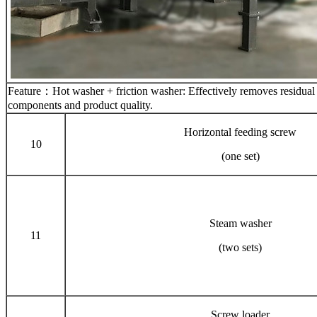
Feature：Hot washer + friction washer: Effectively removes residual glu
components and product quality.
Horizontal feeding screw
10
(one set)
Steam washer
11
(two sets)
Screw loader