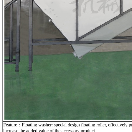
Feature：Floating washer: special design floating roller, effectively pre
increase the added value of the accessory product