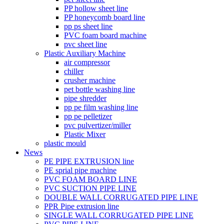
PP hollow sheet line
PP honeycomb board line
pp ps sheet line
PVC foam board machine
pvc sheet line
Plastic Auxiliary Machine
air compressor
chiller
crusher machine
pet bottle washing line
pipe shredder
pp pe film washing line
pp pe pelletizer
pvc pulvertizer/miller
Plastic Mixer
plastic mould
News
PE PIPE EXTRUSION line
PE sprial pipe machine
PVC FOAM BOARD LINE
PVC SUCTION PIPE LINE
DOUBLE WALL CORRUGATED PIPE LINE
PPR Pipe extrusion line
SINGLE WALL CORRUGATED PIPE LINE