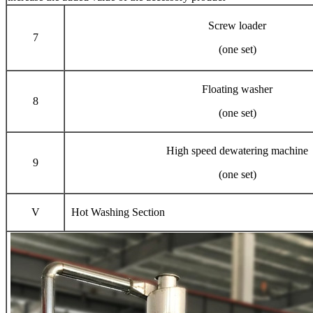
Screw loader
7
(one set)
Floating washer
8
(one set)
High speed dewatering machine
9
(one set)
V
Hot Washing Section