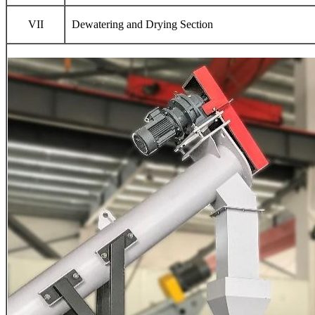
VII
Dewatering and Drying Section