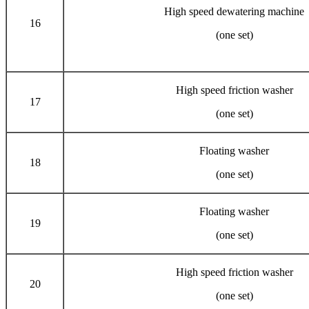
High speed dewatering machine
16
(one set)
High speed friction washer
17
(one set)
Floating washer
18
(one set)
Floating washer
19
(one set)
High speed friction washer
20
(one set)