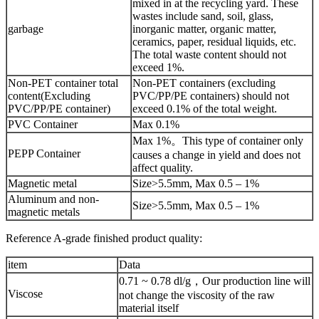
mixed in at the recycling yard. These
wastes include sand, soil, glass,
garbage
inorganic matter, organic matter,
ceramics, paper, residual liquids, etc.
The total waste content should not
exceed 1%.
Non-PET container total
Non-PET containers (excluding
content(Excluding
PVC/PP/PE containers) should not
PVC/PP/PE container)
exceed 0.1% of the total weight.
PVC Container
Max 0.1%
Max 1%。This type of container only
PEPP Container
causes a change in yield and does not
affect quality.
Magnetic metal
Size>5.5mm, Max 0.5 – 1%
Aluminum and non-
Size>5.5mm, Max 0.5 – 1%
magnetic metals
Reference A-grade finished product quality:
item
Data
0.71 ~ 0.78 dl/g，Our production line will
Viscose
not change the viscosity of the raw
material itself