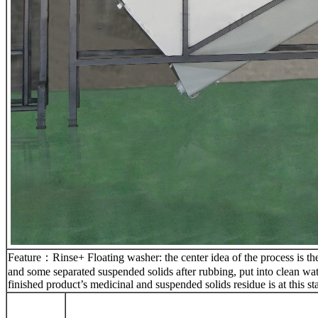
Feature：Rinse+ Floating washer: the center idea of the process is the
and some separated suspended solids after rubbing, put into clean wat
finished product’s medicinal and suspended solids residue is at this sta