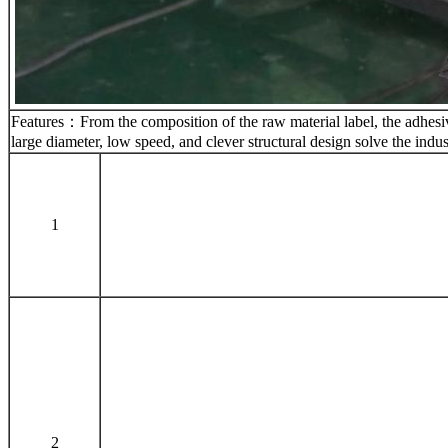
Features：From the composition of the raw material label, the adhesive 
large diameter, low speed, and clever structural design solve the indu
1
2