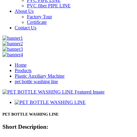
PVC PIPE LINE
PVC fiber PIPE LINE
About Us
Factory Tour
Certificate
Contact Us
Home
Products
Plastic Auxiliary Machine
pet bottle washing line
PET BOTTLE WASHING LINE
Short Description: