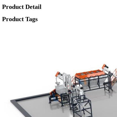
Product Detail
Product Tags