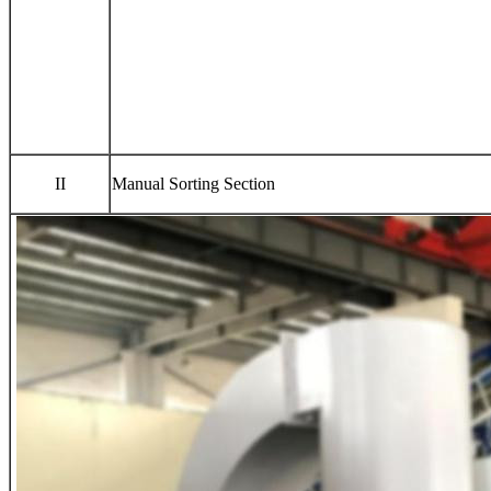
II
Manual Sorting Section