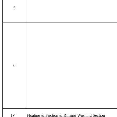
5
6
IV
Floating & Friction & Rinsing Washing Section