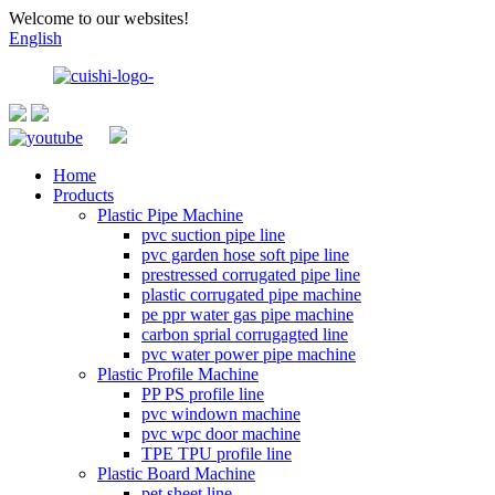
Welcome to our websites!
English
Home
Products
Plastic Pipe Machine
pvc suction pipe line
pvc garden hose soft pipe line
prestressed corrugated pipe line
plastic corrugated pipe machine
pe ppr water gas pipe machine
carbon sprial corrugagted line
pvc water power pipe machine
Plastic Profile Machine
PP PS profile line
pvc windown machine
pvc wpc door machine
TPE TPU profile line
Plastic Board Machine
pet sheet line