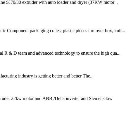
J70/30 extruder with auto loader and dryer (37KW motor ，
ic Component packaging crates, plastic pieces turnover box, knif...
nal R & D team and advanced technology to ensure the high qua...
turing industry is getting better and better The...
extruder 22kw motor and ABB /Delta inverter and Siemens low