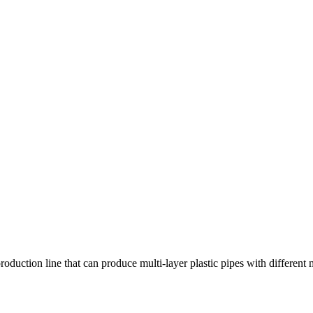
roduction line that can produce multi-layer plastic pipes with different 