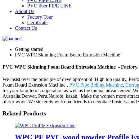
PVC PIPE LINE
PVC fiber PIPE LINE
About Us
Factory Tour
Certificate
Contact Us
Getting started
PVC WPC Skinning Foam Board Extrusion Machine
PVC WPC Skinning Foam Board Extrusion Machine - Factory, 
We insist over the principle of development of 'High top quality, P
Foam Board Extrusion Machine ,
PVC Pipe Belling Machine
,
Corrug
for your long-term cooperation as well as the mutual advancement.We s
Australia,Denver, Peru,Nairobi, kazan."Make the women more attractive
of our work. We sincerely welcome friends to negotiate business and sta
Related Products
WPC PE PVC wood powder Profile Ext