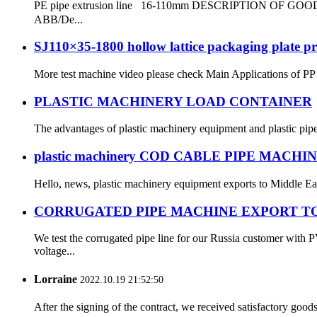
PE pipe extrusion line 16-110mm DESCRIPTION OF GOODS: 
ABB/De...
SJ110×35-1800 hollow lattice packaging plate pr
More test machine video please check Main Applications of PP H
PLASTIC MACHINERY LOAD CONTAINER
The advantages of plastic machinery equipment and plastic pip
plastic machinery COD CABLE PIPE MACHI
Hello, news, plastic machinery equipment exports to Middle East
CORRUGATED PIPE MACHINE EXPORT TO
We test the corrugated pipe line for our Russia customer wit
voltage...
Lorraine
2022.10.19 21:52:50
After the signing of the contract, we received satisfactory good