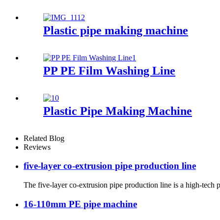
Plastic pipe making machine
PP PE Film Washing Line
Plastic Pipe Making Machine
Related Blog
Reviews
five-layer co-extrusion pipe production line
The five-layer co-extrusion pipe production line is a high-tech p
16-110mm PE pipe machine