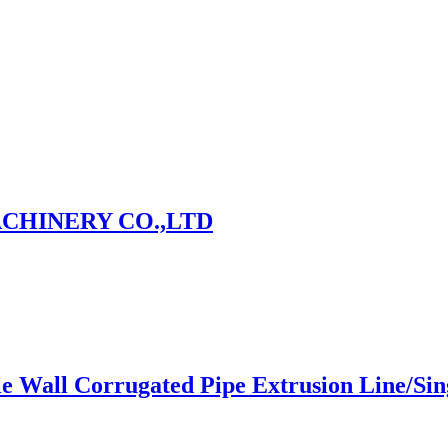
CHINERY CO.,LTD
le Wall Corrugated Pipe Extrusion Line/Si