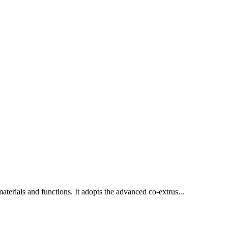
materials and functions. It adopts the advanced co-extrus...