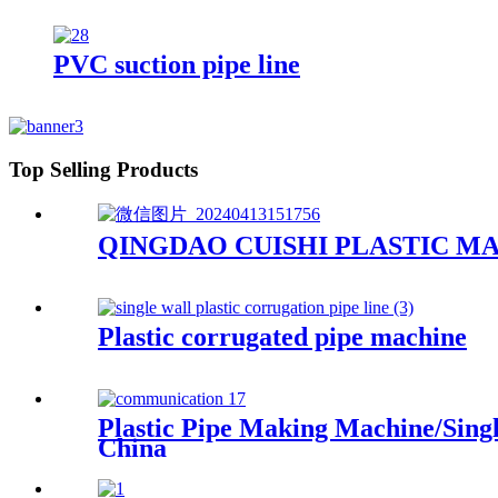
PVC suction pipe line
Top Selling Products
QINGDAO CUISHI PLASTIC MA
Plastic corrugated pipe machine
Plastic Pipe Making Machine/Sing
China