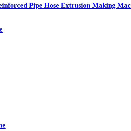
einforced Pipe Hose Extrusion Making Mac
e
ne