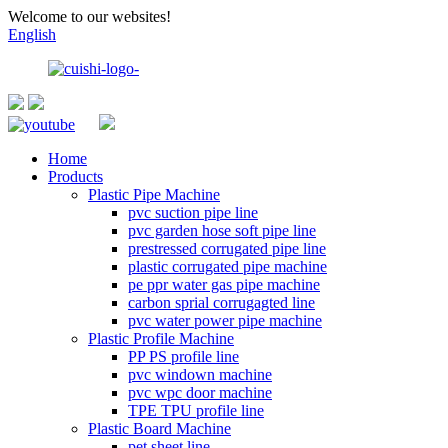
Welcome to our websites!
English
Home
Products
Plastic Pipe Machine
pvc suction pipe line
pvc garden hose soft pipe line
prestressed corrugated pipe line
plastic corrugated pipe machine
pe ppr water gas pipe machine
carbon sprial corrugagted line
pvc water power pipe machine
Plastic Profile Machine
PP PS profile line
pvc windown machine
pvc wpc door machine
TPE TPU profile line
Plastic Board Machine
pet sheet line