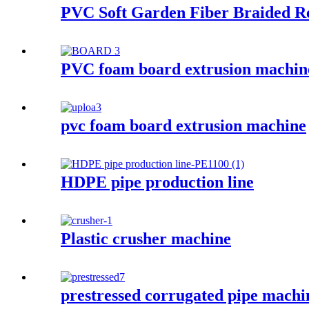
PVC Soft Garden Fiber Braided R
PVC foam board extrusion machin
pvc foam board extrusion machine
HDPE pipe production line
Plastic crusher machine
prestressed corrugated pipe machi