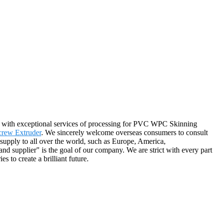
ou with exceptional services of processing for PVC WPC Skinning
crew Extruder
. We sincerely welcome overseas consumers to consult
 supply to all over the world, such as Europe, America,
nd supplier" is the goal of our company. We are strict with every part
 to create a brilliant future.