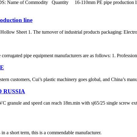
Name of Commodity Quantity 16-110mm PE pipe production line S
oduction line
ollow Sheet 1. The turnover of industrial products packaging: Electron
e corrugated pipe equipment manufacturers are as follows: 1. Professio
NE
ern customers, Cui’s plastic machinery goes global, and China’s manufac
 RUSSIA
h PVC granule and speed can reach 18m.min with sj65/25 single screw 
s in a short term, this is a commendable manufacturer.