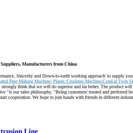
Suppliers, Manufacturers from China
erformance, Sincerity and Down-to-earth working approach' to supply y
ated Pipe Making Machine
,
Plastic Crushing Machine
,
Conical Twin S
trongly think that we will do superior and far better. The product will
 "is our sales philosophy. "Being customers' trusted and preferred bra
rt cooperation. We hope to join hands with friends in different industries
rusion Line