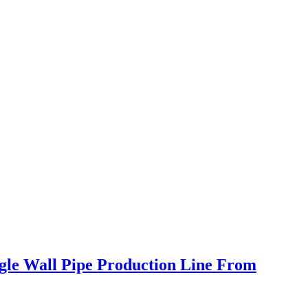
ngle Wall Pipe Production Line From