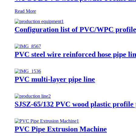
Read More
Configuration list of PVC/WPC profil
PVC steel wire reinforced hose pipe li
PVC multi-layer pipe line
SJSZ-65/132 PVC wood plastic profile 
PVC Pipe Extrusion Machine