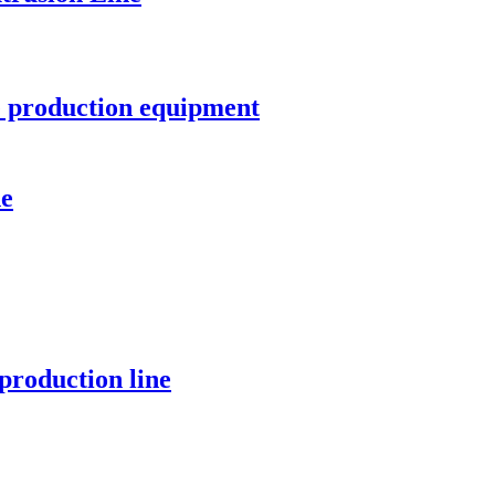
e production equipment
ne
production line