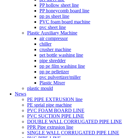
PP hollow sheet line
PP honeycomb board line
pp ps sheet line
PVC foam board machine
pvc sheet line
Plastic Auxiliary Machine
air compressor
chiller
crusher machine
pet bottle washing line
pipe shredder
pp pe film washing line
pp pe pelletizer
pvc pulvertizer/miller
Plastic Mixer
plastic mould
News
PE PIPE EXTRUSION line
PE sprial pipe machine
PVC FOAM BOARD LINE
PVC SUCTION PIPE LINE
DOUBLE WALL CORRUGATED PIPE LINE
PPR Pipe extrusion line
SINGLE WALL CORRUGATED PIPE LINE