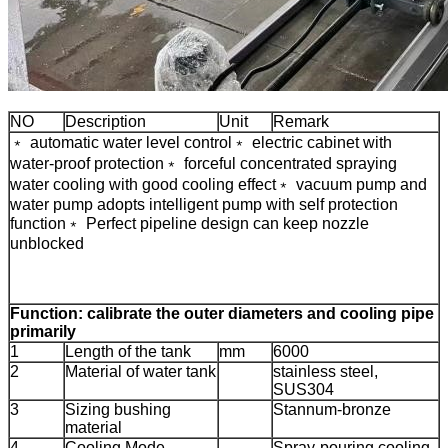
NO
Description
Unit
Remark
﹡ automatic water level control
﹡ electric cabinet with
water-proof protection
﹡ forceful concentrated spraying
water cooling with good cooling effect
﹡ vacuum pump and
water pump adopts intelligent pump with self protection
function
﹡ Perfect pipeline design can keep nozzle
unblocked
Function: calibrate the outer diameters and cooling pipe
primarily
1
Length of the tank
mm
6000
2
Material of water tank
stainless steel,
SUS304
3
Sizing bushing
Stannum-bronze
material
4
Cooling Mode
Spray-pouring cooling