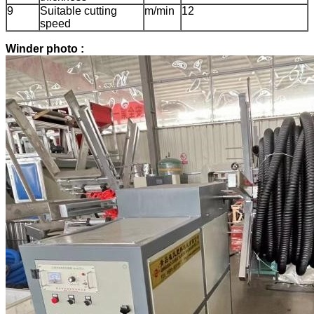
9
Suitable cutting
m/min
12
speed
Winder photo :