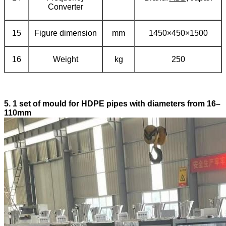
Converter
15
Figure dimension
mm
1450×450×1500
16
Weight
kg
250
5.
1 set of mould for HDPE pipes with diameters from 16–
110mm