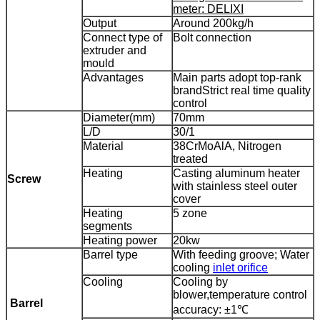
meter: DELIXI
Output
Around 200kg/h
Connect type of
Bolt connection
extruder and
mould
Advantages
Main parts adopt top-rank
brand
Strict real time quality
control
Diameter(mm)
70mm
L/D
30/1
Material
38CrMoAlA, Nitrogen
treated
Heating
Casting aluminum heater
Screw
with stainless steel outer
cover
Heating
5 zone
segments
Heating power
20kw
Barrel type
With feeding groove; Water
cooling
inlet orifice
Cooling
Cooling by
blower,
temperature control
Barrel
accuracy: ±1℃