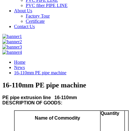
PVC PIPE LINE
PVC fiber PIPE LINE
About Us
Factory Tour
Certificate
Contact Us
Home
News
16-110mm PE pipe machine
16-110mm PE pipe machine
PE pipe extrusion line 16-110mm
DESCRIPTION OF GOODS:
Quantity
Name of Commodity