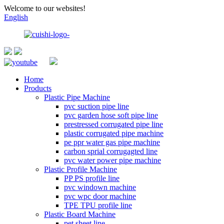
Welcome to our websites!
English
Home
Products
Plastic Pipe Machine
pvc suction pipe line
pvc garden hose soft pipe line
prestressed corrugated pipe line
plastic corrugated pipe machine
pe ppr water gas pipe machine
carbon sprial corrugagted line
pvc water power pipe machine
Plastic Profile Machine
PP PS profile line
pvc windown machine
pvc wpc door machine
TPE TPU profile line
Plastic Board Machine
pet sheet line