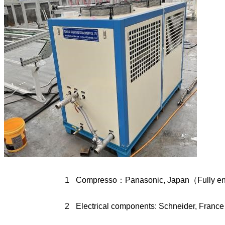
1
Compresso：Panasonic, Japan（Fully enc
2
Electrical components: Schneider, France