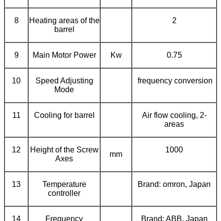
8
Heating areas of the
2
barrel
9
Main Motor Power
Kw
0.75
10
Speed Adjusting
frequency conversion
Mode
11
Cooling for barrel
Air flow cooling, 2-
areas
12
Height of the Screw
1000
mm
Axes
13
Temperature
Brand: omron, Japan
controller
14
Frequency
Brand:
ABB
, Japan