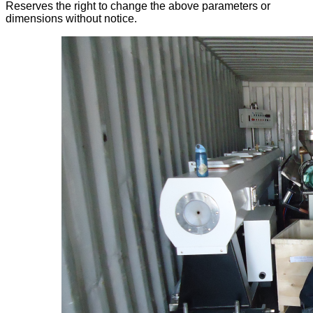
Reserves the right to change the above parameters or
dimensions without notice.