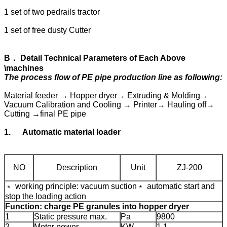
1 set of two pedrails tractor
1 set of free dusty Cutter
B
．
Detail Technical Parameters of Each Above
\machines
The process flow of PE pipe production line as following:
Material feeder → Hopper dryer→ Extruding & Molding→
Vacuum Calibration and Cooling → Printer→ Hauling off→
Cutting →final PE pipe
1.
Automatic material loader
NO
Description
Unit
ZJ-200
﹡ working principle: vacuum suction
﹡ automatic start and
stop the loading action
Function: charge PE granules into hopper dryer
1
Static pressure max.
Pa
9800
2
Motor power
KW
1.1