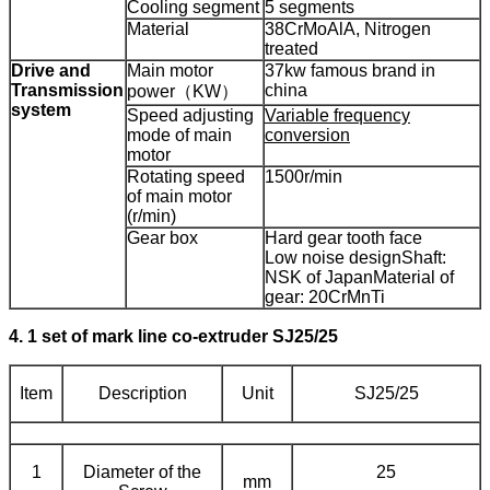
Cooling segment
5 segments
Material
38CrMoAlA, Nitrogen
treated
Drive and
Main motor
37kw famous brand in
Transmission
china
power（KW）
system
Speed adjusting
Variable frequency
mode of main
conversion
motor
Rotating speed
1500r/min
of main motor
(r/min)
Gear box
Hard gear tooth face
Low noise design
Shaft:
NSK of Japan
Material of
gear: 20CrMnTi
4. 1 set of mark line co-extruder SJ25/25
Item
Description
Unit
SJ25/25
1
Diameter of the
25
mm