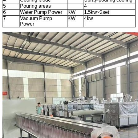
5
Pouring areas
4
6
Water Pump Power
KW
1.5kw×2set
7
Vacuum Pump
KW
4kw
Power