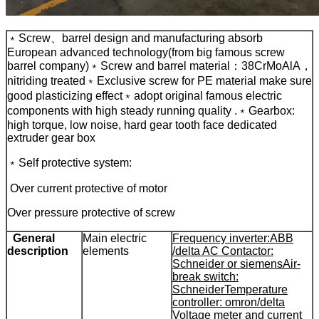
﹡Screw、barrel design and manufacturing absorb
European advanced technology(from big famous screw
barrel company)
﹡Screw and barrel material：38CrMoAlA，
nitriding treated
﹡Exclusive screw for PE material make sure
good plasticizing effect
﹡adopt original famous electric
components with high steady running quality .
﹡Gearbox:
high torque, low noise, hard gear tooth face dedicated
extruder gear box
﹡Self protective system:
Over current protective of motor
Over pressure protective of screw
General
Main electric
Frequency inverter:ABB
description
elements
/delta
AC Contactor:
Schneider or siemens
Air-
break switch:
Schneider
Temperature
controller: omron/delta
Voltage meter and current