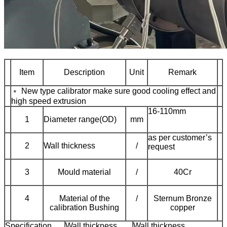
Item
Description
Unit
Remark
﹡ New type calibrator make sure good cooling effect and
high speed extrusion
16-110mm
1
Diameter range(OD)
mm
as per customer’s
2
Wall thickness
/
request
3
Mould material
/
40Cr
4
Material of the
/
Sternum Bronze
calibration Bushing
copper
Specification
Wall thickness
Wall thickness