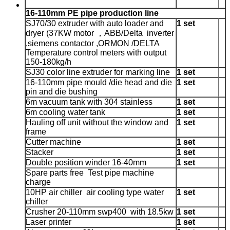
16-110mm PE pipe production line
SJ70/30 extruder with auto loader and
1 set
dryer
(37KW motor ，ABB/Delta inverter
,siemens contactor ,ORMON /DELTA
Temperature control meters with output
150-180kg/h
SJ30 color line extruder for marking line
1 set
16-110mm pipe mould /die head and die
1 set
pin and die bushing
6m vacuum tank with 304 stainless
1 set
6m cooling water tank
1 set
Hauling off unit without the window and
1 set
frame
Cutter machine
1 set
Stacker
1 set
Double position winder 16-40mm
1 set
Spare parts free Test pipe machine
charge
10HP air chiller air cooling type water
1 set
chiller
Crusher 20-110mm swp400 with 18.5kw
1 set
Laser printer
1 set