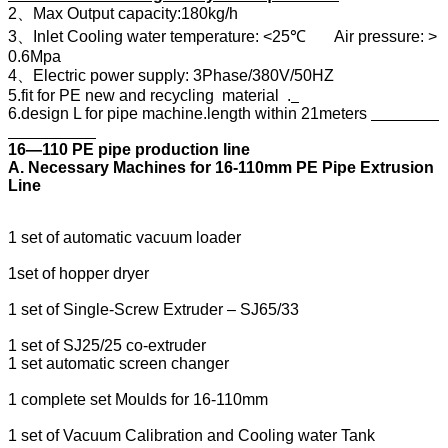
2、Max Output capacity:180kg/h
3、Inlet Cooling water temperature: <25℃ Air pressure: >
0.6Mpa
4、Electric power supply: 3Phase/380V/50HZ
5.fit for PE new and recycling material .
6.design L for pipe machine.length within 21meters
16―110 PE pipe production line
A. Necessary Machines for 16-110mm PE Pipe Extrusion
Line
1 set of automatic vacuum loader
1set of hopper dryer
1 set of Single-Screw Extruder – SJ65/33
1 set of SJ25/25 co-extruder
1 set automatic screen changer
1 complete set Moulds for 16-110mm
1 set of Vacuum Calibration and Cooling water Tank