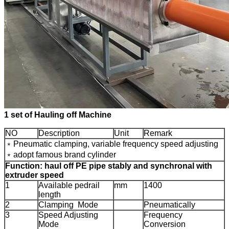
1 set of Hauling off Machine
NO
Description
Unit
Remark
﹡Pneumatic clamping, variable frequency speed adjusting
﹡adopt famous brand cylinder
Function: haul off PE pipe stably and synchronal with
extruder speed
1
Available pedrail
mm
1400
length
2
Clamping Mode
Pneumatically
3
Speed Adjusting
Frequency
Mode
Conversion