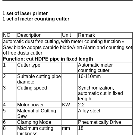
1 set of laser printer
1 set of meter counting cutter
NO
Description
Unit
Remark
automatic dust free cutting, with meter counting function
﹡
Saw blade adopts carbide blade
Alert Alarm and counting set
of free dustu cutter
Function: cut HDPE pipe in fixed length
1
Cutter type
Automatic meter
counting cutter
2
Suitable cutting pipe
16-110mm
diameter
3
Cutting speed
Synchronization,
automatic cut in fixed
length
4
Motor power
KW
2.2
5
Material of Cutting
Alloy steel
Saw
6
Clamping Mode
Pneumatically Drive
8
Maximum cutting
mm
18
thickness