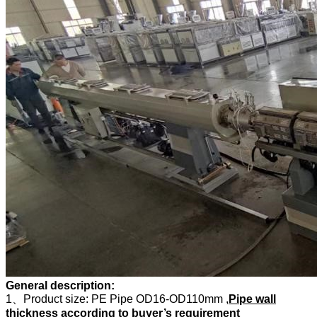
General description:
1、Product size: PE Pipe OD16-OD110mm ,
Pipe wall
thickness according to buyer’s requirement