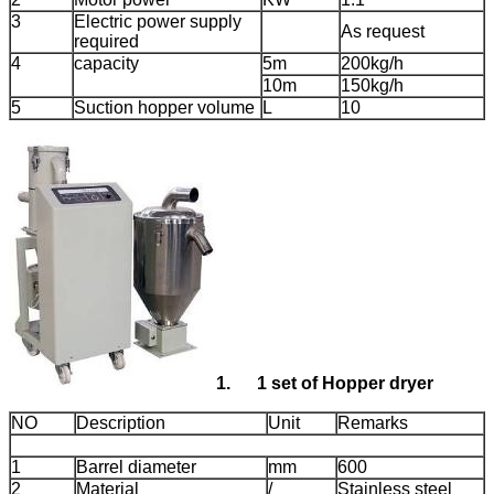
3
Electric power supply
As request
required
4
capacity
5m
200kg/h
10m
150kg/h
5
Suction hopper volume
L
10
1.
1
set of Hopper dryer
NO
Description
Unit
Remarks
1
Barrel diameter
mm
600
2
Material
/
Stainless steel