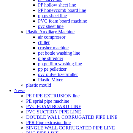
PP hollow sheet line
PP honeycomb board line
pp ps sheet line
PVC foam board machine
pvc sheet line
Plastic Auxiliary Machine
air compressor
chiller
crusher machine
pet bottle washing line
pipe shredder
pp pe film washing line
pp pe pelletizer
pvc pulvertizer/miller
Plastic Mixer
plastic mould
News
PE PIPE EXTRUSION line
PE sprial pipe machine
PVC FOAM BOARD LINE
PVC SUCTION PIPE LINE
DOUBLE WALL CORRUGATED PIPE LINE
PPR Pipe extrusion line
SINGLE WALL CORRUGATED PIPE LINE