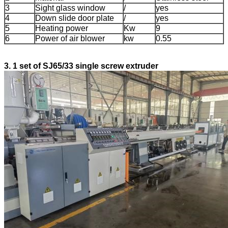
3
Sight glass window
/
yes
4
Down slide door plate
/
yes
5
Heating power
Kw
9
6
Power of air blower
kw
0.55
3. 1 set of SJ65/33 single screw extruder