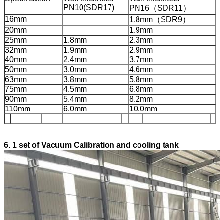
PN10(SDR17)
PN16（SDR11）
16mm
1.8mm（SDR9）
20mm
1.9mm
25mm
1.8mm
2.3mm
32mm
1.9mm
2.9mm
40mm
2.4mm
3.7mm
50mm
3.0mm
4.6mm
63mm
3.8mm
5.8mm
75mm
4.5mm
6.8mm
90mm
5.4mm
8.2mm
110mm
6.0mm
10.0mm
6.
1 set of
Vacuum Calibration and cooling tank