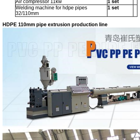
Air compressor 11kw
1 set
Welding machine for hdpe pipes
1 set
32/110mm
HDPE 110mm pipe extrusion production line