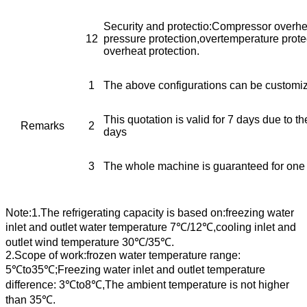
Security and protectio:Compressor overhea
12
pressure protection,overtemperature prot
overheat protection.
1
The above configurations can be customi
This quotation is valid for 7 days due to th
Remarks
2
days
3
The whole machine is guaranteed for one
Note:1.The refrigerating capacity is based on:freezing water
inlet and outlet water temperature 7℃/12℃,cooling inlet and
outlet wind temperature 30℃/35℃.
2.Scope of work:frozen water temperature range:
5℃to35℃;Freezing water inlet and outlet temperature
difference: 3℃to8℃,The ambient temperature is not higher
than 35℃.