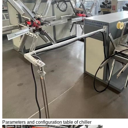
Parameters and configuration table of chiller