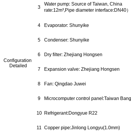
Water pump: Source of Tai
3
rate:12m³,Pipe diameter interface:DN40）
4
Evaporator: Shunyike
5
Condenser: Shunyike
6
Dry filter: Zhejiang Hongsen
Configuration
Detailed
7
Expansion valve: Zhejiang Hongsen
8
Fan: Qingdao Juwei
9
Microcomputer control panel:Taiwan Ban
10
Refrigerant:Dongyue R22
11
Copper pipe:Jinlong Longyu(1.0mm)