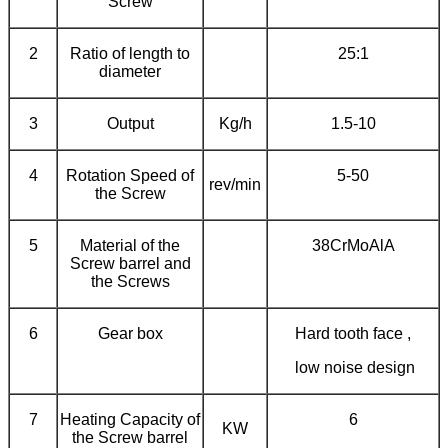
Screw
2
Ratio of length to
25:1
diameter
3
Output
Kg/h
1.5-10
4
Rotation Speed of
5-50
rev/min
the Screw
5
Material of the
38CrMoAlA
Screw barrel and
the Screws
6
Gear box
Hard tooth face ,
low noise design
7
Heating Capacity of
6
KW
the Screw barrel