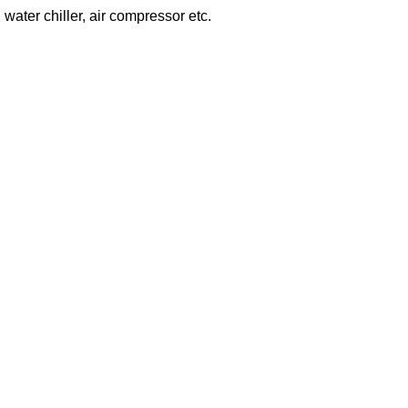
 water chiller, air compressor etc.