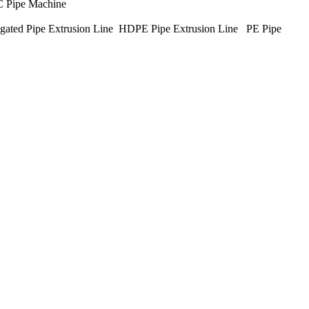
C Pipe Machine
ated Pipe Extrusion Line HDPE Pipe Extrusion Line PE Pipe