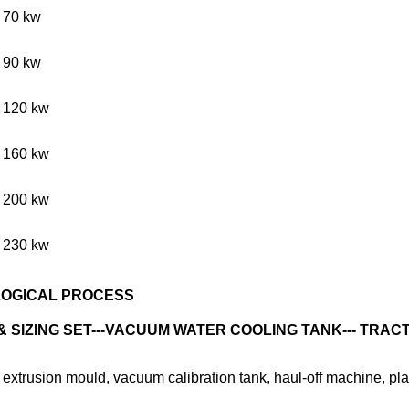
70 kw
90 kw
120 kw
160 kw
200 kw
230 kw
LOGICAL PROCESS
SIZING SET---VACUUM WATER COOLING TANK--- TRACTI
 extrusion mould, vacuum calibration tank, haul-off machine, pla