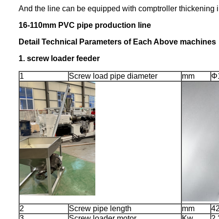
And the line can be equipped with comptroller thickening ins
16-110mm PVC pipe production line
Detail Technical Parameters of Each Above machines
1.
screw loader feeder
1
Screw load pipe diameter
mm
Φ
2
Screw pipe length
mm
4
3
Screw loader motor
Kw
2.