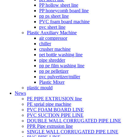
PP hollow sheet line
PP honeycomb board line
pp ps sheet line
PVC foam board machine
pvc sheet line
Plastic Auxiliary Machine
air compressor
chiller
crusher machine
pet bottle washing line
pipe shredder
pp pe film washing line
pp pe pelletizer
pvc pulvertizer/miller
Plastic Mixer
plastic mould
News
PE PIPE EXTRUSION line
PE sprial pipe machine
PVC FOAM BOARD LINE
PVC SUCTION PIPE LINE
DOUBLE WALL CORRUGATED PIPE LINE
PPR Pipe extrusion line
SINGLE WALL CORRUGATED PIPE LINE