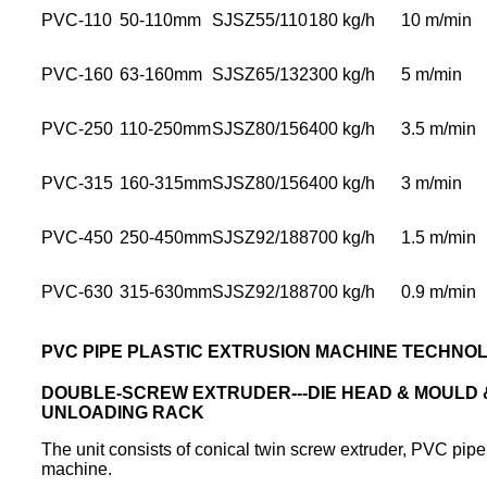
PVC-110
50-110mm
SJSZ55/110
180 kg/h
10 m/min
PVC-160
63-160mm
SJSZ65/132
300 kg/h
5 m/min
PVC-250
110-250mm
SJSZ80/156
400 kg/h
3.5 m/min
PVC-315
160-315mm
SJSZ80/156
400 kg/h
3 m/min
PVC-450
250-450mm
SJSZ92/188
700 kg/h
1.5 m/min
PVC-630
315-630mm
SJSZ92/188
700 kg/h
0.9 m/min
PVC PIPE PLASTIC EXTRUSION MACHINE TECHNO
DOUBLE-SCREW EXTRUDER---DIE HEAD & MOULD & 
UNLOADING RACK
The unit consists of conical twin screw extruder, PVC pipe
machine.