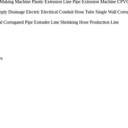
king Machine Plastic Extrusion Line Pipe Extrusion Machine CPV
inage Electric Electrical Conduit Hose Tube Single Wall Corrug
l Corrugated Pipe Extruder Line Shrinking Hose Production Line
es