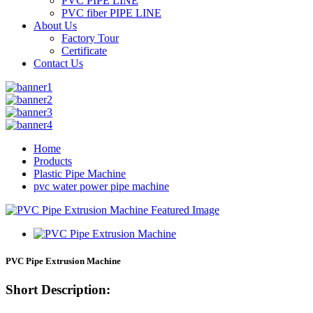
PVC PIPE LINE
PVC fiber PIPE LINE
About Us
Factory Tour
Certificate
Contact Us
Home
Products
Plastic Pipe Machine
pvc water power pipe machine
PVC Pipe Extrusion Machine
Short Description: