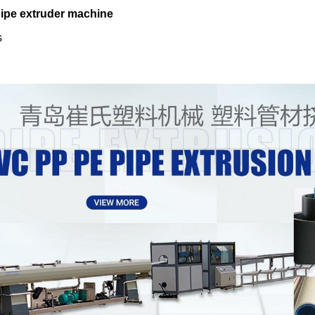
pipe extruder machine
s