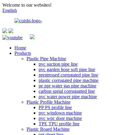
Welcome to our websites!
English
Home
Products
Plastic Pipe Machine
pvc suction pipe line
pvc garden hose soft pipe line
prestressed corrugated pipe line
plastic corrugated pipe machine
pe ppr water gas pipe machine
carbon sprial corrugagted line
pvc water power pipe machine
Plastic Profile Machine
PP PS profile line
pvc windown machine
pvc wpc door machine
TPE TPU profile line
Plastic Board Machine
pet sheet line