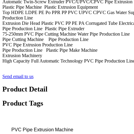
Automatic Twin-Screw Extruder PVC/UPVC/CPVC Pipe Extrusion Ma
Plastic Pipe Machine Plastic Extrusion Equipment
Top HDPE LDPE PE Po PPR PP PVC UPVC CPVC Gas Water Supply Dra
Production Line
Extrusion Die Head Plastic PVC PP PE PA Corrugated Tube Electrica
Pipe Production Line Plastic Pipe Extruder
75-250mm PVC Pipe Cutting Machine Water Pipe Production Line
Pipe Cutting Machine Pipe Production Line
PVC Pipe Extrusion Production Line
Pipe Production Line Plastic Pipe Make Machine
Extrusion Machinery
High Capacity Full Automatic Technology PVC Pipe Production Lin
Send email to us
Product Detail
Product Tags
PVC Pipe Extrusion Machine