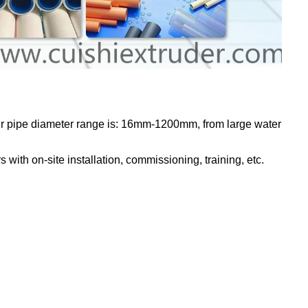
Our pipe diameter range is: 16mm-1200mm, from large water
with on-site installation, commissioning, training, etc.