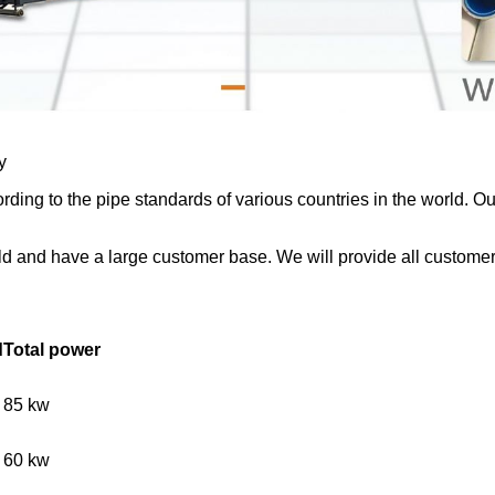
y
ding to the pipe standards of various countries in the world. 
d and have a large customer base. We will provide all customers 
d
Total power
85 kw
60 kw