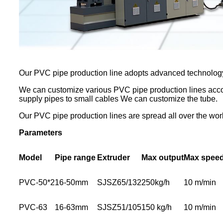
Our PVC pipe production line adopts advanced technolog
We can customize various PVC pipe production lines accor
supply pipes to small cables We can customize the tube.
Our PVC pipe production lines are spread all over the worl
Parameters
Model
Pipe range
Extruder
Max output
Max spee
PVC-50*2
16-50mm
SJSZ65/132
250kg/h
10 m/min
PVC-63
16-63mm
SJSZ51/105
150 kg/h
10 m/min