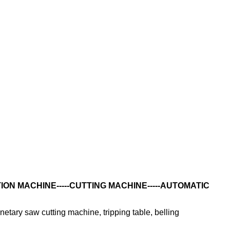
ON MACHINE-----CUTTING MACHINE-----AUTOMATIC
netary saw cutting machine, tripping table, belling