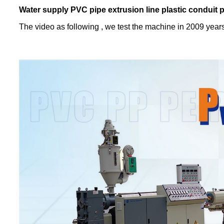
Water supply PVC pipe extrusion line plastic conduit 
The video as following , we test the machine in 2009 year