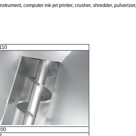
trument, computer ink-jet printer, crusher, shredder, pulverizer,
110
200
2