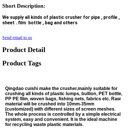
Short Description:
We supply all kinds of plastic crusher for pipe , profile ,
sheet . film bottle , bag and others
Send email to us
Product Detail
Product Tags
Q
ingdao cuishi make the
crusher,mainly suitable for
crushing all kinds of plastic lumps, bullion, PET bottle,
PP PE film, woven bags, fishing nets, fabrics etc. Raw
material will be crushed into 10mm-35mm
(customized) with different sizes of screen meshes.
The whole process is controlled by a simple electrical
system, easy and convenient. It is the ideal machine
for recycling waste plastic materials.