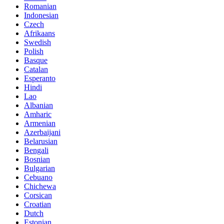
Romanian
Indonesian
Czech
Afrikaans
Swedish
Polish
Basque
Catalan
Esperanto
Hindi
Lao
Albanian
Amharic
Armenian
Azerbaijani
Belarusian
Bengali
Bosnian
Bulgarian
Cebuano
Chichewa
Corsican
Croatian
Dutch
Estonian