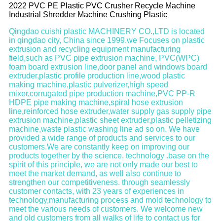
2022 PVC PE Plastic PVC Crusher Recycle Machine
Industrial Shredder Machine Crushing Plastic
Qingdao cuishi plastic MACHINERY CO.,LTD is located
in qingdao city, China since 1999.we Focuses on plastic
extrusion and recycling equipment manufacturing
field,such as PVC pipe extrusion machine, PVC(WPC)
foam board extrusion line,door panel and windows board
extruder,plastic profile production line,wood plastic
making machine,plastic pulverizer,high speed
mixer,corrugated pipe production machine,PVC PP-R
HDPE pipe making machine,spiral hose extrusion
line,reinforced hose extruder,water supply gas supply pipe
extrusion machine,plastic sheet extruder,plastic pelletizing
machine,waste plastic washing line ad so on. We have
provided a wide range of products and services to our
customers.We are constantly keep on improving our
products together by the science, technology .base on the
spirit of this principle, we are not only made our best to
meet the market demand, as well also continue to
strengthen our competitiveness. through seamlessly
customer contacts, with 23 years of experiences in
technology,manufacturing process and mold technology to
meet the various needs of customers. We welcome new
and old customers from all walks of life to contact us for