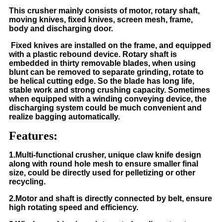
This crusher mainly consists of motor, rotary shaft,
moving knives, fixed knives, screen mesh, frame,
body and discharging door.
Fixed knives are installed on the frame, and equipped
with a plastic rebound device. Rotary shaft is
embedded in thirty removable blades, when using
blunt can be removed to separate grinding, rotate to
be helical cutting edge. So the blade has long life,
stable work and strong crushing capacity. Sometimes
when equipped with a winding conveying device, the
discharging system could be much convenient and
realize bagging automatically.
Features:
1.Multi-functional crusher, unique claw knife design
along with round hole mesh to ensure smaller final
size, could be directly used for pelletizing or other
recycling.
2.Motor and shaft is directly connected by belt, ensure
high rotating speed and efficiency.