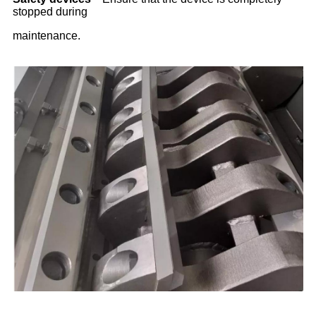
stopped during
maintenance.