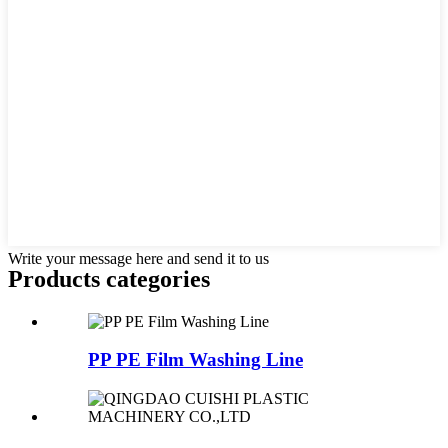
Write your message here and send it to us
Products categories
PP PE Film Washing Line