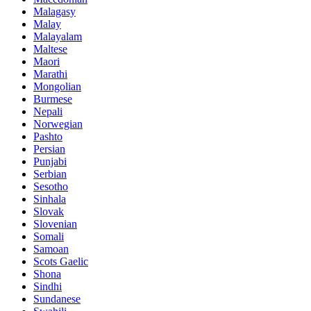
Malagasy
Malay
Malayalam
Maltese
Maori
Marathi
Mongolian
Burmese
Nepali
Norwegian
Pashto
Persian
Punjabi
Serbian
Sesotho
Sinhala
Slovak
Slovenian
Somali
Samoan
Scots Gaelic
Shona
Sindhi
Sundanese