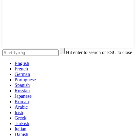
Hit enter to search or ESC to close
English
French
German
Portuguese
Spanish
Russian
Japanese
Korean
Arabic
Irish
Greek
Turkish
Italian
Danish