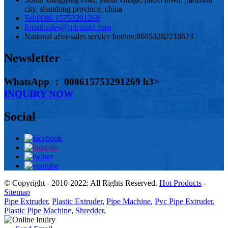
city, shandong province, china
Tel:
0086 15753291269
Email:
sales@qdcuishi.com
National after-sales service hotline:
86053282218623
Newsletter
WhatsApp ： 008615753291269 h3>
INQUIRY NOW
Social
© Copyright - 2010-2022: All Rights Reserved.
Hot Products
-
Sitemap
Pipe Extruder
,
Plastic Extruder
,
Pipe Machine
,
Pvc Pipe Extruder
,
Plastic Pipe Machine
,
Shredder
,