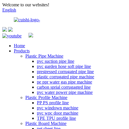
Welcome to our websites!
English
Home
Products
Plastic Pipe Machine
pvc suction pipe line
pvc garden hose soft pipe line
prestressed corrugated pipe line
plastic corrugated pipe machine
pe ppr water gas pipe machine
carbon sprial corrugagted line
pvc water power pipe machine
Plastic Profile Machine
PP PS profile line
pvc windown machine
pvc wpc door machine
TPE TPU profile line
Plastic Board Machine
pet sheet line