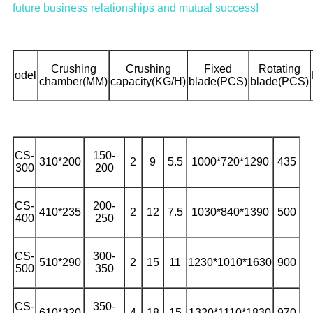
future business relationships and mutual success!
Crushing
Crushing
Fixed
Rotating
odel
chamber(MM)
capacity(KG/H)
blade(PCS)
blade(PCS)
CS-
150-
310*200
2
9
5.5
1000*720*1290
435
300
200
CS-
200-
410*235
2
12
7.5
1030*840*1390
500
400
250
CS-
300-
510*290
2
15
11
1230*1010*1630
900
500
350
CS-
350-
610*320
4
18
15
1320*1110*1830
970