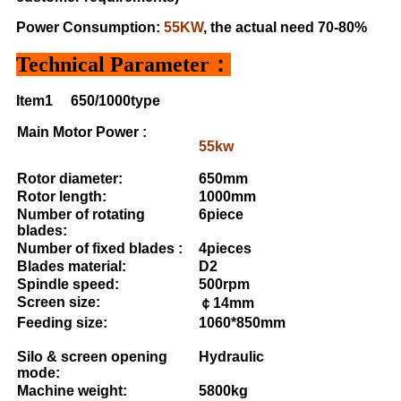
Power Consumption:
55KW
, the actual need 70-80%
Technical Parameter：
Item1
650/1000type
Main Motor Power :
55kw
Rotor diameter:
650mm
Rotor length:
1000mm
Number of rotating
6piece
blades:
Number of fixed blades :
4pieces
Blades material:
D2
Spindle speed:
500rpm
Screen size:
￠14mm
Feeding size:
1060*850mm
Silo & screen opening
Hydraulic
mode:
Machine weight:
5800kg