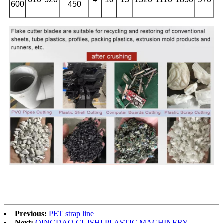
600
450
Previous:
PET strap line
Next:
QINGDAO CUISHI PLASTIC MACHINERY