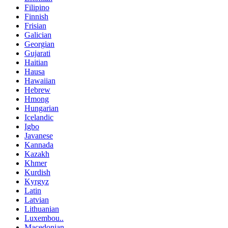
Filipino
Finnish
Frisian
Galician
Georgian
Gujarati
Haitian
Hausa
Hawaiian
Hebrew
Hmong
Hungarian
Icelandic
Igbo
Javanese
Kannada
Kazakh
Khmer
Kurdish
Kyrgyz
Latin
Latvian
Lithuanian
Luxembou..
Macedonian