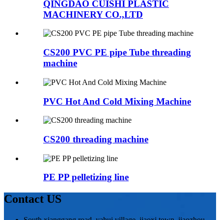
QINGDAO CUISHI PLASTIC
MACHINERY CO.,LTD
CS200 PVC PE pipe Tube threading
machine
PVC Hot And Cold Mixing Machine
CS200 threading machine
PE PP pelletizing line
Contact US
South xianggang road, yahui village, jiaoxi town, jiaozhou