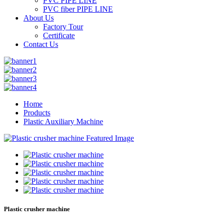
PVC PIPE LINE
PVC fiber PIPE LINE
About Us
Factory Tour
Certificate
Contact Us
Home
Products
Plastic Auxiliary Machine
Plastic crusher machine