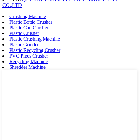
CO.,LTD
Crushing Machine
Plastic Bottle Crusher
Plastic Can Crusher
Plastic Crusher
Plastic Crushing Machine
Plastic Grinder
Plastic Recycling Crusher
PVC Pipes Crusher
Recycling Machine
Shredder Machine