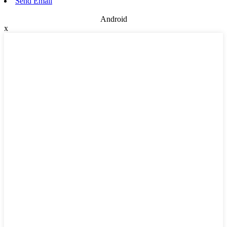
Send Email
Android
x