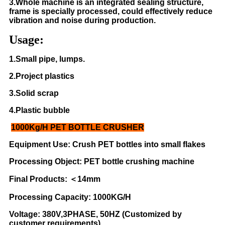
3.Whole machine is an integrated sealing structure,
frame is specially processed, could effectively reduce
vibration and noise during production.
Usage:
1.Small pipe, lumps.
2.Project plastics
3.Solid scrap
4.Plastic bubble
1000K
g
/H PET BOTTLE CRUSHER
Equipment Use: Crush PET bottles into small flakes
Processing Object: PET bottle crushing machine
Final Products: ＜1
4
mm
Processing Capacity:
10
00
KG/H
Voltage: 380V,3PHASE,
50HZ
(Customized by
customer requirements)