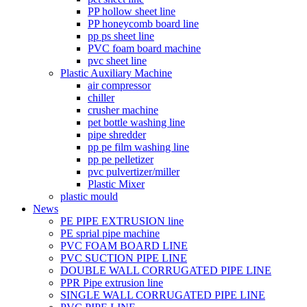
PP hollow sheet line
PP honeycomb board line
pp ps sheet line
PVC foam board machine
pvc sheet line
Plastic Auxiliary Machine
air compressor
chiller
crusher machine
pet bottle washing line
pipe shredder
pp pe film washing line
pp pe pelletizer
pvc pulvertizer/miller
Plastic Mixer
plastic mould
News
PE PIPE EXTRUSION line
PE sprial pipe machine
PVC FOAM BOARD LINE
PVC SUCTION PIPE LINE
DOUBLE WALL CORRUGATED PIPE LINE
PPR Pipe extrusion line
SINGLE WALL CORRUGATED PIPE LINE