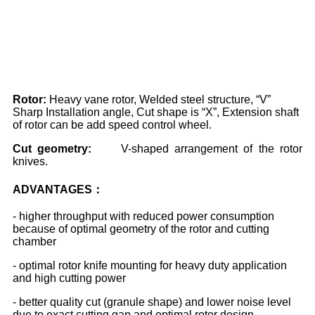
Rotor:
Heavy vane rotor, Welded steel structure, “V”
Sharp Installation angle, Cut shape is “X”, Extension shaft
of rotor can be add speed control wheel.
Cut
geometry:
V-shaped arrangement of the rotor
knives.
ADVANTAGES：
- higher throughput with reduced power consumption
because of optimal geometry of the rotor and cutting
chamber
- optimal rotor knife mounting for heavy duty application
and high cutting power
- better quality cut (granule shape) and lower noise level
due to exact cutting gap and optimal rotor design