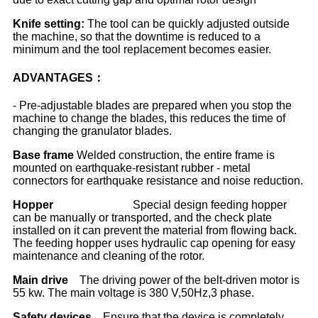
Knife setting
:
The tool can be quickly adjusted outside
the machine, so that the downtime is reduced to a
minimum and the tool replacement becomes easier.
ADVANTAGES：
- Pre-adjustable blades are prepared when you stop the
machine to change the blades, this reduces the time of
changing the granulator blades.
Base frame
Welded construction, the entire frame is
mounted on earthquake-resistant rubber - metal
connectors for earthquake resistance and noise reduction.
Hopper
Special design feeding hopper
can be manually or transported, and the check plate
installed on it can prevent the material from flowing back.
The feeding hopper uses hydraulic cap opening for easy
maintenance and cleaning of the rotor.
Main drive
The driving power of the belt-driven motor is
55 kw. The main voltage is 380 V,50Hz,3 phase.
Safety devices
Ensure that the device is completely