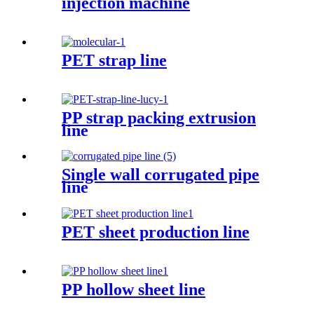
injection machine
PET strap line
PP strap packing extrusion
line
Single wall corrugated pipe
line
PET sheet production line
PP hollow sheet line