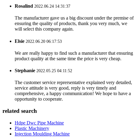
Rosalind
2022.06.24 14:31:37
The manufacturer gave us a big discount under the premise of
ensuring the quality of products, thank you very much, we
will select this company again.
Elsie
2022.06.20 06:17:53
We are really happy to find such a manufacturer that ensuring
product quality at the same time the price is very cheap.
Stephanie
2022.05.25 04:11:52
The customer service reprersentative explained very detailed,
service attitude is very good, reply is very timely and
comprehensive, a happy communication! We hope to have a
opportunity to cooperate.
related search
Hdpe Dwc Pipe Machine
Plastic Machinery
Injection Moulding Machine