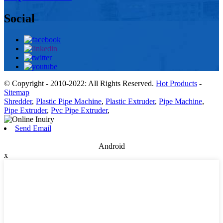
Social
© Copyright - 2010-2022: All Rights Reserved.
Hot Products
-
Sitemap
Shredder
,
Plastic Pipe Machine
,
Plastic Extruder
,
Pipe Machine
,
Pipe Extruder
,
Pvc Pipe Extruder
,
Send Email
Android
x