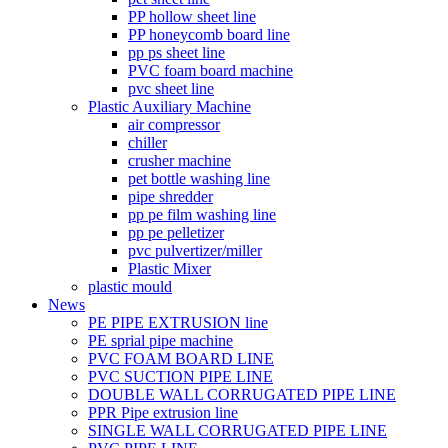
PP hollow sheet line
PP honeycomb board line
pp ps sheet line
PVC foam board machine
pvc sheet line
Plastic Auxiliary Machine
air compressor
chiller
crusher machine
pet bottle washing line
pipe shredder
pp pe film washing line
pp pe pelletizer
pvc pulvertizer/miller
Plastic Mixer
plastic mould
News
PE PIPE EXTRUSION line
PE sprial pipe machine
PVC FOAM BOARD LINE
PVC SUCTION PIPE LINE
DOUBLE WALL CORRUGATED PIPE LINE
PPR Pipe extrusion line
SINGLE WALL CORRUGATED PIPE LINE