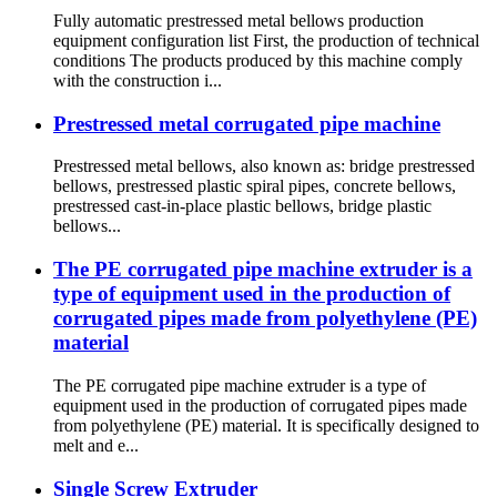
Fully automatic prestressed metal bellows production
equipment configuration list First, the production of technical
conditions The products produced by this machine comply
with the construction i...
Prestressed metal corrugated pipe machine
Prestressed metal bellows, also known as: bridge prestressed
bellows, prestressed plastic spiral pipes, concrete bellows,
prestressed cast-in-place plastic bellows, bridge plastic
bellows...
The PE corrugated pipe machine extruder is a
type of equipment used in the production of
corrugated pipes made from polyethylene (PE)
material
The PE corrugated pipe machine extruder is a type of
equipment used in the production of corrugated pipes made
from polyethylene (PE) material. It is specifically designed to
melt and e...
Single Screw Extruder