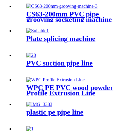
CS63-200mm PVC pipe
grooving socketing machine
Plate splicing machine
PVC suction pipe line
WPC PE PVC wood powder
Profile Extrusion Line
plastic pe pipe line