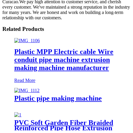
Curacao.We pay high attention to customer service, and cherish
every customer. We've maintained a strong reputation in the industry
for many years. We are honest and work on building a long-term
relationship with our customers.
Related Products
Plastic MPP Electric cable Wire
conduit pipe machine extrusion
making machine manufacturer
Read More
Plastic pipe making machine
PVC Soft Garden Fiber Braided
Reinforced Pipe Hose Extrusion