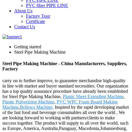
PVC PIPE LINE
PVC fiber PIPE LINE
About Us
Factory Tour
Certificate
Contact Us
Getting started
Steel Pipe Making Machine
Steel Pipe Making Machine - China Manufacturers, Suppliers,
Factory
carry on to further improve, to guarantee merchandise high-quality
in line with market and buyer standard necessities. Our organization
has a top quality assurance procedure have already been established
for Steel Pipe Making Machine,
Plastic Sheet Extruding Machine
,
Plastic Pulverizing Machine
,
PVC WPC Foam Board Making
Machine
,
Bellows Machine
. Inspired by the rapid developing market
of the fast food and beverage consumables all over the world , We
are looking forward to working with partners/clients to make
success together. The product will supply to all over the world, such
as Europe, America, Australia,Paraguay, Macedonia,Johannesburg,