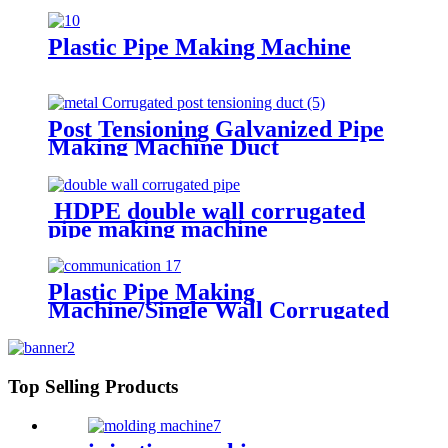
Making Machine
Plastic Pipe Making Machine
Post Tensioning Galvanized Pipe
Making Machine Duct
Manufacturing Machines
HDPE double wall corrugated
pipe making machine
Plastic Pipe Making
Machine/Single Wall Corrugated
Pipe Extrusion Line/Single Wall
Pipe Production Line From China
Top Selling Products