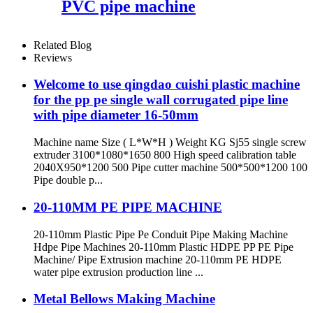
PVC pipe machine
Related Blog
Reviews
Welcome to use qingdao cuishi plastic machine
for the pp pe single wall corrugated pipe line
with pipe diameter 16-50mm
Machine name Size ( L*W*H ) Weight KG Sj55 single screw
extruder 3100*1080*1650 800 High speed calibration table
2040X950*1200 500 Pipe cutter machine 500*500*1200 100
Pipe double p...
20-110MM PE PIPE MACHINE
20-110mm Plastic Pipe Pe Conduit Pipe Making Machine
Hdpe Pipe Machines 20-110mm Plastic HDPE PP PE Pipe
Machine/ Pipe Extrusion machine 20-110mm PE HDPE
water pipe extrusion production line ...
Metal Bellows Making Machine