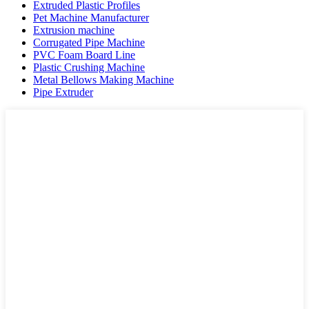
Extruded Plastic Profiles
Pet Machine Manufacturer
Extrusion machine
Corrugated Pipe Machine
PVC Foam Board Line
Plastic Crushing Machine
Metal Bellows Making Machine
Pipe Extruder