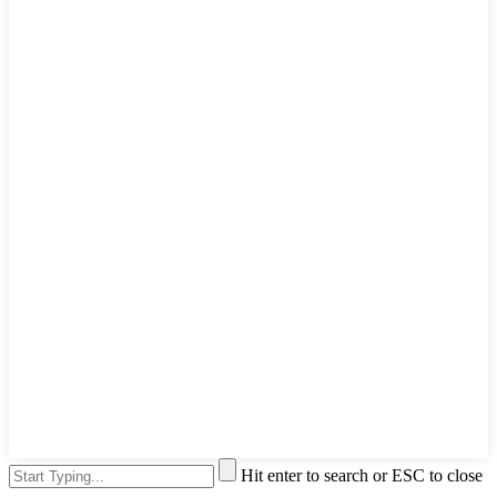
Hit enter to search or ESC to close