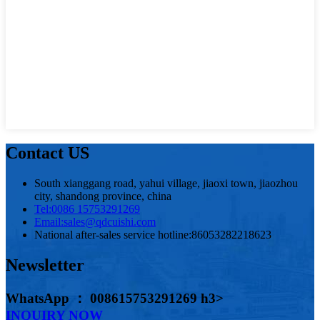
Contact US
South xianggang road, yahui village, jiaoxi town, jiaozhou
city, shandong province, china
Tel:
0086 15753291269
Email:
sales@qdcuishi.com
National after-sales service hotline:
86053282218623
Newsletter
WhatsApp ： 008615753291269 h3>
INQUIRY NOW