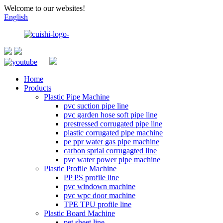
Welcome to our websites!
English
Home
Products
Plastic Pipe Machine
pvc suction pipe line
pvc garden hose soft pipe line
prestressed corrugated pipe line
plastic corrugated pipe machine
pe ppr water gas pipe machine
carbon sprial corrugagted line
pvc water power pipe machine
Plastic Profile Machine
PP PS profile line
pvc windown machine
pvc wpc door machine
TPE TPU profile line
Plastic Board Machine
pet sheet line