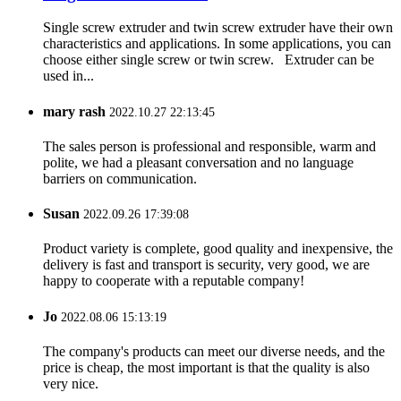
Single screw extruder and twin screw extruder have their own
characteristics and applications. In some applications, you can
choose either single screw or twin screw. Extruder can be
used in...
mary rash
2022.10.27 22:13:45
The sales person is professional and responsible, warm and
polite, we had a pleasant conversation and no language
barriers on communication.
Susan
2022.09.26 17:39:08
Product variety is complete, good quality and inexpensive, the
delivery is fast and transport is security, very good, we are
happy to cooperate with a reputable company!
Jo
2022.08.06 15:13:19
The company's products can meet our diverse needs, and the
price is cheap, the most important is that the quality is also
very nice.