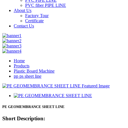
PVC PIPE LINE
PVC fiber PIPE LINE
About Us
Factory Tour
Certificate
Contact Us
Home
Products
Plastic Board Machine
pp ps sheet line
PE GEOMEMBRANCE SHEET LINE
Short Description: