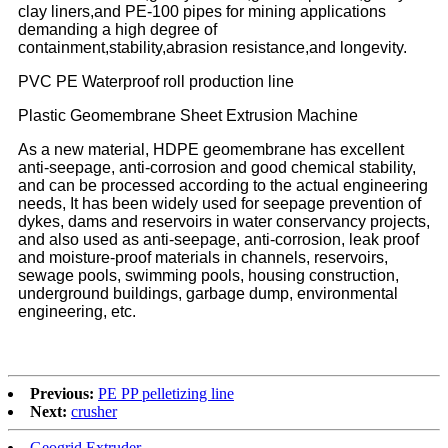
clay liners,and PE-100 pipes for mining applications
demanding a high degree of
containment,stability,abrasion resistance,and longevity.
PVC PE Waterproof roll production line
Plastic Geomembrane Sheet Extrusion Machine
As a new material, HDPE geomembrane has excellent
anti-seepage, anti-corrosion and good chemical stability,
and can be processed according to the actual engineering
needs, It has been widely used for seepage prevention of
dykes, dams and reservoirs in water conservancy projects,
and also used as anti-seepage, anti-corrosion, leak proof
and moisture-proof materials in channels, reservoirs,
sewage pools, swimming pools, housing construction,
underground buildings, garbage dump, environmental
engineering, etc.
Previous:
PE PP pelletizing line
Next:
crusher
Geogrid Extruder