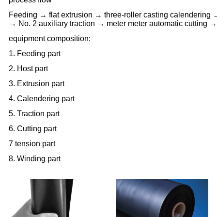
Feeding → flat extrusion → three-roller casting calendering 
→ No. 2 auxiliary traction → meter meter automatic cutting 
equipment composition:
1. Feeding part
2. Host part
3. Extrusion part
4. Calendering part
5. Traction part
6. Cutting part
7 tension part
8. Winding part