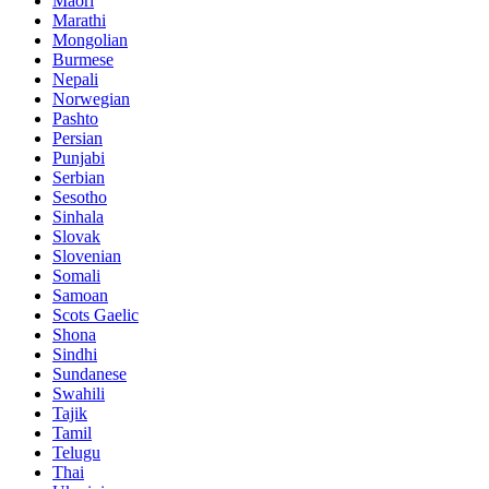
Maori
Marathi
Mongolian
Burmese
Nepali
Norwegian
Pashto
Persian
Punjabi
Serbian
Sesotho
Sinhala
Slovak
Slovenian
Somali
Samoan
Scots Gaelic
Shona
Sindhi
Sundanese
Swahili
Tajik
Tamil
Telugu
Thai