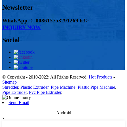
Newsletter
WhatsApp ： 008615753291269 h3>
INQUIRY NOW
Social
© Copyright - 2010-2022: All Rights Reserved.
Hot Products
-
Sitemap
Shredder
,
Plastic Extruder
,
Pipe Machine
,
Plastic Pipe Machine
,
Pipe Extruder
,
Pvc Pipe Extruder
,
Send Email
Android
x