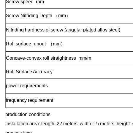
Screw speed  rpm
Screw Nitriding Depth （mm）
Nitriding hardness of screw (angular plated alloy steel)
Roll surface runout  （mm）
Concave-convex roll straightness  mm/m
Roll Surface Accuracy
power requirements
frequency requirement
production conditions
Installation area: length: 22 meters; width: 15 meters; height: 
process flow