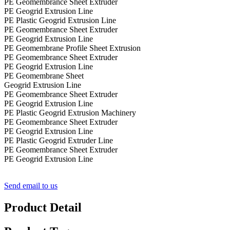
PE Geomembrance Sheet Extruder
PE Geogrid Extrusion Line
PE Plastic Geogrid Extrusion Line
PE Geomembrance Sheet Extruder
PE Geogrid Extrusion Line
PE Geomembrane Profile Sheet Extrusion
PE Geomembrance Sheet Extruder
PE Geogrid Extrusion Line
PE Geomembrane Sheet
Geogrid Extrusion Line
PE Geomembrance Sheet Extruder
PE Geogrid Extrusion Line
PE Plastic Geogrid Extrusion Machinery
PE Geomembrance Sheet Extruder
PE Geogrid Extrusion Line
PE Plastic Geogrid Extruder Line
PE Geomembrance Sheet Extruder
PE Geogrid Extrusion Line
Send email to us
Product Detail