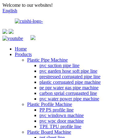
Welcome to our websites!
English
Home
Products
Plastic Pipe Machine
pvc suction pipe line
pvc garden hose soft pipe line
prestressed corrugated pipe line
plastic corrugated pipe machine
pe ppr water gas pipe machine
carbon sprial corrugagted line
pvc water power pipe machine
Plastic Profile Machine
PP PS profile line
pvc windown machine
pvc wpc door machine
TPE TPU profile line
Plastic Board Machine
pet sheet line