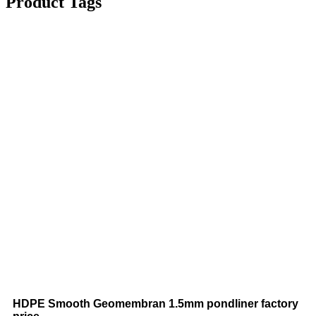
Product Tags
HDPE Smooth Geomembran 1.5mm pondliner factory