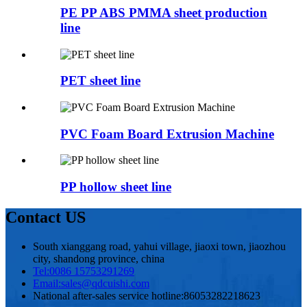
PE PP ABS PMMA sheet production
line
PET sheet line
PVC Foam Board Extrusion Machine
PP hollow sheet line
Contact US
South xianggang road, yahui village, jiaoxi town, jiaozhou
city, shandong province, china
Tel:
0086 15753291269
Email:
sales@qdcuishi.com
National after-sales service hotline:
86053282218623