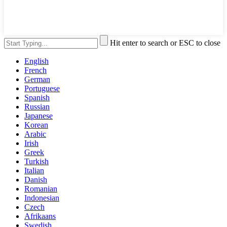
Hit enter to search or ESC to close
English
French
German
Portuguese
Spanish
Russian
Japanese
Korean
Arabic
Irish
Greek
Turkish
Italian
Danish
Romanian
Indonesian
Czech
Afrikaans
Swedish