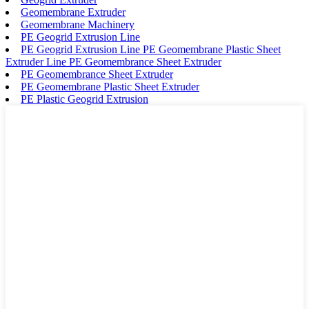
Geomembrane Extruder
Geomembrane Machinery
PE Geogrid Extrusion Line
PE Geogrid Extrusion Line PE Geomembrane Plastic Sheet
Extruder Line PE Geomembrance Sheet Extruder
PE Geomembrance Sheet Extruder
PE Geomembrane Plastic Sheet Extruder
PE Plastic Geogrid Extrusion