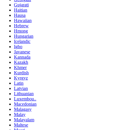
Gujarati
Haitian
Hausa
Hawaiian
Hebrew
Hmong
Hungarian
Icelandic
Igbo
Javanese
Kannada
Kazakh
Khmer
Kurdish
Kyrgyz
Latin
Latvian
Lithuanian
Luxembou..
Macedonian
Malagasy
Malay
Malayalam
Maltese