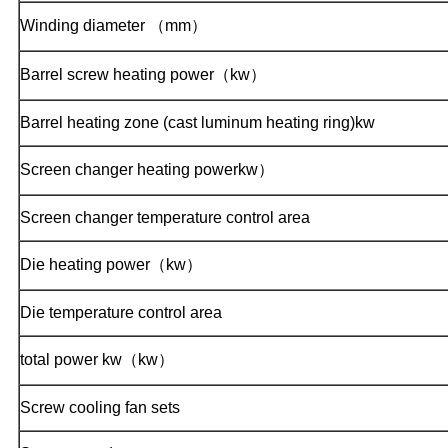
Winding diameter （mm）
Barrel screw heating power（kw）
Barrel heating zone (cast luminum heating ring)kw
Screen changer heating powerkw）
Screen changer temperature control area
Die heating power（kw）
Die temperature control area
total power kw（kw）
Screw cooling fan sets