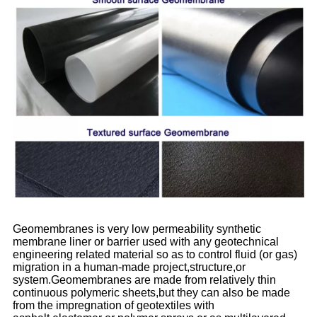
Geomembranes is very low permeability synthetic
membrane liner or barrier used with any geotechnical
engineering related material so as to control fluid (or gas)
migration in a human-made project,structure,or
system.Geomembranes are made from relatively thin
continuous polymeric sheets,but they can also be made
from the impregnation of geotextiles with