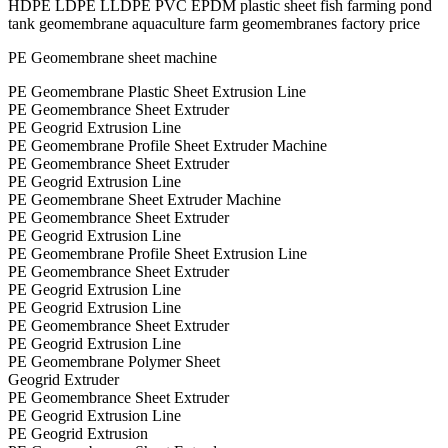
HDPE LDPE LLDPE PVC EPDM plastic sheet fish farming pond
tank geomembrane aquaculture farm geomembranes factory price
PE Geomembrane sheet machine
PE Geomembrane Plastic Sheet Extrusion Line
PE Geomembrance Sheet Extruder
PE Geogrid Extrusion Line
PE Geomembrane Profile Sheet Extruder Machine
PE Geomembrance Sheet Extruder
PE Geogrid Extrusion Line
PE Geomembrane Sheet Extruder Machine
PE Geomembrance Sheet Extruder
PE Geogrid Extrusion Line
PE Geomembrane Profile Sheet Extrusion Line
PE Geomembrance Sheet Extruder
PE Geogrid Extrusion Line
PE Geogrid Extrusion Line
PE Geomembrance Sheet Extruder
PE Geogrid Extrusion Line
PE Geomembrane Polymer Sheet
Geogrid Extruder
PE Geomembrance Sheet Extruder
PE Geogrid Extrusion Line
PE Geogrid Extrusion