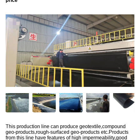
price
This production line can produce geotextile,compound
geo-products,rough-surfaced geo-products etc.Products
from this line have features of high impermeability,good