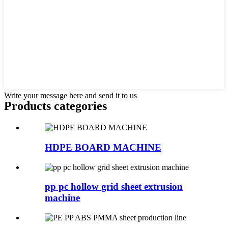
Write your message here and send it to us
Products categories
HDPE BOARD MACHINE
pp pc hollow grid sheet extrusion
machine