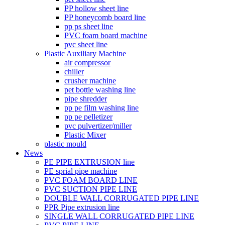
PP hollow sheet line
PP honeycomb board line
pp ps sheet line
PVC foam board machine
pvc sheet line
Plastic Auxiliary Machine
air compressor
chiller
crusher machine
pet bottle washing line
pipe shredder
pp pe film washing line
pp pe pelletizer
pvc pulvertizer/miller
Plastic Mixer
plastic mould
News
PE PIPE EXTRUSION line
PE sprial pipe machine
PVC FOAM BOARD LINE
PVC SUCTION PIPE LINE
DOUBLE WALL CORRUGATED PIPE LINE
PPR Pipe extrusion line
SINGLE WALL CORRUGATED PIPE LINE