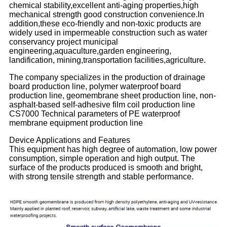
chemical stability,excellent anti-aging properties,high
mechanical strength good construction convenience.In
addition,these eco-friendly and non-toxic products are
widely used in impermeable construction such as water
conservancy project municipal
engineering,aquaculture,garden engineering,
landification, mining,transportation facilities,agriculture.
The company specializes in the production of drainage
board production line, polymer waterproof board
production line, geomembrane sheet production line, non-
asphalt-based self-adhesive film coil production line
CS7000 Technical parameters of PE waterproof
membrane equipment production line
Device Applications and Features
This equipment has high degree of automation, low power
consumption, simple operation and high output. The
surface of the products produced is smooth and bright,
with strong tensile strength and stable performance.