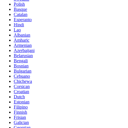
Polish
Basque
Catalan
Esperanto
Hindi
Lao
Albanian
Amharic
Armenian
Azerbaijani
Belarusian
Bengali
Bosnian
Bulgarian
Cebuano
Chichewa
Corsican
Croatian
Dutch
Estonian
Filipino
Finnish
Frisian
Galician
Georgian