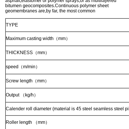
asphalt,elastomer or polymer sprays,or as multilayered
bitumen geocomposites.Continuous polymer sheet
geomembranes are,by far, the most common
TYPE
Maximum casting width（mm）
THICKNESS（mm）
speed（m/min）
Screw length（mm）
Output （kg/h）
Calender roll diameter (material is 45 steel seamless steel p
Roller length （mm）