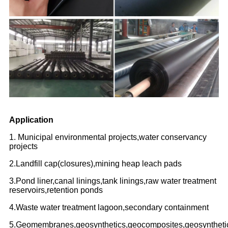
Application
1. Municipal environmental projects,water conservancy
projects
2.Landfill cap(closures),mining heap leach pads
3.Pond liner,canal linings,tank linings,raw water treatment
reservoirs,retention ponds
4.Waste water treatment lagoon,secondary containment
5.Geomembranes,geosynthetics,geocomposites,geosyntheti