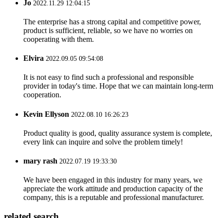
Jo
2022.11.29 12:04:15
The enterprise has a strong capital and competitive power,
product is sufficient, reliable, so we have no worries on
cooperating with them.
Elvira
2022.09.05 09:54:08
It is not easy to find such a professional and responsible
provider in today's time. Hope that we can maintain long-term
cooperation.
Kevin Ellyson
2022.08.10 16:26:23
Product quality is good, quality assurance system is complete,
every link can inquire and solve the problem timely!
mary rash
2022.07.19 19:33:30
We have been engaged in this industry for many years, we
appreciate the work attitude and production capacity of the
company, this is a reputable and professional manufacturer.
related search