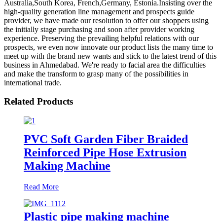
Australia,South Korea, French,Germany, Estonia.Insisting over the
high-quality generation line management and prospects guide
provider, we have made our resolution to offer our shoppers using
the initially stage purchasing and soon after provider working
experience. Preserving the prevailing helpful relations with our
prospects, we even now innovate our product lists the many time to
meet up with the brand new wants and stick to the latest trend of this
business in Ahmedabad. We're ready to facial area the difficulties
and make the transform to grasp many of the possibilities in
international trade.
Related Products
PVC Soft Garden Fiber Braided
Reinforced Pipe Hose Extrusion
Making Machine
Read More
Plastic pipe making machine