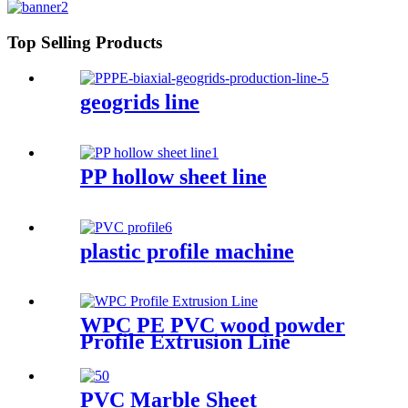
Top Selling Products
geogrids line
PP hollow sheet line
plastic profile machine
WPC PE PVC wood powder
Profile Extrusion Line
PVC Marble Sheet