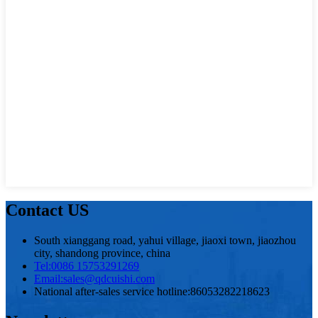
Contact US
South xianggang road, yahui village, jiaoxi town, jiaozhou
city, shandong province, china
Tel:
0086 15753291269
Email:
sales@qdcuishi.com
National after-sales service hotline:
86053282218623