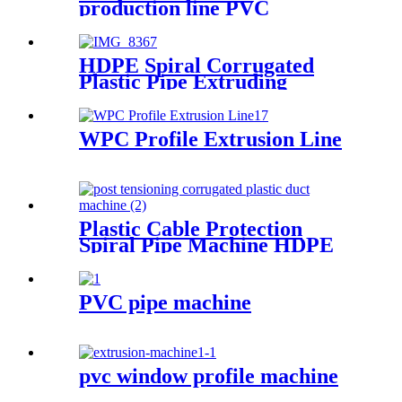
production line PVC
Sheet/Board Extrusion Line
HDPE Spiral Corrugated
Plastic Pipe Extruding
Machine
WPC Profile Extrusion Line
Plastic Cable Protection
Spiral Pipe Machine HDPE
Spiral Pipe Production Line
Machinery
PVC pipe machine
pvc window profile machine