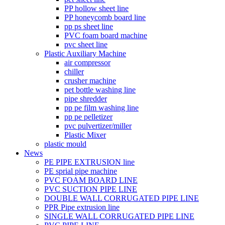
PP hollow sheet line
PP honeycomb board line
pp ps sheet line
PVC foam board machine
pvc sheet line
Plastic Auxiliary Machine
air compressor
chiller
crusher machine
pet bottle washing line
pipe shredder
pp pe film washing line
pp pe pelletizer
pvc pulvertizer/miller
Plastic Mixer
plastic mould
News
PE PIPE EXTRUSION line
PE sprial pipe machine
PVC FOAM BOARD LINE
PVC SUCTION PIPE LINE
DOUBLE WALL CORRUGATED PIPE LINE
PPR Pipe extrusion line
SINGLE WALL CORRUGATED PIPE LINE