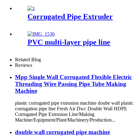
Corrugated Pipe Extruder
PVC multi-layer pipe line
Related Blog
Reviews
Mpp Single Wall Corrugated Flexible Electric
Threading Wire Passing Pipe Tube Making
Machine
plastic corrugated pipe extrusion machine doube wall plastic
corrugation pipe line Fresh Air Dwc Double Wall HDPE
Corrugated Pipe Extrusion Line/Making
Machine/Equipment/Plant/Machinery/Production...
double wall corrugated pipe machine