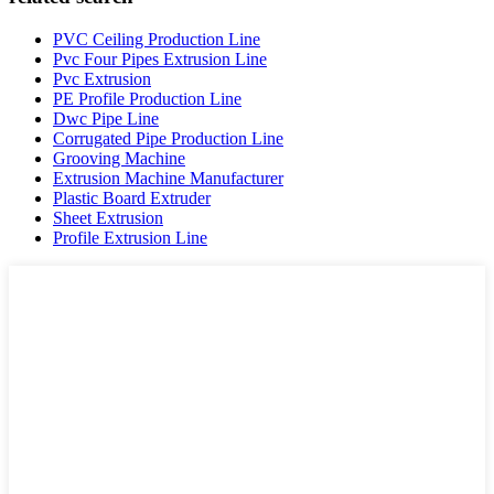
PVC Ceiling Production Line
Pvc Four Pipes Extrusion Line
Pvc Extrusion
PE Profile Production Line
Dwc Pipe Line
Corrugated Pipe Production Line
Grooving Machine
Extrusion Machine Manufacturer
Plastic Board Extruder
Sheet Extrusion
Profile Extrusion Line