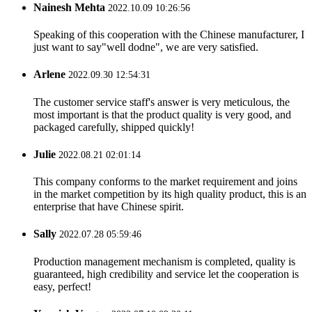
Nainesh Mehta
2022.10.09 10:26:56
Speaking of this cooperation with the Chinese manufacturer, I
just want to say"well dodne", we are very satisfied.
Arlene
2022.09.30 12:54:31
The customer service staff's answer is very meticulous, the
most important is that the product quality is very good, and
packaged carefully, shipped quickly!
Julie
2022.08.21 02:01:14
This company conforms to the market requirement and joins
in the market competition by its high quality product, this is an
enterprise that have Chinese spirit.
Sally
2022.07.28 05:59:46
Production management mechanism is completed, quality is
guaranteed, high credibility and service let the cooperation is
easy, perfect!