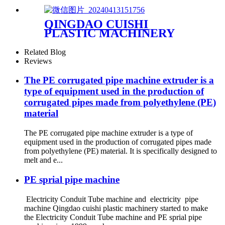
QINGDAO CUISHI
PLASTIC MACHINERY
CO.,LTD
Related Blog
Reviews
The PE corrugated pipe machine extruder is a
type of equipment used in the production of
corrugated pipes made from polyethylene (PE)
material
The PE corrugated pipe machine extruder is a type of
equipment used in the production of corrugated pipes made
from polyethylene (PE) material. It is specifically designed to
melt and e...
PE sprial pipe machine
Electricity Conduit Tube machine and electricity pipe
machine Qingdao cuishi plastic machinery started to make
the Electricity Conduit Tube machine and PE sprial pipe