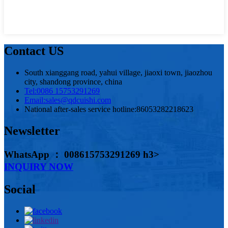
Contact US
South xianggang road, yahui village, jiaoxi town, jiaozhou
city, shandong province, china
Tel:
0086 15753291269
Email:
sales@qdcuishi.com
National after-sales service hotline:
86053282218623
Newsletter
WhatsApp ： 008615753291269 h3>
INQUIRY NOW
Social