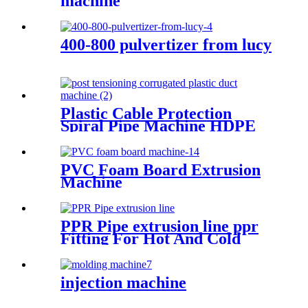
machine
400-800 pulvertizer from lucy
Plastic Cable Protection
Spiral Pipe Machine HDPE
Spiral Pipe Production Line
Machinery
PVC Foam Board Extrusion
Machine
PPR Pipe extrusion line ppr
Fitting For Hot And Cold
Water for injection mould
injection machine