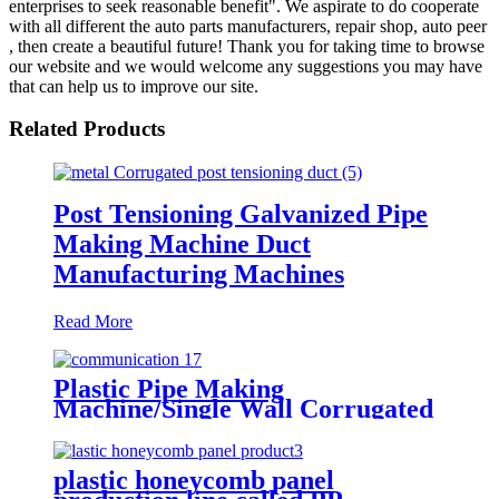
enterprises to seek reasonable benefit". We aspirate to do cooperate
with all different the auto parts manufacturers, repair shop, auto peer
, then create a beautiful future! Thank you for taking time to browse
our website and we would welcome any suggestions you may have
that can help us to improve our site.
Related Products
Post Tensioning Galvanized Pipe
Making Machine Duct
Manufacturing Machines
Read More
Plastic Pipe Making
Machine/Single Wall Corrugated
Pipe Extrusion Line/Single Wall
Pipe Production Line From China
plastic honeycomb panel