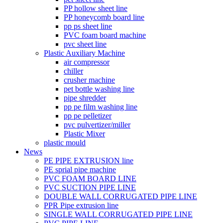
PP hollow sheet line
PP honeycomb board line
pp ps sheet line
PVC foam board machine
pvc sheet line
Plastic Auxiliary Machine
air compressor
chiller
crusher machine
pet bottle washing line
pipe shredder
pp pe film washing line
pp pe pelletizer
pvc pulvertizer/miller
Plastic Mixer
plastic mould
News
PE PIPE EXTRUSION line
PE sprial pipe machine
PVC FOAM BOARD LINE
PVC SUCTION PIPE LINE
DOUBLE WALL CORRUGATED PIPE LINE
PPR Pipe extrusion line
SINGLE WALL CORRUGATED PIPE LINE