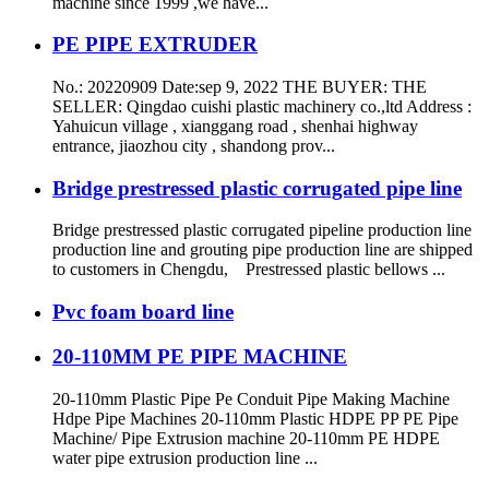
machine since 1999 ,we have...
PE PIPE EXTRUDER
No.: 20220909 Date:sep 9, 2022 THE BUYER: THE
SELLER: Qingdao cuishi plastic machinery co.,ltd Address :
Yahuicun village , xianggang road , shenhai highway
entrance, jiaozhou city , shandong prov...
Bridge prestressed plastic corrugated pipe line
Bridge prestressed plastic corrugated pipeline production line
production line and grouting pipe production line are shipped
to customers in Chengdu, Prestressed plastic bellows ...
Pvc foam board line
20-110MM PE PIPE MACHINE
20-110mm Plastic Pipe Pe Conduit Pipe Making Machine
Hdpe Pipe Machines 20-110mm Plastic HDPE PP PE Pipe
Machine/ Pipe Extrusion machine 20-110mm PE HDPE
water pipe extrusion production line ...