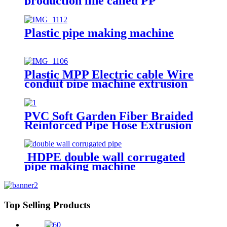
production line called PP
honeycomb board making
machinery
Plastic pipe making machine
Plastic MPP Electric cable Wire
conduit pipe machine extrusion
making machine manufacturer
PVC Soft Garden Fiber Braided
Reinforced Pipe Hose Extrusion
Making Machine
HDPE double wall corrugated
pipe making machine
Top Selling Products