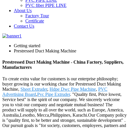
PVC PIPE LINE
PVC fiber PIPE LINE
About Us
Factory Tour
Certificate
Contact Us
Getting started
Prestressed Duct Making Machine
Prestressed Duct Making Machine - China Factory, Suppliers,
Manufacturers
To create extra value for customers is our enterprise philosophy;
buyer growing is our working chase for Prestressed Duct Making
Machine,
Sheet Extruder
,
Hdpe Dwc Pipe Machine
,
PVC
Advertising Board
,
Pvc Pipe Extruder
. "Quality first, Price lowest,
Service best" is the spirit of our company. We sincerely welcome
you to visit our company and negotiate mutual business! The
product will supply to all over the world, such as Europe, America,
Australia,Lesotho, Mecca,Philippines, Karachi.Our Company policy
is "quality first, to be better and stronger, sustainable development" .
Our pursuit goals is "for society, customers, employees, partners and