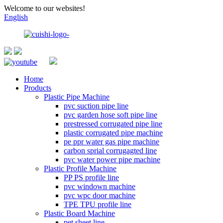
Welcome to our websites!
English
Home
Products
Plastic Pipe Machine
pvc suction pipe line
pvc garden hose soft pipe line
prestressed corrugated pipe line
plastic corrugated pipe machine
pe ppr water gas pipe machine
carbon sprial corrugagted line
pvc water power pipe machine
Plastic Profile Machine
PP PS profile line
pvc windown machine
pvc wpc door machine
TPE TPU profile line
Plastic Board Machine
pet sheet line