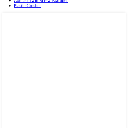
Conical Twin Screw Extruder
Plastic Crusher