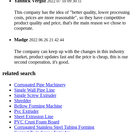
Yannick Vergoz
2022.07.10 09:30:11
This company has the idea of "better quality, lower processing
costs, prices are more reasonable", so they have competitive
product quality and price, that's the main reason we chose to
cooperate.
Madge
2022.06.26 21:42:44
The company can keep up with the changes in this industry
market, product updates fast and the price is cheap, this is our
second cooperation, it's good.
related search
Corrugated Pipe Machinery
Single Wall Pipe Line
Single Screw Extruder
Shredder
Bellow Forming Machine
Pvc Extruder
Sheet Extrusion Line
PVC Crust Foam Board
Corrugated Stainless Steel Tubing Forming