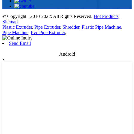
© Copyright - 2010-2022: All Rights Reserved.
Hot Products
-
Sitemap
Plastic Extruder
,
Pipe Extruder
,
Shredder
,
Plastic Pipe Machine
,
Pipe Machine
,
Pvc Pipe Extruder
,
Send Email
Android
x