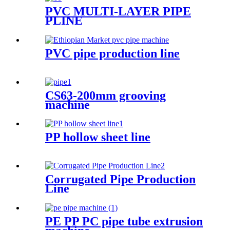
PVC MULTI-LAYER PIPE
PLINE
PVC pipe production line
CS63-200mm grooving
machine
PP hollow sheet line
Corrugated Pipe Production
Line
PE PP PC pipe tube extrusion