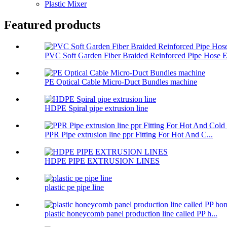
Plastic Mixer
Featured products
PVC Soft Garden Fiber Braided Reinforced Pipe Hose E.
PE Optical Cable Micro-Duct Bundles machine
HDPE Spiral pipe extrusion line
PPR Pipe extrusion line ppr Fitting For Hot And C...
HDPE PIPE EXTRUSION LINES
plastic pe pipe line
plastic honeycomb panel production line called PP h...