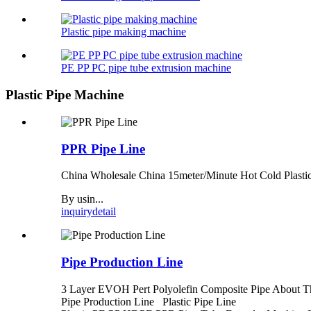
Plastic pipe making machine
PE PP PC pipe tube extrusion machine
Plastic Pipe Machine
PPR Pipe Line
China Wholesale China 15meter/Minute Hot Cold Plasti
By usin...
inquiry
detail
Pipe Production Line
3 Layer EVOH Pert Polyolefin Composite Pipe About T
Pipe Production Line Plastic Pipe Line