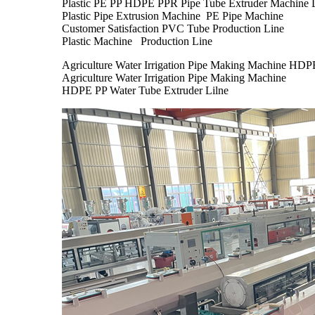
Plastic PE PP HDPE PPR Pipe Tube Extruder Machine 
Plastic Pipe Extrusion Machine PE Pipe Machine
Customer Satisfaction PVC Tube Production Line
Plastic Machine Production Line
Agriculture Water Irrigation Pipe Making Machine HDP
Agriculture Water Irrigation Pipe Making Machine
HDPE PP Water Tube Extruder Lilne