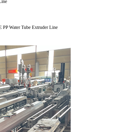
Line
E PP Water Tube Extruder Line