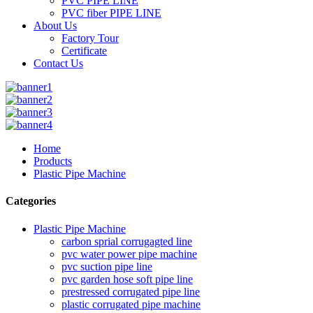
PVC PIPE LINE
PVC fiber PIPE LINE
About Us
Factory Tour
Certificate
Contact Us
Home
Products
Plastic Pipe Machine
Categories
Plastic Pipe Machine
carbon sprial corrugagted line
pvc water power pipe machine
pvc suction pipe line
pvc garden hose soft pipe line
prestressed corrugated pipe line
plastic corrugated pipe machine