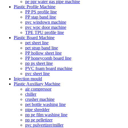
pe ppr water gas pipe machine
Plastic Profile Machine
PP PS profile line
PP stap band line
pvc windown machine
pvc wpc door machine
TPE TPU profile line
Plastic Board Machine
pet sheet line
pet strap band line
PP hollow sheet line
PP honeycomb board line
pp ps sheet line
PVC foam board machine
pvc sheet line
Injection mould
Plastic Auxiliary Machine
air compressor
chiller
crusher machine
pet bottle washing line
pipe shredder
pp pe film washing line
pp pe pelletizer
pvc pulvertizer/miller