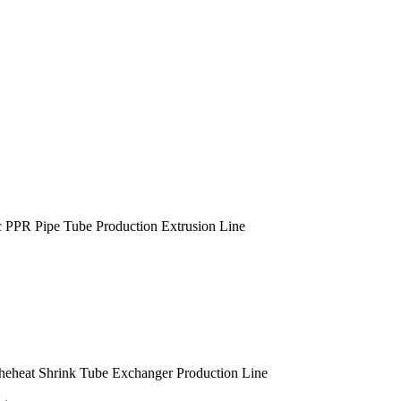
c PPR Pipe Tube Production Extrusion Line
heheat Shrink Tube Exchanger Production Line