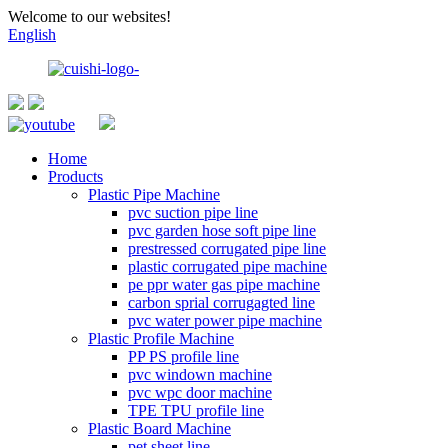
Welcome to our websites!
English
Home
Products
Plastic Pipe Machine
pvc suction pipe line
pvc garden hose soft pipe line
prestressed corrugated pipe line
plastic corrugated pipe machine
pe ppr water gas pipe machine
carbon sprial corrugagted line
pvc water power pipe machine
Plastic Profile Machine
PP PS profile line
pvc windown machine
pvc wpc door machine
TPE TPU profile line
Plastic Board Machine
pet sheet line