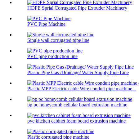
HDPE Sprial Corrugated Pipe Extruder Machinery
PVC Pipe Machine
Single wall corrugated pipe line
PVC pipe production line
Plastic Pipe Gas /Drainage/ Water Supply Pipe Line
Plastic MPP Electric cable Wire conduit pipe machine...
pp pc honeycomb cellular board extrusion machine
pvc kitchen cabinet foam board extrusion machine
Plastic corrugated pipe machine