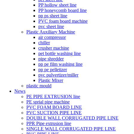
PP hollow sheet line
PP honeycomb board line
pp ps sheet line
PVC foam board machine
pvc sheet line
Plastic Auxiliary Machine
air compressor
chiller
crusher machine
pet bottle washing line
pipe shredder
pp pe film washing line
pp pe pelletizer
pvc pulvertizer/miller
Plastic Mixer
plastic mould
News
PE PIPE EXTRUSION line
PE sprial pipe machine
PVC FOAM BOARD LINE
PVC SUCTION PIPE LINE
DOUBLE WALL CORRUGATED PIPE LINE
PPR Pipe extrusion line
SINGLE WALL CORRUGATED PIPE LINE