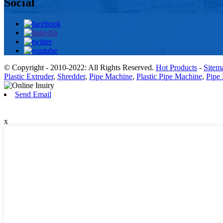
Social
© Copyright - 2010-2022: All Rights Reserved.
Hot Products
-
Sitem
Plastic Extruder
,
Shredder
,
Pipe Machine
,
Plastic Pipe Machine
,
Pipe 
Send Email
x