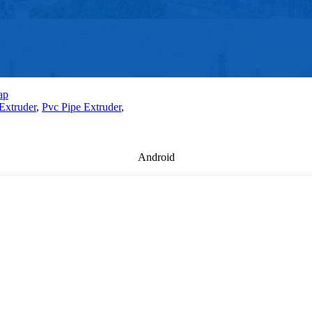
ap
Extruder
,
Pvc Pipe Extruder
,
Android