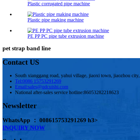
Plastic corrugated pipe machine
Plastic pipe making machine
PE PP PC pipe tube extrusion machine
pet strap band line
Contact US
South xianggang road, yahui village, jiaoxi town, jiaozhou city
Tel:
0086 15753291269
Email:
sales@qdcuishi.com
National after-sales service hotline:
86053282218623
Newsletter
WhatsApp ： 008615753291269 h3>
INQUIRY NOW