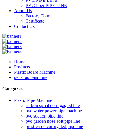
PVC PIPE LINE
PVC fiber PIPE LINE
About Us
Factory Tour
Certificate
Contact Us
Home
Products
Plastic Board Machine
pet strap band line
Categories
Plastic Pipe Machine
carbon sprial corrugagted line
pvc water power pipe machine
pvc suction pipe line
pvc garden hose soft pipe line
prestressed corrugated pipe line