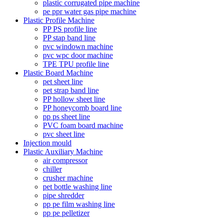
plastic corrugated pipe machine
pe ppr water gas pipe machine
Plastic Profile Machine
PP PS profile line
PP stap band line
pvc windown machine
pvc wpc door machine
TPE TPU profile line
Plastic Board Machine
pet sheet line
pet strap band line
PP hollow sheet line
PP honeycomb board line
pp ps sheet line
PVC foam board machine
pvc sheet line
Injection mould
Plastic Auxiliary Machine
air compressor
chiller
crusher machine
pet bottle washing line
pipe shredder
pp pe film washing line
pp pe pelletizer