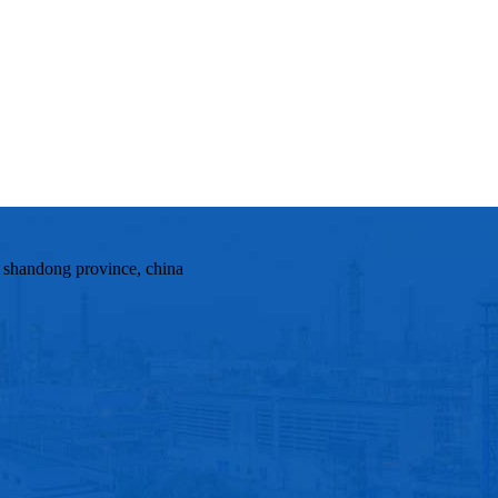
, shandong province, china