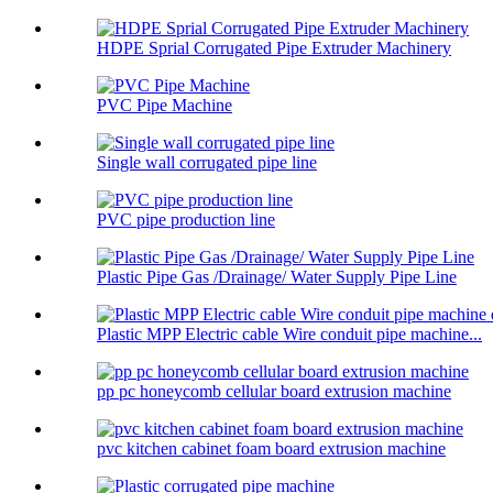
HDPE Sprial Corrugated Pipe Extruder Machinery
PVC Pipe Machine
Single wall corrugated pipe line
PVC pipe production line
Plastic Pipe Gas /Drainage/ Water Supply Pipe Line
Plastic MPP Electric cable Wire conduit pipe machine...
pp pc honeycomb cellular board extrusion machine
pvc kitchen cabinet foam board extrusion machine