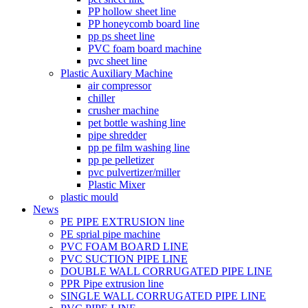
PP hollow sheet line
PP honeycomb board line
pp ps sheet line
PVC foam board machine
pvc sheet line
Plastic Auxiliary Machine
air compressor
chiller
crusher machine
pet bottle washing line
pipe shredder
pp pe film washing line
pp pe pelletizer
pvc pulvertizer/miller
Plastic Mixer
plastic mould
News
PE PIPE EXTRUSION line
PE sprial pipe machine
PVC FOAM BOARD LINE
PVC SUCTION PIPE LINE
DOUBLE WALL CORRUGATED PIPE LINE
PPR Pipe extrusion line
SINGLE WALL CORRUGATED PIPE LINE