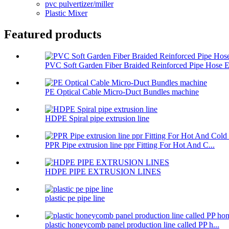
pvc pulvertizer/miller
Plastic Mixer
Featured products
PVC Soft Garden Fiber Braided Reinforced Pipe Hose E.
PE Optical Cable Micro-Duct Bundles machine
HDPE Spiral pipe extrusion line
PPR Pipe extrusion line ppr Fitting For Hot And C...
HDPE PIPE EXTRUSION LINES
plastic pe pipe line
plastic honeycomb panel production line called PP h...