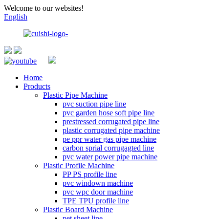
Welcome to our websites!
English
Home
Products
Plastic Pipe Machine
pvc suction pipe line
pvc garden hose soft pipe line
prestressed corrugated pipe line
plastic corrugated pipe machine
pe ppr water gas pipe machine
carbon sprial corrugagted line
pvc water power pipe machine
Plastic Profile Machine
PP PS profile line
pvc windown machine
pvc wpc door machine
TPE TPU profile line
Plastic Board Machine
pet sheet line