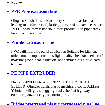
Reviews
PPR Pipe extrusion line
Qingdao Cuishi Plastic Machinery Co., Ltd. has been a
leading manufacturer of plastic pipe extrusion machines since
1999. Today, they tested their latest product PPR pipe three-
layer machine in the...
Profile Extrusion Line
PVC ceiling profile panel application Suitable for kitchen,
toilet condole top decoration, light quality, the characteristic of
moisture proof, heat insulation, nonflammable, no dust, easy
to clean...
PE PIPE EXTRUDER
No.: 20220909 Date:sep 9, 2022 THE BUYER: THE
SELLER: Qingdao cuishi plastic machinery co.,ltd Address :
Yahuicun village , xianggang road , shenhai highway
entrance, jiaozhou city , shandong prov...
Bridge prestressed plastic corrugated pipe line