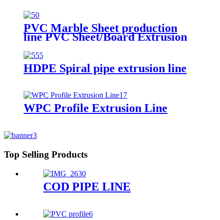
PVC Marble Sheet production
line PVC Sheet/Board Extrusion
Line
HDPE Spiral pipe extrusion line
WPC Profile Extrusion Line
Top Selling Products
COD PIPE LINE