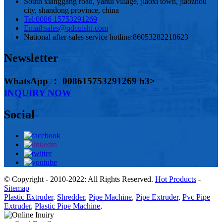
South xianggang road, yahui village, jiaoxi town, jiaozhou
city, shandong province, china
Tel:
0086 15753291269
Email:
sales@qdcuishi.com
National after-sales service hotline:
86053282218623
Newsletter
WhatsApp ： 008615753291269 h3>
INQUIRY NOW
Social
© Copyright - 2010-2022: All Rights Reserved.
Hot Products
-
Sitemap
Plastic Extruder
,
Shredder
,
Pipe Machine
,
Pipe Extruder
,
Pvc Pipe
Extruder
,
Plastic Pipe Machine
,