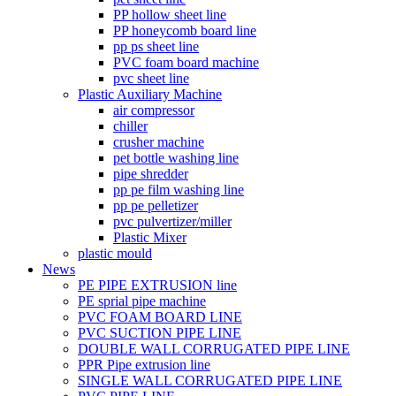
PP hollow sheet line
PP honeycomb board line
pp ps sheet line
PVC foam board machine
pvc sheet line
Plastic Auxiliary Machine
air compressor
chiller
crusher machine
pet bottle washing line
pipe shredder
pp pe film washing line
pp pe pelletizer
pvc pulvertizer/miller
Plastic Mixer
plastic mould
News
PE PIPE EXTRUSION line
PE sprial pipe machine
PVC FOAM BOARD LINE
PVC SUCTION PIPE LINE
DOUBLE WALL CORRUGATED PIPE LINE
PPR Pipe extrusion line
SINGLE WALL CORRUGATED PIPE LINE