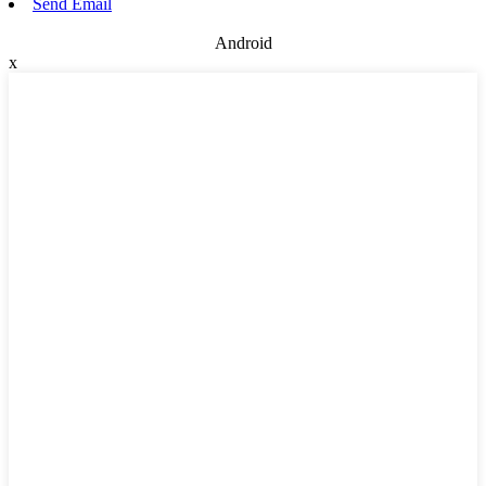
Send Email
Android
x