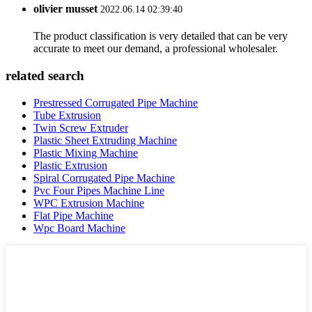
olivier musset
2022.06.14 02:39:40
The product classification is very detailed that can be very
accurate to meet our demand, a professional wholesaler.
related search
Prestressed Corrugated Pipe Machine
Tube Extrusion
Twin Screw Extruder
Plastic Sheet Extruding Machine
Plastic Mixing Machine
Plastic Extrusion
Spiral Corrugated Pipe Machine
Pvc Four Pipes Machine Line
WPC Extrusion Machine
Flat Pipe Machine
Wpc Board Machine