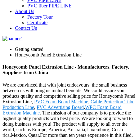
PVC PIPE LINE
PVC fiber PIPE LINE
About Us
Factory Tour
Certificate
Contact Us
Getting started
Honeycomb Panel Extrusion Line
Honeycomb Panel Extrusion Line - Manufacturers, Factory,
Suppliers from China
We are convinced that with joint endeavours, the small business
between us will bring us mutual benefits. We could assure you
products quality and competitive selling price for Honeycomb Panel
Extrusion Line,
PVC Foam Board Machine
,
Cable Protection Tube
Production Line
,
PVC Advertising Board
,
WPC Foam Board
Extrusion Machine
. The mission of our company is to provide the
highest quality products with best price. We are looking forward to
doing business with you! The product will supply to all over the
world, such as Europe, America, Australia,Luxemburg, Costa
rica,Mexico, Qatar.For more than ten years experience in this filed,