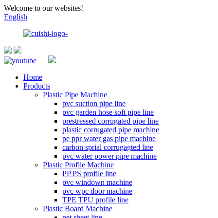
Welcome to our websites!
English
Home
Products
Plastic Pipe Machine
pvc suction pipe line
pvc garden hose soft pipe line
prestressed corrugated pipe line
plastic corrugated pipe machine
pe ppr water gas pipe machine
carbon sprial corrugagted line
pvc water power pipe machine
Plastic Profile Machine
PP PS profile line
pvc windown machine
pvc wpc door machine
TPE TPU profile line
Plastic Board Machine
pet sheet line