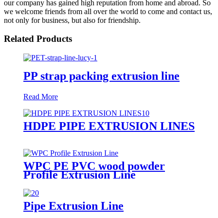
our company has gained high reputation from home and abroad. So
we welcome friends from all over the world to come and contact us,
not only for business, but also for friendship.
Related Products
PP strap packing extrusion line
Read More
HDPE PIPE EXTRUSION LINES
WPC PE PVC wood powder
Profile Extrusion Line
Pipe Extrusion Line