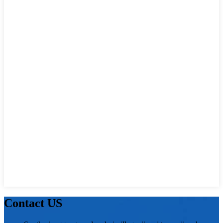
Contact US