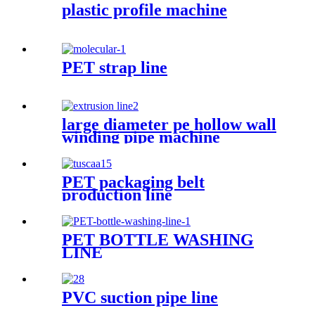
plastic profile machine
PET strap line
large diameter pe hollow wall
winding pipe machine
PET packaging belt
production line
PET BOTTLE WASHING
LINE
PVC suction pipe line