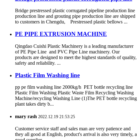
Bridge prestressed plastic corrugated pipeline production line
production line and grouting pipe production line are shipped
to customers in Chengdu, Prestressed plastic bellows ...
PE PIPE EXTRUSION MACHINE
Qingdao Cuishi Plastic Machinery is a leading manufacturer
of PE Pipe Line and PVC Pipe Line machinery. Our
products are designed to meet the highest standards of quality,
safety and reliability. ...
Plastic Film Washing line
pp pe film washing line 2000kg/h PET bottle recycling line
Plastic Film Washing Plastic Waste Film Recycling Washing
Machine/recycling Washing Line (1)The PET bottle recycling
plant takes dirty b...
mary rash
2022.12.19 21:53:25
Customer service staff and sales man are very patience and
they all good at English, product's arrival is also very timely, a
good supplier.