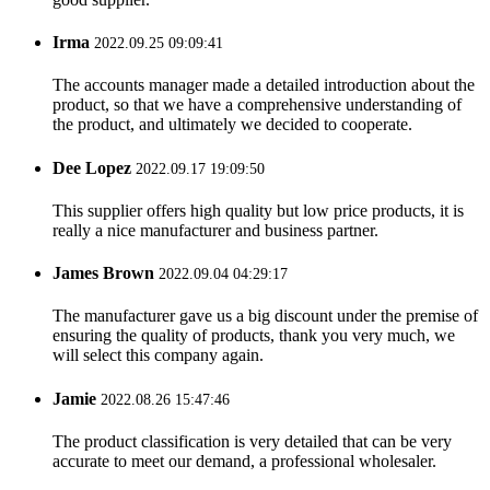
Irma
2022.09.25 09:09:41
The accounts manager made a detailed introduction about the
product, so that we have a comprehensive understanding of
the product, and ultimately we decided to cooperate.
Dee Lopez
2022.09.17 19:09:50
This supplier offers high quality but low price products, it is
really a nice manufacturer and business partner.
James Brown
2022.09.04 04:29:17
The manufacturer gave us a big discount under the premise of
ensuring the quality of products, thank you very much, we
will select this company again.
Jamie
2022.08.26 15:47:46
The product classification is very detailed that can be very
accurate to meet our demand, a professional wholesaler.