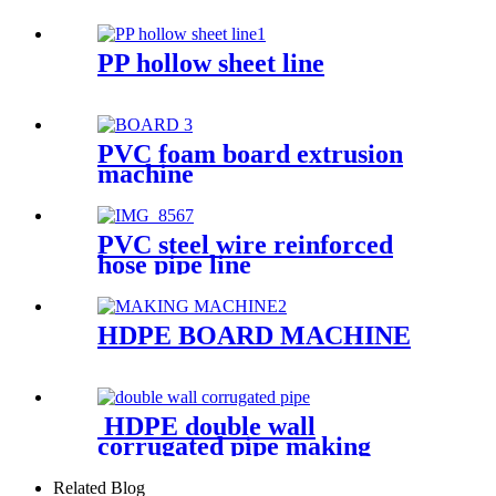
PP hollow sheet line
PVC foam board extrusion
machine
PVC steel wire reinforced
hose pipe line
HDPE BOARD MACHINE
HDPE double wall
corrugated pipe making
machine
Related Blog