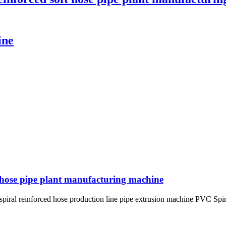
ine
t hose pipe plant manufacturing machine
piral reinforced hose production line pipe extrusion machine PVC Spir