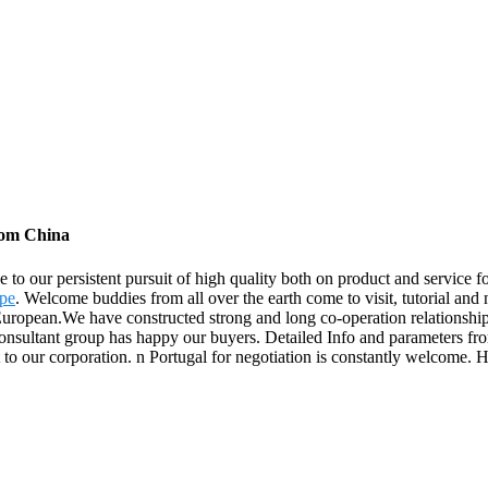
rom China
e to our persistent pursuit of high quality both on product and servic
ipe
. Welcome buddies from all over the earth come to visit, tutorial and 
ropean.We have constructed strong and long co-operation relationship
 consultant group has happy our buyers. Detailed Info and parameters f
our corporation. n Portugal for negotiation is constantly welcome. Ho