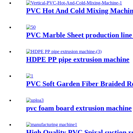
PVC Hot And Cold Mixing Machi
PVC Marble Sheet production line
HDPE PP pipe extrusion machine
PVC Soft Garden Fiber Braided R
pvc foam board extrusion machine
High Quality PVC Spiral suction r