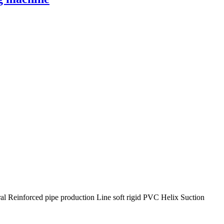
al Reinforced pipe production Line soft rigid PVC Helix Suction