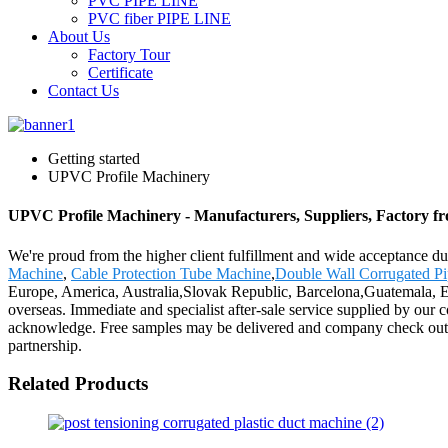
PVC PIPE LINE
PVC fiber PIPE LINE
About Us
Factory Tour
Certificate
Contact Us
Getting started
UPVC Profile Machinery
UPVC Profile Machinery - Manufacturers, Suppliers, Factory f
We're proud from the higher client fulfillment and wide acceptance du
Machine
,
Cable Protection Tube Machine
,
Double Wall Corrugated P
Europe, America, Australia,Slovak Republic, Barcelona,Guatemala, Eu
overseas. Immediate and specialist after-sale service supplied by our
acknowledge. Free samples may be delivered and company check out to 
partnership.
Related Products