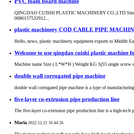
PVC foam board machine
QINGDAO CUISHI PLASTIC MACHINERY CO.,LTD Since 1999 ma
0086157532912...
plastic machinery COD CABLE PIPE MACHI
Hello, news, plastic machinery equipment exports to Middle East
Welcome to use qingdao cuishi plastic machine fo
Machine name Size ( L*W*H ) Weight KG Sj55 single screw e
double wall corrugated pipe machine
double wall corrugated pipe machine is a type of manufacturing
five-layer co-extrusion pipe production line
The five-layer co-extrusion pipe production line is a high-tech p
Maria
2022.12.21 16:44:26