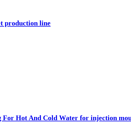
t production line
ng For Hot And Cold Water for injection mo