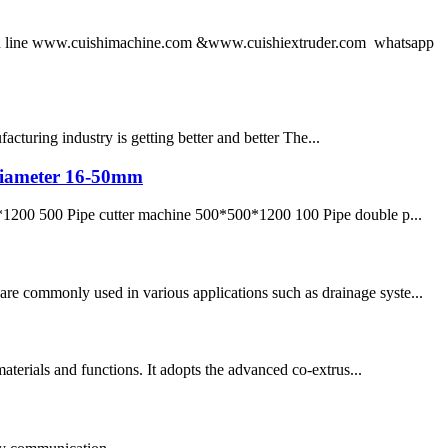
 line www.cuishimachine.com &www.cuishiextruder.com whatsapp
turing industry is getting better and better The...
e diameter 16-50mm
1200 500 Pipe cutter machine 500*500*1200 100 Pipe double p...
re commonly used in various applications such as drainage syste...
materials and functions. It adopts the advanced co-extrus...