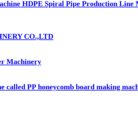
 Machine HDPE Spiral Pipe Production Line
INERY CO.,LTD
er Machinery
ine called PP honeycomb board making mac