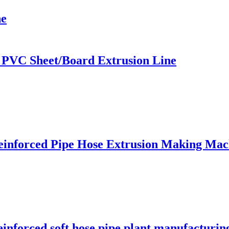
ne
 PVC Sheet/Board Extrusion Line
einforced Pipe Hose Extrusion Making Mac
einforced soft hose pipe plant manufacturi