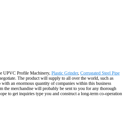
e for UPVC Profile Machinery,
Plastic Grinder
,
Corrugated Steel Pipe
negotiate. The product will supply to all over the world, such as
 with an enormous quantity of companies within this business
rom the merchandise will probably be sent to you for any thorough
pe to get inquiries type you and construct a long-term co-operation