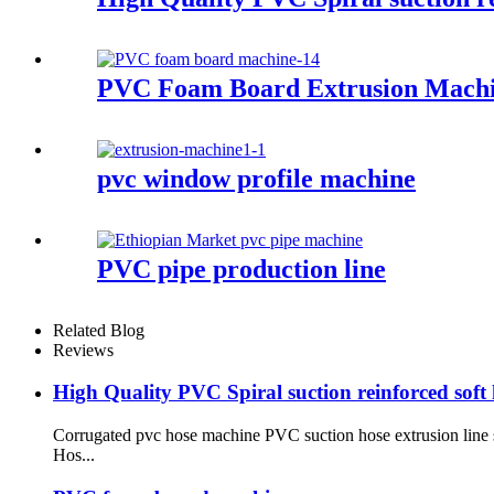
PVC Foam Board Extrusion Mach
pvc window profile machine
PVC pipe production line
Related Blog
Reviews
High Quality PVC Spiral suction reinforced sof
Corrugated pvc hose machine PVC suction hose extrusion line s
Hos...