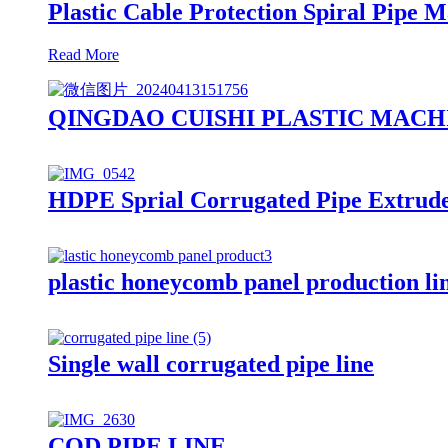
Plastic Cable Protection Spiral Pipe
Read More
QINGDAO CUISHI PLASTIC MACH
HDPE Sprial Corrugated Pipe Extrud
plastic honeycomb panel production l
Single wall corrugated pipe line
COD PIPE LINE