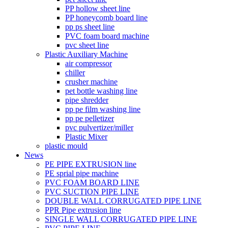
PP hollow sheet line
PP honeycomb board line
pp ps sheet line
PVC foam board machine
pvc sheet line
Plastic Auxiliary Machine
air compressor
chiller
crusher machine
pet bottle washing line
pipe shredder
pp pe film washing line
pp pe pelletizer
pvc pulvertizer/miller
Plastic Mixer
plastic mould
News
PE PIPE EXTRUSION line
PE sprial pipe machine
PVC FOAM BOARD LINE
PVC SUCTION PIPE LINE
DOUBLE WALL CORRUGATED PIPE LINE
PPR Pipe extrusion line
SINGLE WALL CORRUGATED PIPE LINE