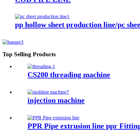
pp hollow sheet production line/pc shee
Top Selling Products
CS200 threading machine
injection machine
PPR Pipe extrusion line ppr Fitti