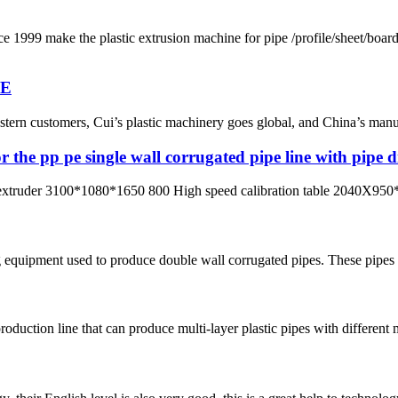
ke the plastic extrusion machine for pipe /profile/sheet/board
NE
ern customers, Cui’s plastic machinery goes global, and China’s manufac
r the pp pe single wall corrugated pipe line with pip
xtruder 3100*1080*1650 800 High speed calibration table 2040X950*
 equipment used to produce double wall corrugated pipes. These pipes a
roduction line that can produce multi-layer plastic pipes with different 