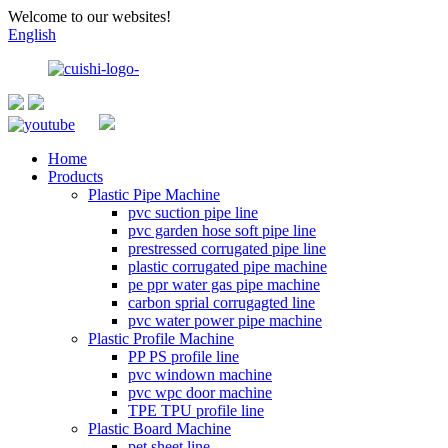
Welcome to our websites!
English
Home
Products
Plastic Pipe Machine
pvc suction pipe line
pvc garden hose soft pipe line
prestressed corrugated pipe line
plastic corrugated pipe machine
pe ppr water gas pipe machine
carbon sprial corrugagted line
pvc water power pipe machine
Plastic Profile Machine
PP PS profile line
pvc windown machine
pvc wpc door machine
TPE TPU profile line
Plastic Board Machine
pet sheet line